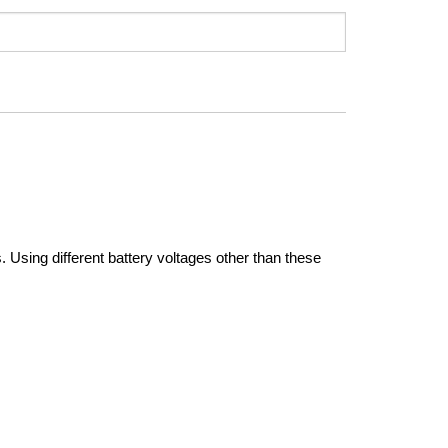
Using different battery voltages other than these 
ger operation of auxiliary electrical systems without 