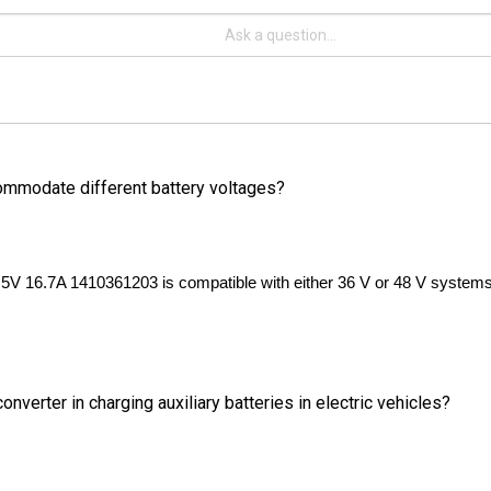
commodate different battery voltages?
.5V 16.7A 1410361203 is compatible with either 36 V or 48 V systems. 
verter in charging auxiliary batteries in electric vehicles?
o charge auxiliary batteries in electric vehicles, which allows for lon