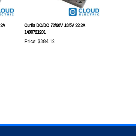
.2A
Curtis DC/DC 72/96V 13.5V 22.2A
1400721201
Price:
$384.12