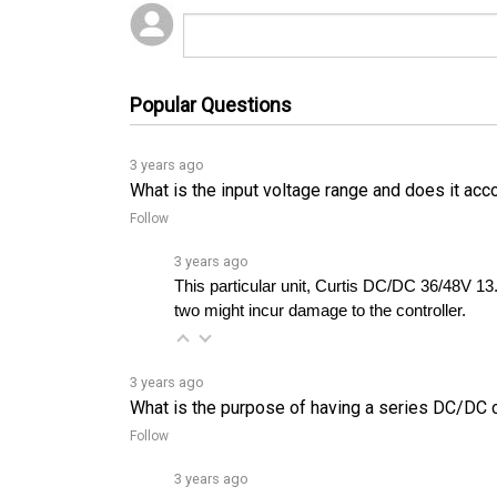
Popular Questions
3 years ago
What is the input voltage range and does it ac
Follow
3 years ago
This particular unit, Curtis DC/DC 36/48V 13
two might incur damage to the controller.
3 years ago
What is the purpose of having a series DC/DC con
Follow
3 years ago
The Curtis 1400 DC/DC converter can be used t
draining the main battery.