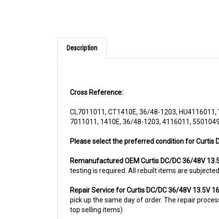
Description
Cross Reference:
CL7011011, CT1410E, 36/48-1203, HU4116011
7011011, 1410E, 36/48-1203, 4116011, 550104
Please select the preferred condition for Curti
Remanufactured OEM Curtis DC/DC 36/48V 13.
testing is required. All rebuilt items are subjec
Repair Service for Curtis DC/DC 36/48V 13.5V 
pick up the same day of order. The repair process 
top selling items)
For more information, please call us at 1844-80