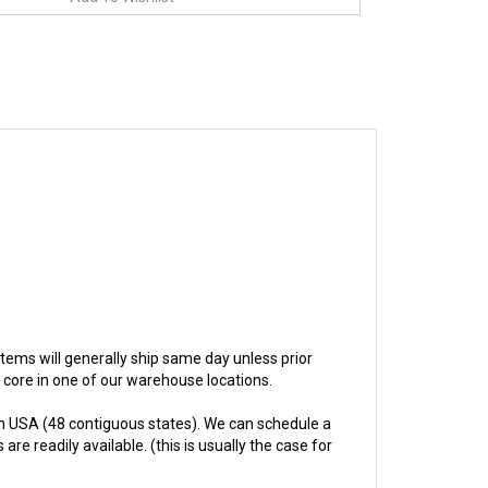
t items will generally ship same day unless prior
e core in one of our warehouse locations.
n USA (48 contiguous states). We can schedule a
re readily available. (this is usually the case for
hs.