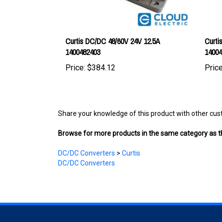
Curtis DC/DC 48/60V 24V 12.5A
Curti
1400482403
1400
Price:
$384.12
Price
Share your knowledge of this product with other cus
Browse for more products in the same category as th
DC/DC Converters
>
Curtis
DC/DC Converters