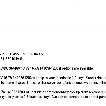
, YP550104951, YP5501049-51
951, 5501049-51
s DC/DC 36/48V 13.5V 16.7A 1410361203 if options are available.
5V 16.7A 1410361203
will ship to your location in 1-3 days. Stock rebuil
ted to a core charge. The core charge will be refunded once we receive th
16.7A 1410361203
will include a complementary pick up from anywhere i
typically takes 3-5 business days. But can be completed sooner if parts a
8-5280. This unit comes with 6 Months warranty up-gradable to 36 mont