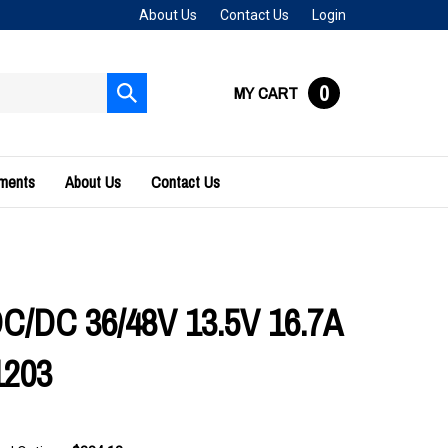
About Us
Contact Us
Login
0
MY CART
Submit
search
uments
About Us
Contact Us
DC/DC 36/48V 13.5V 16.7A
1203