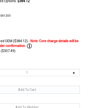
ted Options:
$384.12
0361203
ed OEM ($384.12) -
 ($307.49)