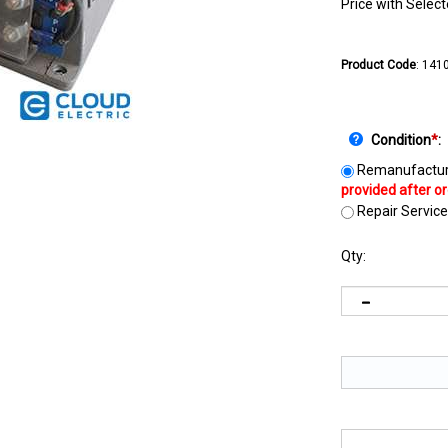
Price with Selec
Product Code
:
141
Condition
*
:
Remanufactur
Repair Service
Qty: