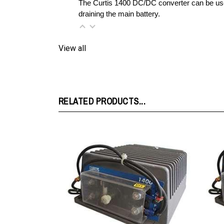
View all
RELATED PRODUCTS...