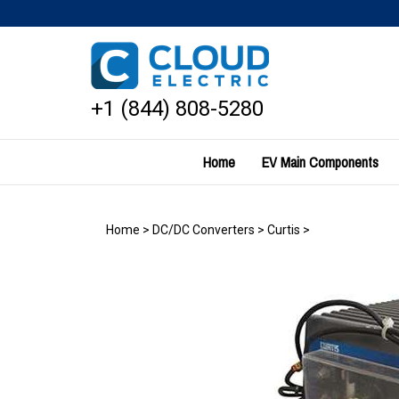
Skip
to
content
+1 (844) 808-5280
Home
EV Main Components
Home
>
DC/DC Converters
>
Curtis
>