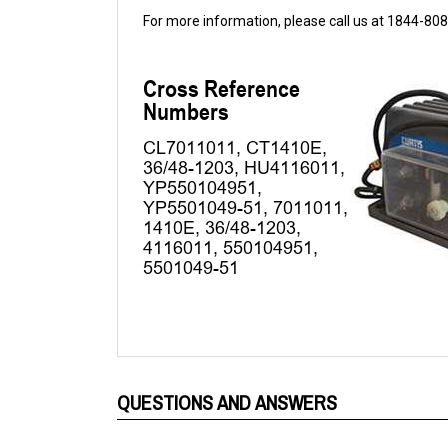
QUESTIONS AND ANSWERS