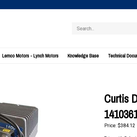
Search
store
Lemco Motors - Lynch Motors
Knowledge Base
Technical Doc
Curtis 
141036
Price:
$
384.12