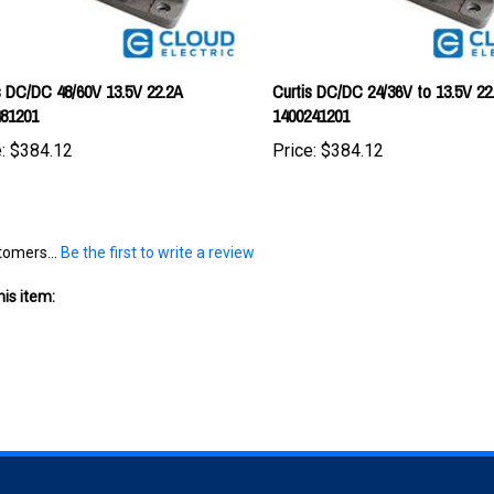
s DC/DC 48/60V 13.5V 22.2A
Curtis DC/DC 24/36V to 13.5V 22
481201
1400241201
:
$384.12
Price:
$384.12
tomers...
Be the first to write a review
is item: