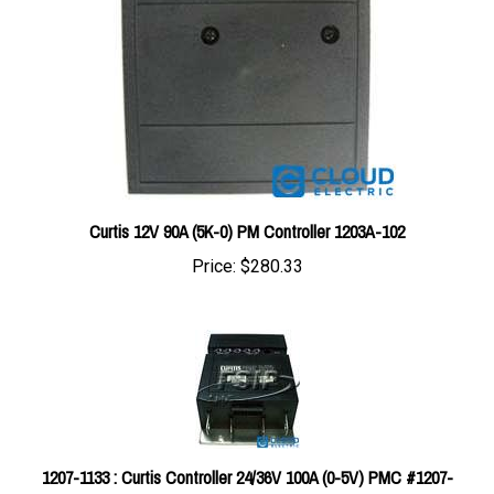
Curtis 12V 90A (5K-0) PM Controller 1203A-102
Price:
$280.33
1207-1133 : Curtis Controller 24/36V 100A (0-5V) PMC #1207-
1133