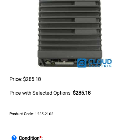
Price:
$
285.18
Price with Selected Options:
$285.18
Product Code
:
1235-2103
Condition
*
: