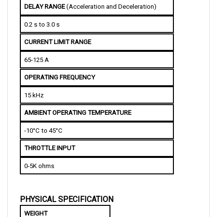
0.2 s to 3.0 s
CURRENT LIMIT RANGE
65-125 A
OPERATING FREQUENCY 
15 kHz
AMBIENT OPERATING TEMPERATURE
-10°C to 45°C
THROTTLE INPUT
0-5K ohms
PHYSICAL SPECIFICATION
WEIGHT