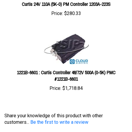
Price:
$280.33
1221B-6601 : Curtis Controller 48/72V 500A (0-5K) PMC
#1221B-6601
Price:
$1,718.84
Share your knowledge of this product with other
customers...
Be the first to write a review
Browse for more products in the same category as this