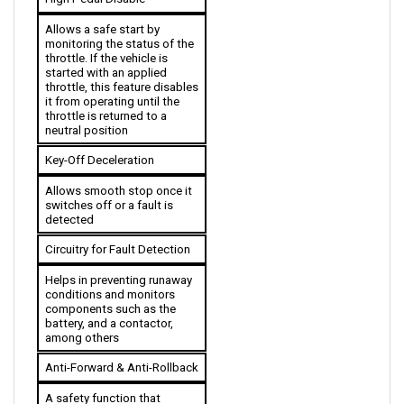
Allows a safe start by 
monitoring the status of the 
throttle. If the vehicle is 
started with an applied 
throttle, this feature disables 
it from operating until the 
throttle is returned to a 
neutral position
Key-Off Deceleration
Allows smooth stop once it 
switches off or a fault is 
detected
Circuitry for Fault Detection
Helps in preventing runaway 
conditions and monitors 
components such as the 
battery, and a contactor, 
among others
Anti-Forward & Anti-Rollback
A safety function that 
guarantees no unintentional 