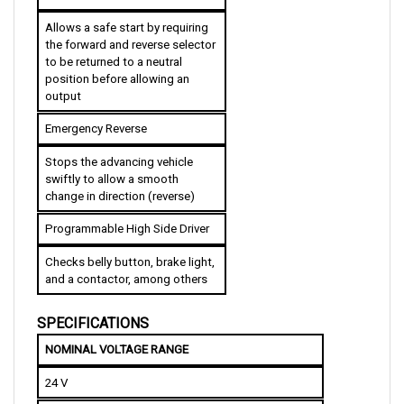
Allows a safe start by requiring 
the forward and reverse selector 
to be returned to a neutral 
position before allowing an 
output
Emergency Reverse
Stops the advancing vehicle 
swiftly to allow a smooth 
change in direction (reverse)
Programmable High Side Driver
Checks belly button, brake light, 
and a contactor, among others
SPECIFICATIONS
NOMINAL VOLTAGE RANGE
24 V
VOLTAGE DROP