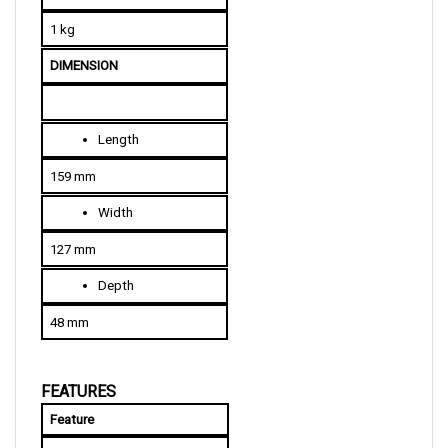
1 kg
DIMENSION
Length
159 mm
Width
127 mm
Depth
48 mm
FEATURES
Feature
Purpose