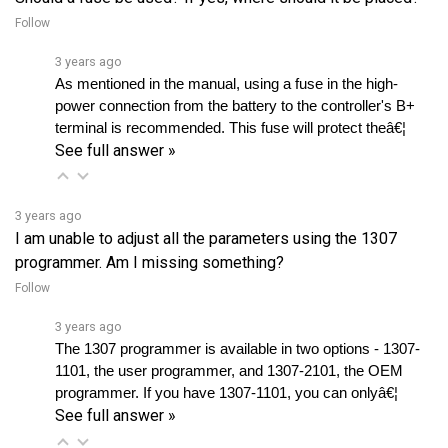
3 years ago
As mentioned in the manual, using a fuse in the high-
power connection from the battery to the controller's B+ 
terminal is recommended. This fuse will protect theâ€¦ 
See full answer »
3 years ago
I am unable to adjust all the parameters using the 1307
programmer. Am I missing something?
Follow
3 years ago
The 1307 programmer is available in two options - 1307-
1101, the user programmer, and 1307-2101, the OEM 
programmer. If you have 1307-1101, you can onlyâ€¦ 
See full answer »