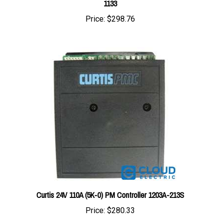
Price:
$298.76
Curtis 24V 110A (5K-0) PM Controller 1203A-213S
Price:
$280.33