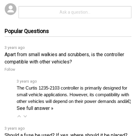
Popular Questions
3 years ago
Apart from small walkies and scrubbers, is the controller
compatible with other vehicles?
Follow
3 years ago
The Curtis 1235-2103 controller is primarily designed for 
small vehicle applications. However, its compatibility with 
other vehicles will depend on their power demands andâ€¦ 
See full answer »
3 years ago
Should a fuse be used? If yes, where should it be placed?
Follow