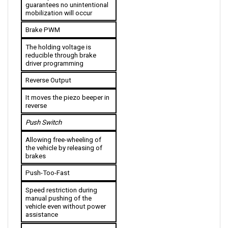
mobilization will occur
Brake PWM
The holding voltage is 
reducible through brake 
driver programming
Reverse Output
It moves the piezo beeper in 
reverse
Push Switch
Allowing free-wheeling of 
the vehicle by releasing of 
brakes
Push-Too-Fast
Speed restriction during 
manual pushing of the 
vehicle even without power 
assistance
Power Saving