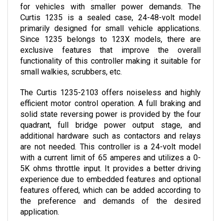
Curtis 1235 is a sealed case, 24-48-volt model 
primarily designed for small vehicle applications. 
Since 1235 belongs to 123X models, there are 
exclusive features that improve the overall 
functionality of this controller making it suitable for 
small walkies, scrubbers, etc.
The Curtis 1235-2103 offers noiseless and highly 
efficient motor control operation. A full braking and 
solid state reversing power is provided by the four 
quadrant, full bridge power output stage, and 
additional hardware such as contactors and relays 
are not needed. 
This controller is a 24-volt model 
with a current limit of 65 amperes and utilizes a 0-
5K ohms throttle input. It provides a better driving 
experience due to embedded features and optional 
features offered, which can be added according to 
the preference and demands of the desired 
application.