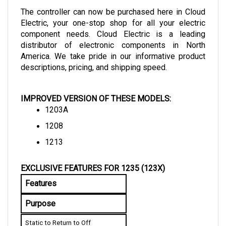
The controller can now be purchased here in Cloud 
Electric, your one-stop shop for all your electric 
component needs. Cloud Electric is a leading 
distributor of electronic components in North 
America. We take pride in our informative product 
descriptions, pricing, and shipping speed.
IMPROVED VERSION OF THESE MODELS:
1203A
1208
1213
EXCLUSIVE FEATURES FOR 1235 (123X)
Features
Purpose
Static to Return to Off