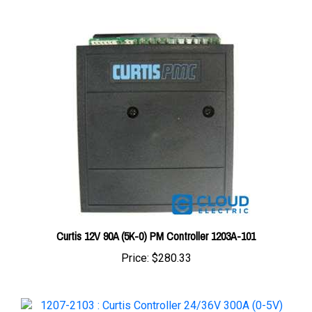
Curtis 12V 90A (5K-0) PM Controller 1203A-101
Price:
$280.33