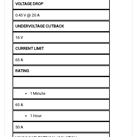
0.45 V @ 20 A
UNDERVOLTAGE CUTBACK
16 V
CURRENT LIMIT
65 A
RATING
1 Minute
65 A
1 Hour
50 A
MINIMUM ELECTRICAL ISOLATION