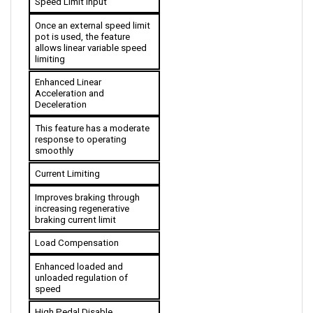
Once an external speed limit 
pot is used, the feature 
allows linear variable speed 
limiting
Enhanced Linear 
Acceleration and 
Deceleration
This feature has a moderate 
response to operating 
smoothly
Current Limiting
Improves braking through 
increasing regenerative 
braking current limit
Load Compensation
Enhanced loaded and 
unloaded regulation of 
speed
High Pedal Disable