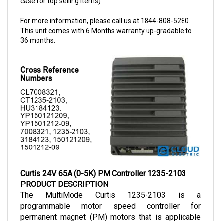
For more information, please call us at 1844-808-5280.
This unit comes with 6 Months warranty up-gradable to
36 months.
Curtis 24V 65A (0-5K) PM Controller 1235-2103
PRODUCT DESCRIPTION
The MultiMode Curtis 1235-2103 is a 
programmable motor speed controller for 
permanent magnet (PM) motors that is applicable 
for vehicles with smaller power demand
s. 
The 