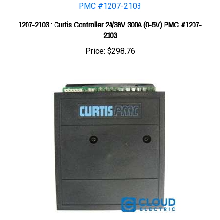
1207-2103 : Curtis Controller 24/36V 300A (0-5V) PMC #1207-
2103
Price:
$298.76
Curtis 24V 110A (5K-0) PM Controller 1203A-223S