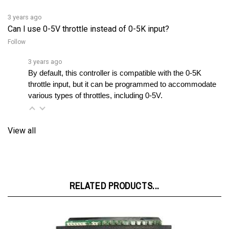
3 years ago
Can I use 0-5V throttle instead of 0-5K input?
Follow
3 years ago
By default, this controller is compatible with the 0-5K 
throttle input, but it can be programmed to accommodate 
various types of throttles, including 0-5V.
View all
RELATED PRODUCTS...