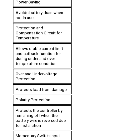
Avoids battery drain when 
not in use
Protection and 
Compensation Circuit for 
Temperature
Allows stable current limit 
and cutback function for 
during under and over 
temperature condition 
Over and Undervoltage 
Protection
Protects load from damage
Polarity Protection
Protects the controller by 
remaining off when the 
battery wire is reversed due 
to installation
Momentary Switch Input
Creates a momentary effect 