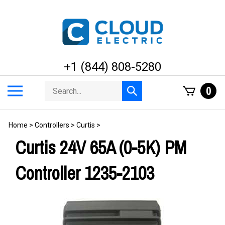
Skip
to
content
+1 (844) 808-5280
Search
Toggle
0
Submit
store
mobile
search
menu
Home
>
Controllers
>
Curtis
>
Curtis 24V 65A (0-5K) PM
Controller 1235-2103