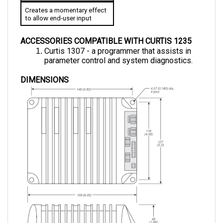
to allow end-user input
ACCESSORIES COMPATIBLE WITH CURTIS 1235
Curtis 1307 - a programmer that assists in 
parameter control and system diagnostics.
DIMENSIONS