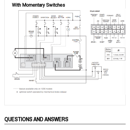
QUESTIONS AND ANSWERS