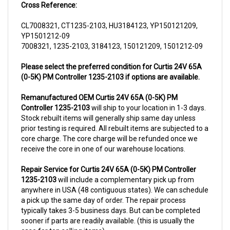
CL7008321, CT1235-2103, HU3184123, YP150121209,
YP1501212-09
7008321, 1235-2103, 3184123, 150121209, 1501212-09
Please select the preferred condition for Curtis 24V 65A
(0-5K) PM Controller 1235-2103 if options are available.
Remanufactured OEM Curtis 24V 65A (0-5K) PM
Controller 1235-2103
will ship to your location in 1-3 days.
Stock rebuilt items will generally ship same day unless
prior testing is required. All rebuilt items are subjected to a
core charge. The core charge will be refunded once we
receive the core in one of our warehouse locations.
Repair Service for Curtis 24V 65A (0-5K) PM Controller
1235-2103
will include a complementary pick up from
anywhere in USA (48 contiguous states). We can schedule
a pick up the same day of order. The repair process
typically takes 3-5 business days. But can be completed
sooner if parts are readily available. (this is usually the
case for top selling items)