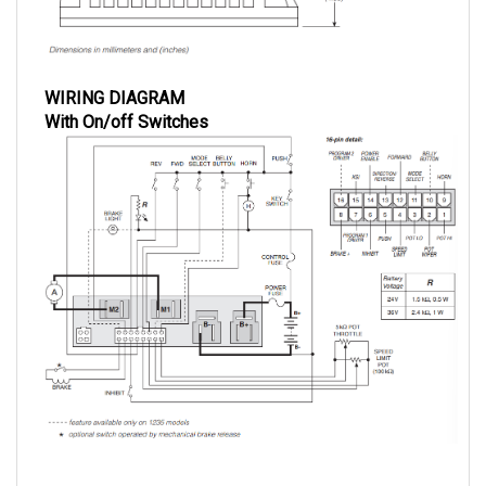
WIRING DIAGRAM
With On/off Switches
With Momentary Switches