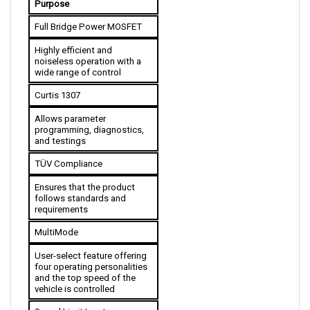
Full Bridge Power MOSFET
Highly efficient and 
noiseless operation with a 
wide range of control
Curtis 1307
Allows parameter 
programming, diagnostics, 
and testings
TÜV Compliance
Ensures that the product 
follows standards and 
requirements
MultiMode
User-select feature offering 
four operating personalities 
and the top speed of the 
vehicle is controlled 
Speed Limit Input