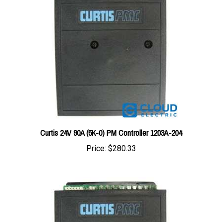
Curtis 24V 90A (5K-0) PM Controller 1203A-204
Price:
$280.33