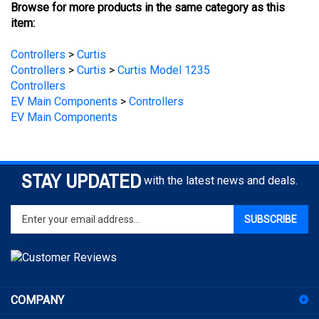
item:
Controllers
>
Curtis
Controllers
>
Curtis
>
Curtis Model 1235
Controllers
EV Main Components
>
Controllers
EV Main Components
STAY UPDATED
with the latest news and deals.
Enter
SUBSCRIBE
your
email
address
to
sign
COMPANY
up
for
ACCOUNT
our