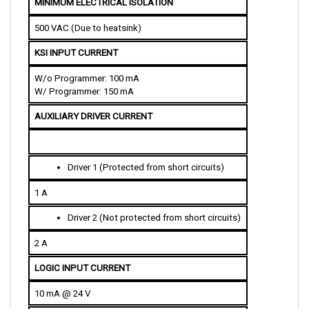
500 VAC (Due to heatsink)
KSI INPUT CURRENT
W/o Programmer: 100 mA
W/ Programmer: 150 mA
AUXILIARY DRIVER CURRENT
Driver 1 (Protected from short circuits)
1 A
Driver 2 (Not protected from short circuits)
2 A
LOGIC INPUT CURRENT
10 mA @ 24 V
DELAY RANGE 
(Acceleration and Deceleration)