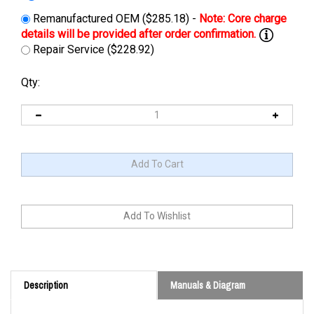
Remanufactured OEM ($285.18) -
Repair Service ($228.92)
Qty:
Description
Manuals & Diagram
Cross Reference: