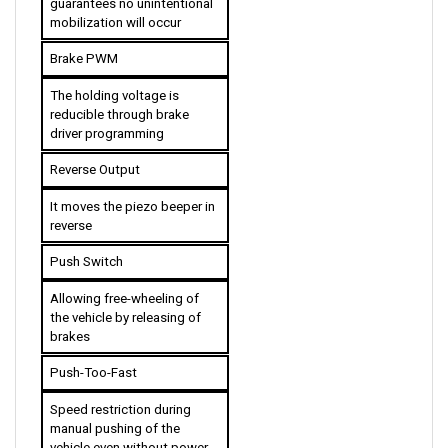
Brake PWM
The holding voltage is 
reducible through brake 
driver programming
Reverse Output
It moves the piezo beeper in 
reverse
Push Switch
Allowing free-wheeling of 
the vehicle by releasing of 
brakes
Push-Too-Fast
Speed restriction during 
manual pushing of the 
vehicle even without power 
assistance