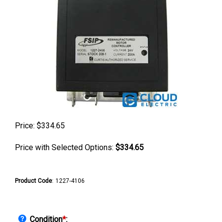
Price:
$
334.65
Price with Selected Options:
$334.65
Product Code
:
1227-4106
Condition
*
: