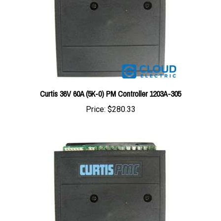
Curtis 36V 60A (5K-0) PM Controller 1203A-305
Price:
$280.33