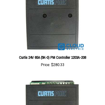
Curtis 24V 65A (5K-0) PM Controller 1203A-208
Price:
$280.33