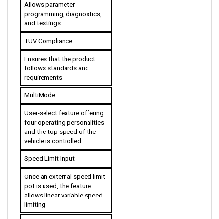
programming, diagnostics, 
and testings
TÜV Compliance
Ensures that the product 
follows standards and 
requirements
MultiMode
User-select feature offering 
four operating personalities 
and the top speed of the 
vehicle is controlled 
Speed Limit Input
Once an external speed limit 
pot is used, the feature 
allows linear variable speed 
limiting
Enhanced Linear 
Acceleration and 