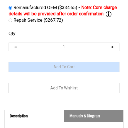
Remanufactured OEM ($334.65) -
Repair Service ($267.72)
Qty:
Description
Manuals & Diagram
Cross Reference: