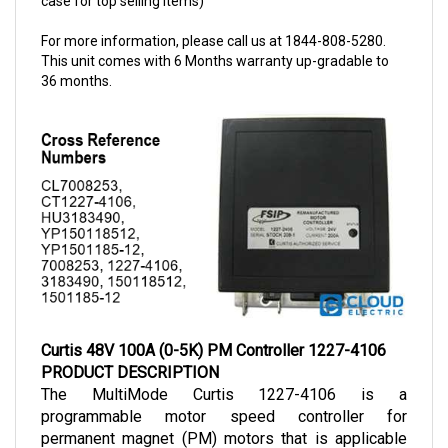
For more information, please call us at 1844-808-5280.
This unit comes with 6 Months warranty up-gradable to
36 months.
Curtis 48V 100A (0-5K) PM Controller 1227-4106
PRODUCT DESCRIPTION
The MultiMode Curtis 1227-4106 is a 
programmable motor speed controller for 
permanent magnet (PM) motors that is applicable 
for vehicles with smaller power demands. The 