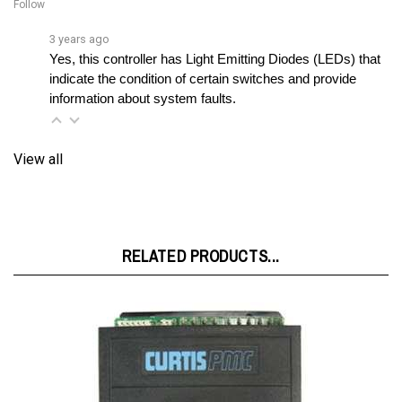
3 years ago
Yes, this controller has Light Emitting Diodes (LEDs) that 
indicate the condition of certain switches and provide 
information about system faults.
View all
RELATED PRODUCTS...