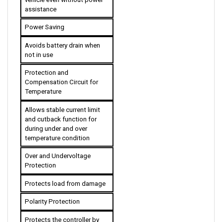
Power Saving
Avoids battery drain when 
not in use
Protection and 
Compensation Circuit for 
Temperature
Allows stable current limit 
and cutback function for 
during under and over 
temperature condition 
Over and Undervoltage 
Protection
Protects load from damage
Polarity Protection
Protects the controller by 
remaining off when the 