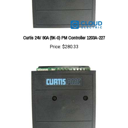
Curtis 24V 90A (5K-0) PM Controller 1203A-227
Price:
$280.33