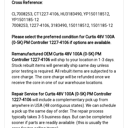
CL7008253, CT1227-4106, HU3183490, YP150118512,
YP1501185-12
7008253, 1227-4106, 3183490, 150118512, 1501185-12
Please select the preferred condition for Curtis 48V 100A
(0-5K) PM Controller 1227-4106 if options are available.
Remanufactured OEM Curtis 48V 100A (0-5K) PM
Controller 1227-4106
will ship to your location in 1-3 days.
Stock rebuilt items will generally ship same day unless
prior testing is required. All rebuilt items are subjected to a
core charge. The core charge will be refunded once we
receive the core in one of our warehouse locations.
Repair Service for Curtis 48V 100A (0-5K) PM Controller
1227-4106
will include a complementary pick up from
anywhere in USA (48 contiguous states). We can schedule
a pick up the same day of order. The repair process
typically takes 3-5 business days. But can be completed
sooner if parts are readily available. (this is usually the
case for top selling items)