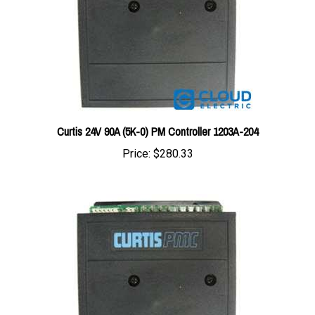
Curtis 24V 90A (5K-0) PM Controller 1203A-204
Price:
$280.33