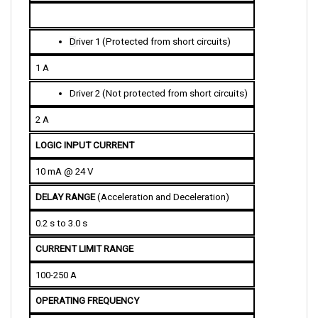
D
river 1 (Protected from short circuits)
1 A
Driver 2
 (Not protected from short circuits)
2 A
LOGIC INPUT CURRENT
10 mA @ 24 V
DELAY RANGE 
(Acceleration and Deceleration)
0.2 s to 3.0 s
CURRENT LIMIT RANGE
100-250 A
OPERATING FREQUENCY 
15 kHz