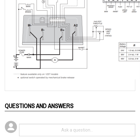
QUESTIONS AND ANSWERS
Popular Questions