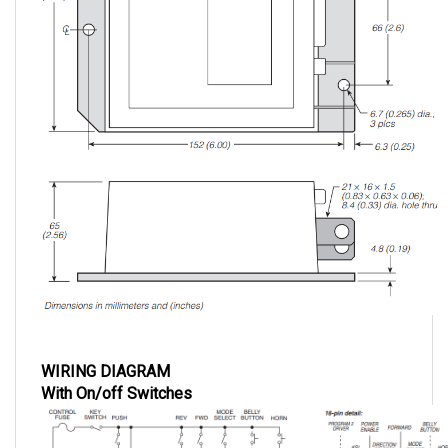
WIRING DIAGRAM
With On/off Switches