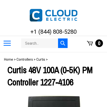
Skip
to
content
+1 (844) 808-5280
Search
Toggle
0
Submit
store
mobile
search
menu
Home
>
Controllers
>
Curtis
>
Curtis 48V 100A (0-5K) PM
Controller 1227-4106