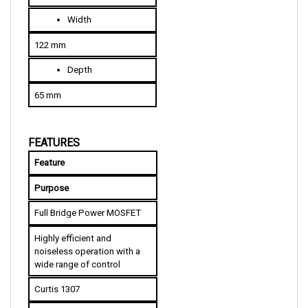
W
idth
122 mm
D
epth
65 mm
FEATURES
Feature
Purpose
Full Bridge Power MOSFET
Highly efficient and 
noiseless operation with a 
wide range of control
Curtis 1307
Allows parameter 