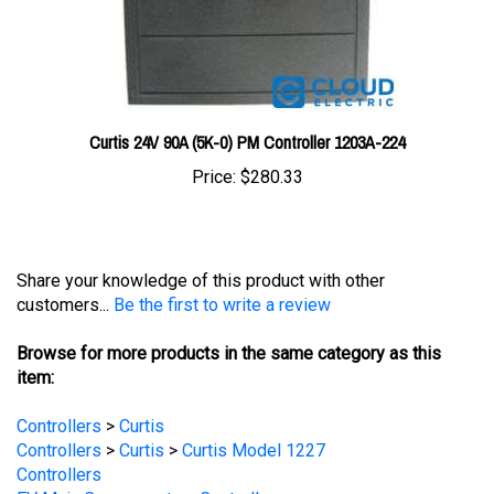
Curtis 24V 90A (5K-0) PM Controller 1203A-224
Price:
$280.33
Share your knowledge of this product with other
customers...
Be the first to write a review
Browse for more products in the same category as this
item:
Controllers
>
Curtis
Controllers
>
Curtis
>
Curtis Model 1227
Controllers
EV Main Components
>
Controllers
EV Main Components