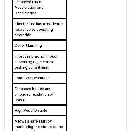
Deceleration
This feature has a moderate 
response to operating 
smoothly
Current Limiting
Improves braking through 
increasing regenerative 
braking current limit
Load Compensation
Enhanced loaded and 
unloaded regulation of 
speed
High Pedal Disable
Allows a safe start by 
monitoring the status of the 
throttle. If the vehicle is 
started with an applied 