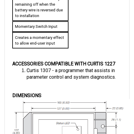
battery wire is reversed due 
to installation
Momentary Switch Input
Creates a momentary effect 
to allow end-user input
ACCESSORIES COMPATIBLE WITH CURTIS 1227
C
urtis 1307 - a programmer that assists in 
parameter control and system diagnostics.
DIMENSIONS