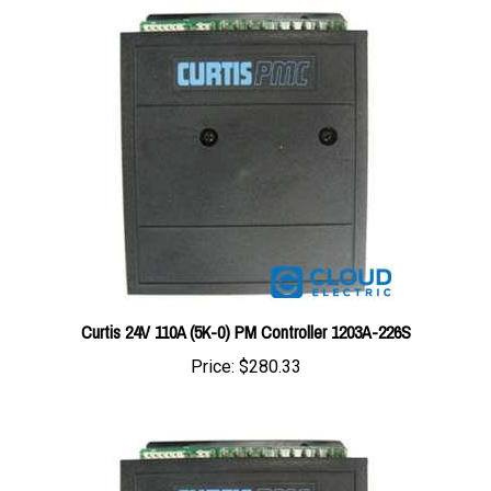
Curtis 24V 110A (5K-0) PM Controller 1203A-226S
Price:
$280.33