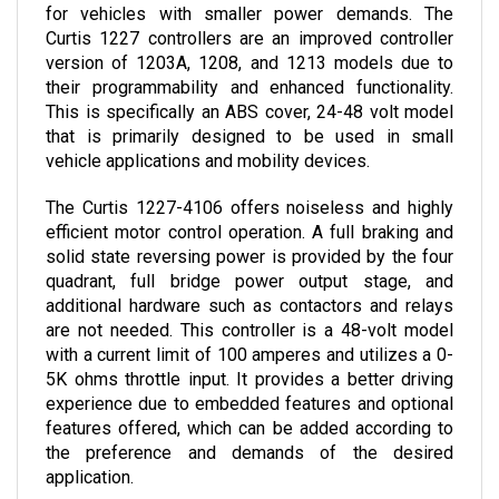
Curtis 1227 controllers are an improved controller 
version of 1203A, 1208, and 1213 models due to 
their programmability and enhanced functionality. 
This is specifically an ABS cover, 24-48 volt model 
that is primarily designed to be used in small 
vehicle applications and mobility devices.
The Curtis 1227-4106 
offers noiseless and highly 
efficient motor control operation. A full braking and 
solid state reversing power is provided by the four 
quadrant, full bridge power output stage, and 
additional hardware such as contactors and relays 
are not needed. This controller is a 48-volt model 
with a current limit of 100 amperes and utilizes a 0-
5K ohms throttle input. It provides a better driving 
experience due to embedded features and optional 
features offered, which can be added according to 
the preference and demands of the desired 
application.
The controller can now be purchased here in Cloud 