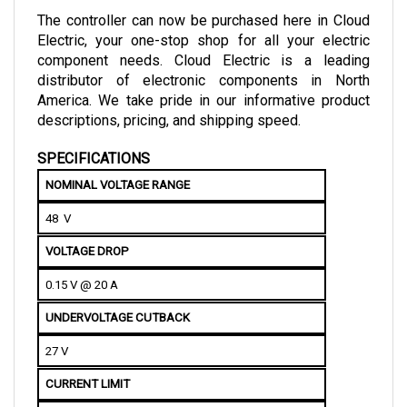
Electric, your one-stop shop for all your electric 
component needs. Cloud Electric is a leading 
distributor of electronic components in North 
America. We take pride in our informative product 
descriptions, pricing, and shipping speed.
SPECIFICATIONS
NOMINAL VOLTAGE RANGE
48  V
VOLTAGE DROP
0.15 V @ 20 A
UNDERVOLTAGE CUTBACK
27 V
CURRENT LIMIT
100 A