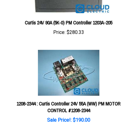
Curtis 24V 90A (5K-0) PM Controller 1203A-205
Price:
$280.33
1208-2344 : Curtis Controller 24V 55A (WW) PM MOTOR
CONTROL #1208-2344
Sale Price!: $190.00