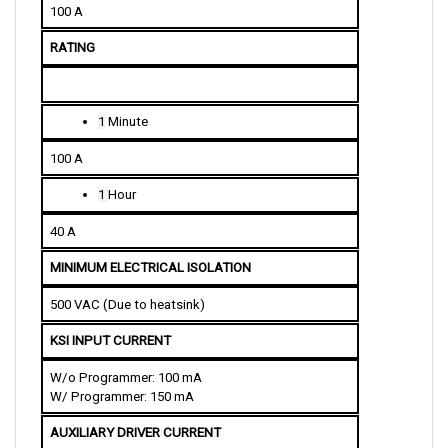
RATING
1
 Minute
100 A
1 
Hour
40 A
MINIMUM ELECTRICAL ISOLATION
500 VAC (Due to heatsink)
KSI INPUT CURRENT
W/o Programmer: 100 mA
W/ Programmer: 150 mA
AUXILIARY DRIVER CURRENT