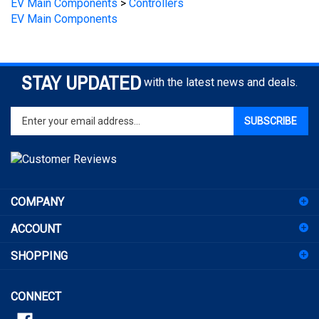
STAY UPDATED
with the latest news and deals.
Enter
SUBSCRIBE
your
email
address
to
sign
COMPANY
up
for
ACCOUNT
our
newsletter
SHOPPING
CONNECT