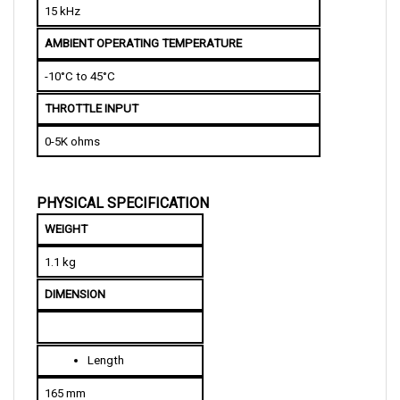
AMBIENT OPERATING TEMPERATURE
-10°C to 45°C
THROTTLE INPUT
0-5K ohms
PHYSICAL SPECIFICATION
WEIGHT
1.1 kg
DIMENSION
L
ength
165 mm