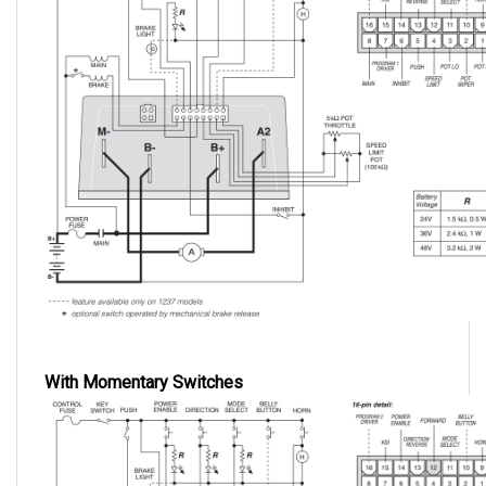
With Momentary Switches