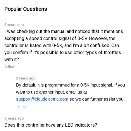
3 years ago
I was checking out the manual and noticed that it mentions
accepting a speed control signal of 0-5V. However, the
controller is listed with 0-5K, and I'm a bit confused. Can
you confirm if it's possible to use other types of throttles
with it?
Follow
3 years ago
By default, it is programmed for a 0-5K input signal. If you 
want to use another input, email us at 
support@cloudelectric.com
 so we can further assist you.
3 years ago
Does this controller have any LED indicators?
Follow