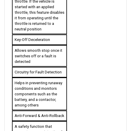
throttle, this feature disables 
it from operating until the 
throttle is returned to a 
neutral position
Key-Off Deceleration
Allows smooth stop once it 
switches off or a fault is 
detected
Circuitry for Fault Detection
Helps in preventing runaway 
conditions and monitors 
components such as the 
battery, and a contactor, 
among others
Anti-Forward & Anti-Rollback
A safety function that 
guarantees no unintentional 
mobilization will occur