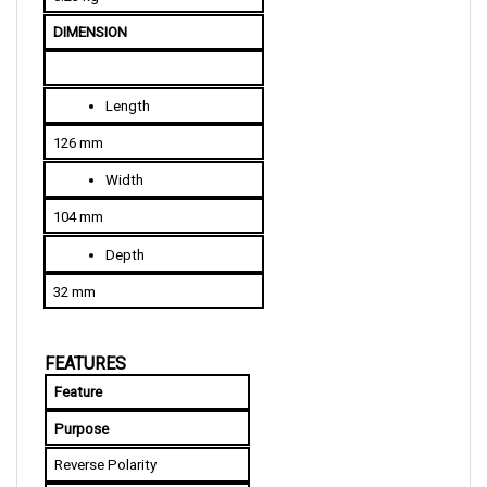
DIMENSION
Length
126 mm
Width
104 mm
Depth
32 mm
FEATURES
Feature
Purpose
Reverse Polarity
The system will not function 