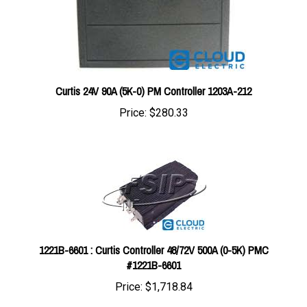
Curtis 24V 90A (5K-0) PM Controller 1203A-212
Price:
$280.33
1221B-6601 : Curtis Controller 48/72V 500A (0-5K) PMC
#1221B-6601
Price:
$1,718.84