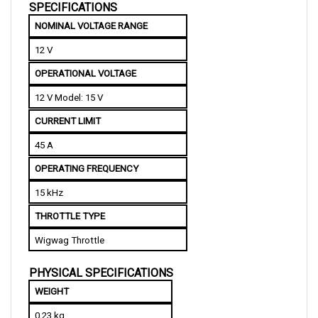
NOMINAL VOLTAGE RANGE
12 V
OPERATIONAL VOLTAGE
12 V Model: 15 V
CURRENT LIMIT
45 A
OPERATING FREQUENCY
15 kHz
THROTTLE TYPE
Wigwag Throttle
PHYSICAL SPECIFICATIONS
WEIGHT
0.23 kg