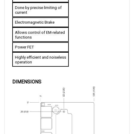
Done by precise limiting of 
current
Electromagnetic Brake
Allows control of EM-related 
functions
Power FET
Highly efficient and noiseless 
operation
DIMENSIONS