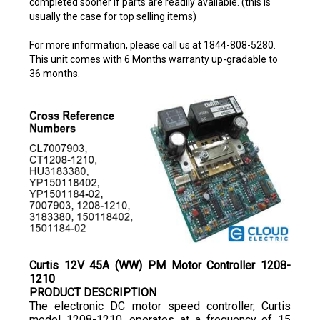
For more information, please call us at 1844-808-5280.
This unit comes with 6 Months warranty up-gradable to
36 months.
Curtis 12V 45A (WW) PM Motor Controller 1208-
1210
PRODUCT DESCRIPTION
The electronic DC motor speed controller, Curtis 
model 1208-1210, operates at a frequency of 15 
kHz, making it an efficient and noiseless controller. 