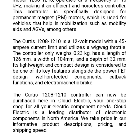
This controller is specifically designed for 
permanent magnet (PM) motors, which is used for 
vehicles that help in mobilization such as mobility 
aids and AGVs, among others.
The Curtis 1208-1210 is a 12-volt model with a 45-
ampere current limit and utilizes a wigwag throttle. 
The controller only weighs 0.23 kg, has a length of 
126 mm, a width of 104mm, and a depth of 32 mm. 
Its lightweight and compact design is considered to 
be one of its key features alongside the power FET 
design, well-protected components, cutback 
functions, and electromagnetic brake.
The Curtis 1208-1210 controller can now be 
purchased here in Cloud Electric, your one-stop 
shop for all your electric component needs. Cloud 
Electric is a leading distributor of electronic 
components in North America. We take pride in our 
informative product descriptions, pricing, and 
shipping speed. 
SPECIFICATIONS