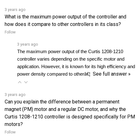
What is the maximum power output of the controller and
how does it compare to other controllers in its class?
Follow
3 years ago
The maximum power output of the Curtis 1208-1210 
controller varies depending on the specific motor and 
application. However, it is known for its high efficiency and 
See full answer »
power density compared to otherâ€¦ 
3 years ago
Can you explain the difference between a permanent
magnet (PM) motor and a regular DC motor, and why the
Curtis 1208-1210 controller is designed specifically for PM
motors?
Follow
3 years ago