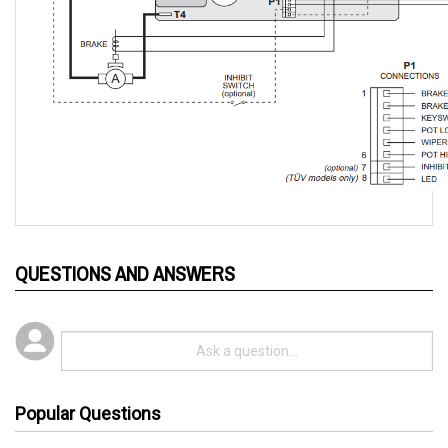
QUESTIONS AND ANSWERS
Popular Questions
3 years ago