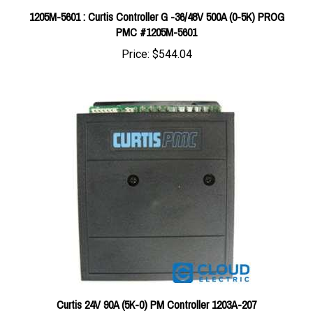
PMC #1205M-5601
Price:
$544.04
Curtis 24V 90A (5K-0) PM Controller 1203A-207
Price:
$280.33