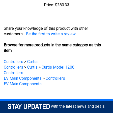
Share your knowledge of this product with other
customers...
Be the first to write a review
Browse for more products in the same category as this
item:
Controllers
>
Curtis
Controllers
>
Curtis
>
Curtis Model 1208
Controllers
EV Main Components
>
Controllers
EV Main Components
STAY UPDATED
with the latest news and deals.
Enter
SUBSCRIBE