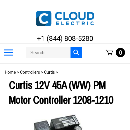
Skip
to
content
+1 (844) 808-5280
Search
Toggle
0
Submit
store
mobile
search
menu
Home
>
Controllers
>
Curtis
>
Curtis 12V 45A (WW) PM
Motor Controller 1208-1210