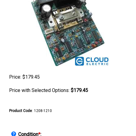
Price:
$
179.45
Price with Selected Options:
$179.45
Product Code
:
1208-1210
Condition
*
: