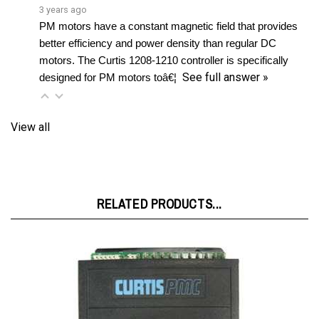
PM motors have a constant magnetic field that provides 
better efficiency and power density than regular DC 
motors. The Curtis 1208-1210 controller is specifically 
See full answer »
designed for PM motors toâ€¦ 
View all
RELATED PRODUCTS...