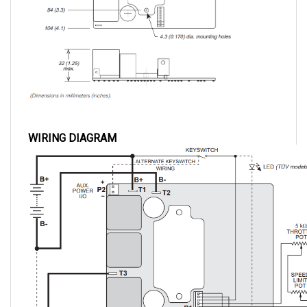
WIRING DIAGRAM