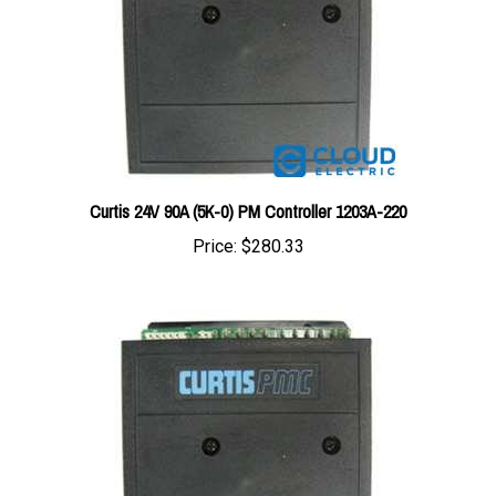
Curtis 24V 90A (5K-0) PM Controller 1203A-220
Price:
$280.33