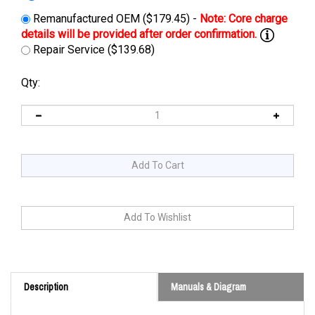
Remanufactured OEM ($179.45) -
Repair Service ($139.68)
Qty:
Description
Manuals & Diagram
Cross Reference: