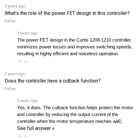
What’s the role of the power FET design in this controller?
Follow
3 years ago
The power FET design in the Curtis 1208-1210 controller 
minimizes power losses and improves switching speeds, 
resulting in highly efficient and noiseless operation.
3 years ago
Does the controller have a cutback function?
Follow
3 years ago
Yes, it does. The cutback function helps protect the motor 
and controller by reducing the output current of the 
controller when the motor temperature reaches aâ€¦ 
See full answer »
3 years ago