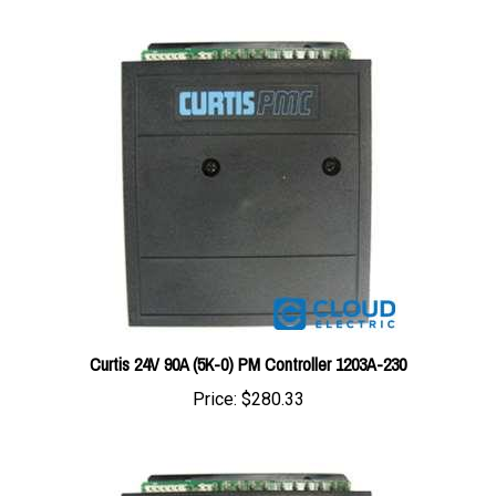
Curtis 24V 90A (5K-0) PM Controller 1203A-230
Price:
$280.33