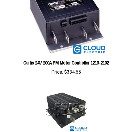
Curtis 24V 200A PM Motor Controller 1213-2102
Price:
$334.65
1205M-5601 : Curtis Controller G -36/48V 500A (0-5K) PROG