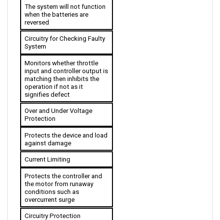
when the batteries are 
reversed
Circuitry for Checking Faulty 
System 
Monitors whether throttle 
input and controller output is 
matching then inhibits the 
operation if not as it 
signifies defect
Over and Under Voltage 
Protection
Protects the device and load 
against damage
Current Limiting
Protects the controller and 
the motor from runaway 
conditions such as 
overcurrent surge
Circuitry Protection