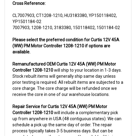
CL7007903, CT1208-1210, HU3183380, YP150118402,
YP1501184-02
7007903, 1208-1210, 3183380, 150118402, 1501184-02
Please select the preferred condition for Curtis 12V 45A
(WW) PM Motor Controller 1208-1210 if options are
available.
Remanufactured OEM Curtis 12V 45A (WW) PM Motor
Controller 1208-1210
will ship to your location in 1-3 days.
Stock rebuilt items will generally ship same day unless
prior testing is required. All rebuilt items are subjected to a
core charge. The core charge will be refunded once we
receive the core in one of our warehouse locations.
Repair Service for Curtis 12V 45A (WW) PM Motor
Controller 1208-1210
will include a complementary pick
up from anywhere in USA (48 contiguous states). We can
schedule a pick up the same day of order. The repair
process typically takes 3-5 business days. But can be
completed sooner if parts are readily available. (this is
usually the case for top selling items)