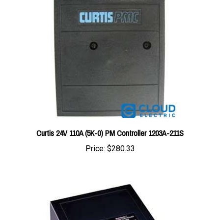
Curtis 24V 110A (5K-0) PM Controller 1203A-211S
Price:
$280.33