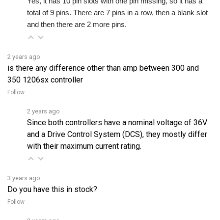
and then there are 2 more pins.
2 years ago
is there any difference other than amp between 300 and
350 1206sx controller
Follow
2 years ago
Since both controllers have a nominal voltage of 36V
and a Drive Control System (DCS), they mostly differ
with their maximum current rating.
3 years ago
Do you have this in stock?
Follow
2 years ago
Please call (844) 808-5280 or email us at