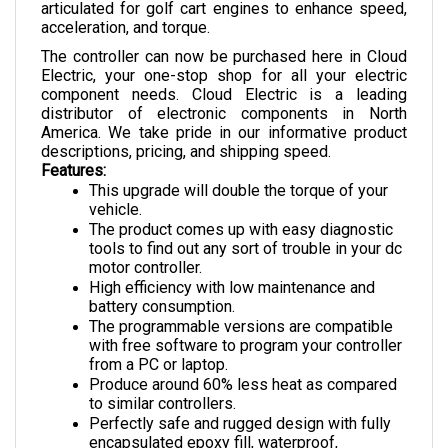
acceleration, and torque.
The controller can now be purchased here in Cloud 
Electric, your one-stop shop for all your electric 
component needs. Cloud Electric is a leading 
distributor of electronic components in North 
America. We take pride in our informative product 
descriptions, pricing, and shipping speed.
Features:
This upgrade will double the torque of your 
vehicle.
The product comes up with easy diagnostic 
tools to find out any sort of trouble in your dc 
motor controller.
High efficiency with low maintenance and 
battery consumption.
The programmable versions are compatible 
with free software to program your controller 
from a PC or laptop.
Produce around 60% less heat as compared 
to similar controllers.
Perfectly safe and rugged design with fully 
encapsulated epoxy fill, waterproof, 
corrosion proof, and vibration proof.