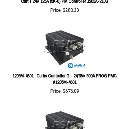
Price:
$280.33
1205M-4601 : Curtis Controller G - 24/36V 500A PROG PMC
#1205M-4601
Price:
$676.09