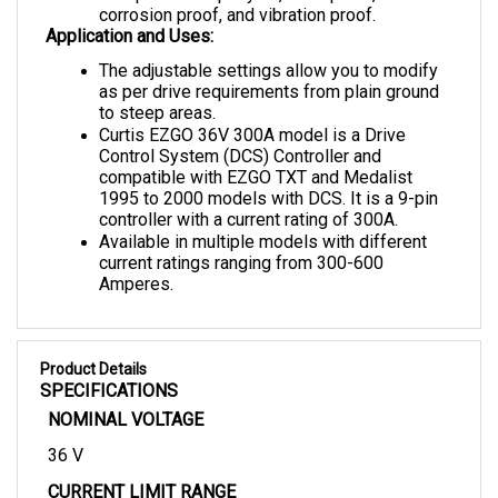
Application and Uses:
The adjustable settings allow you to modify 
as per drive requirements from plain ground 
to steep areas.
Curtis EZGO 36V 300A model is a Drive 
Control System (DCS) Controller and 
compatible with EZGO TXT and Medalist 
1995 to 2000 models with DCS. It is a 9-pin 
controller with a current rating of 300A.
Available in multiple models with different 
current ratings ranging from 300-600 
Amperes.
Product Details
SPECIFICATIONS
NOMINAL VOLTAGE
36 V
CURRENT LIMIT RANGE