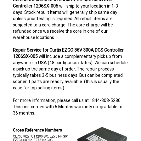
days. Stock rebuilt items will generally ship same day
unless prior testing is required. All rebuilt items are
subjected to a core charge. The core charge will be
refunded once we receive the core in one of our
warehouse locations.
Repair Service for Curtis EZGO 36V 300A DCS Controller
1206SX-005
will include a complementary pick up from
anywhere in USA (48 contiguous states). We can schedule
a pick up the same day of order. The repair process
typically takes 3-5 business days. But can be completed
sooner if parts are readily available. (this is usually the
case for top selling items)
For more information, please call us at 1844-808-5280.
This unit comes with 6 Months warranty up-gradable to
36 months.