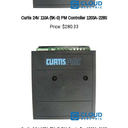
Curtis 24V 110A (5K-0) PM Controller 1203A-228S
Price:
$280.33
Curtis 24V 125A (5K-0) PM Controller 1203A-210S