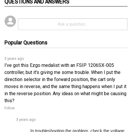
Popular Questions
3 years ago
I've got this Ezgo medalist with an FSIP 1206SX-005
controller, but it's giving me some trouble. When I put the
direction selector in the forward position, the cart only
moves in reverse, and the same thing happens when I put it
in the reverse position. Any ideas on what might be causing
this?
Follow
3 years ago
In troubleshooting the problem, check the voltage 
on pin 4 of the controller, which should onlyâ€¦ 