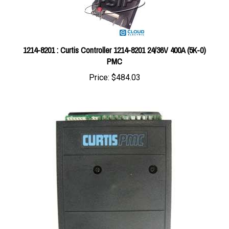
1214-8201 : Curtis Controller 1214-8201 24/36V 400A (5K-0)
PMC
Price:
$484.03