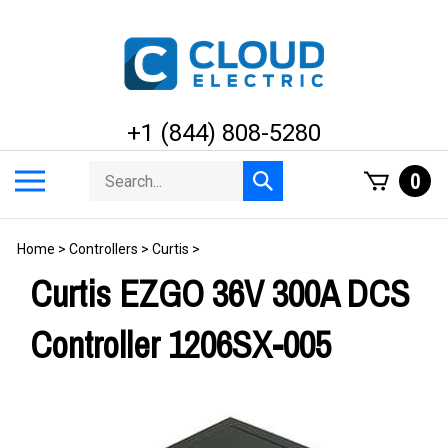
Skip
to
content
+1 (844) 808-5280
Search
Toggle
0
Submit
store
mobile
search
menu
Home
>
Controllers
>
Curtis
>
Curtis EZGO 36V 300A DCS
Controller 1206SX-005