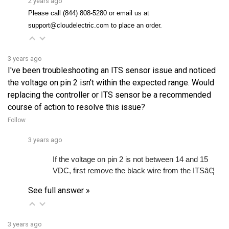
support@cloudelectric.com to place an order.
3 years ago
I've been troubleshooting an ITS sensor issue and noticed
the voltage on pin 2 isn't within the expected range. Would
replacing the controller or ITS sensor be a recommended
course of action to resolve this issue?
Follow
3 years ago
If the voltage on pin 2 is not between 14 and 15 
VDC, first remove the black wire from the ITSâ€¦ 
See full answer »
3 years ago
Is it compatible with EZGO TXT and Medalist models?