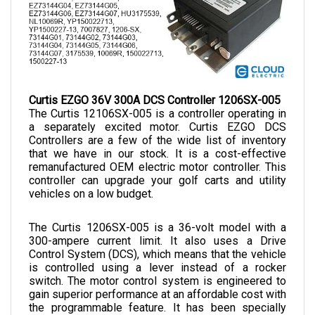
Curtis EZGO 36V 300A DCS Controller 1206SX-005
The Curtis 12106SX-005 is a controller operating in 
a separately excited motor. Curtis EZGO DCS 
Controllers are a few of the wide list of inventory 
that we have in our stock. It is a cost-effective 
remanufactured OEM electric motor controller. This 
controller can upgrade your golf carts and utility 
vehicles on a low budget. 
The Curtis 1206SX-005 is a 36-volt model with a 
300-ampere current limit. It also uses a Drive 
Control System (DCS), which means that the vehicle 
is controlled using a lever instead of a rocker 
switch. The motor control system is engineered to 
gain superior performance at an affordable cost with 
the programmable feature. It has been specially 
articulated for golf cart engines to enhance speed, 