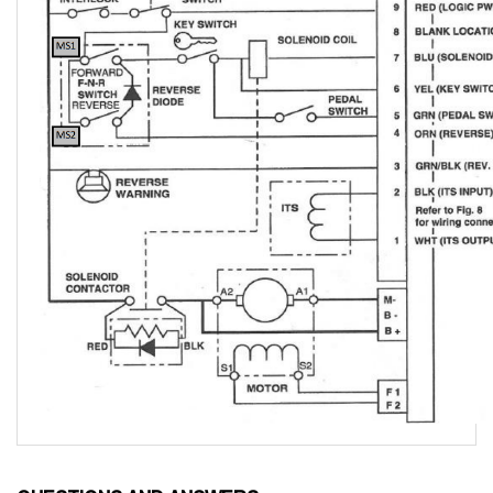
QUESTIONS AND ANSWERS