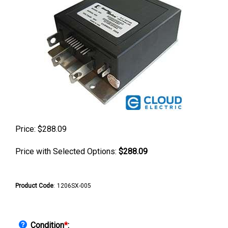
Price:
$
288.09
Price with Selected Options:
$288.09
Product Code
:
1206SX-005
Condition
*
: