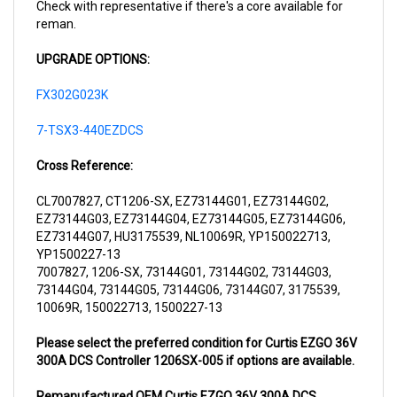
reman.
UPGRADE OPTIONS:
FX302G023K
7-TSX3-440EZDCS
Cross Reference:
CL7007827, CT1206-SX, EZ73144G01, EZ73144G02,
EZ73144G03, EZ73144G04, EZ73144G05, EZ73144G06,
EZ73144G07, HU3175539, NL10069R, YP150022713,
YP1500227-13
7007827, 1206-SX, 73144G01, 73144G02, 73144G03,
73144G04, 73144G05, 73144G06, 73144G07, 3175539,
10069R, 150022713, 1500227-13
Please select the preferred condition for Curtis EZGO 36V
300A DCS Controller 1206SX-005 if options are available.
Remanufactured OEM Curtis EZGO 36V 300A DCS
Controller 1206SX-005
will ship to your location in 1-3