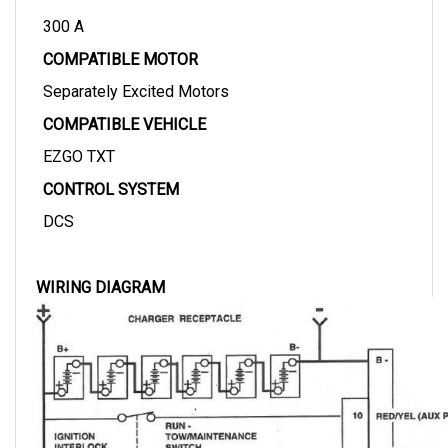
300 A
COMPATIBLE MOTOR
Separately Excited Motors
COMPATIBLE VEHICLE
EZGO TXT
CONTROL SYSTEM
DCS
WIRING DIAGRAM