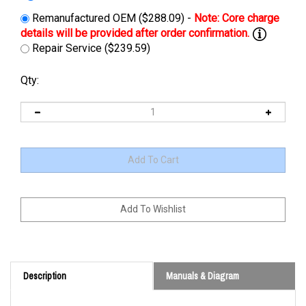
Remanufactured OEM ($288.09) -
Repair Service ($239.59)
Qty:
Description
Manuals & Diagram
Check with representative if there's a core available for