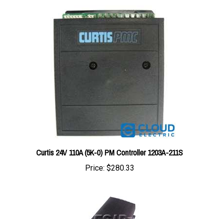
Curtis 24V 110A (5K-0) PM Controller 1203A-211S
Price:
$280.33