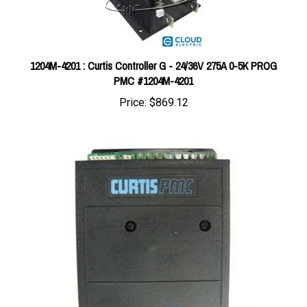
1204M-4201 : Curtis Controller G - 24/36V 275A 0-5K PROG
PMC #1204M-4201
Price:
$869.12