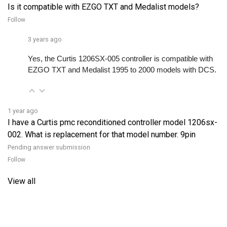
Follow
3 years ago
Yes, the Curtis 1206SX-005 controller is compatible with 
EZGO TXT and Medalist 1995 to 2000 models with DCS. 
1 year ago
I have a Curtis pmc reconditioned controller model 1206sx-
002. What is replacement for that model number. 9pin
Pending answer submission
Follow
View all
RELATED PRODUCTS...