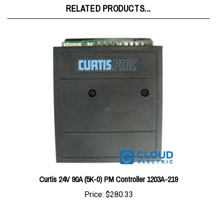
Curtis 24V 90A (5K-0) PM Controller 1203A-219
Price:
$280.33