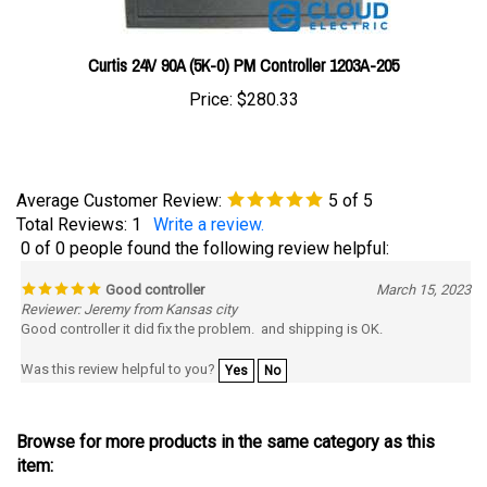
Curtis 24V 90A (5K-0) PM Controller 1203A-205
Price:
$280.33
Average Customer Review:
5
of 5
Total Reviews:
1
Write a review.
0 of 0 people found the following review helpful:
Good controller
March 15, 2023
Reviewer: Jeremy from Kansas city
Good controller it did fix the problem. and shipping is OK.
Was this review helpful to you?
Yes
No
Browse for more products in the same category as this
item:
Controllers
>
Curtis