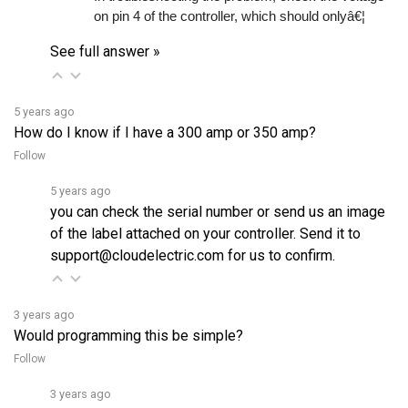
See full answer »
5 years ago
How do I know if I have a 300 amp or 350 amp?
Follow
5 years ago
you can check the serial number or send us an image
of the label attached on your controller. Send it to
support@cloudelectric.com for us to confirm.
3 years ago
Would programming this be simple?
Follow
3 years ago
Yes, it can be programmed easily using free software on a 