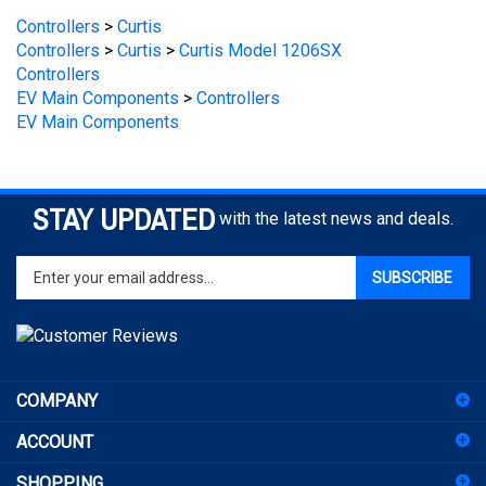
Controllers
>
Curtis
>
Curtis Model 1206SX
Controllers
EV Main Components
>
Controllers
EV Main Components
STAY UPDATED
with the latest news and deals.
Enter
SUBSCRIBE
your
email
address
to
sign
COMPANY
up
for
ACCOUNT
our
newsletter
SHOPPING