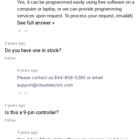
computer or laptop, or we can provide programming 
services upon request. To process your request, emailâ€¦ 
See full answer »
3 years ago
Do you have one in stock?
Follow
3 years ago
Please contact us 844-808-5280 or email
support@cloudelectric.com
3 years ago
Is this a 9-pin controller?
Follow
3 years ago
Yes, it has 10 pin slots with one pin missing, so it has a 
total of 9 pins. There are 7 pins in a row, then a blank slot 