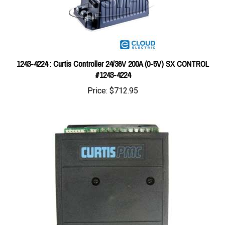
1243-4224 : Curtis Controller 24/36V 200A (0-5V) SX CONTROL
#1243-4224
Price:
$712.95