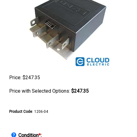
Price:
$
247.35
Price with Selected Options:
$247.35
Product Code
:
1206-04
Condition
*
: