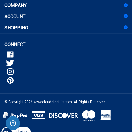
for
ACCOUNT
our
newsletter
SHOPPING
CONNECT
© Copyright
2026
www.cloudelectric.com.
All Rights Reserved.
View
our