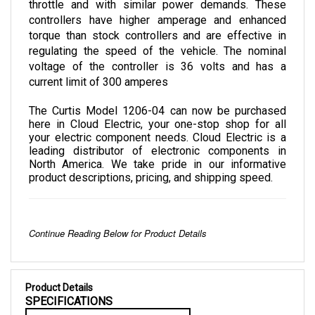
controllers have higher amperage and enhanced 
torque than stock controllers and are effective in 
regulating the speed of the vehicle. The nominal 
voltage of the controller is 36 volts and has a 
current limit of 300 amperes
The Curtis Model 1206-04 can now be purchased 
here in Cloud Electric, your one-stop shop for all 
your electric component needs. Cloud Electric is a 
leading distributor of electronic components in 
North America. We take pride in our informative 
product descriptions, pricing, and shipping speed.
Continue Reading Below for Product Details
Product Details
SPECIFICATIONS
NOMINAL VOLTAGE