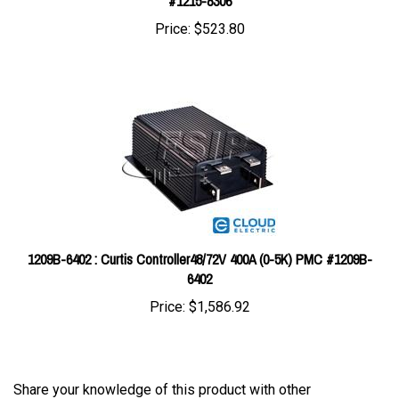
Price:
$523.80
1209B-6402 : Curtis Controller48/72V 400A (0-5K) PMC #1209B-
6402
Price:
$1,586.92
Share your knowledge of this product with other
customers...
Be the first to write a review