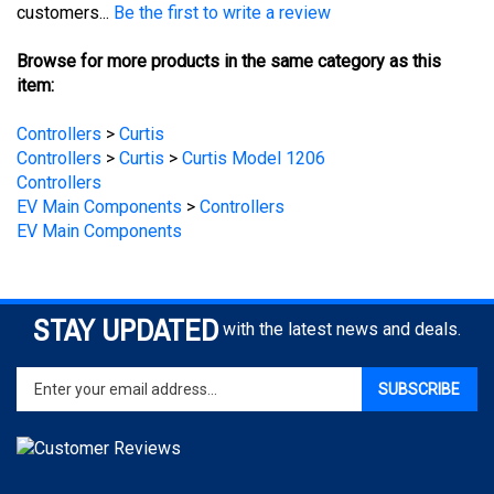
Browse for more products in the same category as this
item:
Controllers
>
Curtis
Controllers
>
Curtis
>
Curtis Model 1206
Controllers
EV Main Components
>
Controllers
EV Main Components
STAY UPDATED
with the latest news and deals.
Enter
SUBSCRIBE
your
email
address
to
sign
COMPANY
up