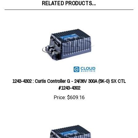
1243-4302 : Curtis Controller G - 24/36V 300A (5K-0) SX CTL
#1243-4302
Price:
$609.16