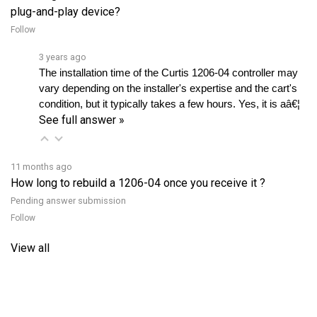
Follow
3 years ago
The installation time of the Curtis 1206-04 controller may 
vary depending on the installer's expertise and the cart's 
condition, but it typically takes a few hours. Yes, it is aâ€¦ 
See full answer »
11 months ago
How long to rebuild a 1206-04 once you receive it ?
Pending answer submission
Follow
View all
RELATED PRODUCTS...