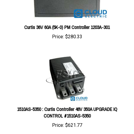
Curtis 36V 60A (5K-0) PM Controller 1203A-301
Price:
$280.33
1510AS-5350 : Curtis Controller 48V 350A UPGRADE IQ
CONTROL #1510AS-5350
Price:
$621.77