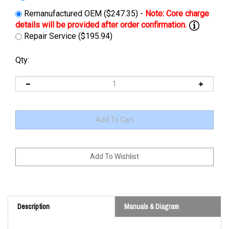
Remanufactured OEM ($247.35) -
Repair Service ($195.94)
Qty:
Description
Manuals & Diagram
Cross Reference: