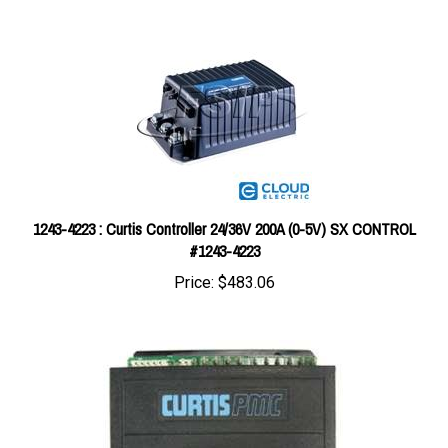
1243-4223 : Curtis Controller 24/36V 200A (0-5V) SX CONTROL
#1243-4223
Price:
$483.06