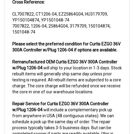
CL7007822, CT1206-04, EZ25864G04, HU3179709,
YP150104874, YP1501048-74
7007822, 1206-04, 25864G04, 3179709, 150104874,
1501048-74
Please select the preferred condition for Curtis EZGO 36V
300A Controller w/Plug 1206-04 if options are available.
Remanufactured OEM Curtis EZGO 36V 300A Controller
w/Plug 1206-04
will ship to your location in 1-3 days. Stock
rebuilt items will generally ship same day unless prior
testing is required. All rebuilt items are subjected to a core
charge. The core charge will be refunded once we receive
the core in one of our warehouse locations.
Repair Service for Curtis EZGO 36V 300A Controller
w/Plug 1206-04
will include a complementary pick up
from anywhere in USA (48 contiguous states). We can
schedule a pick up the same day of order. The repair
process typically takes 3-5 business days. But can be
completed sooner if parts are readily available. (this is
usually the case for top selling items)