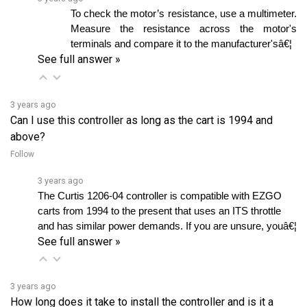
Measure the resistance across the motor's 
terminals and compare it to the manufacturer'sâ€¦ 
See full answer »
3 years ago
Can I use this controller as long as the cart is 1994 and
above?
Follow
3 years ago
The Curtis 1206-04 controller is compatible with EZGO 
carts from 1994 to the present that uses an ITS throttle 
and has similar power demands. If you are unsure, youâ€¦ 
See full answer »
3 years ago
How long does it take to install the controller and is it a
plug-and-play device?