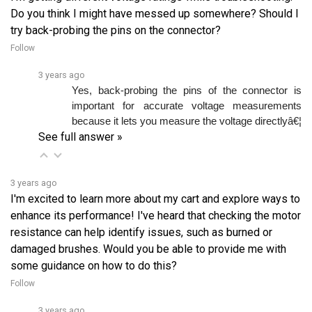
try back-probing the pins on the connector?
Follow
3 years ago
Yes, back-probing the pins of the connector is 
important for accurate voltage measurements 
because it lets you measure the voltage directlyâ€¦ 
See full answer »
3 years ago
I'm excited to learn more about my cart and explore ways to
enhance its performance! I've heard that checking the motor
resistance can help identify issues, such as burned or
damaged brushes. Would you be able to provide me with
some guidance on how to do this?
Follow
3 years ago
To check the motor’s resistance, use a multimeter. 