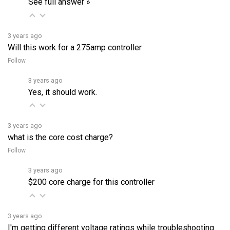
3 years ago
Will this work for a 275amp controller
Follow
3 years ago
Yes, it should work.
3 years ago
what is the core cost charge?
Follow
3 years ago
$200 core charge for this controller
3 years ago
I'm getting different voltage ratings while troubleshooting.
Do you think I might have messed up somewhere? Should I