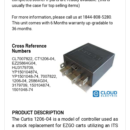
For more information, please call us at 1844-808-5280.
This unit comes with 6 Months warranty up-gradable to
36 months.
PRODUCT DESCRIPTION
The Curtis 1206-04 is a model of controller used as 
a stock replacement for EZGO carts utilizing an ITS 
throttle and with similar power demands. These 