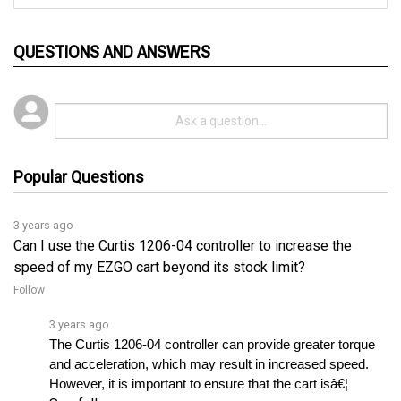
QUESTIONS AND ANSWERS
Popular Questions
3 years ago
Can I use the Curtis 1206-04 controller to increase the
speed of my EZGO cart beyond its stock limit?
Follow
3 years ago
The Curtis 1206-04 controller can provide greater torque 
and acceleration, which may result in increased speed. 
However, it is important to ensure that the cart isâ€¦ 
See full answer »