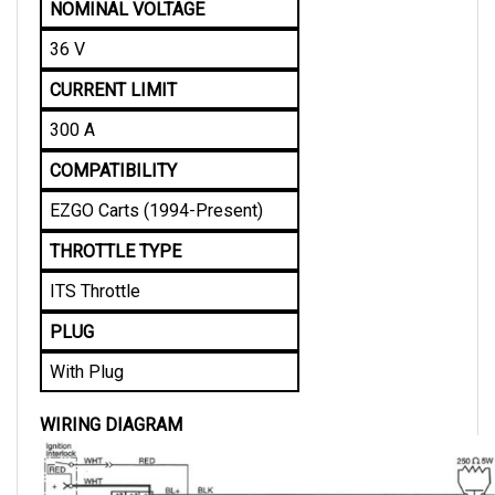
36 V
CURRENT LIMIT
300 A
COMPATIBILITY
EZGO Carts (1994-Present)
THROTTLE TYPE
ITS Throttle
PLUG
With Plug
WIRING DIAGRAM