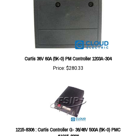
Curtis 36V 60A (5K-0) PM Controller 1203A-304
Price:
$280.33
1215-8306 : Curtis Controller G- 36/48V 500A (5K-0) PMC
#1215-8306