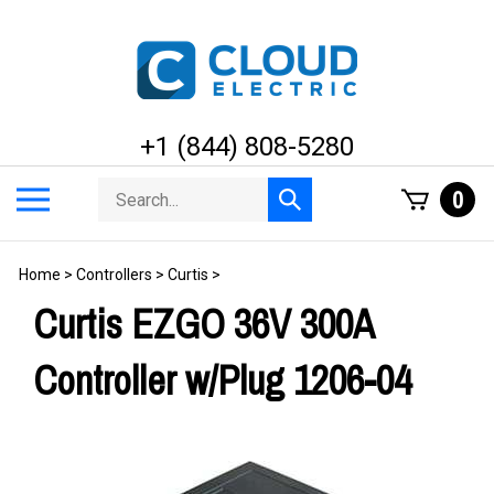
Skip
to
content
+1 (844) 808-5280
Search
Toggle
0
Submit
store
mobile
search
menu
Home
>
Controllers
>
Curtis
>
Curtis EZGO 36V 300A
Controller w/Plug 1206-04