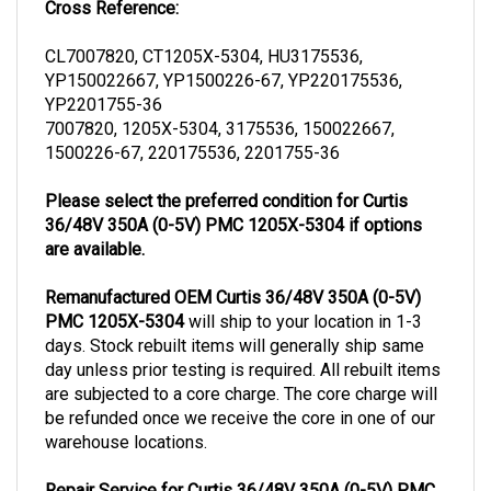
CL7007820, CT1205X-5304, HU3175536,
YP150022667, YP1500226-67, YP220175536,
YP2201755-36
7007820, 1205X-5304, 3175536, 150022667,
1500226-67, 220175536, 2201755-36
Please select the preferred condition for Curtis
36/48V 350A (0-5V) PMC 1205X-5304 if options
are available.
Remanufactured OEM Curtis 36/48V 350A (0-5V)
PMC 1205X-5304
will ship to your location in 1-3
days. Stock rebuilt items will generally ship same
day unless prior testing is required. All rebuilt items
are subjected to a core charge. The core charge will
be refunded once we receive the core in one of our
warehouse locations.
Repair Service for Curtis 36/48V 350A (0-5V) PMC