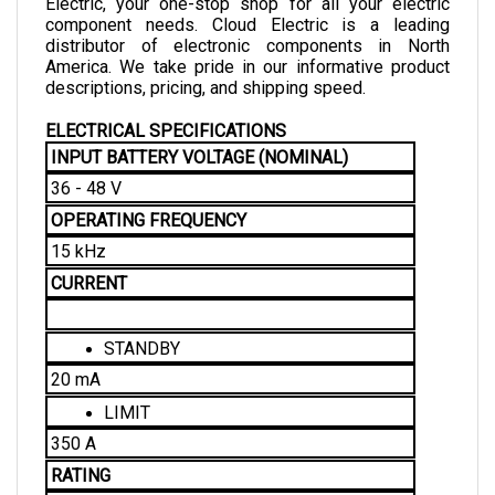
component needs. Cloud Electric is a leading 
distributor of electronic components in North 
America. We take pride in our informative product 
descriptions, pricing, and shipping speed. 
ELECTRICAL SPECIFICATIONS
INPUT BATTERY VOLTAGE (NOMINAL)
36 - 48 V
OPERATING FREQUENCY
15 kHz
CURRENT
STANDBY
20 mA
LIMIT
350 A
RATING