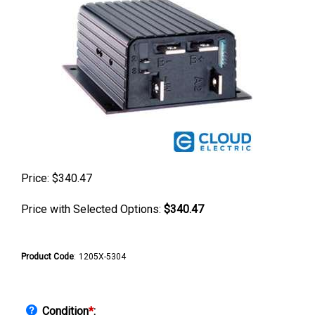
Price:
$
340.47
Price with Selected Options:
$340.47
Product Code
:
1205X-5304
Condition
*
: