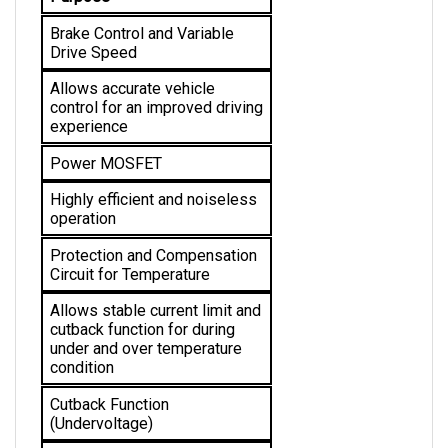
Brake Control and Variable 
Drive Speed
Allows accurate vehicle 
control for an improved driving 
experience
Power MOSFET
Highly efficient and noiseless 
operation
Protection and Compensation 
Circuit for Temperature
Allows stable current limit and 
cutback function for during 
under and over temperature 
condition 
Cutback Function 
(Undervoltage)
Provides protection from low 