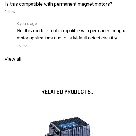
Follow
3 years ago
No, this model is not compatible with permanent magnet 
motor applications due to its M-fault detect circuitry.
View all
RELATED PRODUCTS...