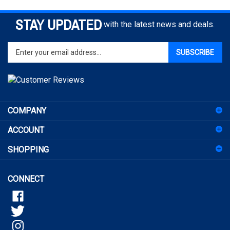
STAY UPDATED
with the latest news and deals.
Enter
SUBSCRIBE
your
email
address
to
sign
COMPANY
up
for
ACCOUNT
our
newsletter
SHOPPING
CONNECT