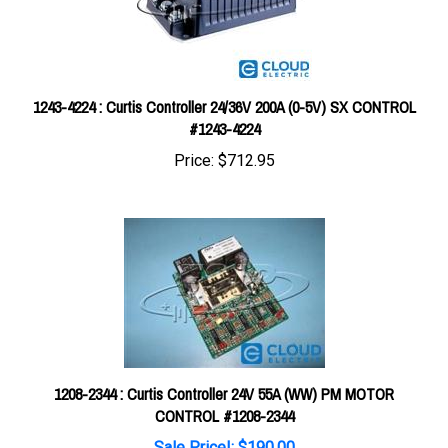
1243-4224 : Curtis Controller 24/36V 200A (0-5V) SX CONTROL
#1243-4224
Price:
$712.95
1208-2344 : Curtis Controller 24V 55A (WW) PM MOTOR
CONTROL #1208-2344
Sale Price!: $190.00