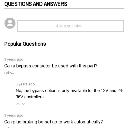
Popular Questions
3 years ago
Can a bypass contactor be used with this part?
Follow
3 years ago
No, the bypass option is only available for the 12V and 24-
36V controllers.
3 years ago
Can plug braking be set up to work automatically?
Follow