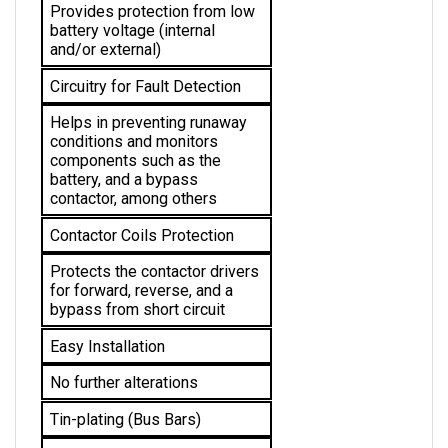
battery voltage (internal 
and/or external)
Circuitry for Fault Detection
Helps in preventing runaway 
conditions and monitors 
components such as the 
battery, and a bypass 
contactor, among others
Contactor Coils Protection
Protects the 
contactor drivers 
for forward, reverse, and a 
bypass from short circuit
Easy Installation
No further alterations 
Tin-plating (Bus Bars)
Protection for solid copper 