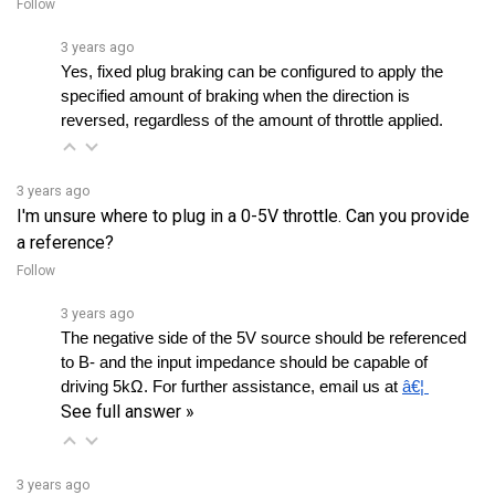
3 years ago
Yes, fixed plug braking can be configured to apply the 
specified amount of braking when the direction is 
reversed, regardless of the amount of throttle applied.
3 years ago
I'm unsure where to plug in a 0-5V throttle. Can you provide
a reference?
Follow
3 years ago
The negative side of the 5V source should be referenced 
to B- and the input impedance should be capable of 
driving 5kΩ. For further assistance, email us at 
â€¦ 
See full answer »
3 years ago
Is this compatible with permanent magnet motors?