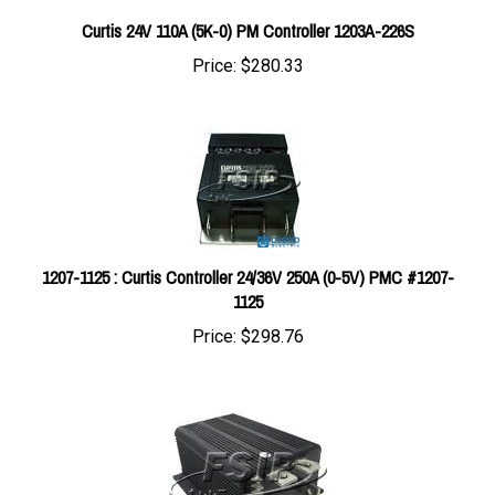
Curtis 24V 110A (5K-0) PM Controller 1203A-226S
Price:
$280.33
1207-1125 : Curtis Controller 24/36V 250A (0-5V) PMC #1207-
1125
Price:
$298.76