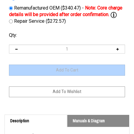
Remanufactured OEM ($340.47) -
Repair Service ($272.57)
Qty:
Description
Manuals & Diagram
Cross Reference: