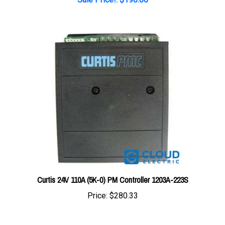
Curtis 24V 110A (5K-0) PM Controller 1203A-223S
Price:
$280.33