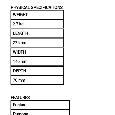
PHYSICAL SPECIFICATIONS
WEIGHT
2.7 kg
LENGTH
225 mm
WIDTH
146 mm
DEPTH
70 mm
FEATURES
Feature
Purpose