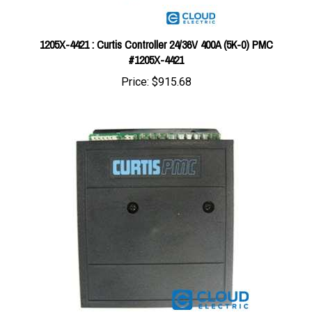
1205X-4421 : Curtis Controller 24/36V 400A (5K-0) PMC
#1205X-4421
Price:
$915.68