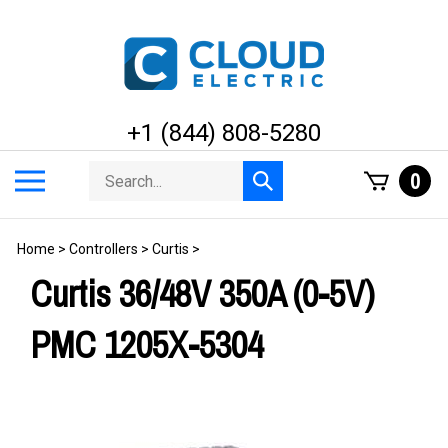
Skip
to
content
+1 (844) 808-5280
Search
Toggle
0
Submit
store
mobile
search
menu
Home
>
Controllers
>
Curtis
>
Curtis 36/48V 350A (0-5V)
PMC 1205X-5304