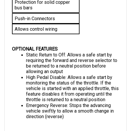
bus bars
Push-in Connectors
Allows control wiring
OPTIONAL FEATURES
Static Return to Off: Allows a safe start by 
requiring the forward and reverse selector to 
be returned to a neutral position before 
allowing an output
High Pedal Disable: Allows a safe start by 
monitoring the status of the throttle. If the 
vehicle is started with an applied throttle, this 
feature disables it from operating until the 
throttle is returned to a neutral position
Emergency Reverse: 
Stops the advancing 
vehicle swiftly to allow a smooth change in 
direction (reverse)
DIMENSIONS