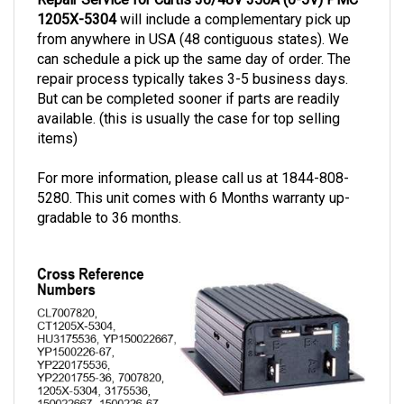
1205X-5304
will include a complementary pick up
from anywhere in USA (48 contiguous states). We
can schedule a pick up the same day of order. The
repair process typically takes 3-5 business days.
But can be completed sooner if parts are readily
available. (this is usually the case for top selling
items)
For more information, please call us at 1844-808-
5280. This unit comes with 6 Months warranty up-
gradable to 36 months.