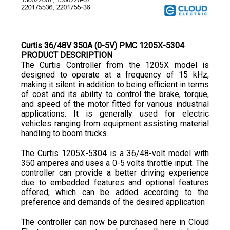
Curtis 36/48V 350A (0-5V) PMC 1205X-5304
PRODUCT DESCRIPTION
The Curtis Controller from the 1205X model is 
designed to operate at a frequency of 15 kHz, 
making it silent in addition to being efficient in terms 
of cost and its ability to control the brake, torque, 
and speed of the motor fitted for various industrial 
applications. It is generally used for electric 
vehicles ranging from equipment assisting material 
handling to boom trucks.
The Curtis 1205X-5304 
is a 36/48-volt model with 
350 amperes and uses a 0-5 volts throttle input. The 
controller can provide a better driving experience 
due to embedded features and optional features 
offered, which can be added according to the 
preference and demands of the desired application
The controller can now be purchased here in Cloud 
Electric, your one-stop shop for all your electric 