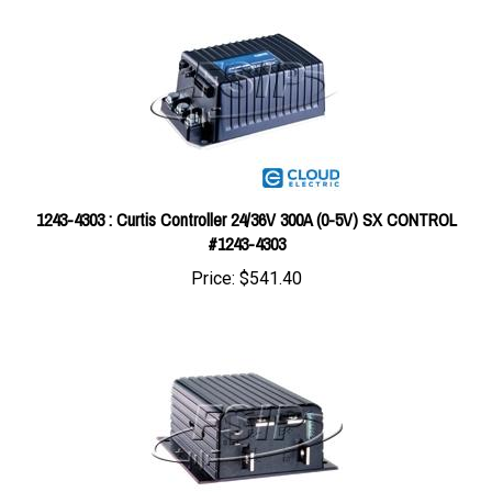
1243-4303 : Curtis Controller 24/36V 300A (0-5V) SX CONTROL
#1243-4303
Price:
$541.40