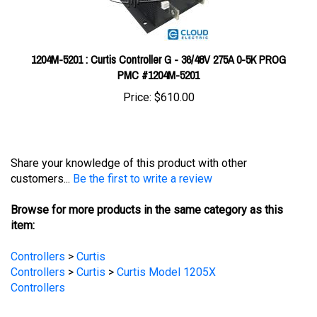
1204M-5201 : Curtis Controller G - 36/48V 275A 0-5K PROG
PMC #1204M-5201
Price:
$610.00
Share your knowledge of this product with other
customers...
Be the first to write a review
Browse for more products in the same category as this
item:
Controllers
>
Curtis
Controllers
>
Curtis
>
Curtis Model 1205X
Controllers