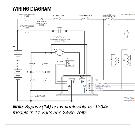
WIRING DIAGRAM
Note:
 Bypass (1A) is available only for 1204x 
models in 12 Volts and 24-36 Volts
QUESTIONS AND ANSWERS