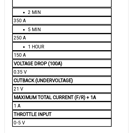
2 MIN
350 A
5 MIN
250 A
1 HOUR
150 A
VOLTAGE DROP (100A)
0.35 V
CUTBACK (UNDERVOLTAGE)
21 V
MAXIMUM TOTAL CURRENT (F/R) + 1A 
1 A
THROTTLE INPUT
0-5 V