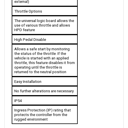
Throttle Options
The universal logic board allows the 
use of various throttle and allows 
HPD feature
High Pedal Disable
Allows a safe start by monitoring 
the status of the throttle. If the 
vehicle is started with an applied 
throttle, this feature disables it from 
operating until the throttle is 
returned to the neutral position
Easy Installation
No further alterations are necessary
IP54
Ingress Protection (IP) rating that 
protects the controller from the 
rugged environment