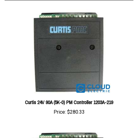
Curtis 24V 90A (5K-0) PM Controller 1203A-219
Price:
$280.33