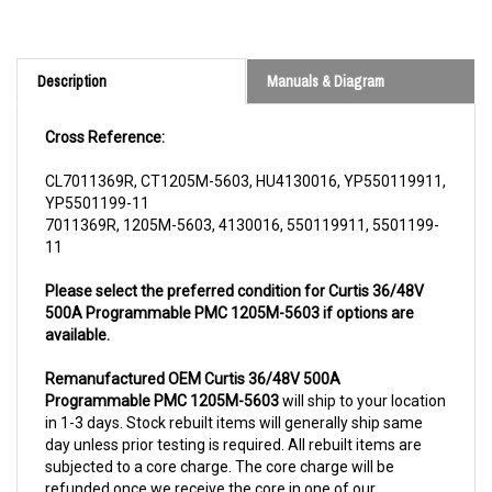
Description
Manuals & Diagram
Cross Reference:
CL7011369R, CT1205M-5603, HU4130016, YP550119911,
YP5501199-11
7011369R, 1205M-5603, 4130016, 550119911, 5501199-
11
Please select the preferred condition for Curtis 36/48V
500A Programmable PMC 1205M-5603 if options are
available.
Remanufactured OEM Curtis 36/48V 500A
Programmable PMC 1205M-5603
will ship to your location
in 1-3 days. Stock rebuilt items will generally ship same
day unless prior testing is required. All rebuilt items are
subjected to a core charge. The core charge will be
refunded once we receive the core in one of our
warehouse locations.