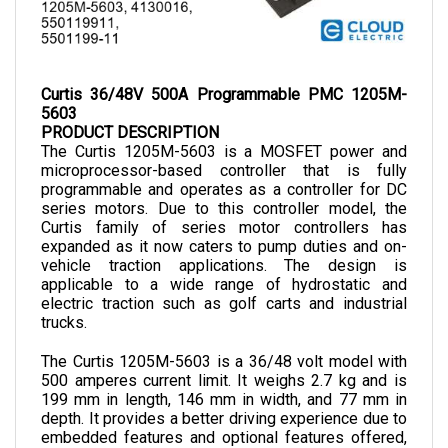
Curtis 36/48V 500A Programmable PMC 1205M-
5603
PRODUCT DESCRIPTION
The Curtis 1205M-5603 is a MOSFET power and 
microprocessor-based controller that is fully 
programmable and operates as a controller for DC 
series motors. Due to this controller model, the 
Curtis family of series motor controllers has 
expanded as it now caters to pump duties and on-
vehicle traction applications. The design is 
applicable to a wide range of hydrostatic and 
electric traction such as golf carts and industrial 
trucks.
The Curtis 1205M-5603 is a 36/48 volt model with 
500 amperes current limit. It weighs 2.7 kg and is 
199 mm in length, 146 mm in width, and 77 mm in 
depth.
 It provides a better driving experience due to 
embedded features and optional features offered, 
which can be added according to the preference and 