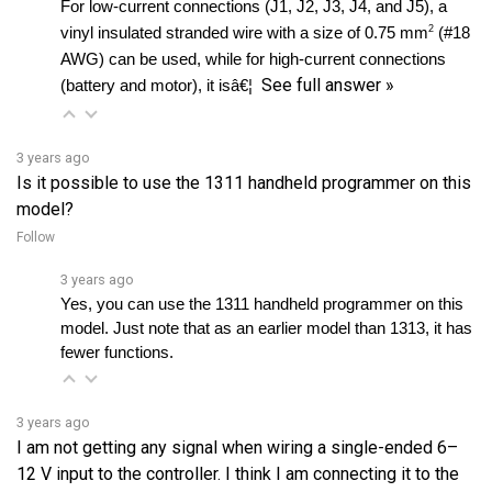
AWG) can be used, while for high-current connections 
See full answer »
(battery and motor), it isâ€¦ 
3 years ago
Is it possible to use the 1311 handheld programmer on this
model?
Follow
3 years ago
Yes, you can use the 1311 handheld programmer on this 
model. Just note that as an earlier model than 1313, it has 
fewer functions.
3 years ago
I am not getting any signal when wiring a single-ended 6–
12 V input to the controller. I think I am connecting it to the
wrong pin. Can you please confirm which pin I should use?