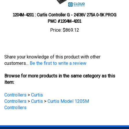
1204M-4201 : Curtis Controller G - 24/36V 275A 0-5K PROG
PMC #1204M-4201
Price:
$869.12
Share your knowledge of this product with other
customers...
Be the first to write a review
Browse for more products in the same category as this
item:
Controllers
>
Curtis
Controllers
>
Curtis
>
Curtis Model 1205M
Controllers
STAY UPDATED
with the latest news and deals.