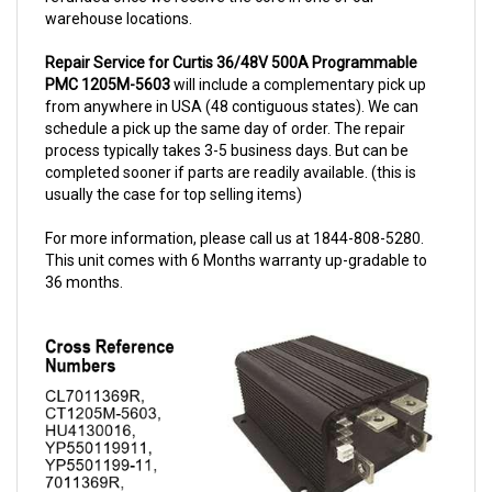
Repair Service for Curtis 36/48V 500A Programmable
PMC 1205M-5603
will include a complementary pick up
from anywhere in USA (48 contiguous states). We can
schedule a pick up the same day of order. The repair
process typically takes 3-5 business days. But can be
completed sooner if parts are readily available. (this is
usually the case for top selling items)
For more information, please call us at 1844-808-5280.
This unit comes with 6 Months warranty up-gradable to
36 months.