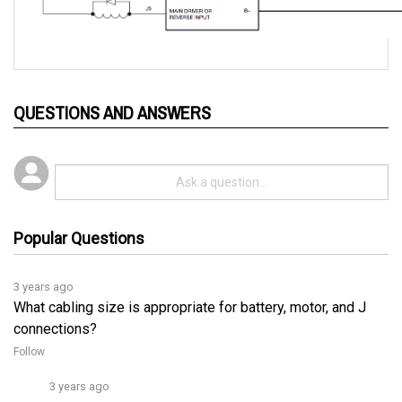
QUESTIONS AND ANSWERS
Popular Questions
3 years ago
What cabling size is appropriate for battery, motor, and J
connections?
Follow
3 years ago
For low-current connections (J1, J2, J3, J4, and J5), a 
2
vinyl insulated stranded wire with a size of 0.75 mm
 (#18 