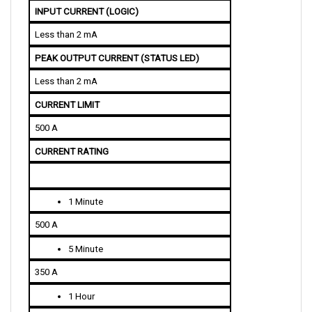
Less than 2 mA
PEAK OUTPUT CURRENT (STATUS LED)
Less than 2 mA
CURRENT LIMIT 
500 A
CURRENT RATING
1 Minute
500 A
5 Minute
350 A
1 Hour
200 A