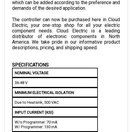
demands of the desired application. 
The controller can now be purchased here in Cloud 
Electric, your one-stop shop for all your electric 
component needs. Cloud Electric is a leading 
distributor of electronic components in North 
America. We take pride in our informative product 
descriptions, pricing, and shipping speed.
SPECIFICATIONS
NOMINAL VOLTAGE
36-48 V
MINIMUM ELECTRICAL ISOLATION
Due to Heatsink, 500 VAC
INPUT CURRENT (KSI)
W/o Programmer: 70 mA
W/ Programmer: 130 mA
INPUT CURRENT (LOGIC)