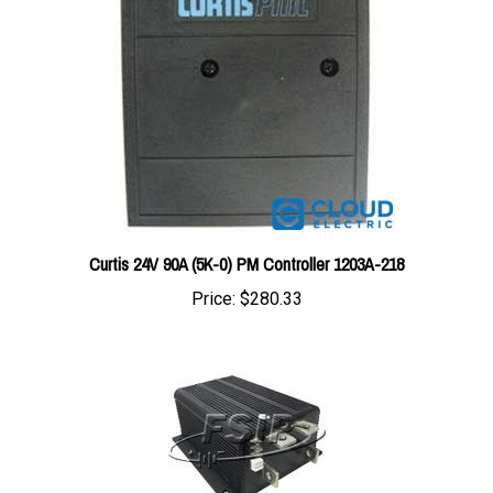
Curtis 24V 90A (5K-0) PM Controller 1203A-218
Price:
$280.33