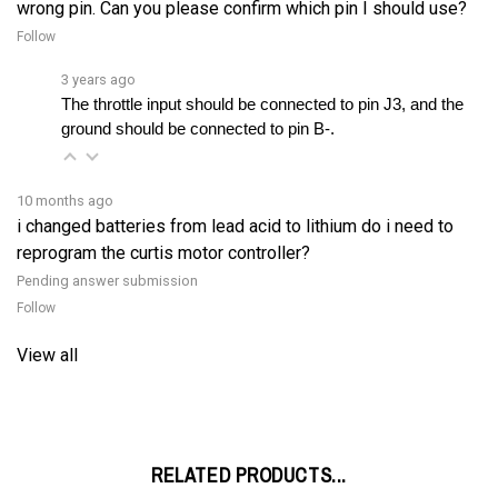
Follow
3 years ago
The throttle input should be connected to pin J3, and the 
ground should be connected to pin B-.
10 months ago
i changed batteries from lead acid to lithium do i need to
reprogram the curtis motor controller?
Pending answer submission
Follow
View all
RELATED PRODUCTS...