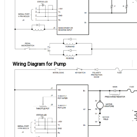
Wiring Diagram for Pump