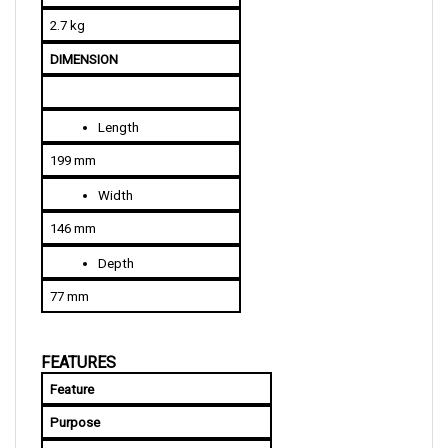
2.7 kg
DIMENSION
Length
199 mm
Width
146 mm
Depth
77 mm
FEATURES
Feature
Purpose
Power MOSFET