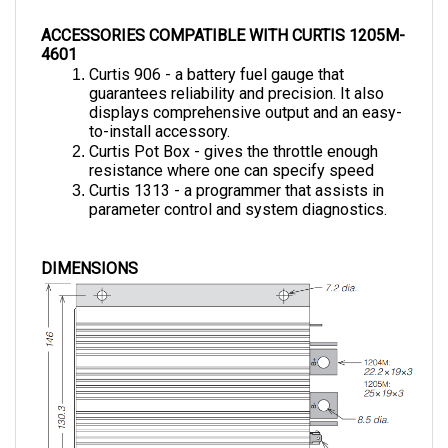
ACCESSORIES COMPATIBLE WITH CURTIS 1205M-
4601
Curtis 906 - a battery fuel gauge that 
guarantees reliability and precision. It also 
displays comprehensive output and an easy-
to-install accessory.
Curtis Pot Box - gives the throttle enough 
resistance where one can specify speed 
Curtis 1313 - a programmer that assists in 
parameter control and system diagnostics.
DIMENSIONS