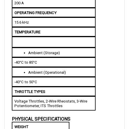
OPERATING FREQUENCY
15.6 kHz
TEMPERATURE
Ambient (Storage)
-40°C to 85°C
Ambient (Operational)
-40°C to 50°C
THROTTLE TYPES
Voltage Throttles, 2-Wire Rheostats, 3-Wire 
Potentiometer, ITS Throttles
PHYSICAL SPECIFICATIONS
WEIGHT