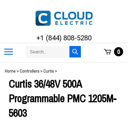
Skip
to
content
+1 (844) 808-5280
Search
Toggle
0
Submit
store
mobile
search
menu
Home
>
Controllers
>
Curtis
>
Curtis 36/48V 500A
Programmable PMC 1205M-
5603