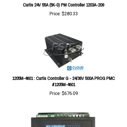
Price:
$280.33
1205M-4601 : Curtis Controller G - 24/36V 500A PROG PMC
#1205M-4601
Price:
$676.09