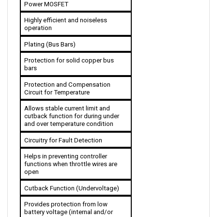
Highly efficient and noiseless 
operation
Plating (Bus Bars)
Protection for solid copper bus 
bars
Protection and Compensation 
Circuit for Temperature
Allows stable current limit and 
cutback function for during under 
and over temperature condition 
Circuitry for Fault Detection
Helps in preventing controller 
functions when throttle wires are 
open
Cutback Function (Undervoltage)
Provides protection from low 
battery voltage (internal and/or 
external)