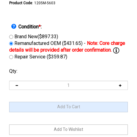
Product Code
:
1205M-5603
Condition
*
:
Brand New($897.33)
Remanufactured OEM ($431.65) -
Repair Service ($359.87)
Qty: