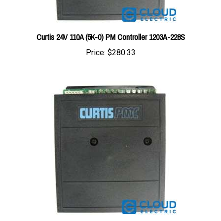
Curtis 24V 110A (5K-0) PM Controller 1203A-228S
Price:
$280.33
Curtis 24V 55A (5K-0) PM Controller 1203A-209