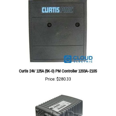
Curtis 24V 125A (5K-0) PM Controller 1203A-210S
Price:
$280.33