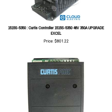
1515S-5350 : Curtis Controller 1515S-5350 48V 350A UPGRADE
EXCEL
Price:
$801.22