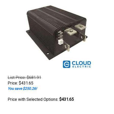
List Price: $681.91
Price:
$
431.65
You save $250.26!
Price with Selected Options:
$431.65