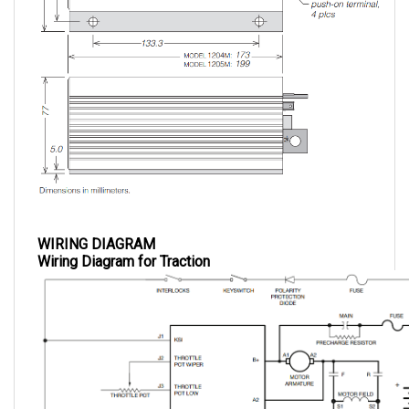
WIRING DIAGRAM
Wiring Diagram for Traction