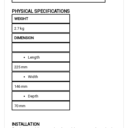
PHYSICAL SPECIFICATIONS
WEIGHT
2.7 kg
DIMENSION
Length
225 mm
Width
146 mm
Depth
70 mm
INSTALLATION
Curtis provides a simple wiring procedure in its 