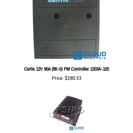
Curtis 12V 90A (5K-0) PM Controller 1203A-102
Price:
$280.33
1214-8203 : Curtis Controller 24/36V 400A (5K-0) PMC #1214-