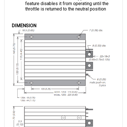
throttle is returned to the neutral position
DIMENSION