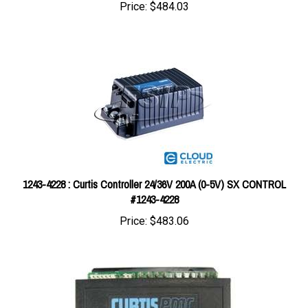
1243-4228 : Curtis Controller 24/36V 200A (0-5V) SX CONTROL
#1243-4228
Price:
$483.06