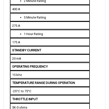
400 A
5 Minute Rating
275 A
1 Hour Rating
175 A
STANDBY CURRENT
20 mA
OPERATING FREQUENCY
15 kHz
TEMPERATURE RANGE DURING OPERATION
-25°C to 75°C
THROTTLE INPUT
5K-0 ohms