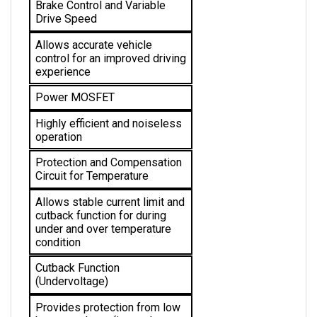
Drive Speed
Allows accurate vehicle 
control for an improved driving 
experience
Power MOSFET
Highly efficient and noiseless 
operation
Protection and Compensation 
Circuit for Temperature
Allows stable current limit and 
cutback function for during 
under and over temperature 
condition 
Cutback Function 
(Undervoltage)
Provides protection from low 
battery voltage (internal 