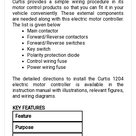
motor control products so that you can fit it in your 
vehicle conveniently. These external components 
are needed along with this electric motor controller. 
The list is given below
Main contactor
Forward/Reverse contactors
Forward/Reverse switches
Key switch
Polarity protection diode
Control wiring fuse
Power wiring fuse
The detailed directions to install the Curtis 1204 
electric motor controller is available in the 
instruction manual with illustrations, relevant figures, 
and wiring diagrams.
KEY FEATURES
Feature
Purpose
Brake Control and Variable 