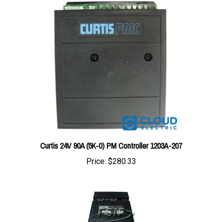
Curtis 24V 90A (5K-0) PM Controller 1203A-207
Price:
$280.33