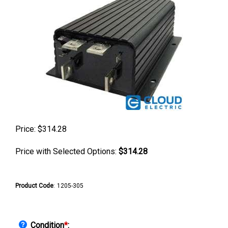
Price:
$
314.28
Price with Selected Options:
$314.28
Product Code
:
1205-305
Condition
*
: