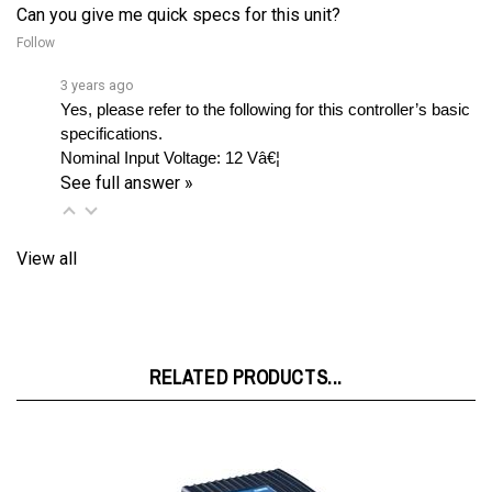
Follow
3 years ago
Yes, please refer to the following for this controller’s basic 
specifications.
Nominal Input Voltage:
12 Vâ€¦ 
See full answer »
View all
RELATED PRODUCTS...