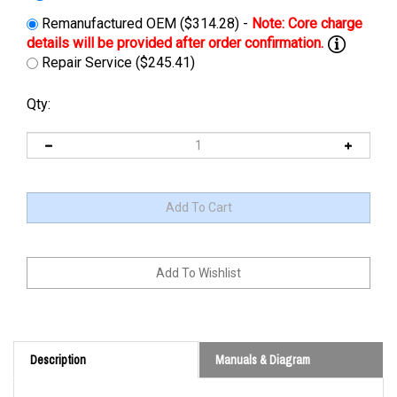
Remanufactured OEM ($314.28) -
Repair Service ($245.41)
Qty:
Description
Manuals & Diagram
Cross Reference: