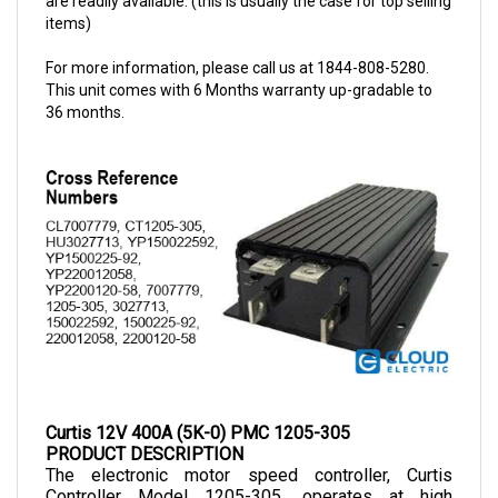
For more information, please call us at 1844-808-5280.
This unit comes with 6 Months warranty up-gradable to
36 months.
Curtis 12V 400A (5K-0) PMC 1205-305
PRODUCT DESCRIPTION
The electronic motor speed controller, Curtis 
Controller Model 1205-305, operates at high 
frequency, making them a noiseless and cost-