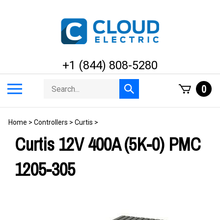
Skip
to
content
+1 (844) 808-5280
Search
Toggle
0
Submit
store
mobile
search
menu
Home
>
Controllers
>
Curtis
>
Curtis 12V 400A (5K-0) PMC
1205-305