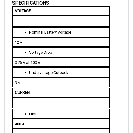
VOLTAGE
Nominal Battery Voltage
12 V
Voltage Drop
0.25 V at 100 A
Undervoltage Cutback
9 V
CURRENT 
Limit
400 A
2 Minute Rating