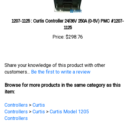
1207-1125 : Curtis Controller 24/36V 250A (0-5V) PMC #1207-
1125
Price:
$298.76
Share your knowledge of this product with other
customers...
Be the first to write a review
Browse for more products in the same category as this
item:
Controllers
>
Curtis
Controllers
>
Curtis
>
Curtis Model 1205
Controllers