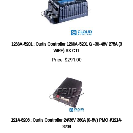
1266A-5201 : Curtis Controller 1266A-5201 G -36-48V 275A (3
WIRE) SX CTL
Price:
$291.00
1214-8208 : Curtis Controller 24/36V 360A (0-5V) PMC #1214-
8208
Price:
$484.03