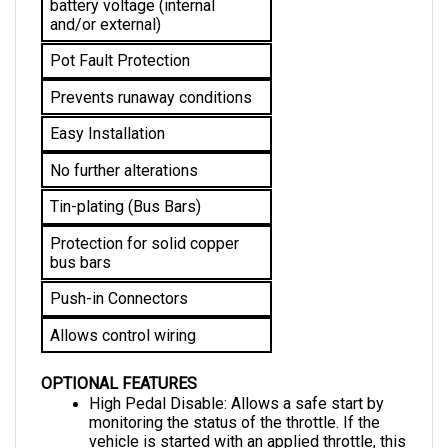
and/or external)
Pot Fault Protection
Prevents runaway conditions
Easy Installation
No further alterations 
Tin-plating (Bus Bars)
Protection for solid copper 
bus bars
Push-in Connectors
Allows control wiring
OPTIONAL FEATURES
High Pedal Disable: Allows a safe start by 
monitoring the status of the throttle. If the 
vehicle is started with an applied throttle, this 
feature disables it from operating until the 