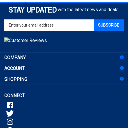
STAY UPDATED
with the latest news and deals.
Enter
SUBSCRIBE
your
email
address
to
sign
COMPANY
up
for
ACCOUNT
our
newsletter
SHOPPING
CONNECT