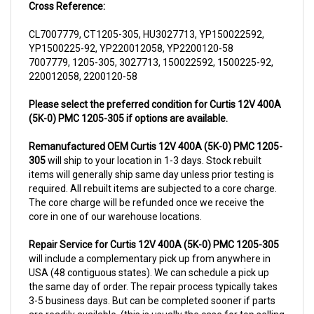
CL7007779, CT1205-305, HU3027713, YP150022592,
YP1500225-92, YP220012058, YP2200120-58
7007779, 1205-305, 3027713, 150022592, 1500225-92,
220012058, 2200120-58
Please select the preferred condition for Curtis 12V 400A
(5K-0) PMC 1205-305 if options are available.
Remanufactured OEM Curtis 12V 400A (5K-0) PMC 1205-
305
will ship to your location in 1-3 days. Stock rebuilt
items will generally ship same day unless prior testing is
required. All rebuilt items are subjected to a core charge.
The core charge will be refunded once we receive the
core in one of our warehouse locations.
Repair Service for Curtis 12V 400A (5K-0) PMC 1205-305
will include a complementary pick up from anywhere in
USA (48 contiguous states). We can schedule a pick up
the same day of order. The repair process typically takes
3-5 business days. But can be completed sooner if parts
are readily available. (this is usually the case for top selling
items)