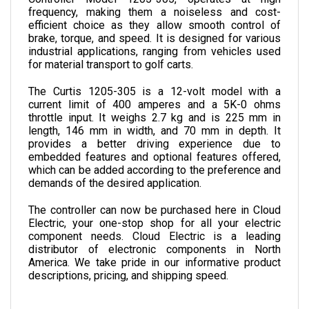
efficient choice as they allow smooth control of 
brake, torque, and speed. It is designed for various 
industrial applications, ranging from vehicles used 
for material transport to golf carts.
The Curtis 1205-305 is a 12-volt model with a 
current limit of 400 amperes and a 5K-0 ohms 
throttle input. It weighs 2.7 kg and is 225 mm in 
length, 146 mm in width, and 70 mm in depth. 
It 
provides a better driving experience due to 
embedded features and optional features offered, 
which can be added according to the preference and 
demands of the desired application.
The controller can now be purchased here in Cloud 
Electric, your one-stop shop for all your electric 
component needs. Cloud Electric is a leading 
distributor of electronic components in North 
America. We take pride in our informative product 
descriptions, pricing, and shipping speed.
SPECIFICATIONS