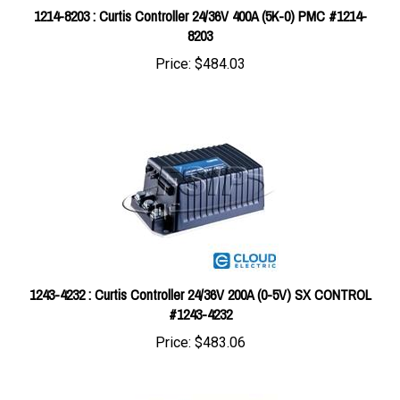
8203
Price:
$484.03
1243-4232 : Curtis Controller 24/36V 200A (0-5V) SX CONTROL
#1243-4232
Price:
$483.06