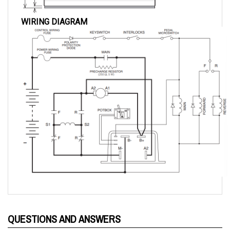
WIRING DIAGRAM
QUESTIONS AND ANSWERS