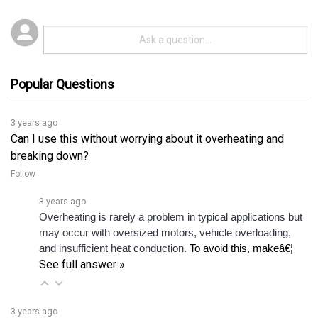
Popular Questions
3 years ago
Can I use this without worrying about it overheating and
breaking down?
Follow
3 years ago
Overheating is rarely a problem in typical applications but 
may occur with oversized motors, vehicle overloading, 
and insufficient heat conduction. 
To avoid this, makeâ€¦ 
See full answer »
3 years ago
Can you give me quick specs for this unit?