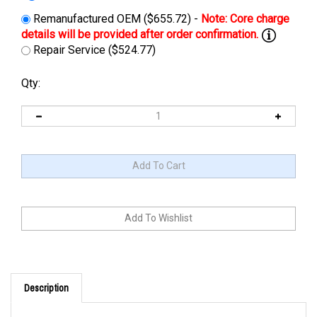
Remanufactured OEM ($655.72) -
Repair Service ($524.77)
Qty:
Description
Cross Reference: