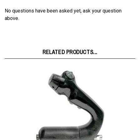
No questions have been asked yet, ask your question
above.
RELATED PRODUCTS...