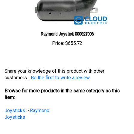
Raymond Joystick 000927006
Price:
$655.72
Share your knowledge of this product with other
customers...
Be the first to write a review
Browse for more products in the same category as this
item:
Joysticks
>
Raymond
Joysticks