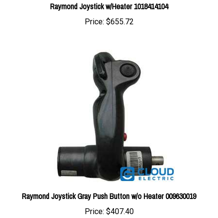
Price:
$655.72
Raymond Joystick Gray Push Button w/o Heater 009630019
Price:
$407.40