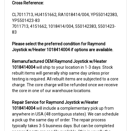
CL7011713, HU4151662, RA1018414/004, YP550142383,
YP5501423-83
7011713, 4151662, 1018414/004, 550142383, 5501423-
83
Please select the preferred condition for Raymond
Joystick w/Heater 1018414004 if options are available.
Remanufactured OEM Raymond Joystick w/Heater
1018414004
will ship to your location in 1-3 days. Stock
rebuilt items will generally ship same day unless prior
testing is required. All rebuilt items are subjected to a core
charge. The core charge will be refunded once we receive
the core in one of our warehouse locations.
Repair Service for Raymond Joystick w/Heater
1018414004
will include a complementary pick up from
anywhere in USA (48 contiguous states). We can schedule
a pick up the same day of order. The repair process
typically takes 3-5 business days. But can be completed
sooner if parts are readily available. (this is usually the
case for top selling items)