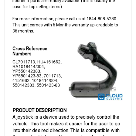
For more information, please call us at 1844-808-5280.
This unit comes with 6 Months warranty up-gradable to
36 months.
PRODUCT DESCRIPTION
A joystick is a device used to precisely control the
vehicle. This tool makes it easier for the user to go
into their desired direction. This is compatible with
Raymond vehicles and has a part number of