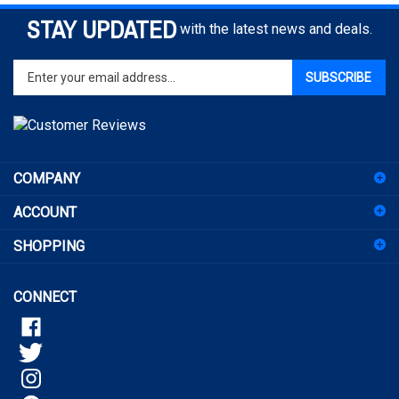
STAY UPDATED
with the latest news and deals.
Enter
SUBSCRIBE
your
email
address
to
sign
COMPANY
up
for
ACCOUNT
our
newsletter
SHOPPING
CONNECT