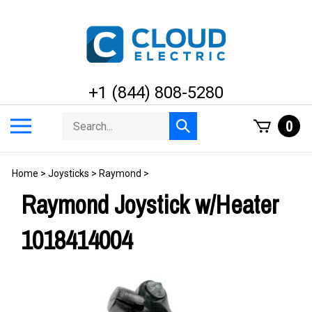
Skip
to
content
+1 (844) 808-5280
Search
Toggle
0
Submit
store
mobile
search
menu
Home
>
Joysticks
>
Raymond
>
Raymond Joystick w/Heater
1018414004