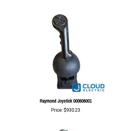
Raymond Joystick 000606001
Price:
$930.23