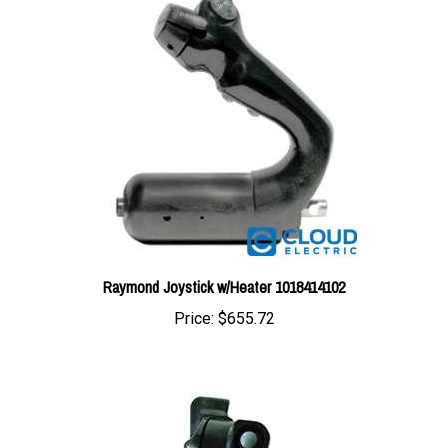
Raymond Joystick w/Heater 1018414102
Price:
$655.72