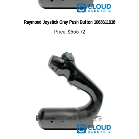
Raymond Joystick Gray Push Button 1063611018
Price:
$655.72
Raymond Joystick w/Heater 1018414104