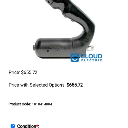
Price:
$
655.72
Price with Selected Options:
$655.72
Product Code
:
1018414004
Condition
*
: