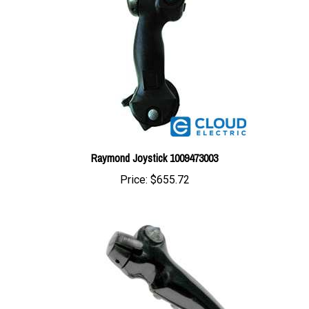
Raymond Joystick 1009473003
Price:
$655.72