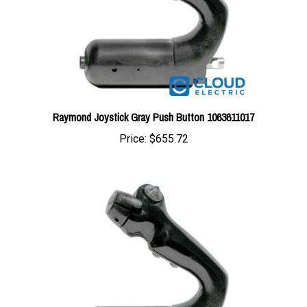
Raymond Joystick Gray Push Button 1063611017
Price:
$655.72