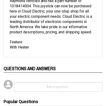
1018414004. This joystick can now be purchased
here in Cloud Electric, your one-stop shop for all
your electric component needs. Cloud Electric is a
leading distributor of electronic components in
North America. We take pride in our informative
product descriptions, pricing, and shipping speed.
Feature:
With Heater
QUESTIONS AND ANSWERS
Popular Questions