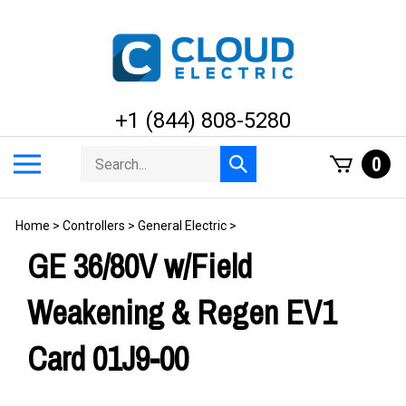
Skip
to
content
+1 (844) 808-5280
Search
Toggle
0
Submit
store
mobile
search
menu
Home
>
Controllers
>
General Electric
>
GE 36/80V w/Field
Weakening & Regen EV1
Card 01J9-00