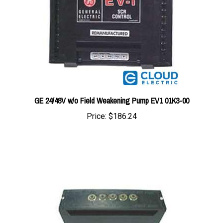
GE 24/48V w/o Field Weakening Pump EV1 01K3-00
Price:
$186.24