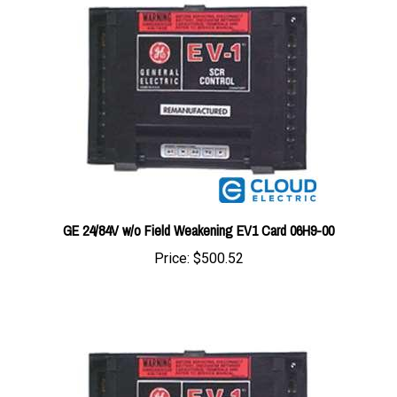
GE 24/84V w/o Field Weakening EV1 Card 06H9-00
Price:
$500.52