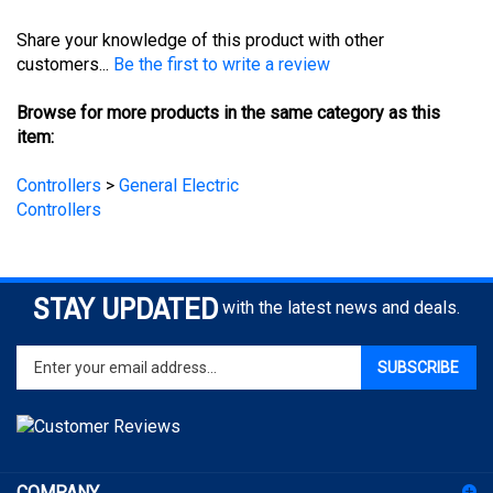
Share your knowledge of this product with other
customers...
Be the first to write a review
Browse for more products in the same category as this
item:
Controllers
>
General Electric
Controllers
STAY UPDATED
with the latest news and deals.
Enter
SUBSCRIBE
your
email
address
to
sign
COMPANY
up
for