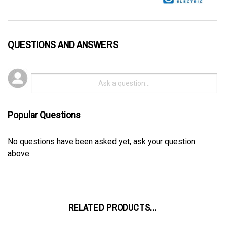
QUESTIONS AND ANSWERS
Popular Questions
No questions have been asked yet, ask your question
above.
RELATED PRODUCTS...