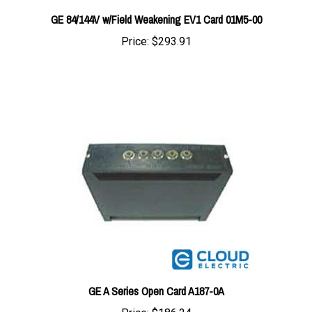
Price:
$293.91
GE A Series Open Card A187-0A
Price:
$186.24