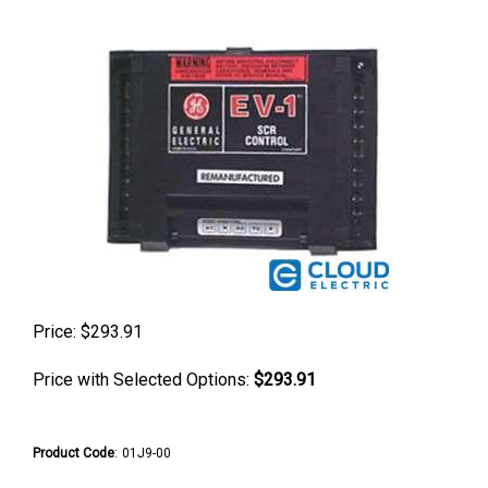
Price:
$
293.91
Price with Selected Options:
$293.91
Product Code
:
01J9-00