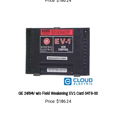
GE 24/84V w/o Field Weakening EV1 Card 04T9-00
Price:
$186.24