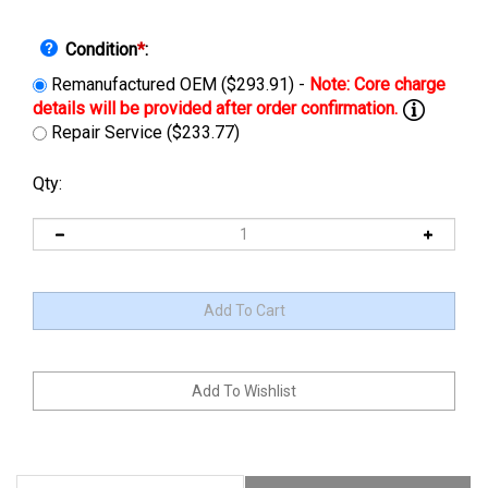
Condition
*
:
Remanufactured OEM ($293.91) -
Repair Service ($233.77)
Qty:
Description
Manuals & Diagram