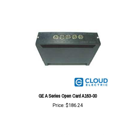
GE A Series Open Card A163-00
Price:
$186.24