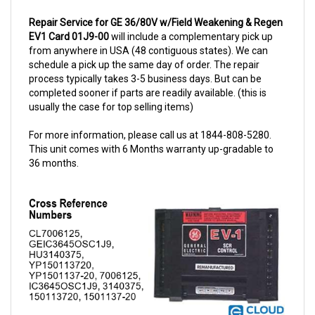
Repair Service for GE 36/80V w/Field Weakening & Regen
EV1 Card 01J9-00
will include a complementary pick up
from anywhere in USA (48 contiguous states). We can
schedule a pick up the same day of order. The repair
process typically takes 3-5 business days. But can be
completed sooner if parts are readily available. (this is
usually the case for top selling items)
For more information, please call us at 1844-808-5280.
This unit comes with 6 Months warranty up-gradable to
36 months.