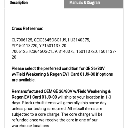
Cross Reference:
CL7006125, GEIC3645OSC1J9, HU3140375,
YP150113720, YP1501137-20
7006125, IC3645OSC1J9, 3140375, 150113720, 1501137-
20
Please select the preferred condition for GE 36/80V
w/Field Weakening & Regen EV1 Card 01J9-00 if options
are available.
Remanufactured OEM GE 36/80V w/Field Weakening &
Regen EV1 Card 01J9-00
will ship to your location in 1-3
days. Stock rebuilt items will generally ship same day
unless prior testing is required. All rebuilt items are
subjected to a core charge. The core charge will be
refunded once we receive the core in one of our
warehouse locations.