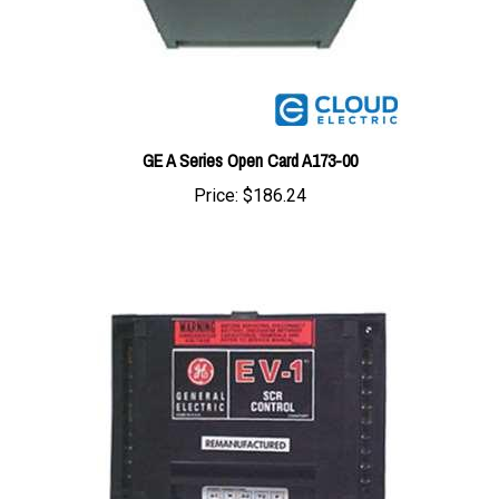
GE A Series Open Card A173-00
Price:
$186.24