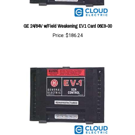
GE 24/84V w/Field Weakening EV1 Card 06E9-00
Price:
$186.24
GE 84/144V w/Field Weakening EV1 Card 01M5-00