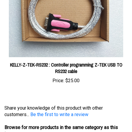
KELLY-Z-TEK-RS232 : Controller programming Z-TEK USB TO
RS232 cable
Price:
$25.00
Share your knowledge of this product with other
customers...
Be the first to write a review
Browse for more products in the same category as this
item: