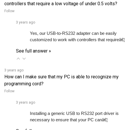
Follow
3 years ago
Yes, our USB-to-RS232 adapter can be easily 
customized to work with controllers that requireâ€¦ 
See full answer »
3 years ago
How can I make sure that my PC is able to recognize my
programming cord?
Follow
3 years ago
Installing a generic USB to RS232 port driver is 
necessary to ensure that your PC canâ€¦ 
See full answer »