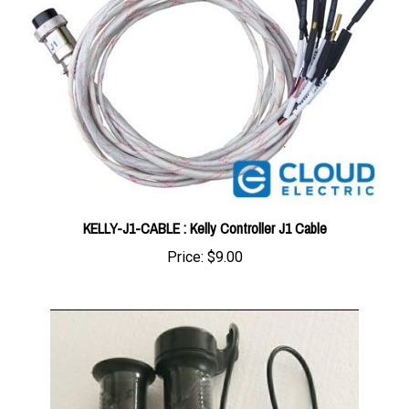
KELLY-J1-CABLE : Kelly Controller J1 Cable
Price:
$9.00