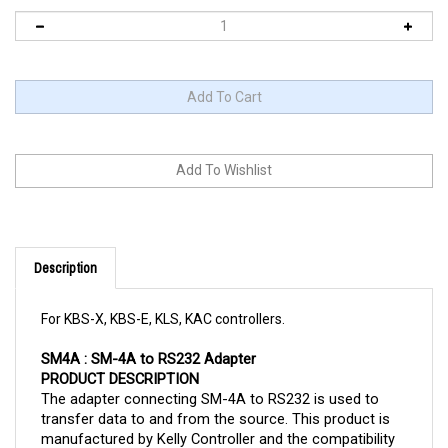
Description
For KBS-X, KBS-E, KLS, KAC controllers.
SM4A : SM-4A to RS232 Adapter
PRODUCT DESCRIPTION
The adapter connecting SM-4A to RS232 is used to 
transfer data to and from the source. This product is 
manufactured by Kelly Controller and the compatibility 
with other products may be limited to KBS-X, KBS-E, 