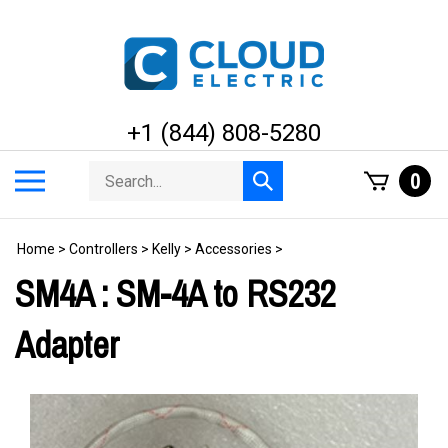
Skip
to
content
+1 (844) 808-5280
Search
Toggle
0
Submit
store
mobile
search
menu
Home
>
Controllers
>
Kelly
>
Accessories
>
SM4A : SM-4A to RS232
Adapter