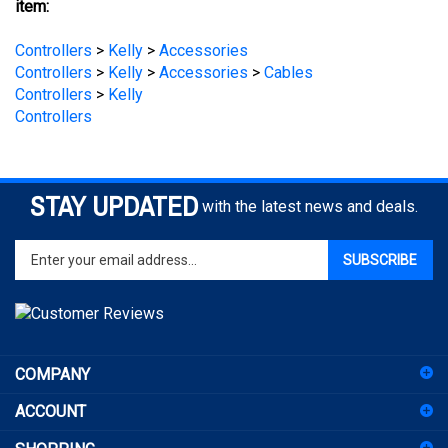
Controllers
>
Kelly
>
Accessories
Controllers
>
Kelly
>
Accessories
>
Cables
Controllers
>
Kelly
Controllers
STAY UPDATED
with the latest news and deals.
Enter
SUBSCRIBE
your
email
address
to
sign
COMPANY
up
for
ACCOUNT
our
newsletter
SHOPPING