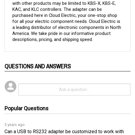
KAC, and KLC controllers. 
The adapter can be 
purchased here in Cloud Electric, your one-stop shop 
for all your electric component needs. Cloud Electric is 
a leading distributor of electronic components in North 
America. We take pride in our informative product 
descriptions, pricing, and shipping speed.
QUESTIONS AND ANSWERS
Popular Questions
3 years ago
Can a USB to RS232 adapter be customized to work with
controllers that require a low voltage of under 0.5 volts?