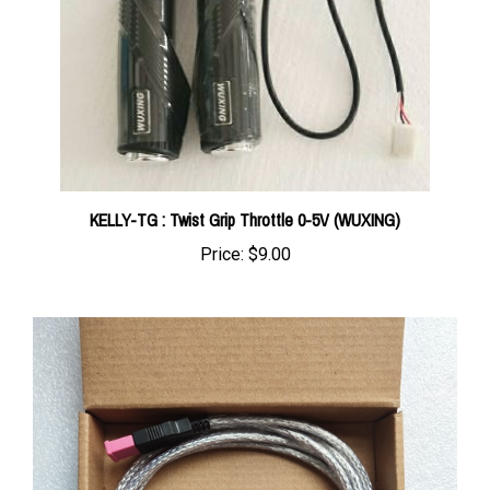
KELLY-TG : Twist Grip Throttle 0-5V (WUXING)
Price:
$9.00