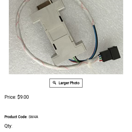
Larger Photo
Price:
$
9.00
Product Code
:
SM4A
Qty: