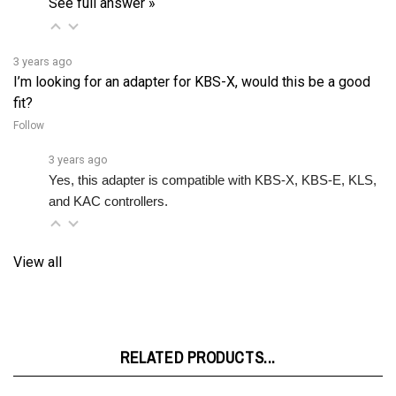
3 years ago
I’m looking for an adapter for KBS-X, would this be a good
fit?
Follow
3 years ago
Yes, this adapter is compatible with KBS-X, KBS-E, KLS, 
and KAC controllers.
View all
RELATED PRODUCTS...