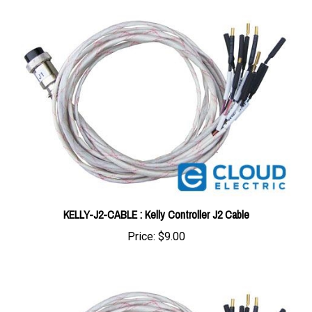
KELLY-J2-CABLE : Kelly Controller J2 Cable
Price:
$9.00