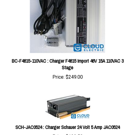
BC-F4815-110VAC : Charger F4815 Import 48V 15A 110VAC 3
Stage
Price:
$249.00
SCH-JAC0524 : Charger Schauer 24 Volt 5 Amp JAC0524
Price:
$122.50