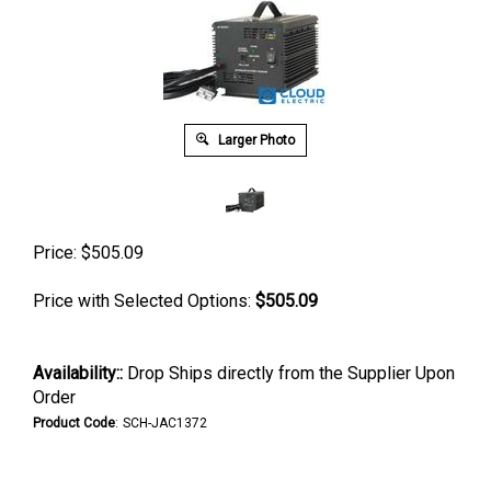
Larger Photo
Price:
$
505.09
Price with Selected Options:
$505.09
Availability::
Drop Ships directly from the Supplier Upon
Order
Product Code
:
SCH-JAC1372