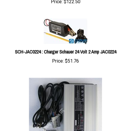
SCH-JAC0224 : Charger Schauer 24 Volt 2 Amp JAC0224
Price:
$51.76