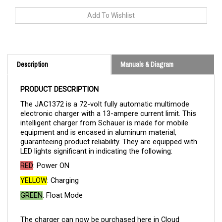
Description
Manuals & Diagram
PRODUCT DESCRIPTION
The JAC1372 is a 72-volt fully automatic multimode
electronic charger with a 13-ampere current limit. This
intelligent charger from Schauer is made for mobile
equipment and is encased in aluminum material,
guaranteeing product reliability. They are equipped with
LED lights significant in indicating the following:
RED
: Power ON
YELLOW
: Charging
GREEN
: Float Mode
The charger can now be purchased here in Cloud
Electric, your one-stop shop for all your electric