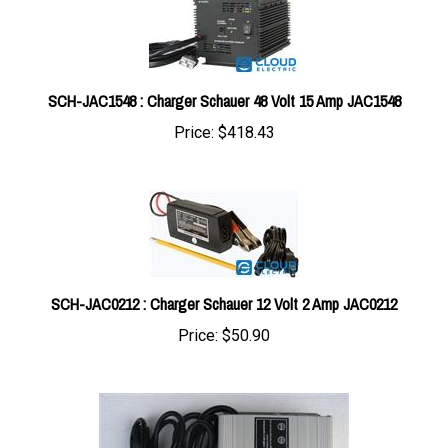
SCH-JAC1548 : Charger Schauer 48 Volt 15 Amp JAC1548
Price:
$418.43
SCH-JAC0212 : Charger Schauer 12 Volt 2 Amp JAC0212
Price:
$50.90