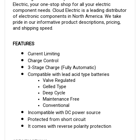
component needs. Cloud Electric is a leading distributor
of electronic components in North America. We take
pride in our informative product descriptions, pricing,
and shipping speed.
FEATURES
Current Limiting
Charge Control
3-Stage Charge (Fully Automatic)
Compatible with lead acid type batteries
Valve Regulated
Gelled Type
Deep Cycle
Maintenance Free
Conventional
Incompatible with DC power source
Protected from short circuit
It comes with reverse polarity protection
SPECIFICATIONS