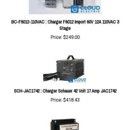
BC-F6012-110VAC : Charger F6012 Import 60V 12A 110VAC 3
Stage
Price:
$249.00
SCH-JAC1742 : Charger Schauer 42 Volt 17 Amp JAC1742
Price:
$418.43