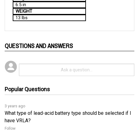
WEIGHT
13 lbs
QUESTIONS AND ANSWERS
Popular Questions
3 years ago
What type of lead-acid battery type should be selected if I
have VRLA?
Follow
3 years ago
For Flooded/Gel or AGM Switch, refer to the following 