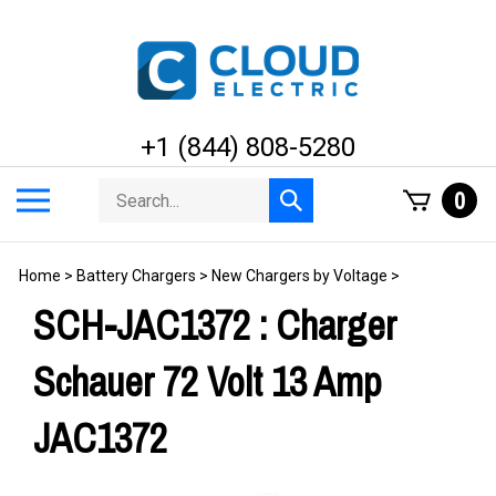
Skip
to
content
+1 (844) 808-5280
Search
Toggle
0
Submit
store
mobile
search
menu
Home
>
Battery Chargers
>
New Chargers by Voltage
>
SCH-JAC1372 : Charger
Schauer 72 Volt 13 Amp
JAC1372