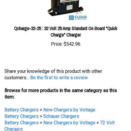
Qcharge-32-25 : 32 Volt 25 Amp Standard On Board "Quick
Charge" Charger
Price:
$542.96
Share your knowledge of this product with other
customers...
Be the first to write a review
Browse for more products in the same category as this
item:
Battery Chargers
>
New Chargers by Voltage
Battery Chargers
>
Schauer Chargers
Battery Chargers
>
New Chargers by Voltage
>
72 Volt
Chargers
Battery Chargers