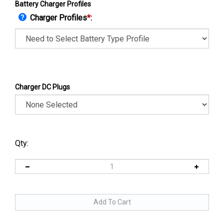
Battery Charger Profiles
Charger Profiles
*
:
Charger DC Plugs
Qty: