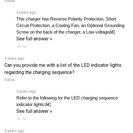
3 years ago
This charger has Reverse Polarity Protection, Short 
Circuit Protection, a Cooling Fan, an Optional Grounding 
Screw on the back of the charger, a Low voltageâ€¦ 
See full answer »
3 years ago
Can you provide me with a list of the LED indicator lights
regarding the charging sequence?
Follow
3 years ago
Refer to the following for the LED charging sequence 
indicator lights:â€¦ 
See full answer »
3 years ago
What batteries are compatible to be recharged with Scahuer