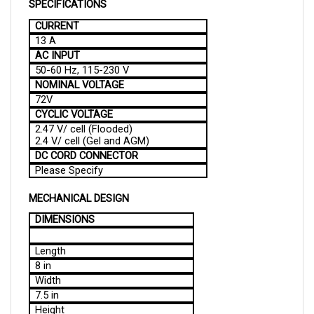
CURRENT
13 A
AC INPUT
50-60 Hz, 115-230 V
NOMINAL VOLTAGE
72V
CYCLIC VOLTAGE
2.47 V/ cell (Flooded)
2.4 V/ cell (Gel and AGM)
DC CORD CONNECTOR
Please Specify
MECHANICAL DESIGN
DIMENSIONS
Length
8 in
Width
7.5 in
Height
6.5 in