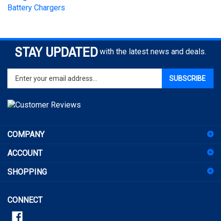
STAY UPDATED
with the latest news and deals.
Enter
SUBSCRIBE
your
email
address
to
sign
COMPANY
up
for
ACCOUNT
our
newsletter
SHOPPING
CONNECT