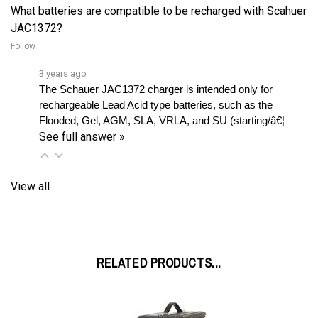
JAC1372?
Follow
3 years ago
The Schauer JAC1372 charger is intended only for 
rechargeable Lead Acid type batteries, such as the 
Flooded, Gel, AGM, SLA, VRLA, and SU (starting/â€¦ 
See full answer »
View all
RELATED PRODUCTS...