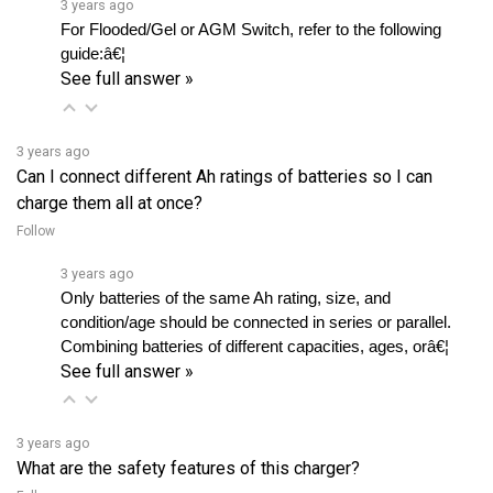
guide:â€¦ 
See full answer »
3 years ago
Can I connect different Ah ratings of batteries so I can
charge them all at once?
Follow
3 years ago
Only batteries of the same Ah rating, size, and 
condition/age should be connected in series or parallel. 
Combining batteries of different capacities, ages, orâ€¦ 
See full answer »
3 years ago
What are the safety features of this charger?
Follow