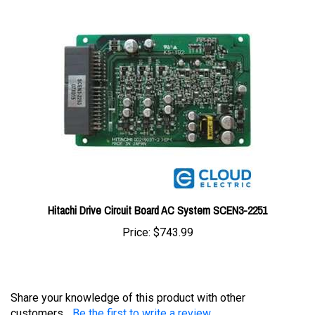
Hitachi Drive Circuit Board AC System SCEN3-2251
Price:
$743.99
Share your knowledge of this product with other
customers...
Be the first to write a review