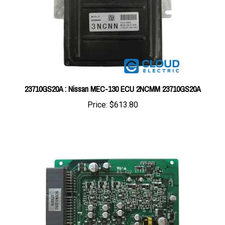
23710GS20A : Nissan MEC-130 ECU 2NCMM 23710GS20A
Price:
$613.80