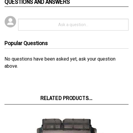
Popular Questions
No questions have been asked yet, ask your question
above.
RELATED PRODUCTS...