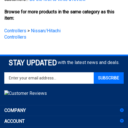
Browse for more products in the same category as this
item:
Controllers
>
Nissan/Hitachi
Controllers
STAY UPDATED
with the latest news and deals.
Enter
SUBSCRIBE
your
email
address
to
sign
COMPANY
up
for
ACCOUNT
our
newsletter
SHOPPING