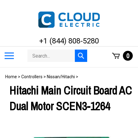
Skip
to
content
+1 (844) 808-5280
Search
Toggle
0
Submit
store
mobile
search
menu
Home
>
Controllers
>
Nissan/Hitachi
>
Hitachi Main Circuit Board AC
Dual Motor SCEN3-1264