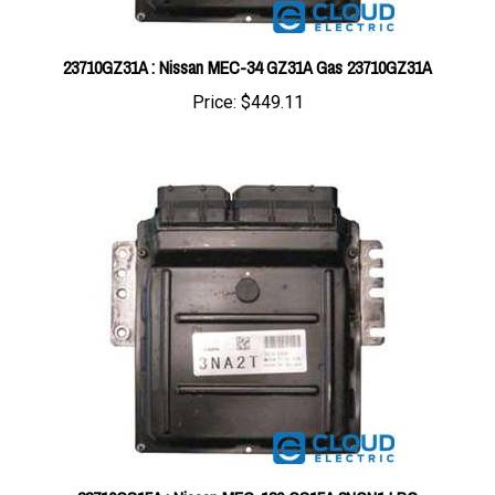
23710GZ31A : Nissan MEC-34 GZ31A Gas 23710GZ31A
Price:
$449.11
23710GS15A : Nissan MEC-130 GS15A 3NCN1 LPG
23710GS15A