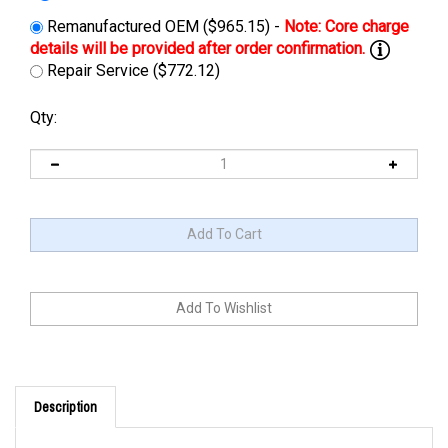
Remanufactured OEM ($965.15) -
Repair Service ($772.12)
Qty:
Description