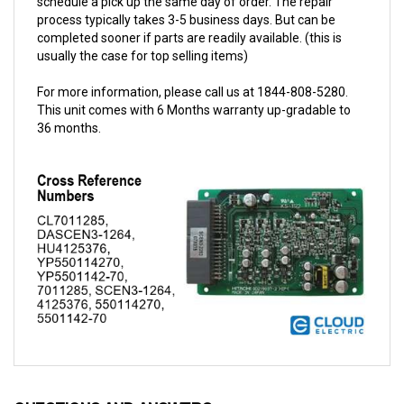
completed sooner if parts are readily available. (this is
usually the case for top selling items)
For more information, please call us at 1844-808-5280.
This unit comes with 6 Months warranty up-gradable to
36 months.
QUESTIONS AND ANSWERS