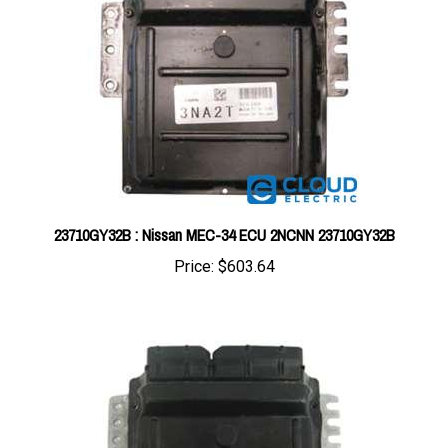
23710GY32B : Nissan MEC-34 ECU 2NCNN 23710GY32B
Price:
$603.64