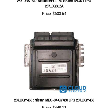
Price:
$603.64
23710GY460 : Nissan MEC-34 GY460 LPG 23710GY460
Price:
$449.11