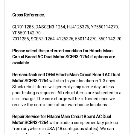
Cross Reference:
CL7011285, DASCEN3-1264, HU4125376, YP550114270,
YP5501142-70
7011285, SCEN3-1264, 4125376, 550114270, 5501142-70
Please select the preferred condition for Hitachi Main
Circuit Board AC Dual Motor SCEN3-1264 if options are
available.
Remanufactured OEM Hitachi Main Circuit Board AC Dual
Motor SCEN3-1264
will ship to your location in 1-3 days.
Stock rebuilt items will generally ship same day unless
prior testing is required. All rebuilt items are subjected to a
core charge. The core charge will be refunded once we
receive the core in one of our warehouse locations.
Repair Service for Hitachi Main Circuit Board AC Dual
Motor SCEN3-1264
will include a complementary pick up
from anywhere in USA (48 contiguous states). We can
schedule a pick up the same day of order. The repair
process typically takes 3-5 business days. But can be