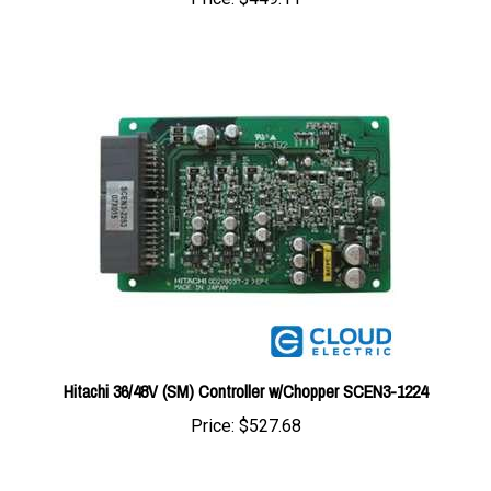
Hitachi 36/48V (SM) Controller w/Chopper SCEN3-1224
Price:
$527.68