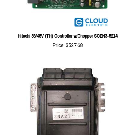
Hitachi 36/48V (TH) Controller w/Chopper SCEN3-5214
Price:
$527.68