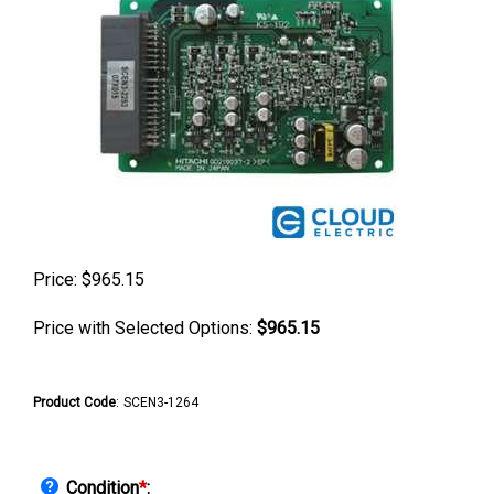
Price:
$
965.15
Price with Selected Options:
$965.15
Product Code
:
SCEN3-1264
Condition
*
: