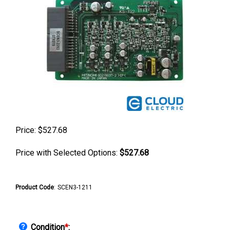
Price:
$
527.68
Price with Selected Options:
$527.68
Product Code
:
SCEN3-1211
Condition
*
: