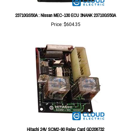
23710GS50A : Nissan MEC-130 ECU 3NANK 23710GS50A
Price:
$604.35
Hitachi 24V SCM2-90 Relay Card GD206732
Price:
$244.44