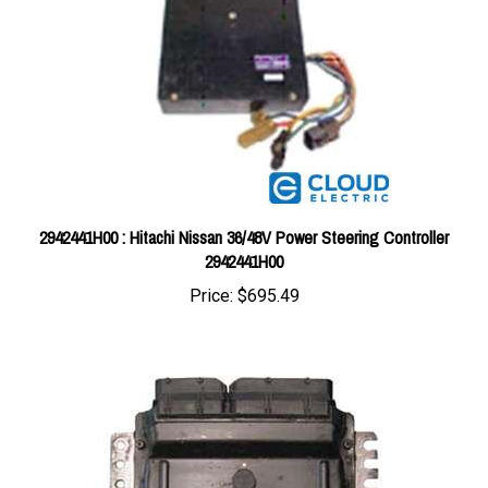
2942441H00 : Hitachi Nissan 36/48V Power Steering Controller
2942441H00
Price:
$695.49