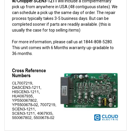
can schedule a pick up the same day of order. The repair
process typically takes 3-5 business days. But can be
completed sooner if parts are readily available. (this is
usually the case for top selling items)
For more information, please call us at 1844-808-5280.
This unit comes with 6 Months warranty up-gradable to
36 months.