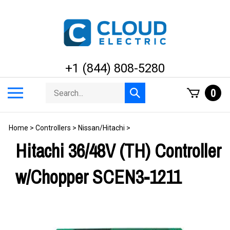
Skip
to
content
+1 (844) 808-5280
Search
Toggle
0
Submit
store
mobile
search
menu
Home
>
Controllers
>
Nissan/Hitachi
>
Hitachi 36/48V (TH) Controller
w/Chopper SCEN3-1211