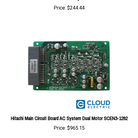
Hitachi Main Circuit Board AC System Dual Motor SCEN3-1262
Price:
$965.15