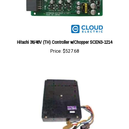
Hitachi 36/48V (TH) Controller w/Chopper SCEN3-1214
Price:
$527.68