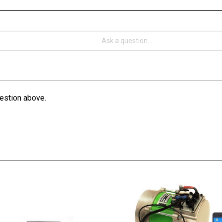
estion above.