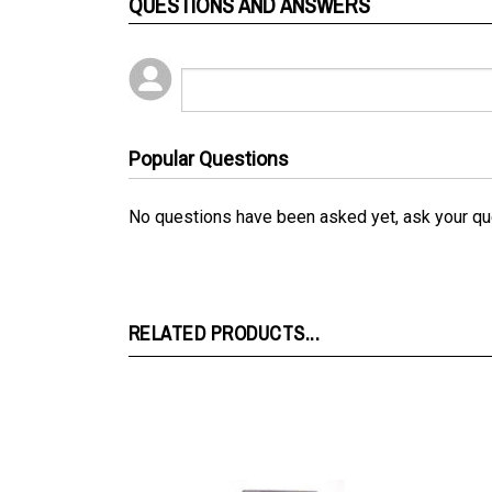
QUESTIONS AND ANSWERS
Popular Questions
No questions have been asked yet, ask your qu
RELATED PRODUCTS...