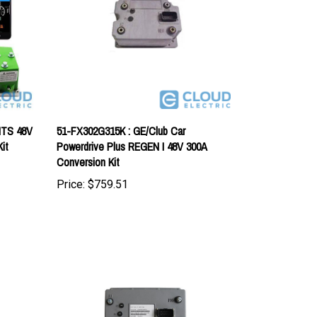
ITS 48V
51-FX302G315K : GE/Club Car
it
Powerdrive Plus REGEN I 48V 300A
Conversion Kit
Price:
$759.51