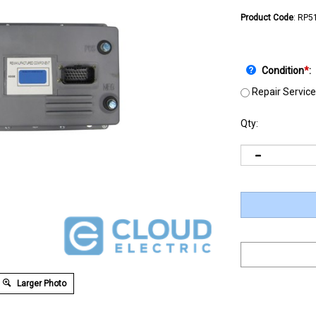
Product Code
:
RP5
Condition
*
:
Repair Service
Qty:
Larger Photo