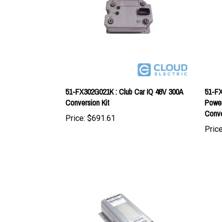
51-FX302G021K : Club Car IQ 48V 300A
51-FX
Conversion Kit
Power
Conve
Price:
$691.61
Price