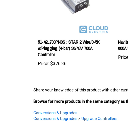
51-42L700PN0S : STAR 2 Wire/0-5K
Navit
w/Plugging (4-bar) 36/48V 700A
600A 
Controller
Price
Price:
$376.36
Share your knowledge of this product with other cus
Browse for more products in the same category as th
Conversions & Upgrades
Conversions & Upgrades
>
Upgrade Controllers