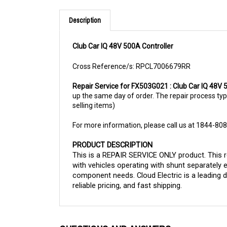
Description
Club Car IQ 48V 500A Controller
Cross Reference/s: RPCL7006679RR
Repair Service for FX503G021 : Club Car IQ 48V 
up the same day of order. The repair process typic
selling items)
For more information, please call us at 1844-80
PRODUCT DESCRIPTION
This is a REPAIR SERVICE ONLY product. This re
with vehicles operating with shunt separately 
component needs. Cloud Electric is a leading d
reliable pricing, and fast shipping.