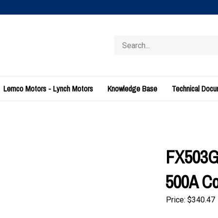
Search
store
Lemco Motors - Lynch Motors
Knowledge Base
Technical Doc
FX503G0
500A Con
Price:
$
340.47