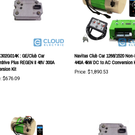
302G014K : GE/Club Car
Navitas Club Car 1268/1520 Non-
drive Plus REGEN II 48V 300A
440A 4kW DC to AC Conversion K
rsion Kit
Price:
$1,890.53
:
$676.09