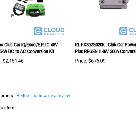
as Club Car IQ/Excel/E.R.I.C 48V
51-FX302G020K : Club Car Power
5kW DC to AC Conversion Kit
Plus REGEN II 48V 300A Conversi
:
$2,151.46
Price:
$676.09
tomers...
Be the first to write a review
is item: