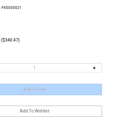
1-FX503G021
 ($340.47)