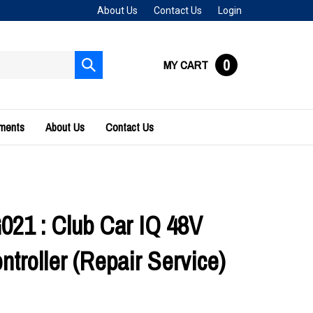
About Us
Contact Us
Login
0
MY CART
Submit
search
uments
About Us
Contact Us
21 : Club Car IQ 48V
troller (Repair Service)