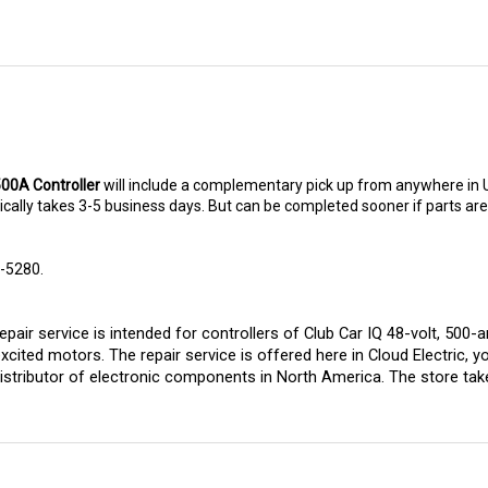
500A Controller
will include a complementary pick up from anywhere in 
ally takes 3-5 business days. But can be completed sooner if parts are re
8-5280.
pair service is intended for controllers of Club Car IQ 48-volt, 500
excited motors. 
The repair service is offered here in Cloud Electric, y
istributor of electronic components in North America. The store takes