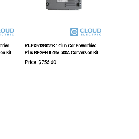
drive
51-FX503G020K : Club Car Powerdrive
on Kit
Plus REGEN II 48V 500A Conversion Kit
Price:
$756.60