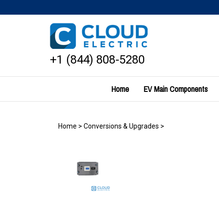
Skip
to
content
+1 (844) 808-5280
Home
EV Main Components
Home
>
Conversions & Upgrades
>