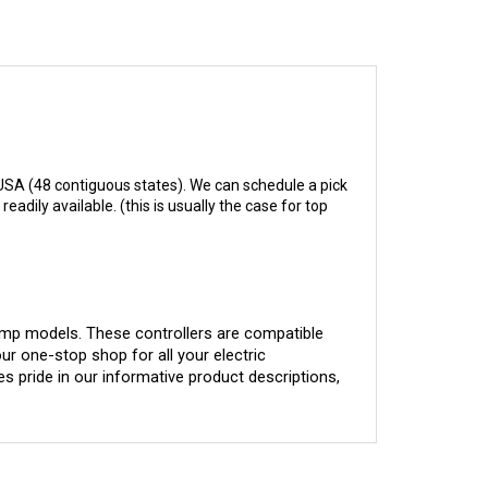
USA (48 contiguous states). We can schedule a pick
adily available. (this is usually the case for top
-amp models. These controllers are compatible 
our one-stop shop for all your electric 
 pride in our informative product descriptions, 