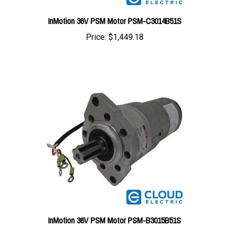
InMotion 36V PSM Motor PSM-C3014B51S
Price:
$1,449.18
InMotion 36V PSM Motor PSM-B3015B51S
Price:
$1,449.18