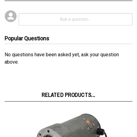
Popular Questions
No questions have been asked yet, ask your question
above.
RELATED PRODUCTS...