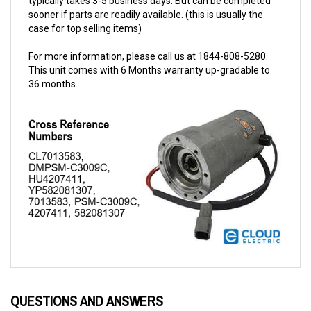
case for top selling items)
For more information, please call us at 1844-808-5280.
This unit comes with 6 Months warranty up-gradable to
36 months.
QUESTIONS AND ANSWERS