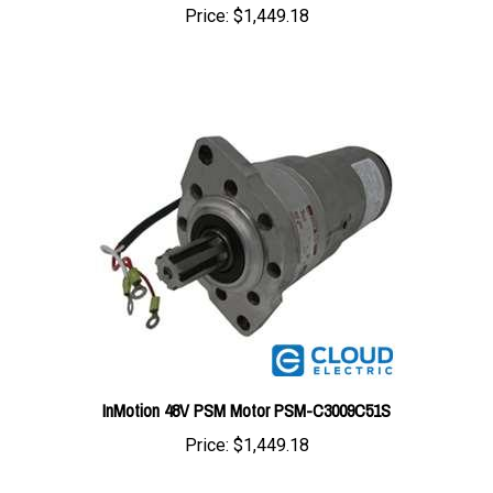
InMotion 48V PSM Motor PSM-C3009C51S
Price:
$1,449.18