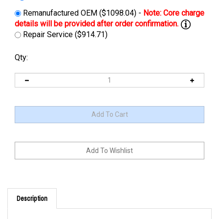
Remanufactured OEM ($1098.04) -
Repair Service ($914.71)
Qty:
Description