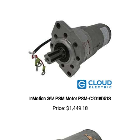
InMotion 36V PSM Motor PSM-C3016D51S
Price:
$1,449.18