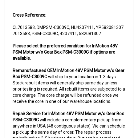
Cross Reference:
CL7013583, DMPSM-C3009C, HU4207411, YP582081307
7013583, PSM-C3009C, 4207411, 582081307
Please select the preferred condition for InMotion 48V
PSM Motor w/o Gear Box PSM-C3009C if options are
available.
Remanufactured OEM InMotion 48V PSM Motor w/o Gear
Box PSM-C3009C
will ship to your location in 1-3 days.
Stock rebuilt items will generally ship same day unless
prior testing is required. All rebuilt items are subjected to a
core charge. The core charge will be refunded once we
receive the core in one of our warehouse locations.
Repair Service for InMotion 48V PSM Motor w/o Gear Box
PSM-C3009C
will include a complementary pick up from
anywhere in USA (48 contiguous states). We can schedule
a pick up the same day of order. The repair process
typically takes 3-5 business days. But can be completed
sooner if parts are readily available. (this is usually the