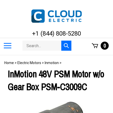
Skip
to
content
+1 (844) 808-5280
Search
Toggle
0
Submit
store
mobile
search
menu
Home
>
Electric Motors
>
Inmotion
>
InMotion 48V PSM Motor w/o
Gear Box PSM-C3009C