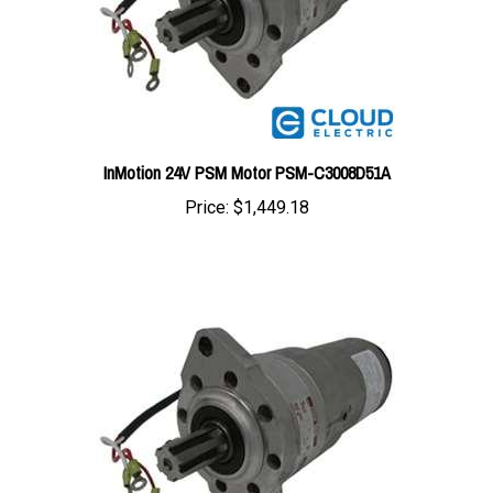
InMotion 24V PSM Motor PSM-C3008D51A
Price:
$1,449.18