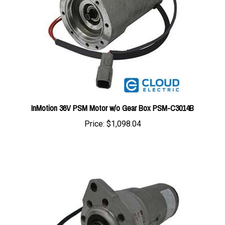
InMotion 36V PSM Motor w/o Gear Box PSM-C3014B
Price:
$1,098.04