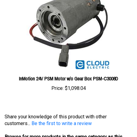
InMotion 24V PSM Motor w/o Gear Box PSM-C3008D
Price:
$1,098.04
Share your knowledge of this product with other
customers...
Be the first to write a review
Browse for more products in the same category as this
item: