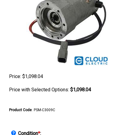
Price:
$
1,098.04
Price with Selected Options:
$1,098.04
Product Code
:
PSM-C3009C
Condition
*
: