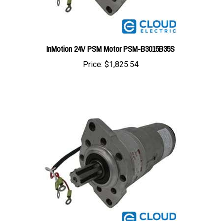
InMotion 24V PSM Motor PSM-B3015B35S
Price:
$1,825.54