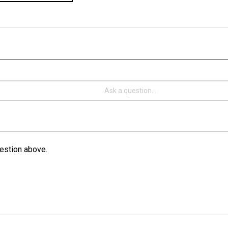
estion above.