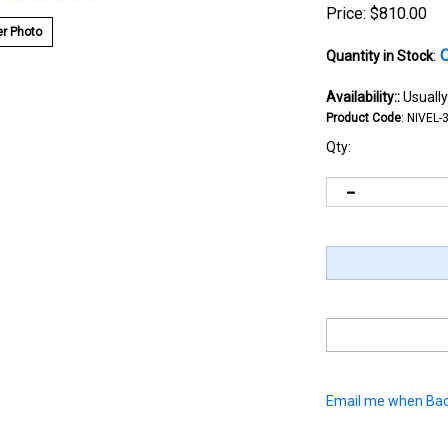
Price:
$
810.00
r Photo
O
Quantity in Stock
:
Availability::
Usually
Product Code
:
NIVEL-
Qty:
Email me when Bac