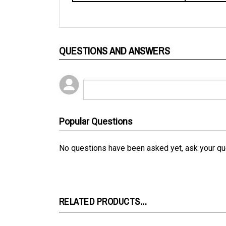
QUESTIONS AND ANSWERS
Popular Questions
No questions have been asked yet, ask your qu
RELATED PRODUCTS...