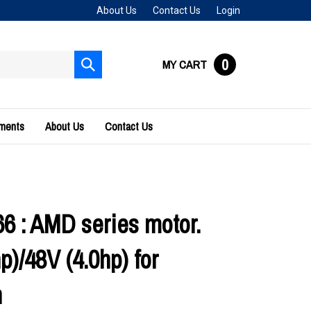
About Us
Contact Us
Login
0
MY CART
Submit
search
uments
About Us
Contact Us
66 : AMD series motor.
p)/48V (4.0hp) for
n