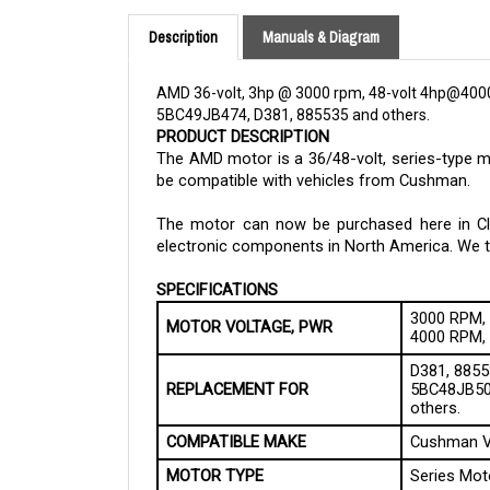
Description
Manuals & Diagram
AMD 36-volt, 3hp @ 3000 rpm, 48-volt 4hp@400
5BC49JB474, D381, 885535 and others.
PRODUCT DESCRIPTION
The AMD motor is a 36/48-volt, series-type 
be compatible with vehicles from Cushman.
The motor can now be purchased here in Cloud
electronic components in North America. We tak
SPECIFICATIONS
3000 RPM, 
MOTOR VOLTAGE, PWR
4000 RPM, 
D381, 8855
REPLACEMENT FOR
5BC48JB50
others.
COMPATIBLE MAKE
Cushman V
MOTOR TYPE
Series Mot