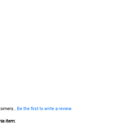
tomers...
Be the first to write a review
is item: