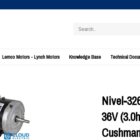
Search
store
Lemco Motors - Lynch Motors
Knowledge Base
Technical Doc
Nivel-32
36V (3.0h
Cushma