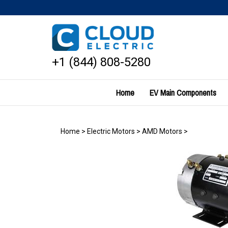
Skip
to
content
+1 (844) 808-5280
Home
EV Main Components
Home
>
Electric Motors
>
AMD Motors
>