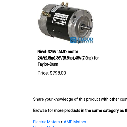
Nivel-3256 : AMD motor
24V(2.8hp),36V(5.8hp),48V(7.9hp) for
Taylor-Dunn
Price:
$798.00
Share your knowledge of this product with other cus
Browse for more products in the same category as th
Electric Motors
>
AMD Motors
Electric Motors