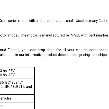
0rpm series motor with a tapered threaded shaft. Used on many Cush
motor model. The motor is manufactured by NIVEL with part number 
 Electric, your one-stop shop for all your electric component ne
e pride in our informative product descriptions, pricing, and shippi
3 hp: 36V
4 hp: 48V
35, BC49JB474,
0, 5BC48JB717, and
ehicles
or