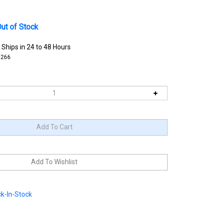
ut of Stock
 Ships in 24 to 48 Hours
3266
k-In-Stock