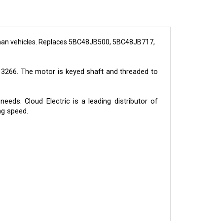
man vehicles. Replaces 5BC48JB500, 5BC48JB717,
3266. The motor is keyed shaft and threaded to
eds. Cloud Electric is a leading distributor of
ng speed.