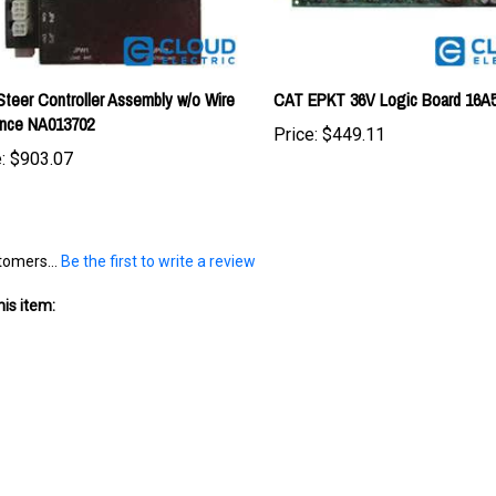
teer Controller Assembly w/o Wire
CAT EPKT 36V Logic Board 16A
ance NA013702
Price:
$449.11
:
$903.07
tomers...
Be the first to write a review
is item: