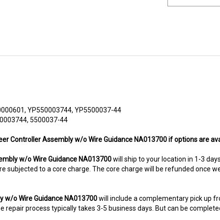
000601, YP550003744, YP5500037-44
50003744, 5500037-44
teer Controller Assembly w/o Wire Guidance NA013700 if options are ava
sembly w/o Wire Guidance NA013700
will ship to your location in 1-3 day
ms are subjected to a core charge. The core charge will be refunded once 
bly w/o Wire Guidance NA013700
will include a complementary pick up f
 repair process typically takes 3-5 business days. But can be completed s