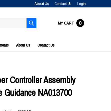
About Us
Contact Us
Login
0
MY CART
Submit
search
uments
About Us
Contact Us
er Controller Assembly
e Guidance NA013700