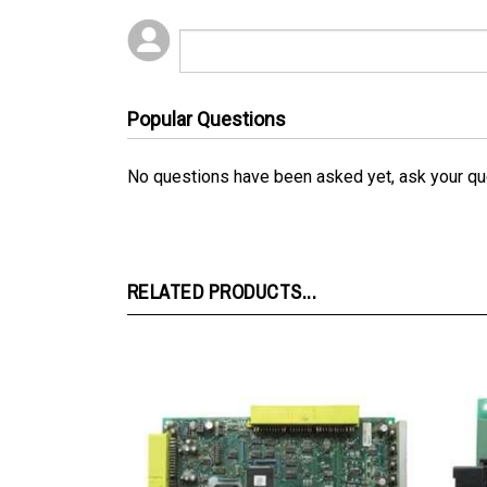
Popular Questions
No questions have been asked yet, ask your qu
RELATED PRODUCTS...