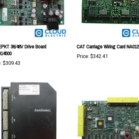
PKT 36/48V Drive Board
CAT Carriage Wiring Card NA012
014500
Price:
$342.41
:
$309.43