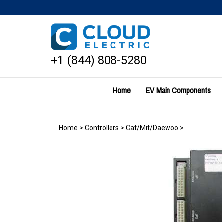
Skip
to
content
+1 (844) 808-5280
Home
EV Main Components
Home
>
Controllers
>
Cat/Mit/Daewoo
>