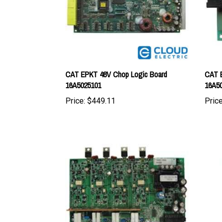
CAT EPKT 48V Chop Logic Board
CAT E
16A5025101
16A5
Price:
$449.11
Price