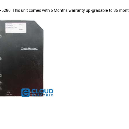
8-5280. This unit comes with 6 Months warranty up-gradable to 36 mont