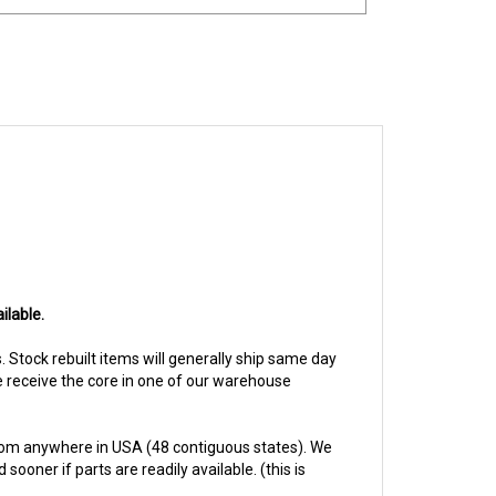
ilable.
s. Stock rebuilt items will generally ship same day
we receive the core in one of our warehouse
rom anywhere in USA (48 contiguous states). We
ooner if parts are readily available. (this is