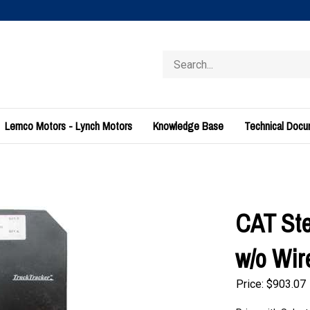
Search
store
Lemco Motors - Lynch Motors
Knowledge Base
Technical Doc
CAT Ste
w/o Wir
Price:
$
903.07