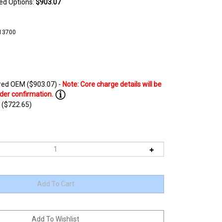
ted Options:
$903.07
13700
ed OEM ($903.07) -
 ($722.65)