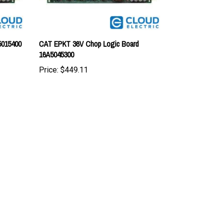
5015400
CAT EPKT 36V Chop Logic Board
16A5045300
Price:
$449.11