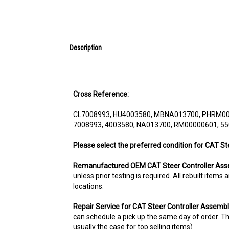
Description
Cross Reference:
CL7008993, HU4003580, MBNA013700, PHRM00
7008993, 4003580, NA013700, RM00000601, 5
Please select the preferred condition for CAT S
Remanufactured OEM CAT Steer Controller As
unless prior testing is required. All rebuilt ite
locations.
Repair Service for CAT Steer Controller Assem
can schedule a pick up the same day of order. The
usually the case for top selling items)