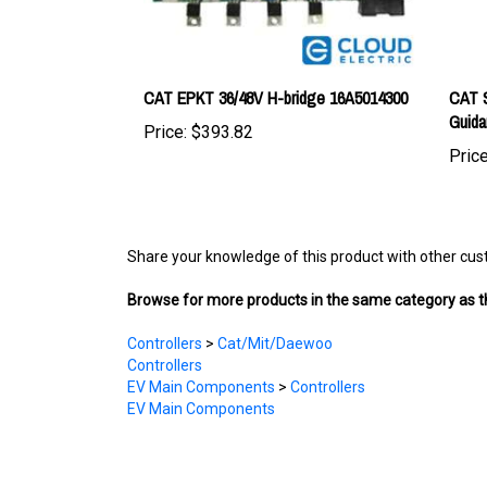
CAT EPKT 36/48V H-bridge 16A5014300
CAT S
Guid
Price:
$393.82
Price
Share your knowledge of this product with other cus
Browse for more products in the same category as th
Controllers
>
Cat/Mit/Daewoo
Controllers
EV Main Components
>
Controllers
EV Main Components