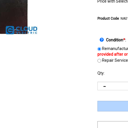
Price with Selec
Product Code
:
NA0
Condition
*
:
Remanufactur
Repair Service
Qty: