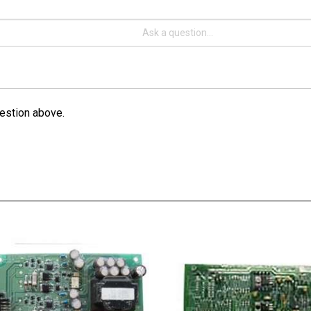
estion above.