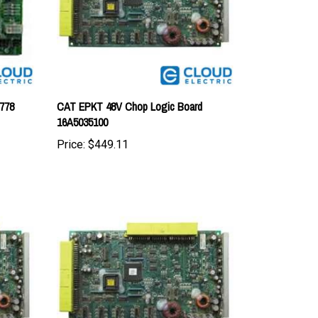
778
CAT EPKT 48V Chop Logic Board
16A5035100
Price:
$449.11