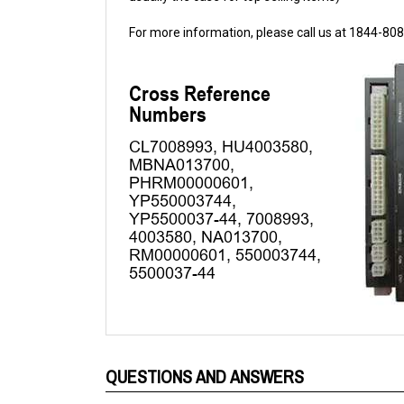
For more information, please call us at 1844-80
QUESTIONS AND ANSWERS