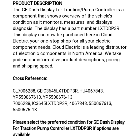
The GE Dash Display for Traction/Pump Controller is a
component that shows overview of the vehicle’s
condition as it monitors, measures, and displays
diagnosis. The display has a part number LXTDDP3R.
This display can now be purchased here in Cloud
Electric, your one-stop shop for all your electric
component needs. Cloud Electric is a leading distributor
of electronic components in North America. We take
pride in our informative product descriptions, pricing,
and shipping speed.
Cross Reference:
CL7006288, GEIC3645LXTDDP3R, HU4067843,
YP550067613, YP5500676-13
7006288, IC3645LXTDDP3R, 4067843, 550067613,
5500676-13
Please select the preferred condition for GE Dash Display
For Traction Pump Controller LXTDDP3R if options are
available.
Remanufactured OEM GE Dash Display For Traction Pump