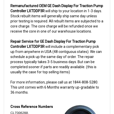
Controller LXTDDP3R
will ship to your location in 1-3 days.
Stock rebuilt items will generally ship same day unless
prior testing is required. All rebuilt items are subjected to a
core charge. The core charge will be refunded once we
receive the core in one of our warehouse locations.
Repair Service for GE Dash Display For Traction Pump
Controller LXTDDP3R
will include a complementary pick
up from anywhere in USA (48 contiguous states). We can
schedule a pick up the same day of order. The repair
process typically takes 3-5 business days. But can be
completed sooner if parts are readily available. (this is
usually the case for top selling items)
For more information, please call us at 1844-808-5280.
This unit comes with 6 Months warranty up-gradable to
36 months.