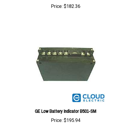
GE Low Battery Indicator B501-SM
Price:
$195.94