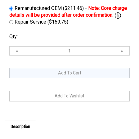
Remanufactured OEM ($211.46) -
Repair Service ($169.75)
Qty:
Description
PRODUCT DESCRIPTION