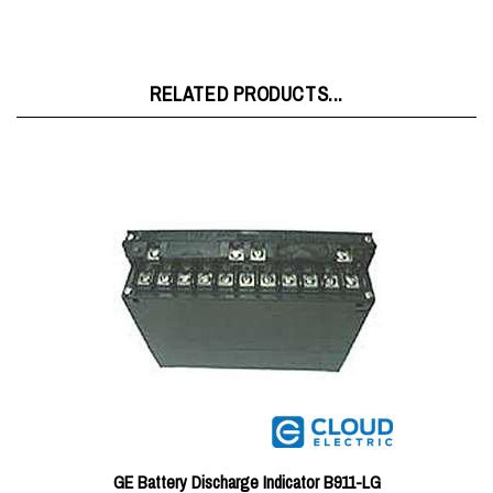
RELATED PRODUCTS...
GE Battery Discharge Indicator B911-LG
Price:
$182.36