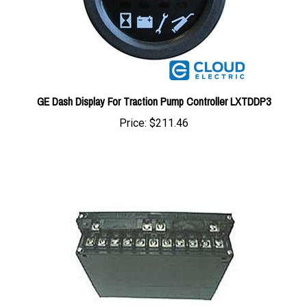
GE Dash Display For Traction Pump Controller LXTDDP3
Price:
$211.46