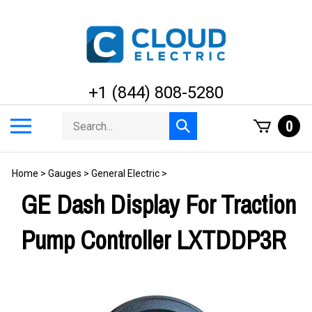
Skip
to
content
+1 (844) 808-5280
Search
Toggle
0
Submit
store
mobile
search
menu
Home
>
Gauges
>
General Electric
>
GE Dash Display For Traction
Pump Controller LXTDDP3R