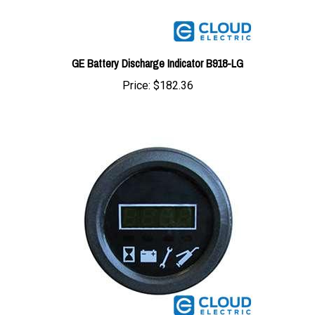
GE Battery Discharge Indicator B918-LG
Price:
$182.36