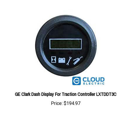
GE Clark Dash Display For Traction Controller LXTDDT3C
Price:
$194.97