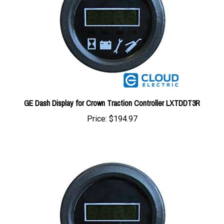
GE Dash Display for Crown Traction Controller LXTDDT3R
Price:
$194.97