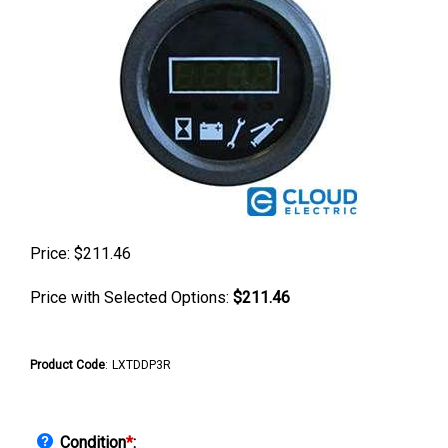
Price:
$
211.46
Price with Selected Options:
$211.46
Product Code
:
LXTDDP3R
Condition
*
: