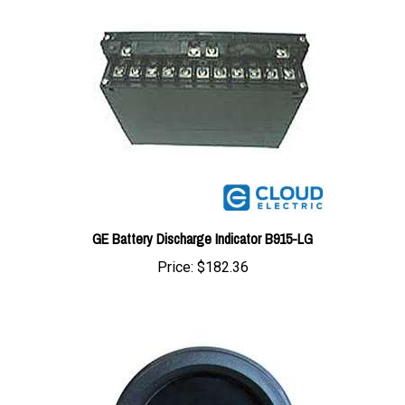
GE Battery Discharge Indicator B915-LG
Price:
$182.36