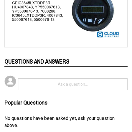
QUESTIONS AND ANSWERS
Popular Questions
No questions have been asked yet, ask your question
above.