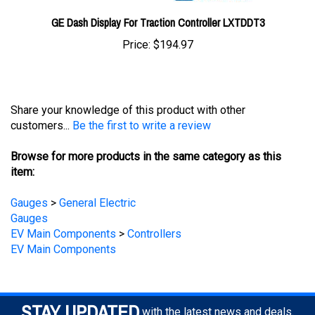
GE Dash Display For Traction Controller LXTDDT3
Price:
$194.97
Share your knowledge of this product with other
customers...
Be the first to write a review
Browse for more products in the same category as this
item:
Gauges
>
General Electric
Gauges
EV Main Components
>
Controllers
EV Main Components
STAY UPDATED
with the latest news and deals.