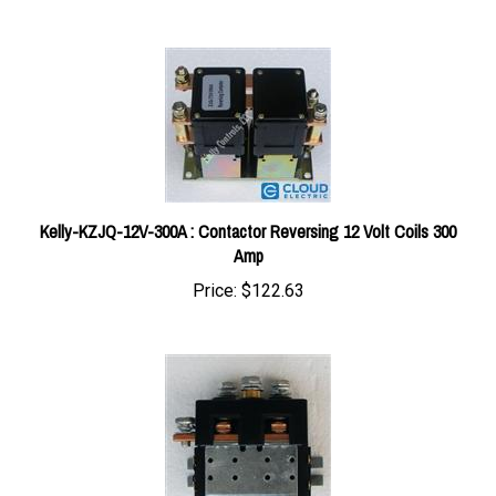
Kelly-KZJQ-12V-300A : Contactor Reversing 12 Volt Coils 300
Amp
Price:
$122.63