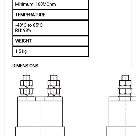
TEMPERATURE
-40°C to 85°C
RH: 98%
WEIGHT
1.5 kg
DIMENSIONS