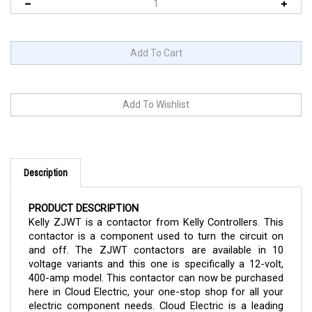
Description
PRODUCT DESCRIPTION
Kelly ZJWT is a contactor from Kelly Controllers. This
contactor is a component used to turn the circuit on
and off. The ZJWT contactors are available in 10
voltage variants and this one is specifically a 12-volt,
400-amp model. This contactor can now be purchased
here in Cloud Electric, your one-stop shop for all your
electric component needs. Cloud Electric is a leading
distributor of electronic components in North America.