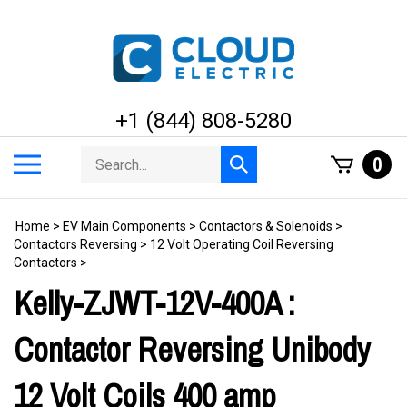
Skip
to
content
+1 (844) 808-5280
Search
Toggle
0
Submit
store
mobile
search
menu
Home
>
EV Main Components
>
Contactors & Solenoids
>
Contactors Reversing
>
12 Volt Operating Coil Reversing
Contactors
>
Kelly-ZJWT-12V-400A :
Contactor Reversing Unibody
12 Volt Coils 400 amp