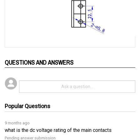
QUESTIONS AND ANSWERS
Popular Questions
9 months ago
what is the dc voltage rating of the main contacts
Pending answer submission
Follow