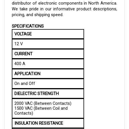
We take pride in our informative product descriptions,
pricing, and shipping speed.
SPECIFICATIONS
VOLTAGE
12 V
CURRENT
400 A
APPLICATION
On and Off
DIELECTRIC STRENGTH
2000 VAC (Between Contacts)
1500 VAC (Between Coil and
Contacts)
INSULATION RESISTANCE
Minimum: 100MOhm