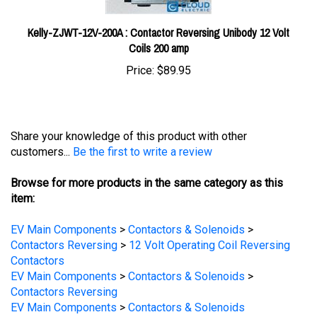
Kelly-ZJWT-12V-200A : Contactor Reversing Unibody 12 Volt
Coils 200 amp
Price:
$89.95
Share your knowledge of this product with other
customers...
Be the first to write a review
Browse for more products in the same category as this
item:
EV Main Components
>
Contactors & Solenoids
>
Contactors Reversing
>
12 Volt Operating Coil Reversing
Contactors
EV Main Components
>
Contactors & Solenoids
>
Contactors Reversing
EV Main Components
>
Contactors & Solenoids
EV Main Components