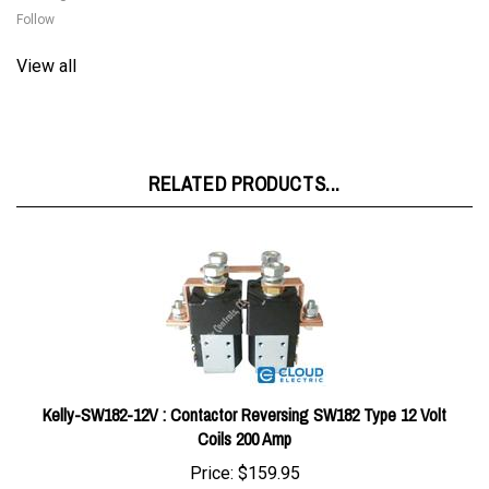
View all
RELATED PRODUCTS...
Kelly-SW182-12V : Contactor Reversing SW182 Type 12 Volt
Coils 200 Amp
Price:
$159.95