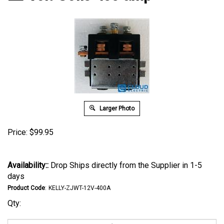
Larger Photo
Price:
$
99.95
Availability::
Drop Ships directly from the Supplier in 1-5
days
Product Code
:
KELLY-ZJWT-12V-400A
Qty: