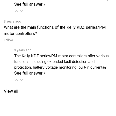
3 years ago
What are the main functions of the Kelly KDZ series/PM
motor controllers?
Follow
3 years ago
The Kelly KDZ series/PM motor controllers offer various 
functions, including extended fault detection and 
protection, battery voltage monitoring, built-in currentâ€¦ 
See full answer »
View all
RELATED PRODUCTS...