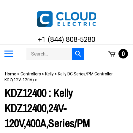
Skip
to
content
+1 (844) 808-5280
Search
Toggle
0
Submit
store
mobile
search
menu
Home
>
Controllers
>
Kelly
>
Kelly DC Series/PM Controller
KDZ(12V-120V)
>
KDZ12400 : Kelly
KDZ12400,24V-
120V,400A,Series/PM