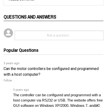
QUESTIONS AND ANSWERS
Popular Questions
3 years ago
Can the motor controllers be configured and programmed
with a host computer?
Follow
3 years ago
The controller can be configured and programmed with a 
host computer via RS232 or USB. The website offers free 
GUI software on Windows XP/2000, Windows 7, andâ€¦ 
See full answer »