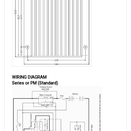
WIRING DIAGRAM
Series or PM (Standard)