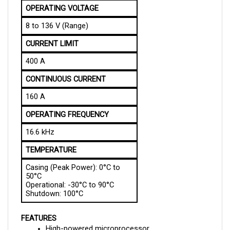
8 to 136 V (Range)
CURRENT LIMIT
400 A
CONTINUOUS CURRENT
160 A
OPERATING FREQUENCY
16.6 kHz
TEMPERATURE
Casing (Peak Power): 0°C to
50°C
Operational: -30°C to 90°C
Shutdown: 100°C
FEATURES
High-powered microprocessor
Synchronous rectification