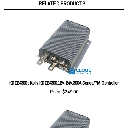
KDZ24300 : Kelly KDZ24300,12V-24V,300A,Series/PM Controller
Price:
$249.00