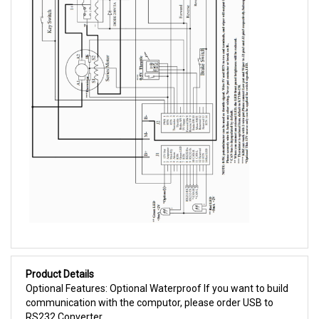
Product Details
Optional Features: Optional Waterproof If you want to build
communication with the computor, please order USB to
RS232 Converter.