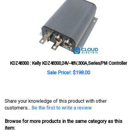
KDZ48300 : Kelly KDZ48300,24V-48V,300A,Series/PM Controller
Sale Price!: $198.00
Share your knowledge of this product with other
customers...
Be the first to write a review
Browse for more products in the same category as this
item:
Controllers
>
Kelly
>
Kelly DC Series/PM Controller