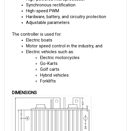
High-speed PWM
Hardware, battery, and circuitry protection
Adjustable parameters
The controller is used for:
Electric boats
Motor speed control in the industry, and 
Electric vehicles such as:
Electric motorcycles
Go-Karts
Golf carts
Hybrid vehicles
Forklifts
DIMENSIONS