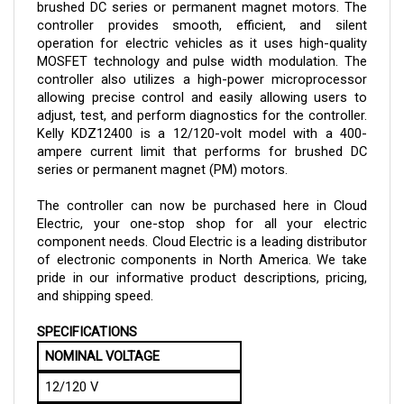
controller provides smooth, efficient, and silent
operation for electric vehicles as it uses high-quality
MOSFET technology and pulse width modulation. The
controller also utilizes a high-power microprocessor
allowing precise control and easily allowing users to
adjust, test, and perform diagnostics for the controller.
Kelly
KDZ12400
is a 12/120-volt model with a 400-
ampere current limit that performs for brushed DC
series or permanent magnet (PM) motors.
The controller can now be purchased here in Cloud
Electric, your one-stop shop for all your electric
component needs. Cloud Electric is a leading distributor
of electronic components in North America. We take
pride in our informative product descriptions, pricing,
and shipping speed.
SPECIFICATIONS
NOMINAL VOLTAGE
12/120 V
OPERATING VOLTAGE