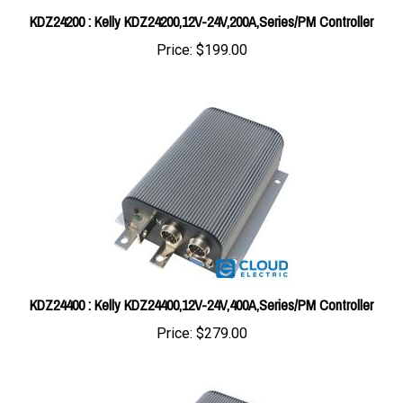
Price:
$199.00
KDZ24400 : Kelly KDZ24400,12V-24V,400A,Series/PM Controller
Price:
$279.00