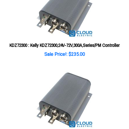
KDZ72300 : Kelly KDZ72300,24V-72V,300A,Series/PM Controller
Sale Price!: $235.00
KDZ24200 : Kelly KDZ24200,12V-24V,200A,Series/PM Controller