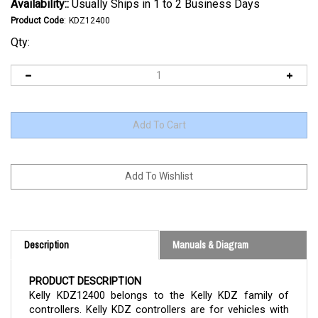
Availability::
Usually Ships in 1 to 2 Business Days
Product Code
:
KDZ12400
Qty:
Description
Manuals & Diagram
PRODUCT DESCRIPTION
Kelly
KDZ12400
belongs to the Kelly KDZ family of
controllers. Kelly KDZ controllers are for vehicles with
brushed DC series or permanent magnet motors. The