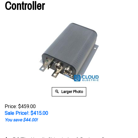
Controller
Larger Photo
Price: $459.00
Sale Price!: $
415.00
You save $44.00!