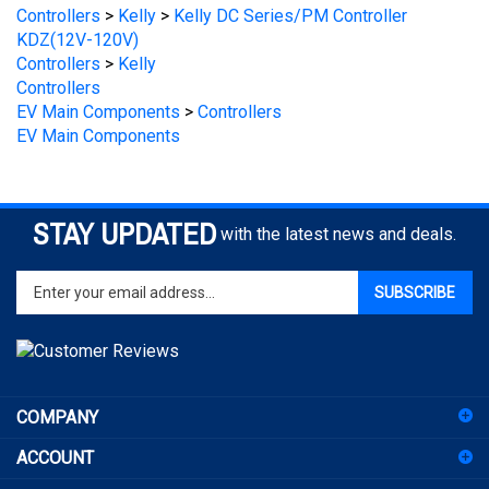
KDZ(12V-120V)
Controllers
>
Kelly
Controllers
EV Main Components
>
Controllers
EV Main Components
STAY UPDATED
with the latest news and deals.
Enter
SUBSCRIBE
your
email
address
to
sign
COMPANY
up
for
ACCOUNT
our
newsletter
SHOPPING