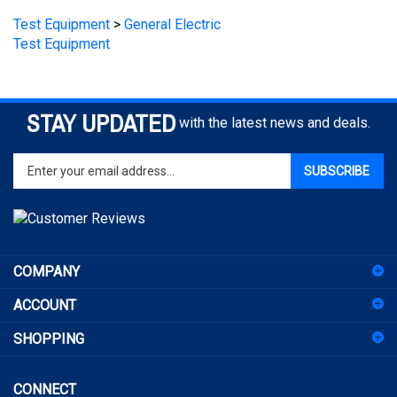
Test Equipment
STAY UPDATED
with the latest news and deals.
Enter
SUBSCRIBE
your
email
address
to
sign
COMPANY
up
for
ACCOUNT
our
newsletter
SHOPPING
CONNECT