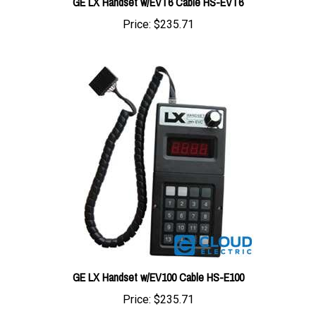
Price:
$235.71
GE LX Handset w/EV100 Cable HS-E100
Price:
$235.71