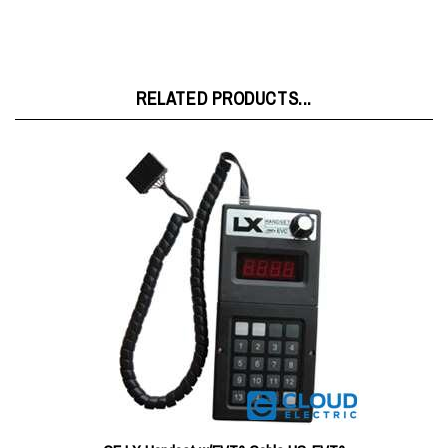
RELATED PRODUCTS...
GE LX Handset w/EVT6 Cable HS-EVT6