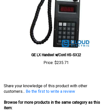
GE LX Handset w/Cord HS-SX12
Price:
$235.71
Share your knowledge of this product with other
customers...
Be the first to write a review
Browse for more products in the same category as this
item:
Test Equipment
>
General Electric