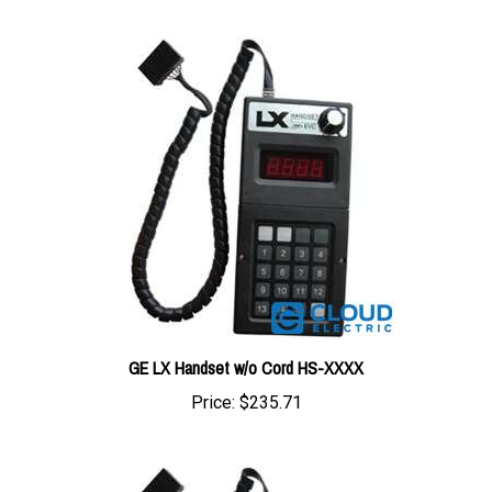
GE LX Handset w/o Cord HS-XXXX
Price:
$235.71