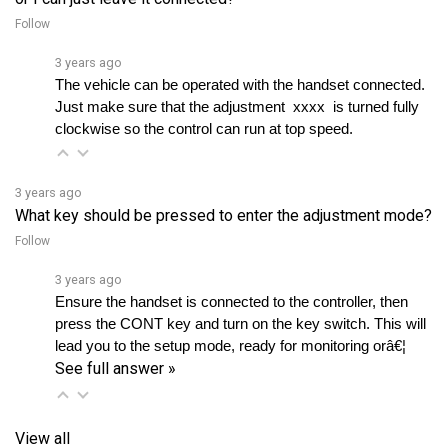
3 years ago
The vehicle can be operated with the handset connected. 
Just make sure that the adjustment  xxxx  is turned fully 
clockwise so the control can run at top speed.
3 years ago
What key should be pressed to enter the adjustment mode?
Follow
3 years ago
Ensure the handset is connected to the controller, then 
press the CONT key and turn on the key switch. This will 
lead you to the setup mode, ready for monitoring orâ€¦ 
See full answer »
View all