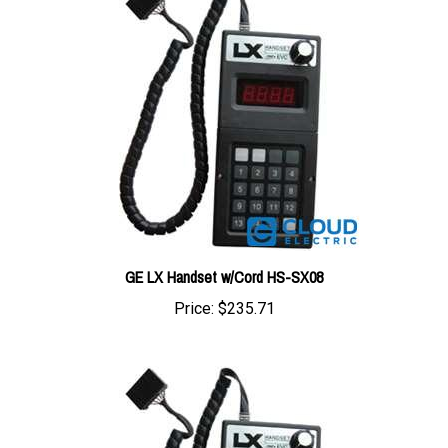
GE LX Handset w/Cord HS-SX08
Price:
$235.71