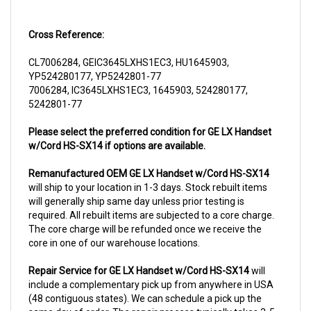
Cross Reference:
CL7006284, GEIC3645LXHS1EC3, HU1645903,
YP524280177, YP5242801-77
7006284, IC3645LXHS1EC3, 1645903, 524280177,
5242801-77
Please select the preferred condition for GE LX Handset
w/Cord HS-SX14 if options are available.
Remanufactured OEM GE LX Handset w/Cord HS-SX14
will ship to your location in 1-3 days. Stock rebuilt items
will generally ship same day unless prior testing is
required. All rebuilt items are subjected to a core charge.
The core charge will be refunded once we receive the
core in one of our warehouse locations.
Repair Service for GE LX Handset w/Cord HS-SX14
will
include a complementary pick up from anywhere in USA
(48 contiguous states). We can schedule a pick up the
same day of order. The repair process typically takes 3-5
business days. But can be completed sooner if parts are