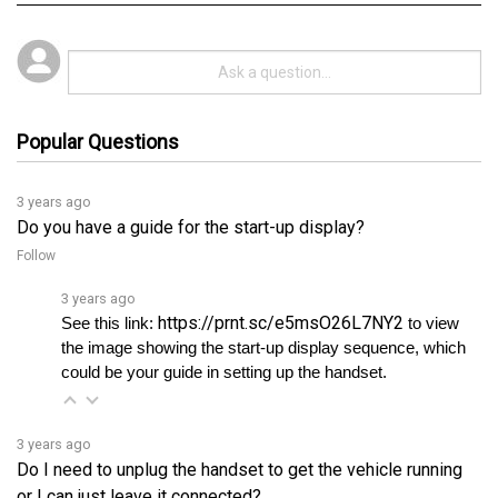
Popular Questions
3 years ago
Do you have a guide for the start-up display?
Follow
3 years ago
https://prnt.sc/e5msO26L7NY2
See this link: 
 to view 
the image showing the start-up display sequence, which 
could be your guide in setting up the handset.
3 years ago
Do I need to unplug the handset to get the vehicle running
or I can just leave it connected?
Follow