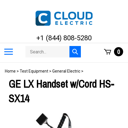
Skip
to
content
+1 (844) 808-5280
Search
Toggle
0
Submit
store
mobile
search
menu
Home
>
Test Equipment
>
General Electric
>
GE LX Handset w/Cord HS-
SX14