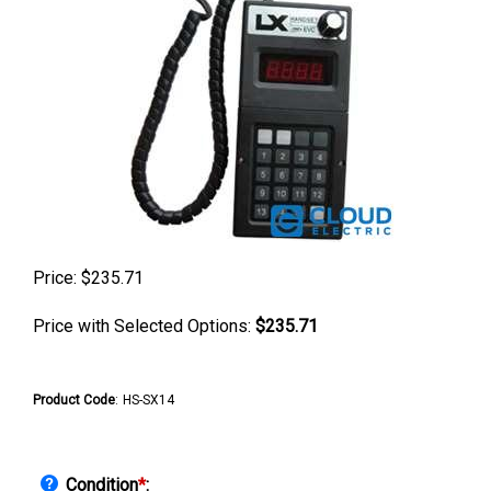
Price:
$
235.71
Price with Selected Options:
$235.71
Product Code
:
HS-SX14
Condition
*
: