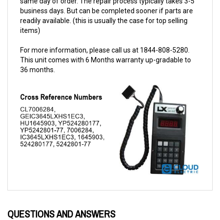
readily available. (this is usually the case for top selling
items)
For more information, please call us at 1844-808-5280.
This unit comes with 6 Months warranty up-gradable to
36 months.
QUESTIONS AND ANSWERS