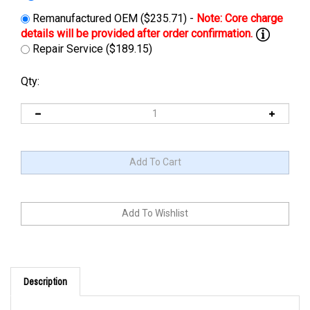
Remanufactured OEM ($235.71) -
Repair Service ($189.15)
Qty:
Description