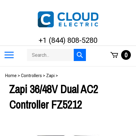
Skip
to
content
+1 (844) 808-5280
Search
Toggle
0
Submit
store
mobile
search
menu
Home
>
Controllers
>
Zapi
>
Zapi 36/48V Dual AC2
Controller FZ5212