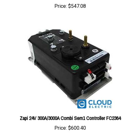
Zapi 24V 300A/3000A Combi Sem1 Controller FC2364
Price:
$600.40