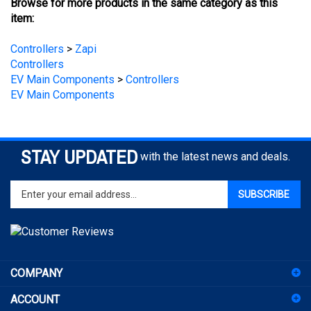
Controllers
>
Zapi
Controllers
EV Main Components
>
Controllers
EV Main Components
STAY UPDATED
with the latest news and deals.
Enter
SUBSCRIBE
your
email
address
to
sign
COMPANY
up
for
ACCOUNT
our
newsletter
SHOPPING