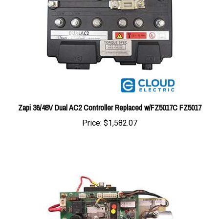
Zapi 36/48V Dual AC2 Controller Replaced w/FZ5017C FZ5017
Price:
$1,582.07