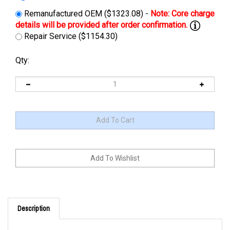
Remanufactured OEM ($1323.08) -
Repair Service ($1154.30)
Qty:
Description