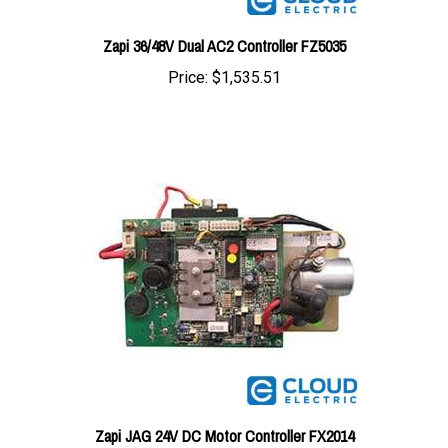
Zapi 36/48V Dual AC2 Controller FZ5035
Price:
$1,535.51
Zapi JAG 24V DC Motor Controller FX2014
Price:
$547.08