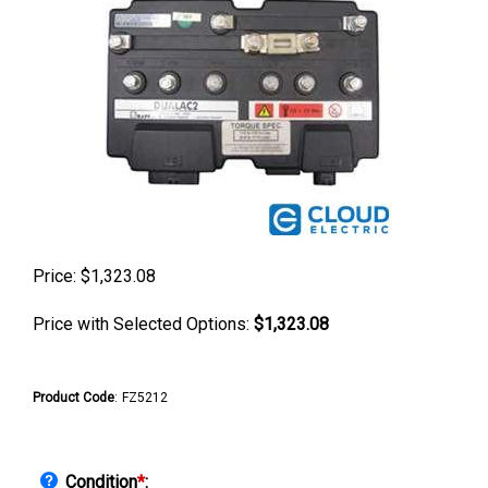
Price:
$
1,323.08
Price with Selected Options:
$1,323.08
Product Code
:
FZ5212
Condition
*
: