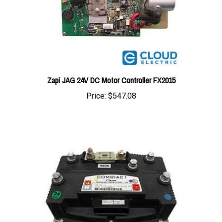
Zapi JAG 24V DC Motor Controller FX2015
Price:
$547.08