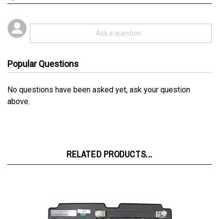
Popular Questions
No questions have been asked yet, ask your question
above.
RELATED PRODUCTS...