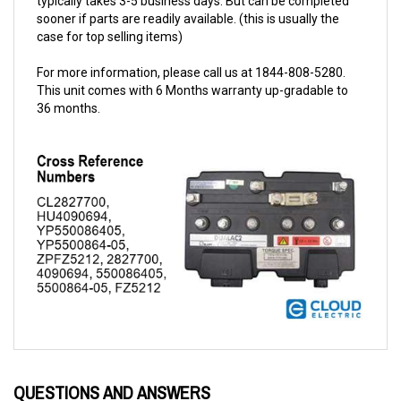
case for top selling items)
For more information, please call us at 1844-808-5280.
This unit comes with 6 Months warranty up-gradable to
36 months.
QUESTIONS AND ANSWERS