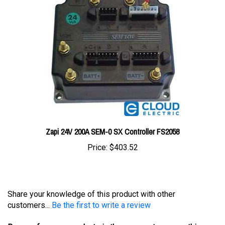
Zapi 24V 200A SEM-0 SX Controller FS2058
Price:
$403.52
Share your knowledge of this product with other
customers...
Be the first to write a review
Browse for more products in the same category as this
item: