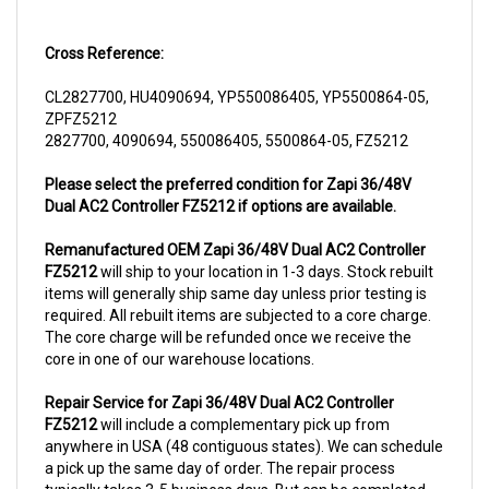
Cross Reference:
CL2827700, HU4090694, YP550086405, YP5500864-05,
ZPFZ5212
2827700, 4090694, 550086405, 5500864-05, FZ5212
Please select the preferred condition for Zapi 36/48V
Dual AC2 Controller FZ5212 if options are available.
Remanufactured OEM Zapi 36/48V Dual AC2 Controller
FZ5212
will ship to your location in 1-3 days. Stock rebuilt
items will generally ship same day unless prior testing is
required. All rebuilt items are subjected to a core charge.
The core charge will be refunded once we receive the
core in one of our warehouse locations.
Repair Service for Zapi 36/48V Dual AC2 Controller
FZ5212
will include a complementary pick up from
anywhere in USA (48 contiguous states). We can schedule
a pick up the same day of order. The repair process
typically takes 3-5 business days. But can be completed
sooner if parts are readily available. (this is usually the