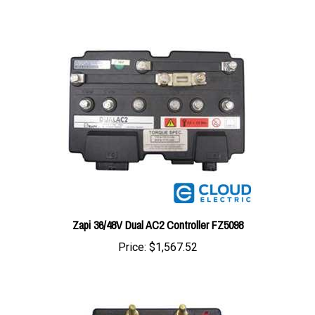
Zapi 36/48V Dual AC2 Controller FZ5098
Price:
$1,567.52