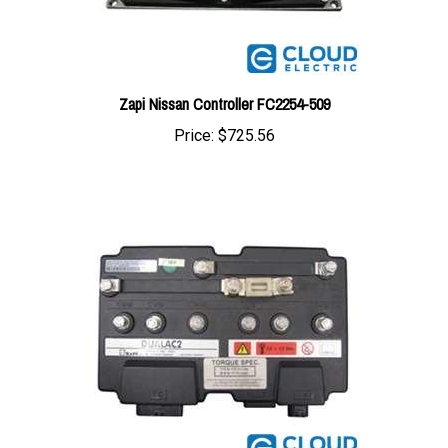
Zapi Nissan Controller FC2254-509
Price:
$725.56