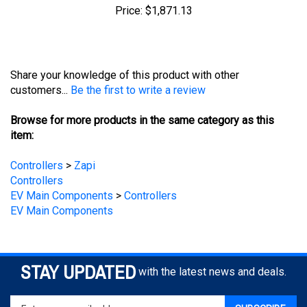
Share your knowledge of this product with other
customers...
Be the first to write a review
Browse for more products in the same category as this
item:
Controllers
>
Zapi
Controllers
EV Main Components
>
Controllers
EV Main Components
STAY UPDATED
with the latest news and deals.
Enter
SUBSCRIBE
your