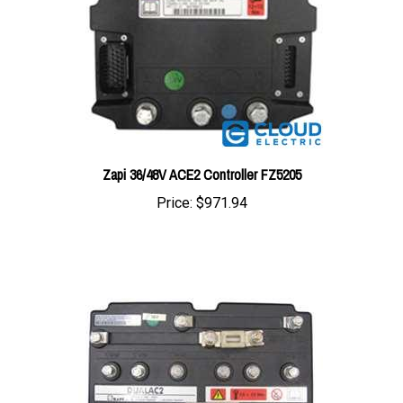
Zapi 36/48V ACE2 Controller FZ5205
Price:
$971.94