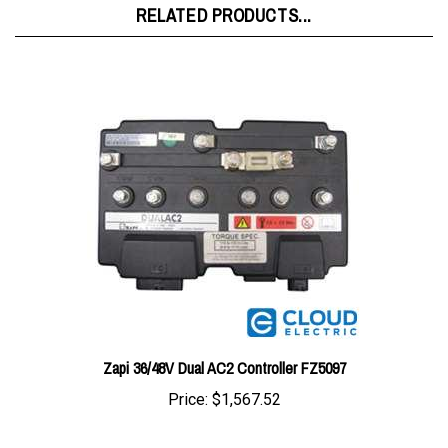
Zapi 36/48V Dual AC2 Controller FZ5097
Price:
$1,567.52