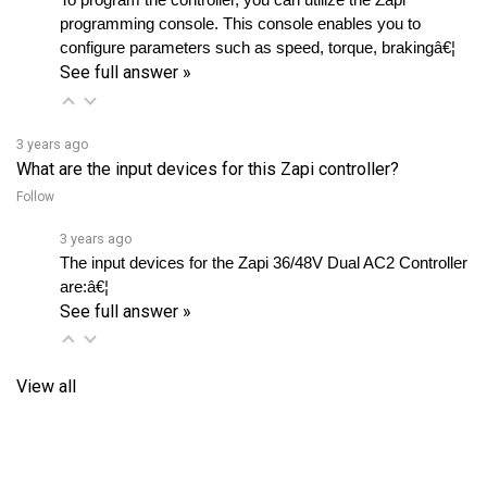
configure parameters such as speed, torque, brakingâ€¦ 
See full answer »
3 years ago
What are the input devices for this Zapi controller?
Follow
3 years ago
The input devices for the Zapi 36/48V Dual AC2 Controller 
are:â€¦ 
See full answer »
View all
RELATED PRODUCTS...