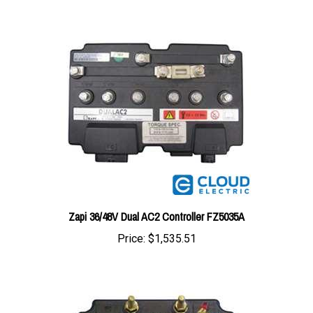
Zapi 36/48V Dual AC2 Controller FZ5035A
Price:
$1,535.51