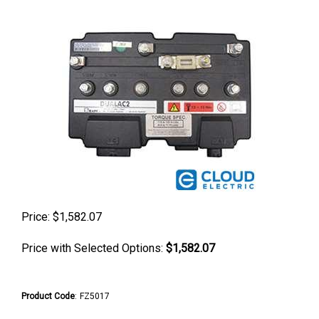
Price:
$
1,582.07
Price with Selected Options:
$1,582.07
Product Code
:
FZ5017