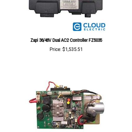
Zapi 36/48V Dual AC2 Controller FZ5035
Price:
$1,535.51