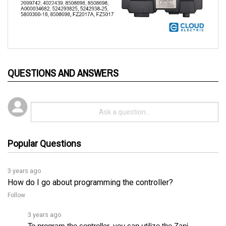
QUESTIONS AND ANSWERS
Popular Questions
3 years ago
How do I go about programming the controller?
Follow
3 years ago
To program the controller, you can utilize the Zapi 
programming console. This console enables you to 