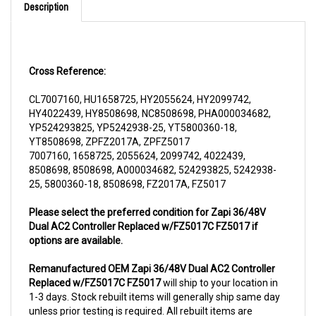
Cross Reference:
CL7007160, HU1658725, HY2055624, HY2099742,
HY4022439, HY8508698, NC8508698, PHA000034682,
YP524293825, YP5242938-25, YT5800360-18,
YT8508698, ZPFZ2017A, ZPFZ5017
7007160, 1658725, 2055624, 2099742, 4022439,
8508698, 8508698, A000034682, 524293825, 5242938-
25, 5800360-18, 8508698, FZ2017A, FZ5017
Please select the preferred condition for Zapi 36/48V
Dual AC2 Controller Replaced w/FZ5017C FZ5017 if
options are available.
Remanufactured OEM Zapi 36/48V Dual AC2 Controller
Replaced w/FZ5017C FZ5017
will ship to your location in
1-3 days. Stock rebuilt items will generally ship same day
unless prior testing is required. All rebuilt items are
subjected to a core charge. The core charge will be