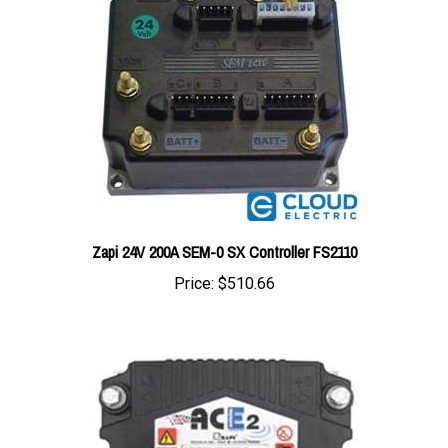
Zapi 24V 200A SEM-0 SX Controller FS2110
Price:
$510.66