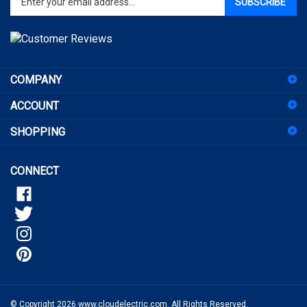
email
address
to
sign
COMPANY
up
for
ACCOUNT
our
newsletter
SHOPPING
CONNECT
© Copyright
2026
www.cloudelectric.com.
All Rights Reserved.