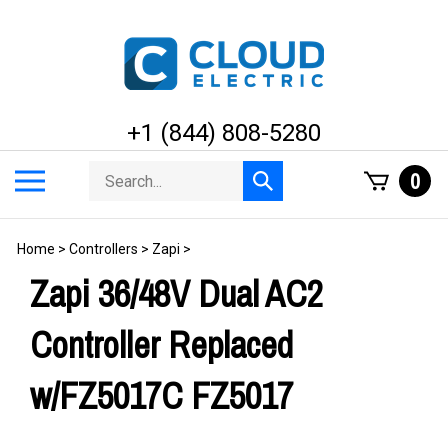
Skip
to
content
+1 (844) 808-5280
Search
Toggle
0
Submit
store
mobile
search
menu
Home
>
Controllers
>
Zapi
>
Zapi 36/48V Dual AC2
Controller Replaced
w/FZ5017C FZ5017