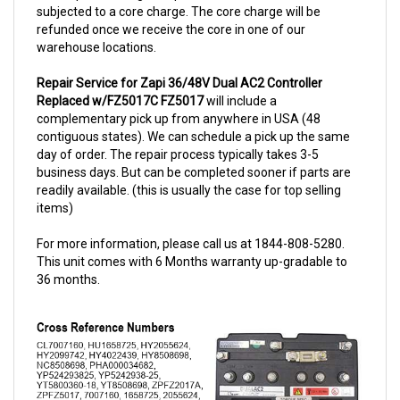
refunded once we receive the core in one of our
warehouse locations.
Repair Service for Zapi 36/48V Dual AC2 Controller
Replaced w/FZ5017C FZ5017
will include a
complementary pick up from anywhere in USA (48
contiguous states). We can schedule a pick up the same
day of order. The repair process typically takes 3-5
business days. But can be completed sooner if parts are
readily available. (this is usually the case for top selling
items)
For more information, please call us at 1844-808-5280.
This unit comes with 6 Months warranty up-gradable to
36 months.