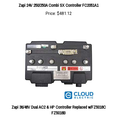
Price:
$481.12
Zapi 36/48V Dual AC2 & HP Controller Replaced w/FZ5018C
FZ5018B
Price:
$1,871.13