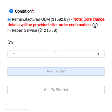
Condition
*
:
Remanufactured OEM ($1582.07) -
Repair Service ($1216.38)
Qty:
Description