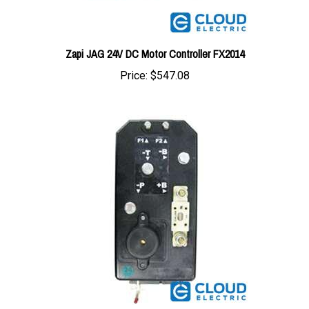
Zapi JAG 24V DC Motor Controller FX2014
Price:
$547.08
Zapi 24V 250/250A Combi SX Controller FC2051A1