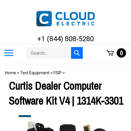
Skip
to
content
+1 (844) 808-5280
Search
Toggle
0
Submit
store
mobile
search
menu
Home
>
Test Equipment
>
FSIP
>
Curtis Dealer Computer
Software Kit V4 | 1314K-3301