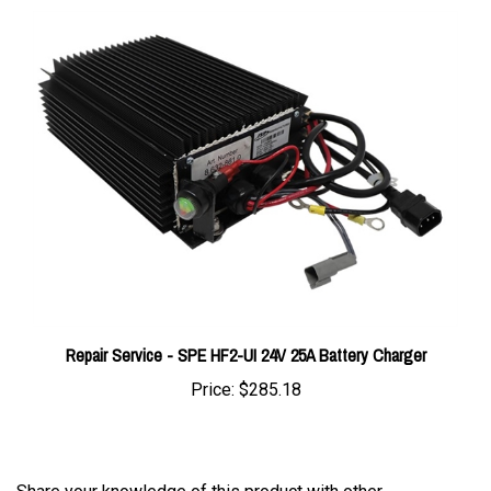
Repair Service - SPE HF2-UI 24V 25A Battery Charger
Price:
$285.18
Share your knowledge of this product with other
customers...
Be the first to write a review