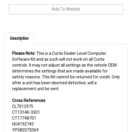
Description
Please Note:
This is a Curtis Dealer Level Computer
Software Kit and as such will not work on all Curtis
controls. It may not adjust all settings as the vehicle OEM
determines the settings that are made available for
safety reasons. This Kit cannot be returned for credit. Only
after a unit has been deemed defective, will a
replacement unit be sent.
Cross References
CL7012975
CT1314K-3301
CT17748701
HU4192745
YP582072069