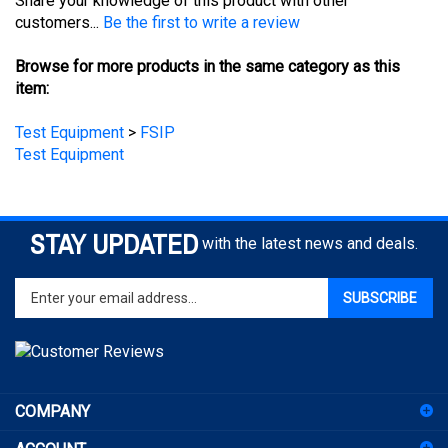
Browse for more products in the same category as this
item:
Test Equipment
>
FSIP
Test Equipment
STAY UPDATED
with the latest news and deals.
Enter
SUBSCRIBE
your
email
address
to
sign
COMPANY
up
for
ACCOUNT
our