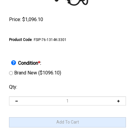
Price:
$
1,096.10
Product Code
:
FSIP-76-1314K-3301
Condition
*
:
Brand New ($1096.10)
Qty: