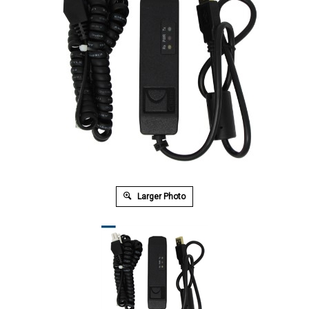
Larger Photo