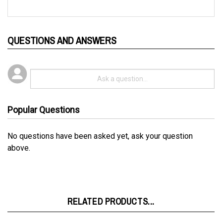
QUESTIONS AND ANSWERS
Popular Questions
No questions have been asked yet, ask your question
above.
RELATED PRODUCTS...