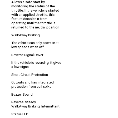
throttle. If the vehicle is started 
with an applied throttle, this 
feature disables it from 
operating until the throttle is 
returned to the neutral position
WalkAway braking 
The vehicle can only operate at 
low speeds when off
Reverse Signal Driver
If the vehicle is reversing, it gives 
a low signal
Short Circuit Protection
Outputs and has integrated 
protection from coil spike
Buzzer Sound
Reverse: Steady
WalkAway Braking: Intermittent
Status LED
Allows viewing of diagnostics