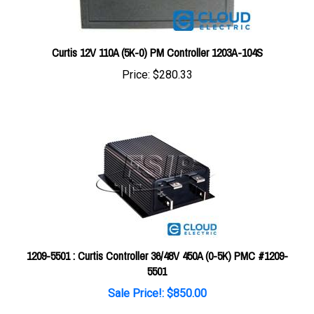
Curtis 12V 110A (5K-0) PM Controller 1203A-104S
Price:
$280.33
1209-5501 : Curtis Controller 36/48V 450A (0-5K) PMC #1209-
5501
Sale Price!: $850.00