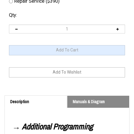
Repair Service ($390)
Qty:
Description
Manuals & Diagram
→ Additional Programming
Information Is Required.