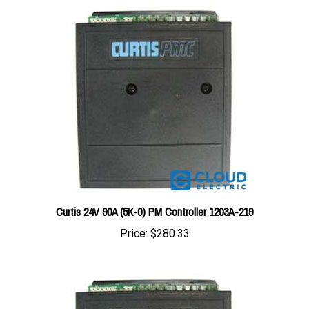
Curtis 24V 90A (5K-0) PM Controller 1203A-219
Price:
$280.33