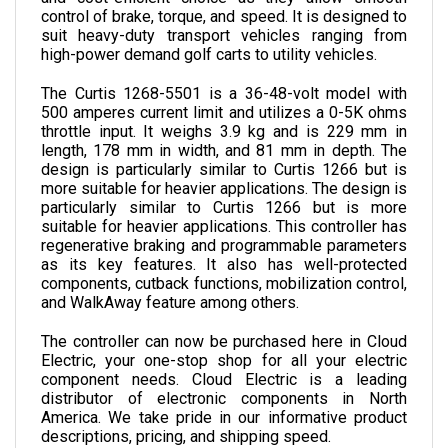
suit heavy-duty transport vehicles ranging from 
high-power demand golf carts to utility vehicles. 
The Curtis 1268-5501 is a 36-48-volt model with 
500 amperes current limit and utilizes a 0-5K ohms 
throttle input. It weighs 3.9 kg and is 229 mm in 
length, 178 mm in width, and 81 mm in depth. The 
design is particularly similar to Curtis 1266 but is 
more suitable for heavier applications. The design is 
particularly similar to Curtis 1266 but is more 
suitable for heavier applications.
 This controller has 
regenerative braking and programmable parameters 
as its key features. It also has well-protected 
components, cutback functions, mobilization control, 
and WalkAway feature among others.
The controller can now be purchased here in Cloud 
Electric, your one-stop shop for all your electric 
component needs. Cloud Electric is a leading 
distributor of electronic components in North 
America. We take pride in our informative product 
descriptions, pricing, and shipping speed. 