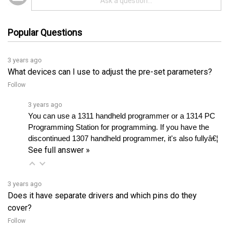
Popular Questions
3 years ago
What devices can I use to adjust the pre-set parameters?
Follow
3 years ago
You can use a 1311 handheld programmer or a 1314 PC 
Programming Station for programming. If you have the 
discontinued 1307 handheld programmer, it's also fullyâ€¦ 
See full answer »
3 years ago
Does it have separate drivers and which pins do they
cover?
Follow
3 years ago