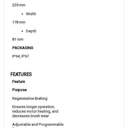
Width
178 mm
Depth
81 mm
PACKAGING
IP64, IP67
FEATURES
Feature
Purpose
Regenerative Braking
Ensures longer operation, 
reduces motor heating, and 
decreases brush wear
Adjustable and Programmable 
Parameters