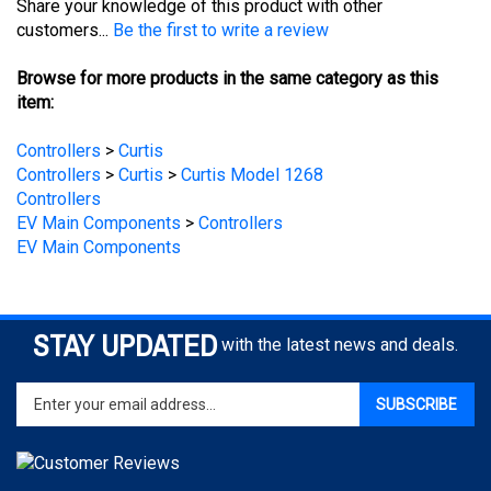
Browse for more products in the same category as this
item:
Controllers
>
Curtis
Controllers
>
Curtis
>
Curtis Model 1268
Controllers
EV Main Components
>
Controllers
EV Main Components
STAY UPDATED
with the latest news and deals.
Enter
SUBSCRIBE
your
email
address
to
sign