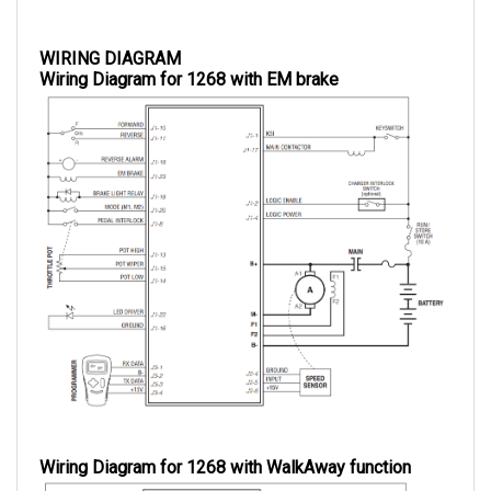
WIRING DIAGRAM
Wiring Diagram for 1268 with EM brake
Wiring Diagram for 1268 with WalkAway function