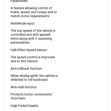
A feature allowing control of 
brake, speed, and torque and to 
match motor requirements
MultiMode input
The top speed of the vehicle is 
controlled and with applied 
limits along with 2 operating 
personalities 
Hall Effect Speed Sensor 
The speed control is improved 
due to this feature
Anti-rollback function
When driving uphill, the vehicle is 
inhibited to roll backward
Anti-stall function
Protects motor commutator 
from harm
High Pedal Disable
Allows a safe start by 
monitoring the status of the 