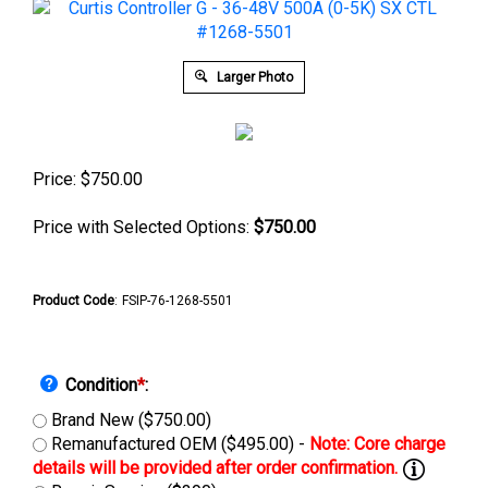
Larger Photo
Price:
$
750.00
Price with Selected Options:
$750.00
Product Code
:
FSIP-76-1268-5501
Condition
*
:
Brand New ($750.00)
Remanufactured OEM ($495.00) -