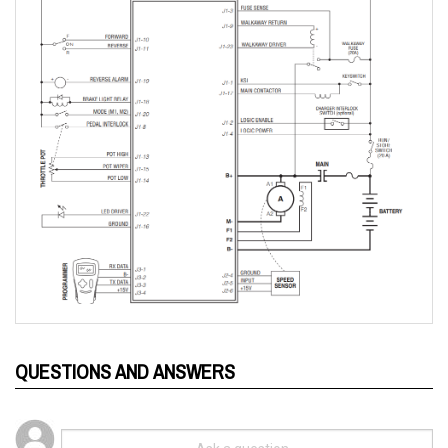
QUESTIONS AND ANSWERS