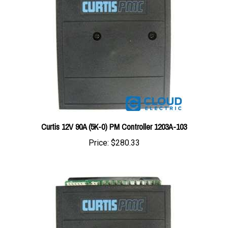
Curtis 12V 90A (5K-0) PM Controller 1203A-103
Price:
$280.33