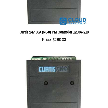
Curtis 24V 90A (5K-0) PM Controller 1203A-218
Price:
$280.33