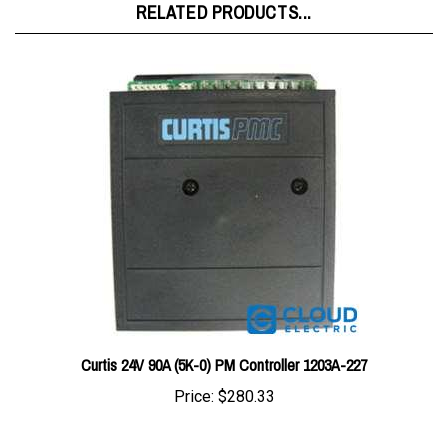
Curtis 24V 90A (5K-0) PM Controller 1203A-227
Price:
$280.33