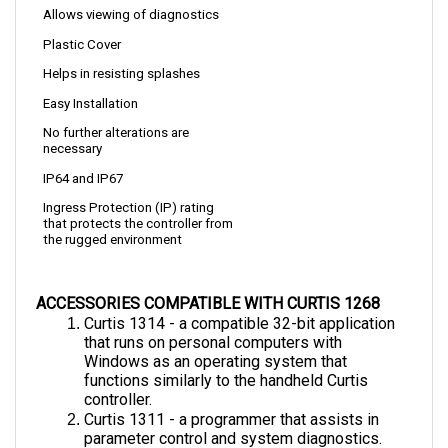
Plastic Cover
Helps in resisting splashes
Easy Installation
No further alterations are 
necessary
IP64 and IP67
Ingress Protection (IP) rating 
that protects the controller from 
the rugged environment
ACCESSORIES COMPATIBLE WITH CURTIS 1268
Curtis 1314 - a compatible 32-bit application 
that runs on personal computers with  
Windows as an operating system that 
functions similarly to the handheld Curtis 
controller.
Curtis 1311 - a programmer that assists in 
parameter control and system diagnostics.