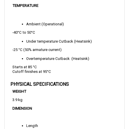
Ambient (Operational)
-40°C to 50°C
Under temperature Cutback (Heatsink)
-25 °C (50% armature current)   
Overtemperature Cutback  (Heatsink)
Starts at 85 °C 
Cutoff finishes at 95°C  
PHYSICAL SPECIFICATIONS
WEIGHT
3.9 kg
DIMENSION
Length
229 mm