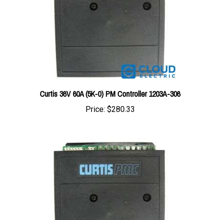
Curtis 36V 60A (5K-0) PM Controller 1203A-306
Price:
$280.33