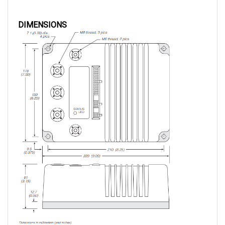
DIMENSIONS