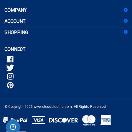
COMPANY
up
for
ACCOUNT
our
newsletter
SHOPPING
CONNECT
© Copyright
2026
www.cloudelectric.com.
All Rights Reserved.
View
our