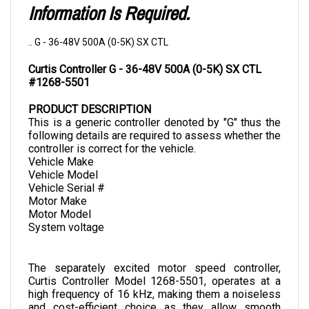
.. G - 36-48V 500A (0-5K) SX CTL
Curtis Controller G - 36-48V 500A (0-5K) SX CTL 
#1268-5501
PRODUCT DESCRIPTION
This is a generic controller denoted by "G" thus the 
following details are required to assess whether the 
controller is correct for the vehicle.
Vehicle Make
Vehicle Model
Vehicle Serial #
Motor Make
Motor Model
System voltage
The separately excited motor speed controller, 
Curtis Controller Model 1268-5501, operates at a 
high frequency of 16 kHz, making them a noiseless 
and cost-efficient choice as they allow smooth 
control of brake, torque, and speed. It is designed to 