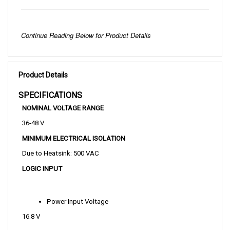
Continue Reading Below for Product Details
Product Details
SPECIFICATIONS 
NOMINAL VOLTAGE RANGE
36-48 V
MINIMUM ELECTRICAL ISOLATION
Due to Heatsink: 500 VAC
LOGIC INPUT
Power Input Voltage
16.8 V
Power Input Current