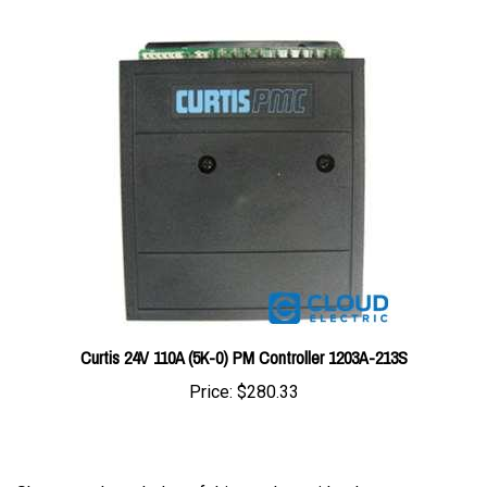
Curtis 24V 110A (5K-0) PM Controller 1203A-213S
Price:
$280.33
Share your knowledge of this product with other
customers...
Be the first to write a review