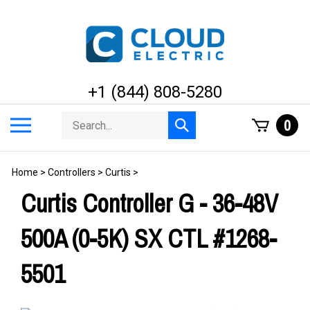
Skip
to
content
+1 (844) 808-5280
Search
Toggle
0
Submit
store
mobile
search
menu
Home
>
Controllers
>
Curtis
>
Curtis Controller G - 36-48V
500A (0-5K) SX CTL #1268-
5501