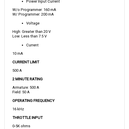
W/o Programmer: 160 mA
W/ Programmer: 200 mA
Voltage
High: Greater than 20 V
Low: Less than 7.5 V
Current
10 mA
CURRENT LIMIT 
500 A
2 MINUTE RATING
Armature: 500 A
Field: 50 A
OPERATING FREQUENCY
16 kHz
THROTTLE INPUT
0-5K ohms
TEMPERATURE