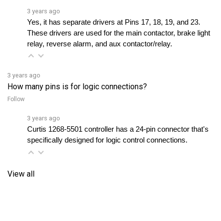
Yes, it has separate drivers at Pins 17, 18, 19, and 23. 
These drivers are used for the main contactor, brake light 
relay, reverse alarm, and aux contactor/relay.
3 years ago
How many pins is for logic connections?
Follow
3 years ago
Curtis 1268-5501 controller has a 24-pin connector that's 
specifically designed for logic control connections.
View all
RELATED PRODUCTS...