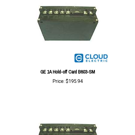
GE 1A Hold-off Card B603-SM
Price:
$195.94