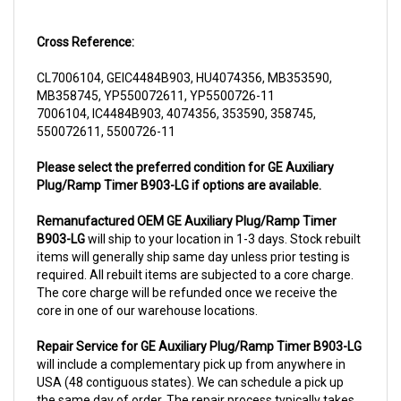
Cross Reference:
CL7006104, GEIC4484B903, HU4074356, MB353590,
MB358745, YP550072611, YP5500726-11
7006104, IC4484B903, 4074356, 353590, 358745,
550072611, 5500726-11
Please select the preferred condition for GE Auxiliary
Plug/Ramp Timer B903-LG if options are available.
Remanufactured OEM GE Auxiliary Plug/Ramp Timer
B903-LG
will ship to your location in 1-3 days. Stock rebuilt
items will generally ship same day unless prior testing is
required. All rebuilt items are subjected to a core charge.
The core charge will be refunded once we receive the
core in one of our warehouse locations.
Repair Service for GE Auxiliary Plug/Ramp Timer B903-LG
will include a complementary pick up from anywhere in
USA (48 contiguous states). We can schedule a pick up
the same day of order. The repair process typically takes
3-5 business days. But can be completed sooner if parts