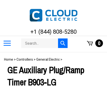
Skip
to
content
+1 (844) 808-5280
Search
Toggle
0
Submit
store
mobile
search
menu
Home
>
Controllers
>
General Electric
>
GE Auxiliary Plug/Ramp
Timer B903-LG