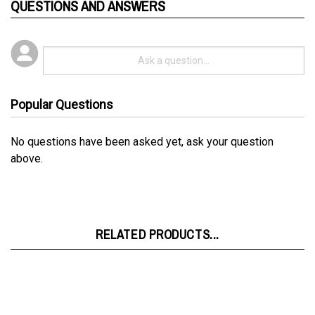
Popular Questions
No questions have been asked yet, ask your question
above.
RELATED PRODUCTS...