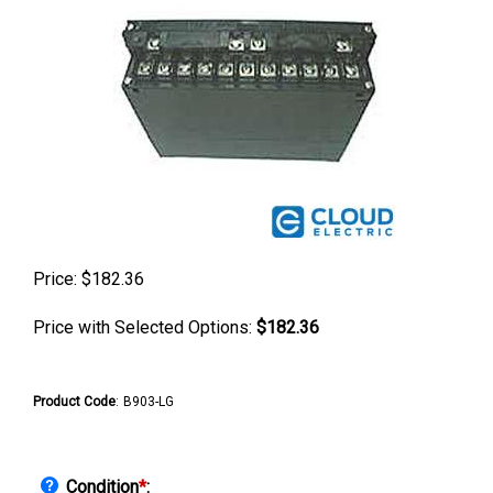
Price:
$
182.36
Price with Selected Options:
$182.36
Product Code
:
B903-LG
Condition
*
: