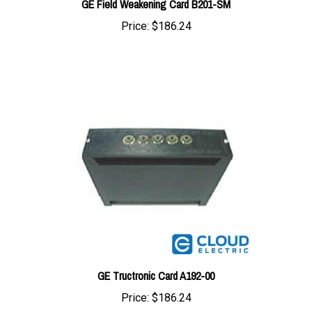
Price:
$186.24
GE Tructronic Card A192-00
Price:
$186.24