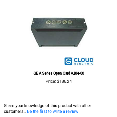
GE A Series Open Card A184-00
Price:
$186.24
Share your knowledge of this product with other
customers...
Be the first to write a review
Browse for more products in the same category as this