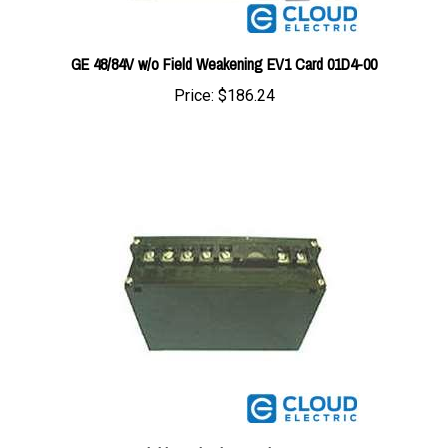
GE 48/84V w/o Field Weakening EV1 Card 01D4-00
Price:
$186.24
GE Field Weakening Card B201-SM