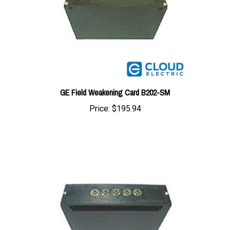
GE Field Weakening Card B202-SM
Price:
$195.94