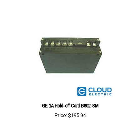
GE 1A Hold-off Card B602-SM
Price:
$195.94