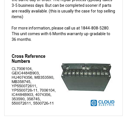
are readily available. (this is usually the case for top selling
items)
For more information, please call us at 1844-808-5280.
This unit comes with 6 Months warranty up-gradable to
36 months.
QUESTIONS AND ANSWERS