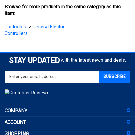
item:
Controllers
>
General Electric
Controllers
STAY UPDATED
with the latest news and deals.
Enter
SUBSCRIBE
your
email
address
to
sign
COMPANY
up
for
ACCOUNT
our
newsletter
SHOPPING