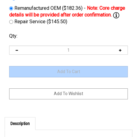
Remanufactured OEM ($182.36) -
Repair Service ($145.50)
Qty:
Description