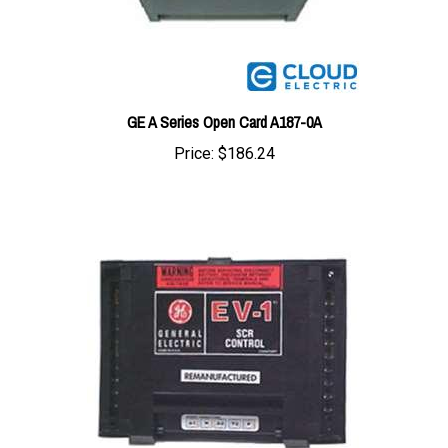
GE A Series Open Card A187-0A
Price:
$186.24