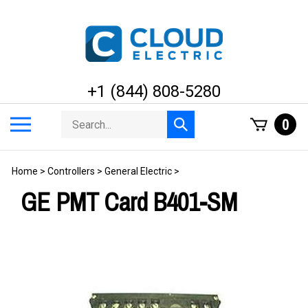
Skip
to
content
+1 (844) 808-5280
Search
Toggle
0
Submit
store
mobile
search
menu
Home
>
Controllers
>
General Electric
>
GE PMT Card B401-SM