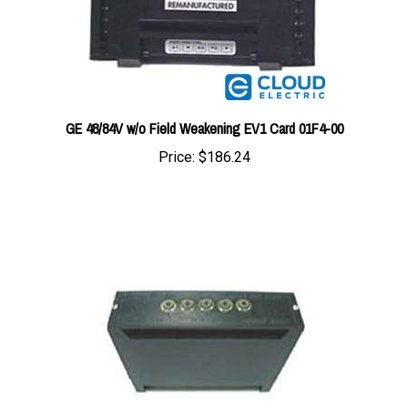
GE 48/84V w/o Field Weakening EV1 Card 01F4-00
Price:
$186.24