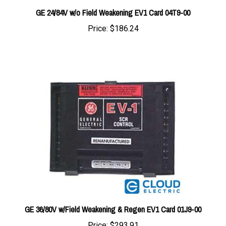
Price:
$186.24
GE 36/80V w/Field Weakening & Regen EV1 Card 01J9-00
Price:
$293.91