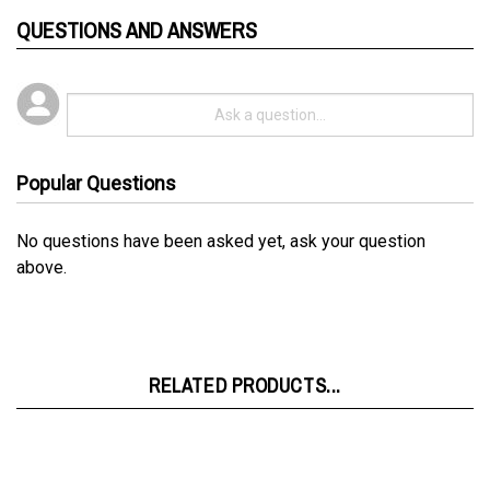
QUESTIONS AND ANSWERS
Popular Questions
No questions have been asked yet, ask your question
above.
RELATED PRODUCTS...