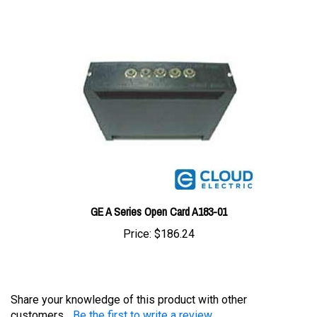
GE A Series Open Card A183-01
Price:
$186.24
Share your knowledge of this product with other
customers...
Be the first to write a review