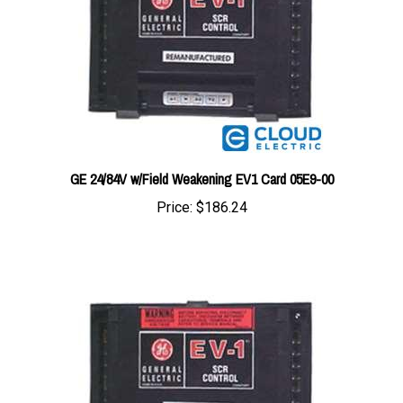
GE 24/84V w/Field Weakening EV1 Card 05E9-00
Price:
$186.24