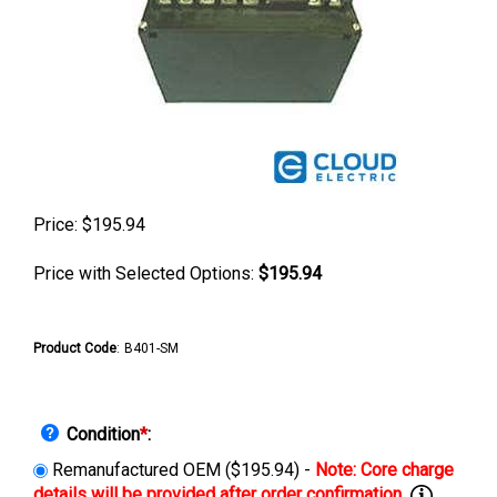
Price:
$
195.94
Price with Selected Options:
$195.94
Product Code
:
B401-SM
Condition
*
:
Remanufactured OEM ($195.94) -