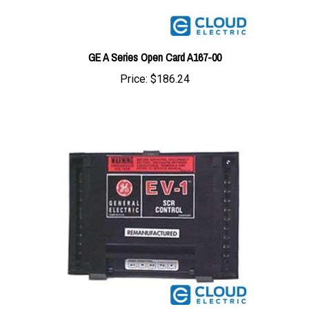
GE A Series Open Card A167-00
Price:
$186.24
GE 24/84V w/o Field Weakening EV1 Card 04T9-00