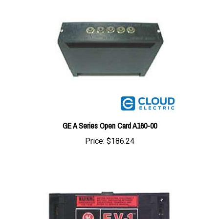
GE A Series Open Card A160-00
Price:
$186.24