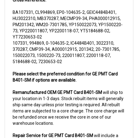
BA107331, CL994869, EP0-104635-2, GEIC4484B401,
HU3022310, MB370287, MECMP39-34, PHA000012915,
PM201342, WM20-7301785, YP150022073, YP1500220-
73, YP220011807, YP2200118-07, YT5184688-02,
YT7230653-02
107331, 994869, 0-104635-2, IC4484B401, 3022310,
370287, CMP39-34, A000012915, 201342, 20-7301785,
150022073, 1500220-73, 220011807, 2200118-07,
5184688-02, 7230653-02
Please select the preferred condition for GE PMT Card
B401-SM if options are available.
Remanufactured OEM GE PMT Card B401-SM
will ship to
your location in 1-3 days. Stock rebuilt items will generally
ship same day unless prior testing is required. All rebuilt
items are subjected to a core charge. The core charge will
be refunded once we receive the core in one of our
warehouse locations.
Repair Service for GE PMT Card B401-SM
will include a
complementary pick up from anywhere in USA (48