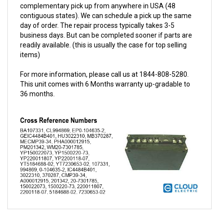
contiguous states). We can schedule a pick up the same
day of order. The repair process typically takes 3-5
business days. But can be completed sooner if parts are
readily available. (this is usually the case for top selling
items)
For more information, please call us at 1844-808-5280.
This unit comes with 6 Months warranty up-gradable to
36 months.