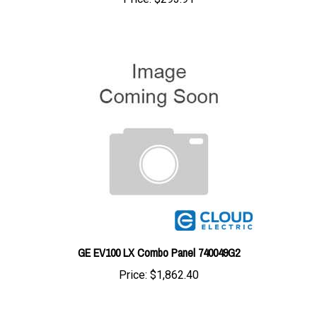
GE EV100 LX Combo Panel 740049G2
Price:
$1,862.40