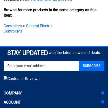
Browse for more products in the same category as this
item:
Controllers
>
General Electric
Controllers
STAY UPDATED
with the latest news and deals.
Enter
SUBSCRIBE
your
email
address
to
sign
COMPANY
up
for
ACCOUNT
our
newsletter
SHOPPING