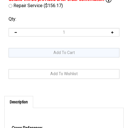
Repair Service ($156.17)
Qty:
Description
Cross Reference: