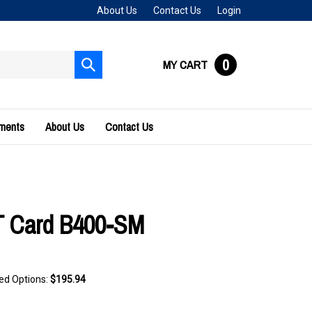
About Us
Contact Us
Login
0
MY CART
Submit
search
uments
About Us
Contact Us
 Card B400-SM
ted Options:
$195.94