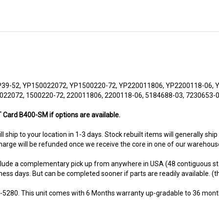
39-52, YP150022072, YP1500220-72, YP220011806, YP2200118-06, 
022072, 1500220-72, 220011806, 2200118-06, 5184688-03, 7230653-
 Card B400-SM if options are available.
ll ship to your location in 1-3 days. Stock rebuilt items will generally ship
harge will be refunded once we receive the core in one of our warehouse
nclude a complementary pick up from anywhere in USA (48 contiguous st
ness days. But can be completed sooner if parts are readily available. (thi
8-5280. This unit comes with 6 Months warranty up-gradable to 36 mont