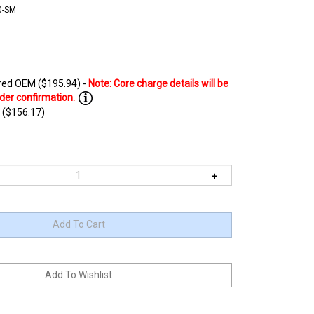
0-SM
ed OEM ($195.94) -
 ($156.17)