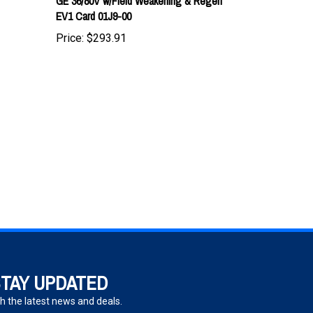
Price:
$293.91
TAY UPDATED
h the latest news and deals.
ter