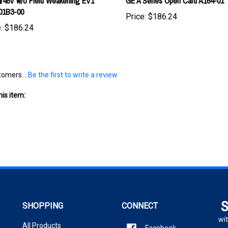
Price:
$186.24
:
$186.24
tomers...
Be the first to write a review
is item:
S
SHOPPING
CONNECT
wit
All Products
Facebook
En
Twitter