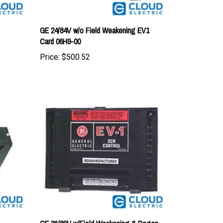
GE 24/84V w/o Field Weakening EV1
Card 06H9-00
Price:
$500.52
GE 36/80V w/Field Weakening & Regen
EV1 Card 01J9-00