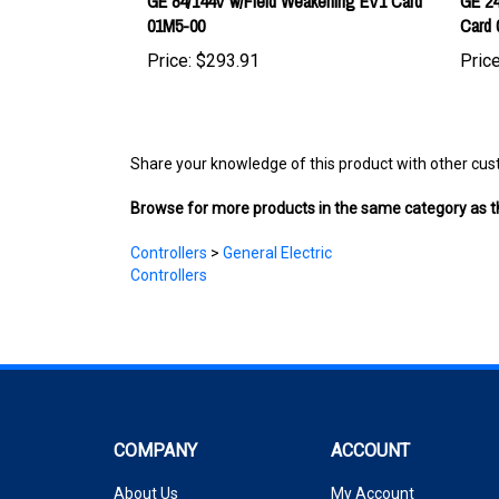
Price:
$293.91
Price
Share your knowledge of this product with other cus
Browse for more products in the same category as th
Controllers
>
General Electric
Controllers
COMPANY
ACCOUNT
About Us
My Account