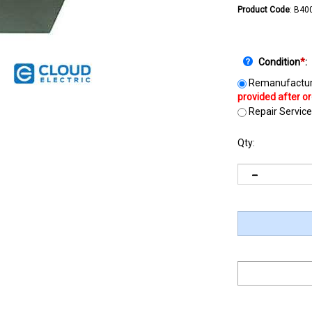
Product Code
:
B40
Condition
*
:
Remanufactur
Repair Service
Qty: