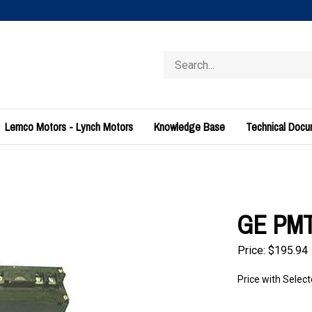
Search
store
Lemco Motors - Lynch Motors
Knowledge Base
Technical Doc
GE PMT
Price:
$
195.94
Price with Selec