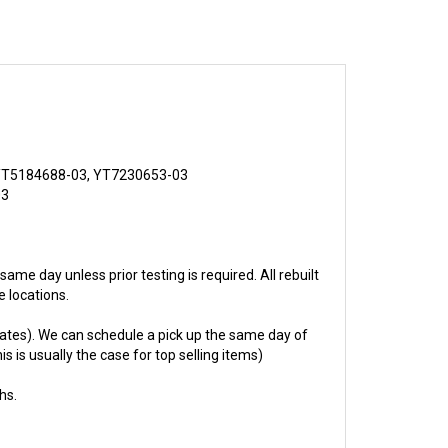
YT5184688-03, YT7230653-03
03
 same day unless prior testing is required. All rebuilt
 locations.
ates). We can schedule a pick up the same day of
s is usually the case for top selling items)
hs.