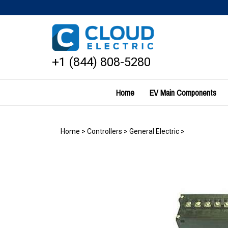
Skip
to
content
+1 (844) 808-5280
Home
EV Main Components
Home
>
Controllers
>
General Electric
>