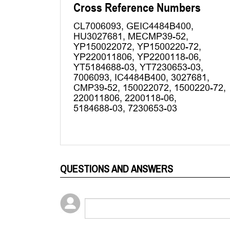
QUESTIONS AND ANSWERS
Popular Questions