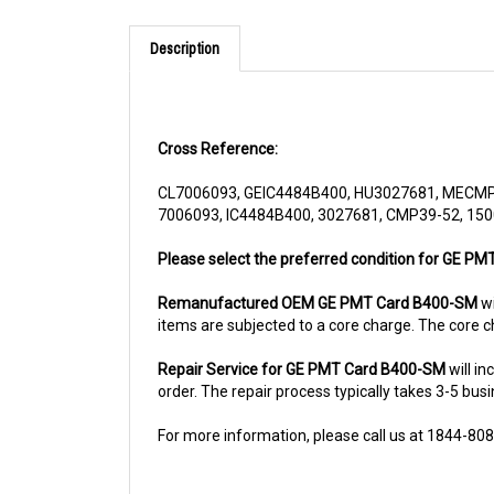
Description
Cross Reference:
CL7006093, GEIC4484B400, HU3027681, MECMP
7006093, IC4484B400, 3027681, CMP39-52, 150
Please select the preferred condition for GE PMT
Remanufactured OEM GE PMT Card B400-SM
wi
items are subjected to a core charge. The core c
Repair Service for GE PMT Card B400-SM
will i
order. The repair process typically takes 3-5 busi
For more information, please call us at 1844-80