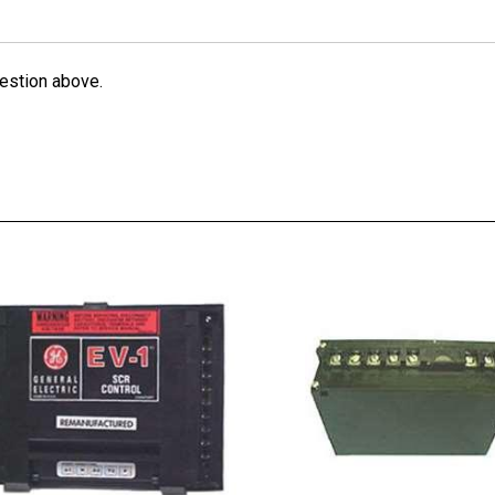
estion above.