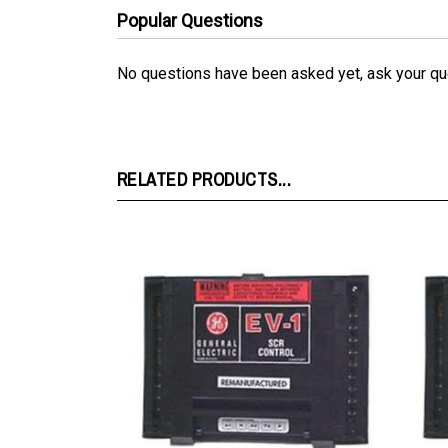
No questions have been asked yet, ask your qu
RELATED PRODUCTS...