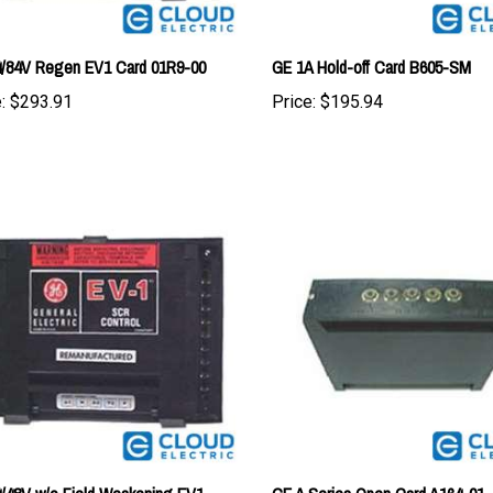
/84V Regen EV1 Card 01R9-00
GE 1A Hold-off Card B605-SM
:
$293.91
Price:
$195.94
/48V w/o Field Weakening EV1
GE A Series Open Card A164-01
01B3-00