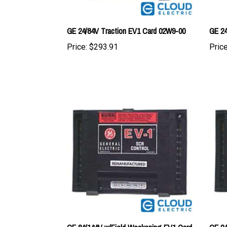
GE 24/84V Traction EV1 Card 02W9-00
GE 24
Price:
$293.91
Price
GE 84/144V w/Field Weakening EV1 Card
GE 24
01M5-00
Card 