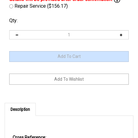
Repair Service ($156.17)
Qty:
Description
Cross Reference: