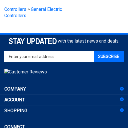
Controllers
>
General Electric
Controllers
STAY UPDATED
with the latest news and deals.
Enter
SUBSCRIBE
your
email
address
to
sign
COMPANY
up
for
ACCOUNT
our
newsletter
SHOPPING
CONNECT