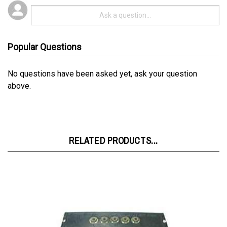
Popular Questions
No questions have been asked yet, ask your question
above.
RELATED PRODUCTS...