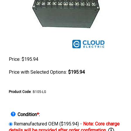
Price:
$
195.94
Price with Selected Options:
$195.94
Product Code
:
B105-LG
Condition
*
:
Remanufactured OEM ($195.94) -