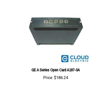
GE A Series Open Card A187-0A
Price:
$186.24