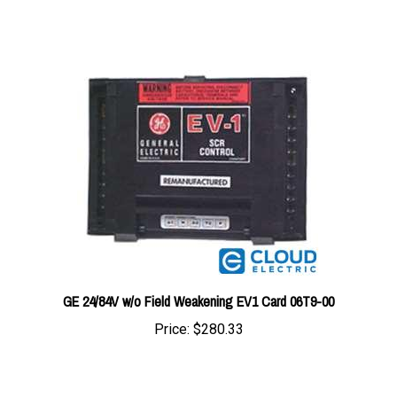
GE 24/84V w/o Field Weakening EV1 Card 06T9-00
Price:
$280.33