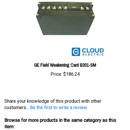
GE Field Weakening Card B201-SM
Price:
$186.24
Share your knowledge of this product with other
customers...
Be the first to write a review
Browse for more products in the same category as this
item: