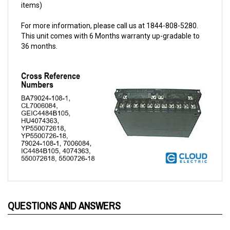
For more information, please call us at 1844-808-5280.
This unit comes with 6 Months warranty up-gradable to
36 months.
QUESTIONS AND ANSWERS