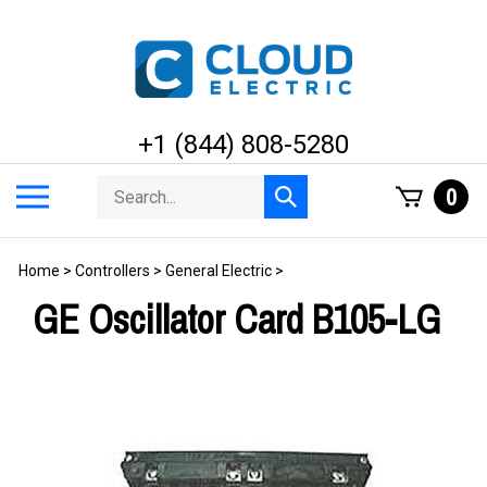
Skip
to
content
+1 (844) 808-5280
Search
Toggle
0
Submit
store
mobile
search
menu
Home
>
Controllers
>
General Electric
>
GE Oscillator Card B105-LG