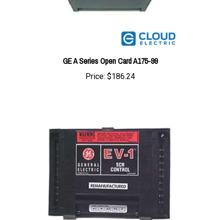
GE A Series Open Card A175-99
Price:
$186.24