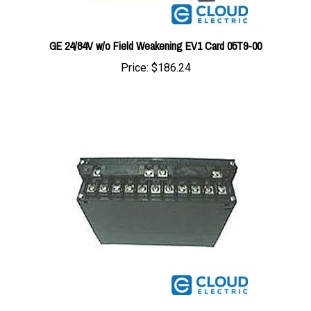
GE 24/84V w/o Field Weakening EV1 Card 05T9-00
Price:
$186.24
GE Oscillator Card B100-LG