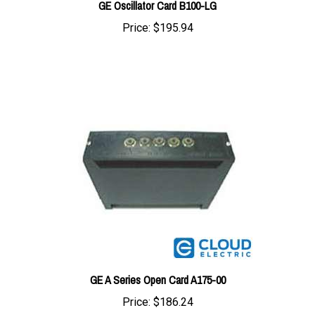
Price:
$195.94
GE A Series Open Card A175-00
Price:
$186.24