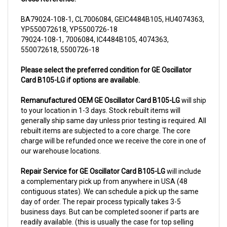
BA79024-108-1, CL7006084, GEIC4484B105, HU4074363,
YP550072618, YP5500726-18
79024-108-1, 7006084, IC4484B105, 4074363,
550072618, 5500726-18
Please select the preferred condition for GE Oscillator
Card B105-LG if options are available.
Remanufactured OEM GE Oscillator Card B105-LG
will ship
to your location in 1-3 days. Stock rebuilt items will
generally ship same day unless prior testing is required. All
rebuilt items are subjected to a core charge. The core
charge will be refunded once we receive the core in one of
our warehouse locations.
Repair Service for GE Oscillator Card B105-LG
will include
a complementary pick up from anywhere in USA (48
contiguous states). We can schedule a pick up the same
day of order. The repair process typically takes 3-5
business days. But can be completed sooner if parts are
readily available. (this is usually the case for top selling
items)