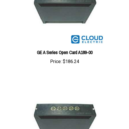
GE A Series Open Card A189-00
Price:
$186.24