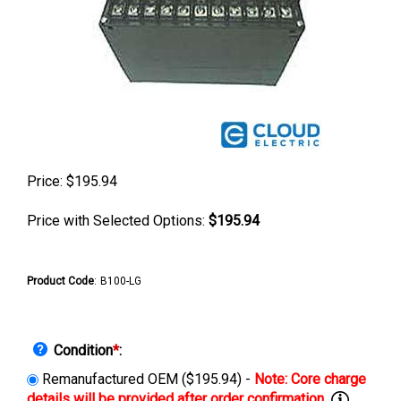
Price:
$
195.94
Price with Selected Options:
$195.94
Product Code
:
B100-LG
Condition
*
:
Remanufactured OEM ($195.94) -