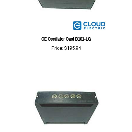
GE Oscillator Card B101-LG
Price:
$195.94