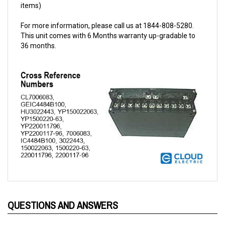
For more information, please call us at 1844-808-5280.
This unit comes with 6 Months warranty up-gradable to
36 months.
QUESTIONS AND ANSWERS