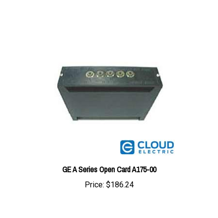
GE A Series Open Card A175-00
Price:
$186.24