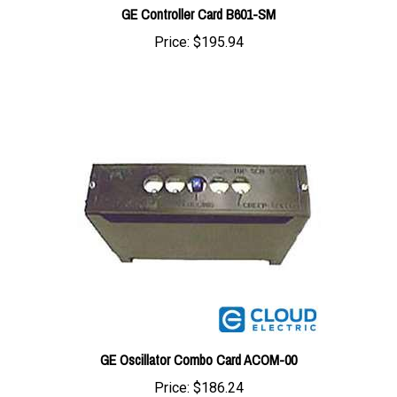
Price:
$195.94
GE Oscillator Combo Card ACOM-00
Price:
$186.24