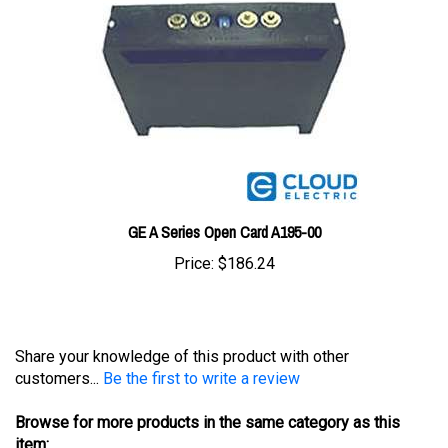
GE A Series Open Card A195-00
Price:
$186.24
Share your knowledge of this product with other
customers...
Be the first to write a review
Browse for more products in the same category as this
item: