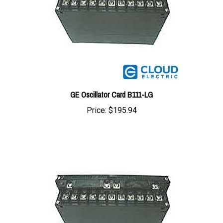
GE Oscillator Card B111-LG
Price:
$195.94