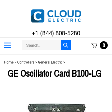
Skip
to
content
+1 (844) 808-5280
Search
Toggle
0
Submit
store
mobile
search
menu
Home
>
Controllers
>
General Electric
>
GE Oscillator Card B100-LG