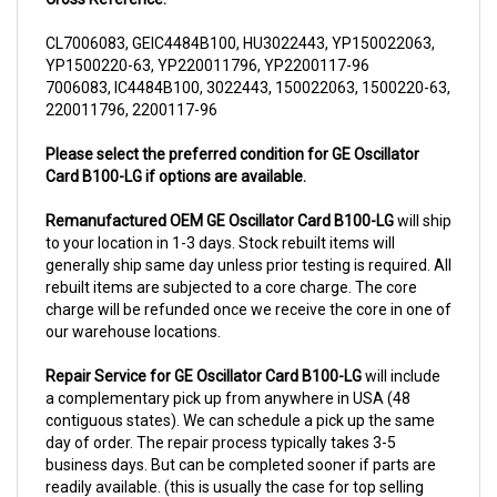
CL7006083, GEIC4484B100, HU3022443, YP150022063,
YP1500220-63, YP220011796, YP2200117-96
7006083, IC4484B100, 3022443, 150022063, 1500220-63,
220011796, 2200117-96
Please select the preferred condition for GE Oscillator
Card B100-LG if options are available.
Remanufactured OEM GE Oscillator Card B100-LG
will ship
to your location in 1-3 days. Stock rebuilt items will
generally ship same day unless prior testing is required. All
rebuilt items are subjected to a core charge. The core
charge will be refunded once we receive the core in one of
our warehouse locations.
Repair Service for GE Oscillator Card B100-LG
will include
a complementary pick up from anywhere in USA (48
contiguous states). We can schedule a pick up the same
day of order. The repair process typically takes 3-5
business days. But can be completed sooner if parts are
readily available. (this is usually the case for top selling
items)