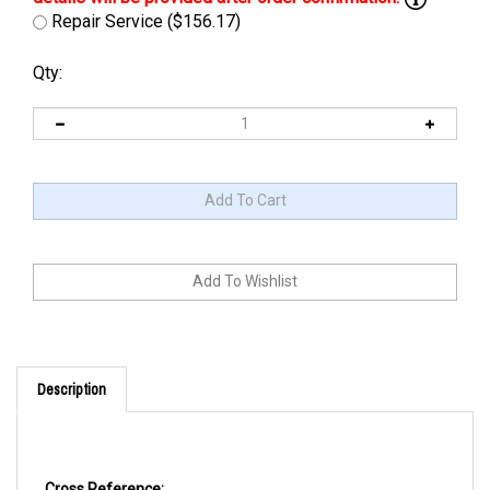
Repair Service ($156.17)
Qty:
Description
Cross Reference: