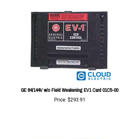
GE 84/144V w/o Field Weakening EV1 Card 01C5-00
Price:
$293.91