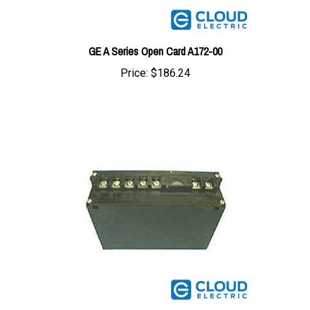
GE A Series Open Card A172-00
Price:
$186.24
GE Controller Card B601-SM