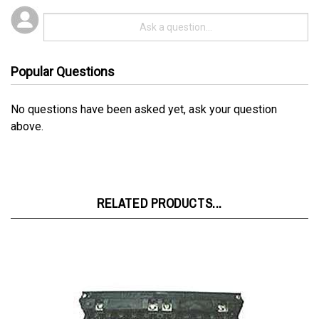
Popular Questions
No questions have been asked yet, ask your question
above.
RELATED PRODUCTS...