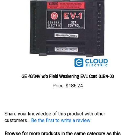
GE 48/84V w/o Field Weakening EV1 Card 01B4-00
Price:
$186.24
Share your knowledge of this product with other
customers...
Be the first to write a review
Browse for more products in the same category as this
item: