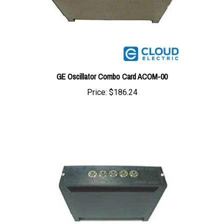
GE Oscillator Combo Card ACOM-00
Price:
$186.24