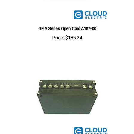
GE A Series Open Card A167-00
Price:
$186.24