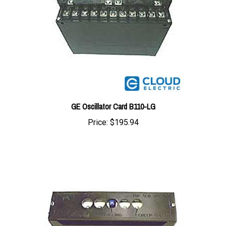
GE Oscillator Card B110-LG
Price:
$195.94