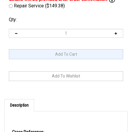
Repair Service ($149.38)
Qty:
Description
Cross Reference: