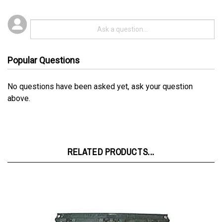
Popular Questions
No questions have been asked yet, ask your question
above.
RELATED PRODUCTS...