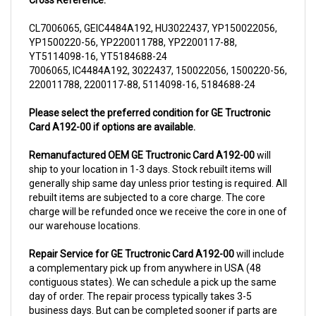
CL7006065, GEIC4484A192, HU3022437, YP150022056,
YP1500220-56, YP220011788, YP2200117-88,
YT5114098-16, YT5184688-24
7006065, IC4484A192, 3022437, 150022056, 1500220-56,
220011788, 2200117-88, 5114098-16, 5184688-24
Please select the preferred condition for GE Tructronic
Card A192-00 if options are available.
Remanufactured OEM GE Tructronic Card A192-00
will
ship to your location in 1-3 days. Stock rebuilt items will
generally ship same day unless prior testing is required. All
rebuilt items are subjected to a core charge. The core
charge will be refunded once we receive the core in one of
our warehouse locations.
Repair Service for GE Tructronic Card A192-00
will include
a complementary pick up from anywhere in USA (48
contiguous states). We can schedule a pick up the same
day of order. The repair process typically takes 3-5
business days. But can be completed sooner if parts are
readily available. (this is usually the case for top selling