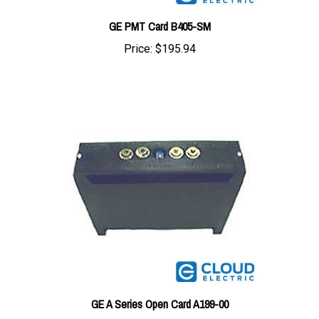
GE PMT Card B405-SM
Price:
$195.94
GE A Series Open Card A199-00
Price:
$186.24