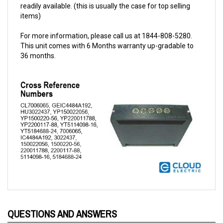
items)
For more information, please call us at 1844-808-5280.
This unit comes with 6 Months warranty up-gradable to
36 months.
QUESTIONS AND ANSWERS