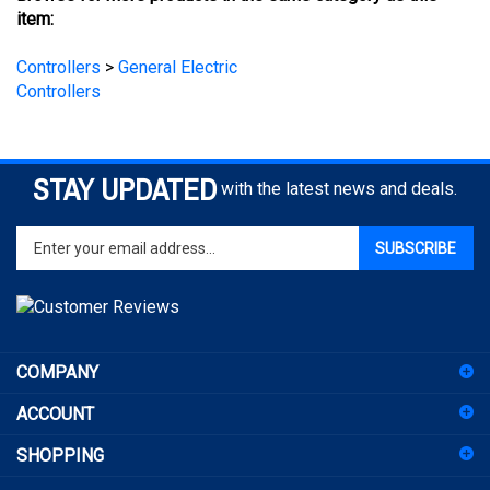
Controllers
>
General Electric
Controllers
STAY UPDATED
with the latest news and deals.
Enter
SUBSCRIBE
your
email
address
to
sign
COMPANY
up
for
ACCOUNT
our
newsletter
SHOPPING
CONNECT