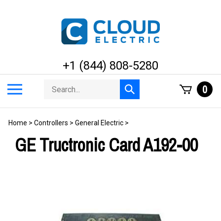
Skip
to
content
+1 (844) 808-5280
Search
Toggle
0
Submit
store
mobile
search
menu
Home
>
Controllers
>
General Electric
>
GE Tructronic Card A192-00