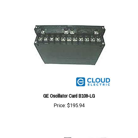
GE Oscillator Card B109-LG
Price:
$195.94