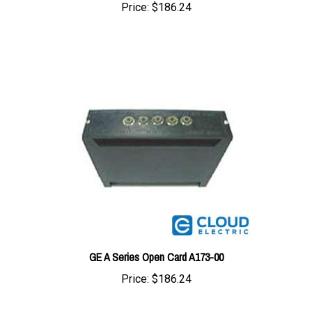
GE A Series Open Card A173-00
Price:
$186.24