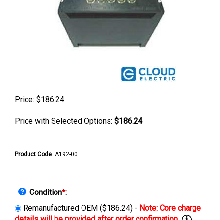
Price:
$
186.24
Price with Selected Options:
$186.24
Product Code
:
A192-00
Condition
*
:
Remanufactured OEM ($186.24) -