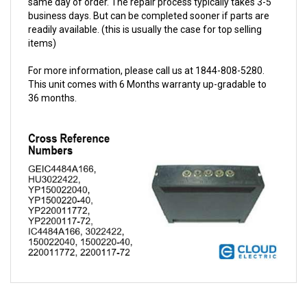
readily available. (this is usually the case for top selling
items)
For more information, please call us at 1844-808-5280.
This unit comes with 6 Months warranty up-gradable to
36 months.
QUESTIONS AND ANSWERS