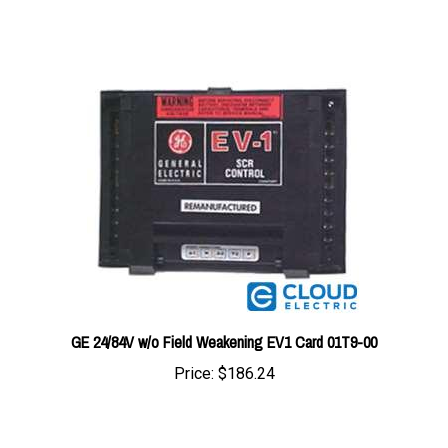
GE 24/84V w/o Field Weakening EV1 Card 01T9-00
Price:
$186.24