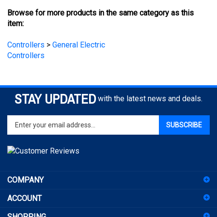
item:
Controllers
>
General Electric
Controllers
STAY UPDATED
with the latest news and deals.
Enter
SUBSCRIBE
your
email
address
to
sign
COMPANY
up
for
ACCOUNT
our
newsletter
SHOPPING