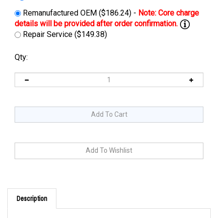
Remanufactured OEM ($186.24) -
Repair Service ($149.38)
Qty:
Description