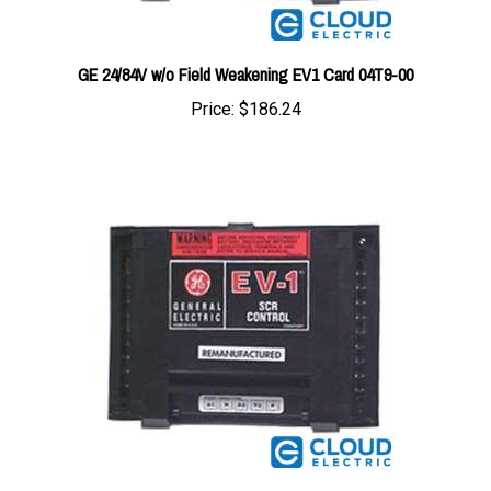
GE 24/84V w/o Field Weakening EV1 Card 04T9-00
Price:
$186.24
GE 36/80V w/Field Weakening & Regen EV1 Card 01J9-00