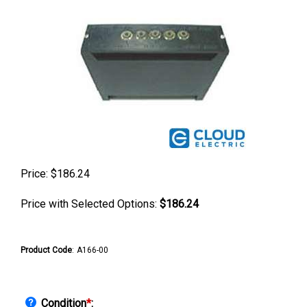
Price:
$
186.24
Price with Selected Options:
$186.24
Product Code
:
A166-00
Condition
*
: