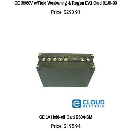
Price:
$293.91
GE 1A Hold-off Card B604-SM
Price:
$195.94