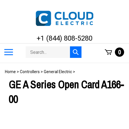
Skip
to
content
+1 (844) 808-5280
Search
Toggle
0
Submit
store
mobile
search
menu
Home
>
Controllers
>
General Electric
>
GE A Series Open Card A166-
00