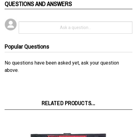
Popular Questions
No questions have been asked yet, ask your question
above.
RELATED PRODUCTS...