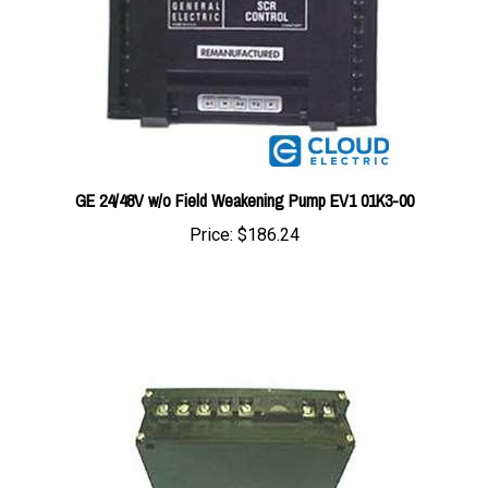
GE 24/48V w/o Field Weakening Pump EV1 01K3-00
Price:
$186.24