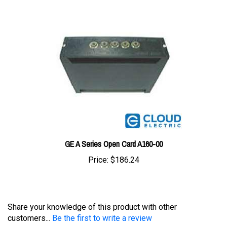
GE A Series Open Card A160-00
Price:
$186.24
Share your knowledge of this product with other
customers...
Be the first to write a review
Browse for more products in the same category as this