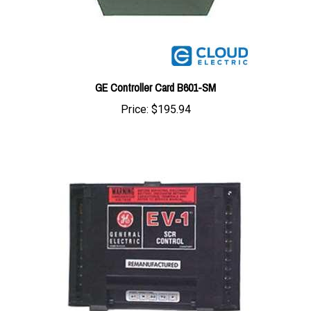
GE Controller Card B601-SM
Price:
$195.94