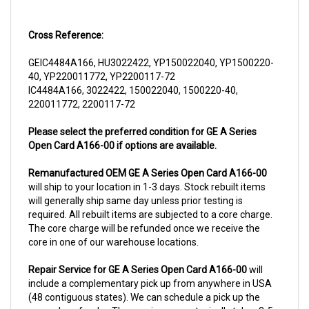
Cross Reference:
GEIC4484A166, HU3022422, YP150022040, YP1500220-
40, YP220011772, YP2200117-72
IC4484A166, 3022422, 150022040, 1500220-40,
220011772, 2200117-72
Please select the preferred condition for GE A Series
Open Card A166-00 if options are available.
Remanufactured OEM GE A Series Open Card A166-00
will ship to your location in 1-3 days. Stock rebuilt items
will generally ship same day unless prior testing is
required. All rebuilt items are subjected to a core charge.
The core charge will be refunded once we receive the
core in one of our warehouse locations.
Repair Service for GE A Series Open Card A166-00
will
include a complementary pick up from anywhere in USA
(48 contiguous states). We can schedule a pick up the
same day of order. The repair process typically takes 3-5
business days. But can be completed sooner if parts are