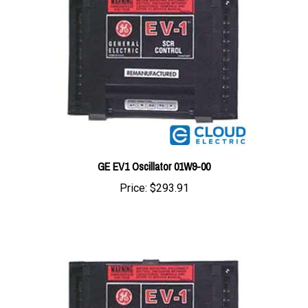
GE EV1 Oscillator 01W9-00
Price:
$293.91