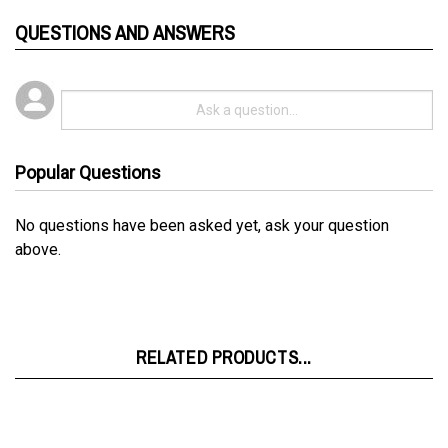
QUESTIONS AND ANSWERS
Popular Questions
No questions have been asked yet, ask your question
above.
RELATED PRODUCTS...