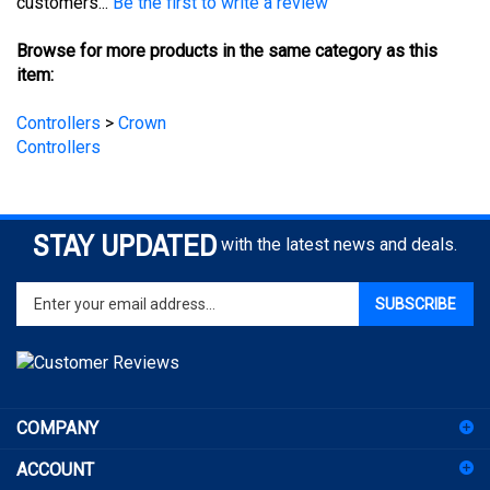
Browse for more products in the same category as this
item:
Controllers
>
Crown
Controllers
STAY UPDATED
with the latest news and deals.
Enter
SUBSCRIBE
your
email
address
to
sign
COMPANY
up
for
ACCOUNT
our
newsletter
SHOPPING