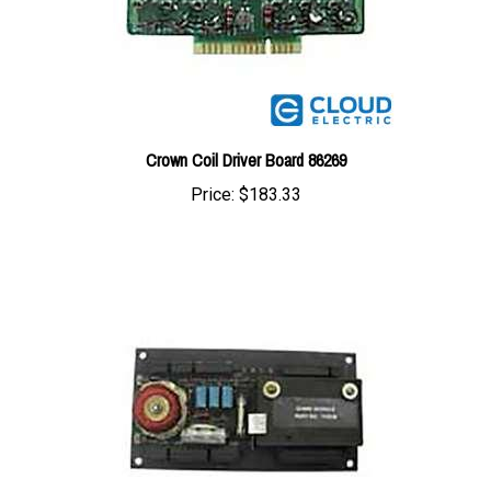
Crown Coil Driver Board 86269
Price:
$183.33