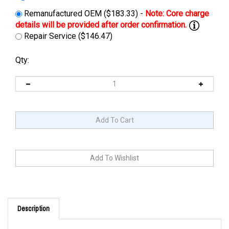
Remanufactured OEM ($183.33) -
Repair Service ($146.47)
Qty:
Description