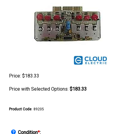
Price:
$
183.33
Price with Selected Options:
$183.33
Product Code
:
89205
Condition
*
: