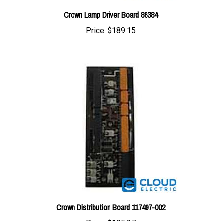
Price:
$189.15
Crown Distribution Board 117497-002
Price:
$185.27