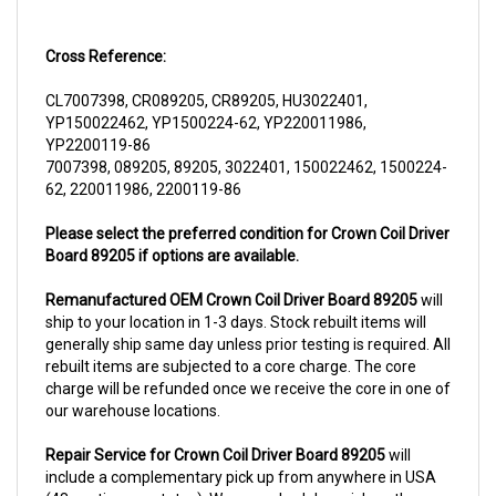
Cross Reference:
CL7007398, CR089205, CR89205, HU3022401,
YP150022462, YP1500224-62, YP220011986,
YP2200119-86
7007398, 089205, 89205, 3022401, 150022462, 1500224-
62, 220011986, 2200119-86
Please select the preferred condition for Crown Coil Driver
Board 89205 if options are available.
Remanufactured OEM Crown Coil Driver Board 89205
will
ship to your location in 1-3 days. Stock rebuilt items will
generally ship same day unless prior testing is required. All
rebuilt items are subjected to a core charge. The core
charge will be refunded once we receive the core in one of
our warehouse locations.
Repair Service for Crown Coil Driver Board 89205
will
include a complementary pick up from anywhere in USA
(48 contiguous states). We can schedule a pick up the
same day of order. The repair process typically takes 3-5