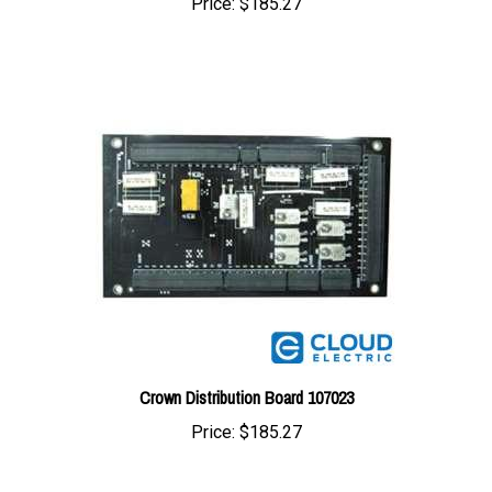
Crown Distribution Board 107023
Price:
$185.27