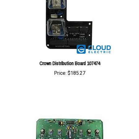
Crown Distribution Board 107474
Price:
$185.27