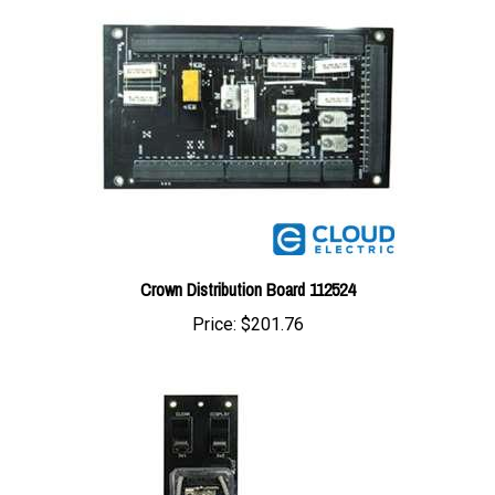
Crown Distribution Board 112524
Price:
$201.76