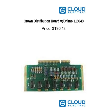
Crown Distribution Board w/Chime 113943
Price:
$180.42
Crown Lamp Driver Board 86384