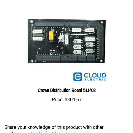
Crown Distribution Board 511402
Price:
$301.67
Share your knowledge of this product with other
customers...
Be the first to write a review