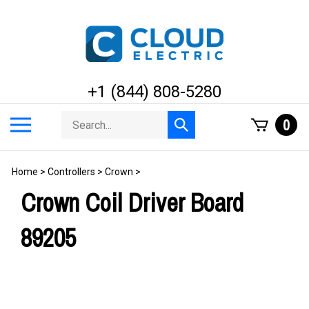
Skip
to
content
+1 (844) 808-5280
Search
Toggle
0
Submit
store
mobile
search
menu
Home
>
Controllers
>
Crown
>
Crown Coil Driver Board
89205