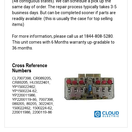
business days. But can be completed sooner if parts are
readily available. (this is usually the case for top selling
items)
For more information, please call us at 1844-808-5280.
This unit comes with 6 Months warranty up-gradable to
36 months.