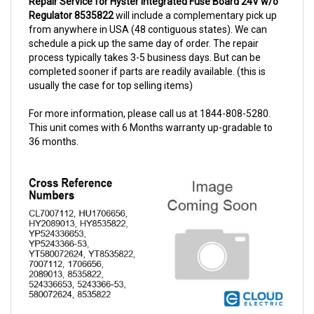
from anywhere in USA (48 contiguous states). We can
schedule a pick up the same day of order. The repair
process typically takes 3-5 business days. But can be
completed sooner if parts are readily available. (this is
usually the case for top selling items)
For more information, please call us at 1844-808-5280.
This unit comes with 6 Months warranty up-gradable to
36 months.