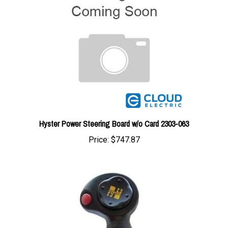
Hyster Power Steering Board w/o Card 2303-063
Price:
$747.87