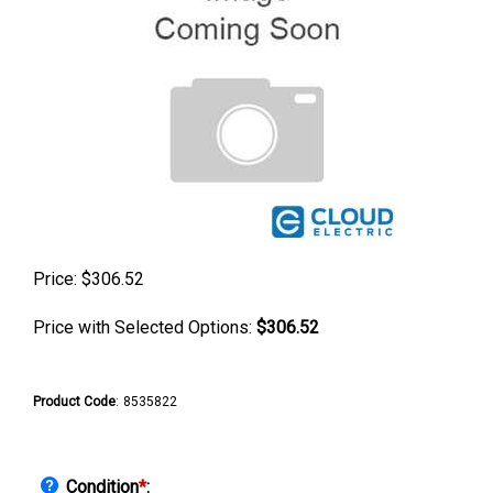
Price:
$
306.52
Price with Selected Options:
$306.52
Product Code
:
8535822
Condition
*
: