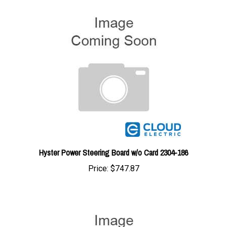
Hyster Power Steering Board w/o Card 2304-186
Price:
$747.87