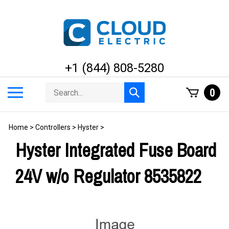
Skip
to
content
+1 (844) 808-5280
Search
Toggle
0
Submit
store
mobile
search
menu
Home
>
Controllers
>
Hyster
>
Hyster Integrated Fuse Board
24V w/o Regulator 8535822