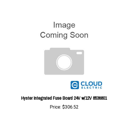
Hyster Integrated Fuse Board 24V w/12V 8536801
Price:
$306.52
Share your knowledge of this product with other