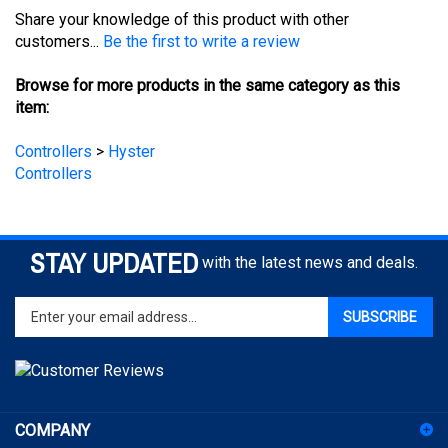
customers...
Be the first to write a review
Browse for more products in the same category as this
item:
Controllers
>
Hyster
Controllers
STAY UPDATED
with the latest news and deals.
Enter
SUBSCRIBE
your
email
address
to
sign
COMPANY
up
for
ACCOUNT