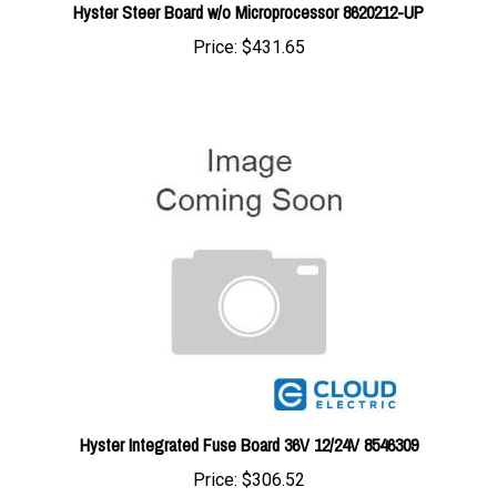
Price:
$431.65
Hyster Integrated Fuse Board 36V 12/24V 8546309
Price:
$306.52