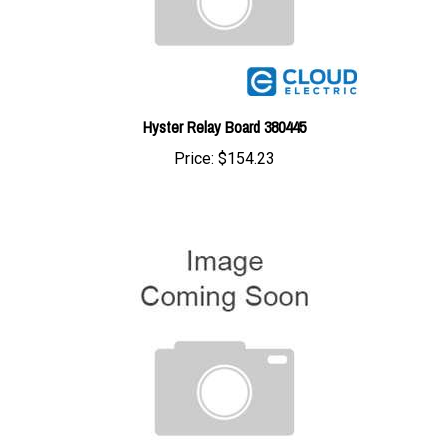
Hyster Relay Board 380445
Price:
$154.23