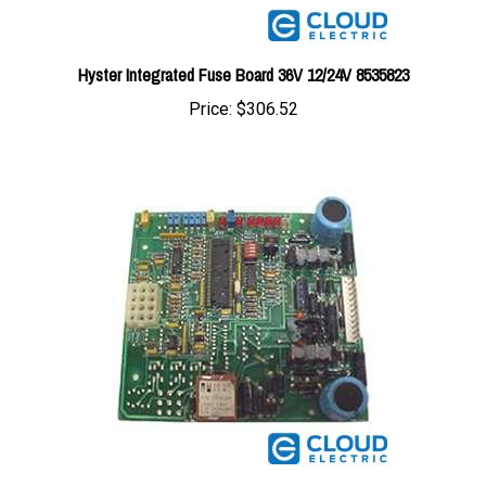
Hyster Integrated Fuse Board 36V 12/24V 8535823
Price:
$306.52
Hyster Steer Board w/o Microprocessor 8620212-UP