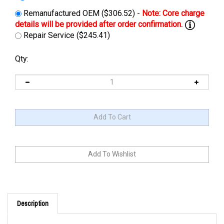
Remanufactured OEM ($306.52) -
Repair Service ($245.41)
Qty:
Description