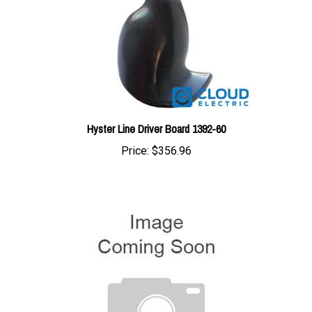
Hyster Line Driver Board 1392-60
Price:
$356.96