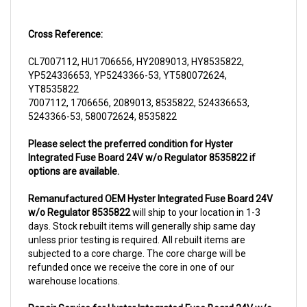
Cross Reference:
CL7007112, HU1706656, HY2089013, HY8535822,
YP524336653, YP5243366-53, YT580072624,
YT8535822
7007112, 1706656, 2089013, 8535822, 524336653,
5243366-53, 580072624, 8535822
Please select the preferred condition for Hyster
Integrated Fuse Board 24V w/o Regulator 8535822 if
options are available.
Remanufactured OEM Hyster Integrated Fuse Board 24V
w/o Regulator 8535822
will ship to your location in 1-3
days. Stock rebuilt items will generally ship same day
unless prior testing is required. All rebuilt items are
subjected to a core charge. The core charge will be
refunded once we receive the core in one of our
warehouse locations.
Repair Service for Hyster Integrated Fuse Board 24V w/o
Regulator 8535822
will include a complementary pick up