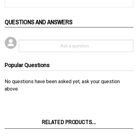
QUESTIONS AND ANSWERS
Popular Questions
No questions have been asked yet, ask your question
above.
RELATED PRODUCTS...