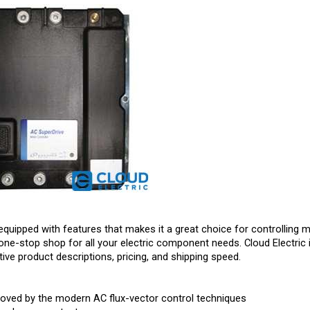
equipped with features that makes it a great choice for controlling m
one-stop shop for all your electric component needs. Cloud Electric 
ive product descriptions, pricing, and shipping speed.
roved by the modern AC flux-vector control techniques
 and power output