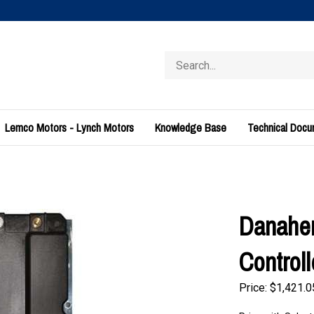
Search
store
Lemco Motors - Lynch Motors
Knowledge Base
Technical Doc
Danaher
Control
Price:
$
1,421.0