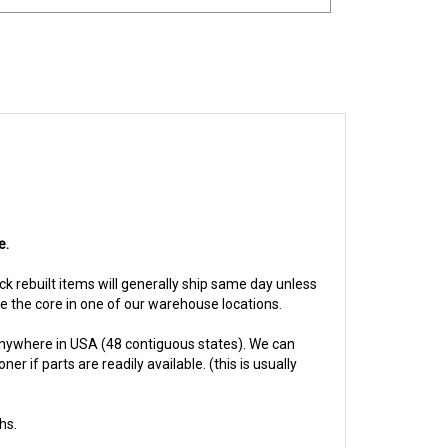
e.
ock rebuilt items will generally ship same day unless
ive the core in one of our warehouse locations.
anywhere in USA (48 contiguous states). We can
 if parts are readily available. (this is usually
hs.