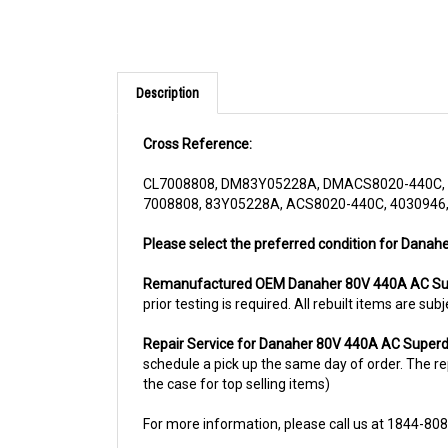
Description
Cross Reference:
CL7008808, DM83Y05228A, DMACS8020-440C, 
7008808, 83Y05228A, ACS8020-440C, 4030946,
Please select the preferred condition for Danah
Remanufactured OEM Danaher 80V 440A AC Sup
prior testing is required. All rebuilt items are 
Repair Service for Danaher 80V 440A AC Superd
schedule a pick up the same day of order. The rep
the case for top selling items)
For more information, please call us at 1844-80