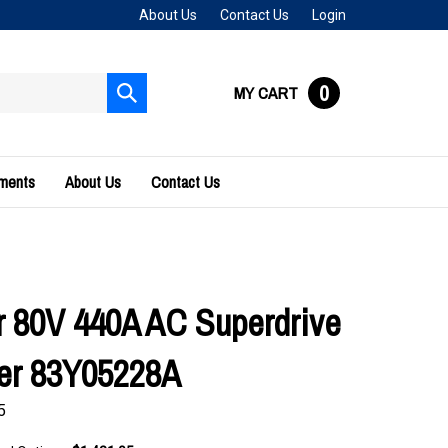
About Us
Contact Us
Login
0
MY CART
Submit
search
uments
About Us
Contact Us
 80V 440A AC Superdrive
ler 83Y05228A
5