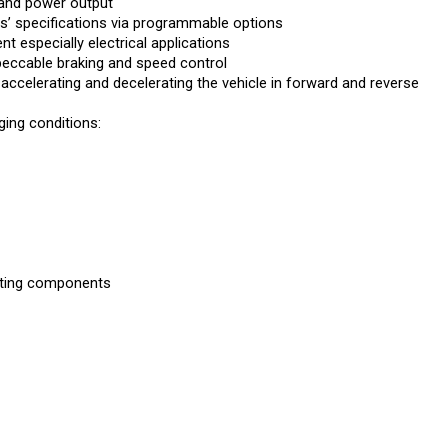
’ specifications via programmable options
 especially electrical applications
peccable braking and speed control
 accelerating and decelerating the vehicle in forward and reverse
ing conditions:
rating components