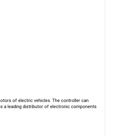
otors of electric vehicles. The controller can
is a leading distributor of electronic components