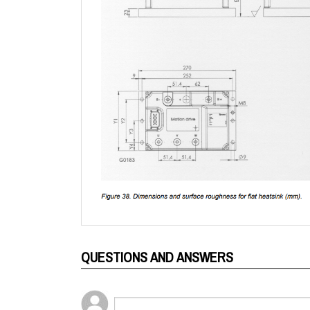
QUESTIONS AND ANSWERS