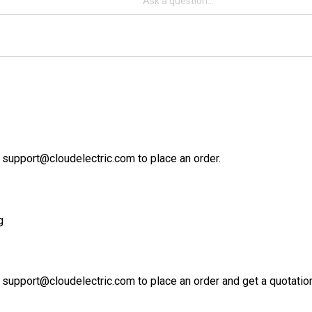
 support@cloudelectric.com to place an order.
g
 support@cloudelectric.com to place an order and get a quotation