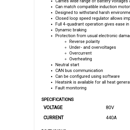
Can match compatible induction motors
Designed to withstand harsh environment
Closed loop speed regulator allows im
Full 4-quadrant operation gives ease in
Dynamic braking 
Protection from usual electronic damag
Reverse polarity
Under- and overvoltages
Overcurrent
Overheating
Neutral start
CAN bus communication
Can be configured using software
Heatsink is available for all heat gene
Fault monitoring
SPECIFICATIONS
VOLTAGE
80V
CURRENT
440A
DIMENSIONS