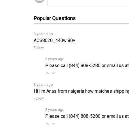
Popular Questions
3 years ago
ACS8020_440w 80v
Follow
2 years ago
Please call (844) 808-5280 or email us at
3 years ago
Hi I'm Anas from naigeria how matches shippin
Follow
2 years ago
Please call (844) 808-5280 or email us at
3 years ago