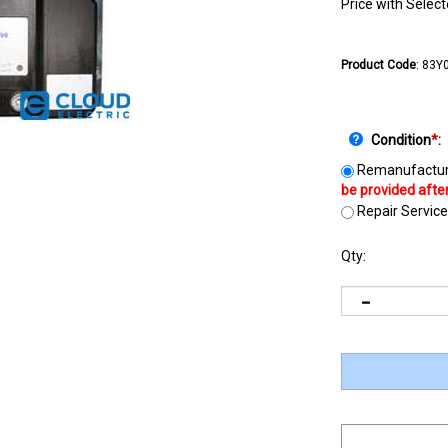
Price with Selec
Product Code
:
83Y
Condition
*
:
Remanufactur
Repair Service
Qty: