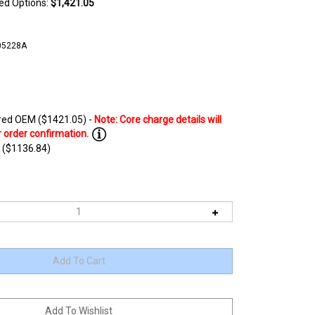
ted Options:
$1,421.05
05228A
ed OEM ($1421.05) -
 ($1136.84)