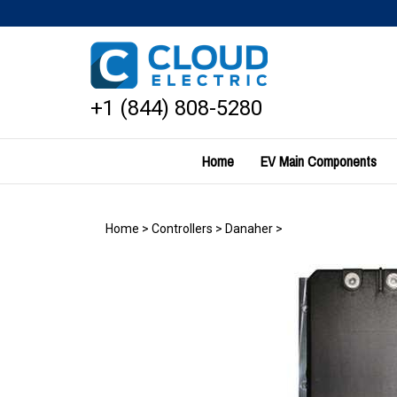
Skip
to
content
+1 (844) 808-5280
Home
EV Main Components
Home
>
Controllers
>
Danaher
>