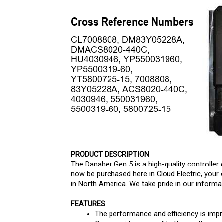
PRODUCT DESCRIPTION
The Danaher Gen 5 is a high-quality controller 
now be purchased here in Cloud Electric, your 
in North America. We take pride in our informat
FEATURES
The performance and efficiency is imp
Carries wide range of battery voltages