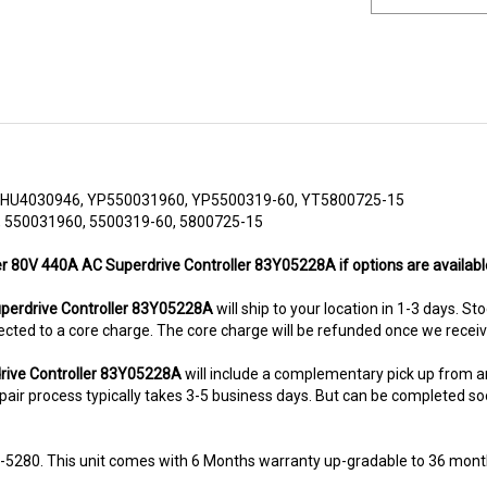
HU4030946, YP550031960, YP5500319-60, YT5800725-15
 550031960, 5500319-60, 5800725-15
er 80V 440A AC Superdrive Controller 83Y05228A if options are availabl
erdrive Controller 83Y05228A
will ship to your location in 1-3 days. St
subjected to a core charge. The core charge will be refunded once we rece
rive Controller 83Y05228A
will include a complementary pick up from 
air process typically takes 3-5 business days. But can be completed sooner
8-5280. This unit comes with 6 Months warranty up-gradable to 36 mont