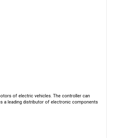
otors of electric vehicles. The controller can
is a leading distributor of electronic components