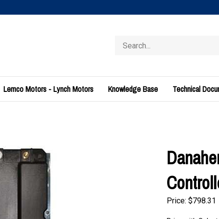
Search
store
Lemco Motors - Lynch Motors
Knowledge Base
Technical Doc
Danaher
Control
Price:
$
798.31