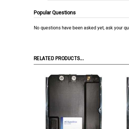
Popular Questions
No questions have been asked yet, ask your qu
RELATED PRODUCTS...