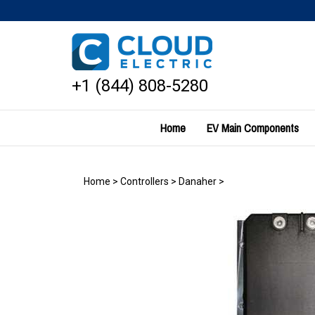
Skip
to
content
+1 (844) 808-5280
Home
EV Main Components
Home
>
Controllers
>
Danaher
>