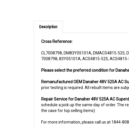
Description
Cross Reference:
CL7008798, DM83Y05101A, DMACS4815-525, D
7008798, 83Y05101A, ACS4815-525, ACS4815-5
Please select the preferred condition for Danah
Remanufactured OEM Danaher 48V 525A AC Sup
prior testing is required. All rebuilt items are 
Repair Service for Danaher 48V 525A AC Superd
schedule a pick up the same day of order. The rep
the case for top selling items)
For more information, please call us at 1844-80