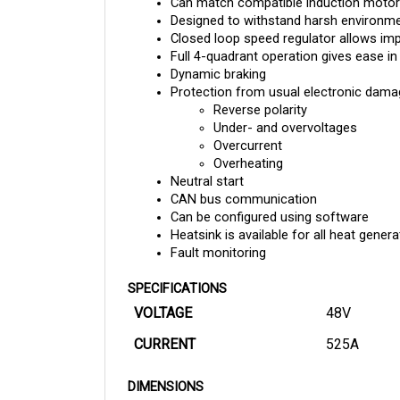
Designed to withstand harsh environment
Closed loop speed regulator allows im
Full 4-quadrant operation gives ease in
Dynamic braking 
Protection from usual electronic damag
Reverse polarity
Under- and overvoltages
Overcurrent
Overheating
Neutral start
CAN bus communication
Can be configured using software
Heatsink is available for all heat gene
Fault monitoring
SPECIFICATIONS
VOLTAGE
48V
CURRENT
525A
DIMENSIONS