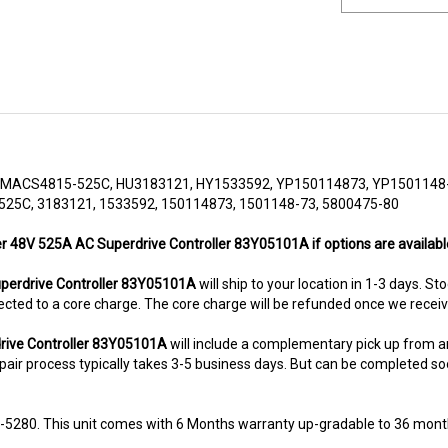
MACS4815-525C, HU3183121, HY1533592, YP150114873, YP1501148-
25C, 3183121, 1533592, 150114873, 1501148-73, 5800475-80
er 48V 525A AC Superdrive Controller 83Y05101A if options are availabl
erdrive Controller 83Y05101A
will ship to your location in 1-3 days. St
subjected to a core charge. The core charge will be refunded once we rece
rive Controller 83Y05101A
will include a complementary pick up from 
air process typically takes 3-5 business days. But can be completed sooner
8-5280. This unit comes with 6 Months warranty up-gradable to 36 mont