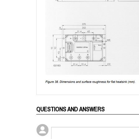
QUESTIONS AND ANSWERS