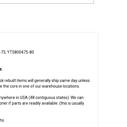
73, YT5800475-80
e.
ock rebuilt items will generally ship same day unless
ive the core in one of our warehouse locations.
anywhere in USA (48 contiguous states). We can
 if parts are readily available. (this is usually
hs.