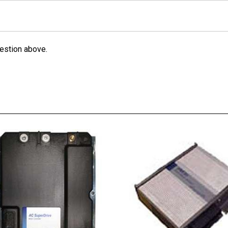
estion above.