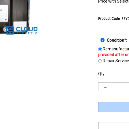
Price with Selec
Product Code
:
83Y
Condition
*
:
Remanufactur
Repair Service
Qty: