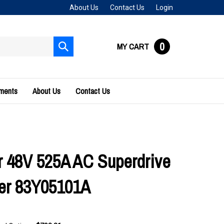
About Us
Contact Us
Login
0
MY CART
Submit
search
uments
About Us
Contact Us
 48V 525A AC Superdrive
ler 83Y05101A