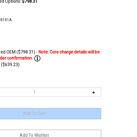
ted Options:
$798.31
05101A
ed OEM ($798.31) -
 ($639.23)