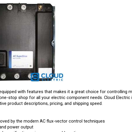
equipped with features that makes it a great choice for controlling m
one-stop shop for all your electric component needs. Cloud Electric 
ive product descriptions, pricing, and shipping speed.
roved by the modern AC flux-vector control techniques
 and power output
’ specifications via programmable options