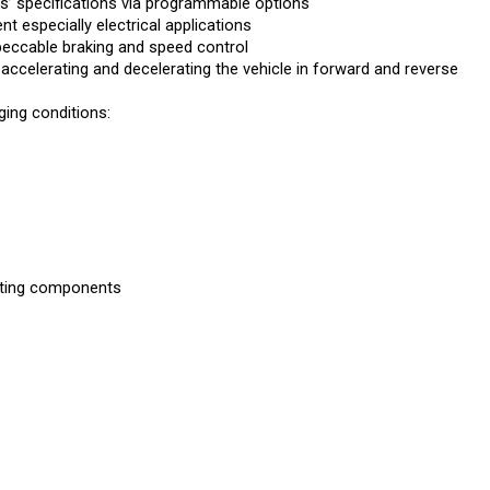
 especially electrical applications
peccable braking and speed control
 accelerating and decelerating the vehicle in forward and reverse
ing conditions:
rating components