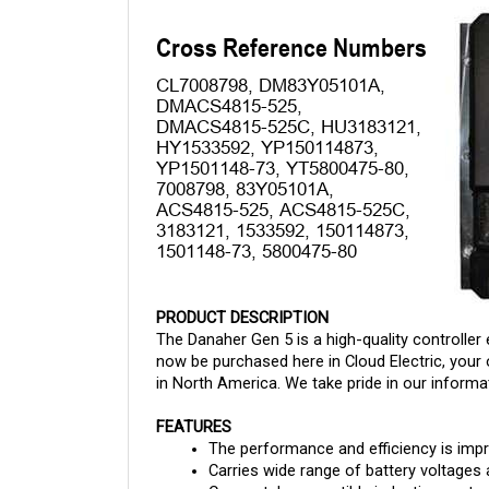
PRODUCT DESCRIPTION
The Danaher Gen 5 is a high-quality controller 
now be purchased here in Cloud Electric, your 
in North America. We take pride in our informat
FEATURES
The performance and efficiency is imp
Carries wide range of battery voltages
Can match compatible induction motors