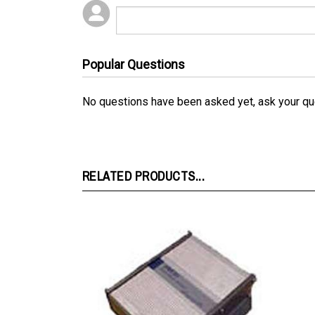
Popular Questions
No questions have been asked yet, ask your qu
RELATED PRODUCTS...