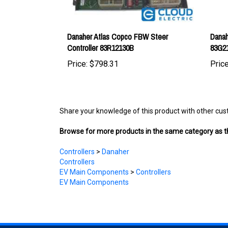
Danaher Atlas Copco FBW Steer
Danah
Controller 83R12130B
83G2
Price:
$798.31
Price
Share your knowledge of this product with other cus
Browse for more products in the same category as th
Controllers
>
Danaher
Controllers
EV Main Components
>
Controllers
EV Main Components