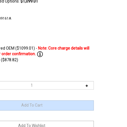
ted Options:
$1,099.01
09161A
ed OEM ($1099.01) -
 ($878.82)