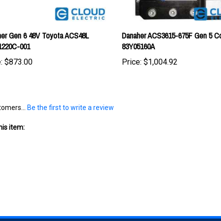
er Gen 6 48V Toyota ACS48L
Danaher ACS3615-675F Gen 5 Con
1220C-001
83Y05160A
:
$873.00
Price:
$1,004.92
tomers...
Be the first to write a review
is item: