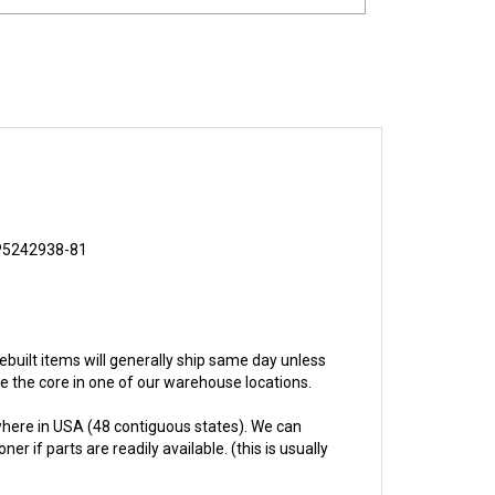
P5242938-81
 rebuilt items will generally ship same day unless
ive the core in one of our warehouse locations.
here in USA (48 contiguous states). We can
 if parts are readily available. (this is usually
hs.