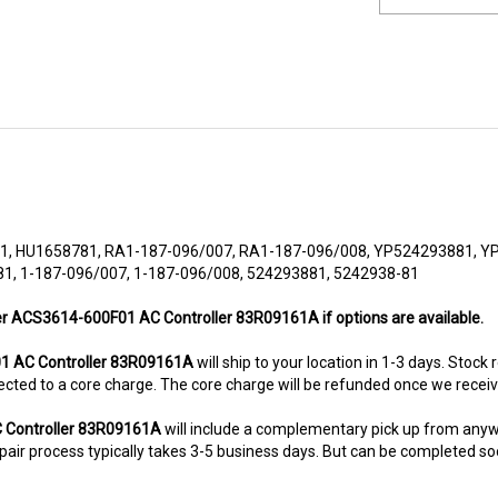
 HU1658781, RA1-187-096/007, RA1-187-096/008, YP524293881, Y
1, 1-187-096/007, 1-187-096/008, 524293881, 5242938-81
her ACS3614-600F01 AC Controller 83R09161A if options are available.
 AC Controller 83R09161A
will ship to your location in 1-3 days. Stock
subjected to a core charge. The core charge will be refunded once we rece
 Controller 83R09161A
will include a complementary pick up from anyw
air process typically takes 3-5 business days. But can be completed sooner
8-5280. This unit comes with 6 Months warranty up-gradable to 36 mont