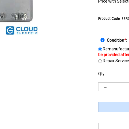
Price with Selec
Product Code
:
83R
Condition
*
:
Remanufactur
Repair Service
Qty: