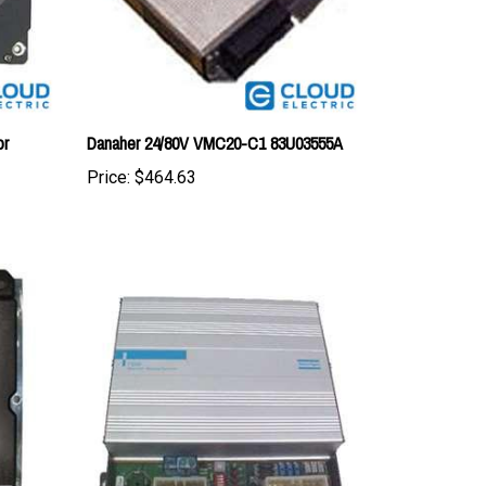
or
Danaher 24/80V VMC20-C1 83U03555A
Price:
$464.63