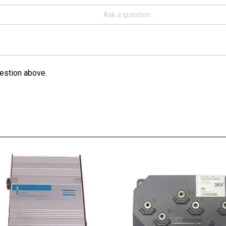
estion above.