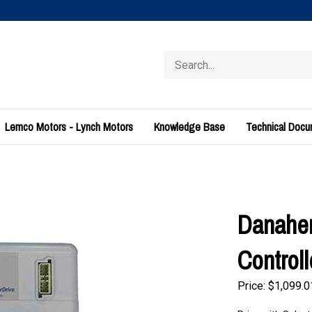
Search
store
Lemco Motors - Lynch Motors
Knowledge Base
Technical Doc
Danahe
Control
Price:
$
1,099.0