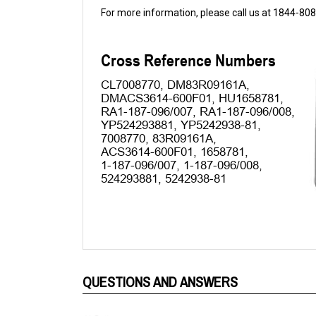
QUESTIONS AND ANSWERS