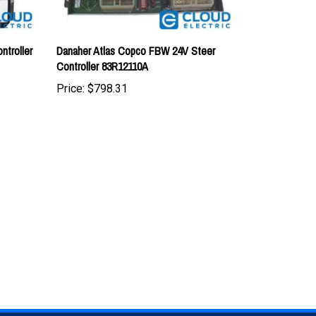
troller
Danaher Atlas Copco FBW 24V Steer
Controller 83R12110A
Price:
$798.31