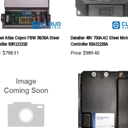
er Atlas Copco FBW 36/30A Steer
Danaher 48V 700A AC Steer Mot
oller 83R12131B
Controller 83A21228A
:
$798.31
Price:
$989.40