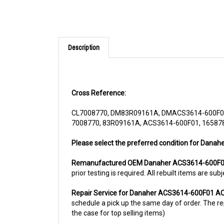
Description
Cross Reference:
CL7008770, DM83R09161A, DMACS3614-600F01,
7008770, 83R09161A, ACS3614-600F01, 165878
Please select the preferred condition for Dana
Remanufactured OEM Danaher ACS3614-600F01
prior testing is required. All rebuilt items are 
Repair Service for Danaher ACS3614-600F01 AC
schedule a pick up the same day of order. The rep
the case for top selling items)
For more information, please call us at 1844-80