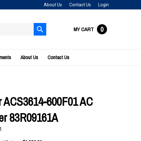
About Us
Contact Us
Login
0
MY CART
Submit
search
uments
About Us
Contact Us
r ACS3614-600F01 AC
ler 83R09161A
1