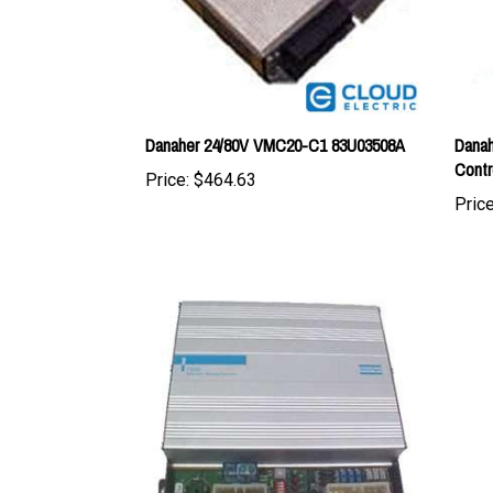
Danaher 24/80V VMC20-C1 83U03508A
Danah
Contr
Price:
$464.63
Price