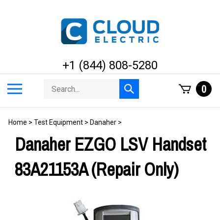
Skip
to
content
+1 (844) 808-5280
Search
Toggle
0
Submit
store
mobile
search
menu
Home
>
Test Equipment
>
Danaher
>
Danaher EZGO LSV Handset
83A21153A (Repair Only)