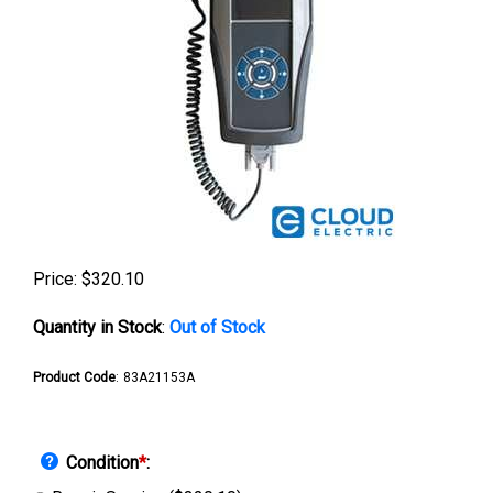
Price:
$
320.10
Quantity in Stock
:
Out of Stock
Product Code
:
83A21153A
Condition
*
: