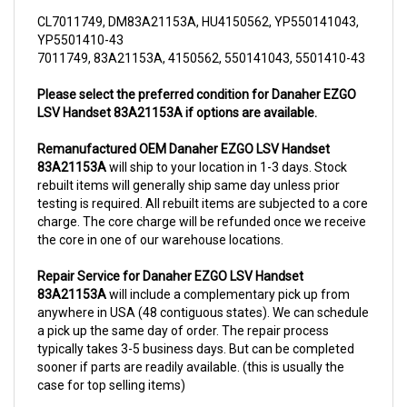
CL7011749, DM83A21153A, HU4150562, YP550141043,
YP5501410-43
7011749, 83A21153A, 4150562, 550141043, 5501410-43
Please select the preferred condition for Danaher EZGO
LSV Handset 83A21153A if options are available.
Remanufactured OEM Danaher EZGO LSV Handset
83A21153A
will ship to your location in 1-3 days. Stock
rebuilt items will generally ship same day unless prior
testing is required. All rebuilt items are subjected to a core
charge. The core charge will be refunded once we receive
the core in one of our warehouse locations.
Repair Service for Danaher EZGO LSV Handset
83A21153A
will include a complementary pick up from
anywhere in USA (48 contiguous states). We can schedule
a pick up the same day of order. The repair process
typically takes 3-5 business days. But can be completed
sooner if parts are readily available. (this is usually the
case for top selling items)
For more information, please call us at 1844-808-5280.