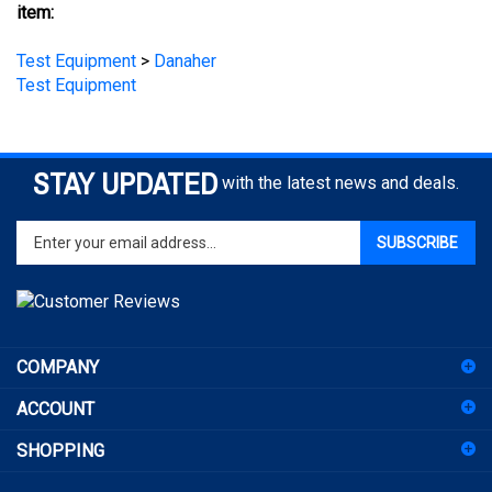
Test Equipment
>
Danaher
Test Equipment
STAY UPDATED
with the latest news and deals.
Enter
SUBSCRIBE
your
email
address
to
sign
COMPANY
up
for
ACCOUNT
our
newsletter
SHOPPING
CONNECT