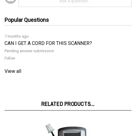
Popular Questions
7 months ago
CAN I GET A CORD FOR THIS SCANNER?
Pending answer submission
Follow
View all
RELATED PRODUCTS...