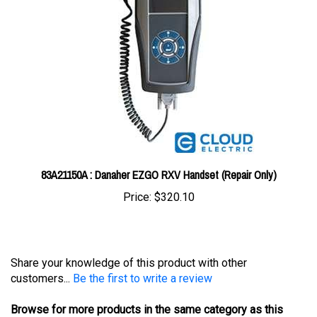
83A21150A : Danaher EZGO RXV Handset (Repair Only)
Price:
$320.10
Share your knowledge of this product with other
customers...
Be the first to write a review
Browse for more products in the same category as this
item: