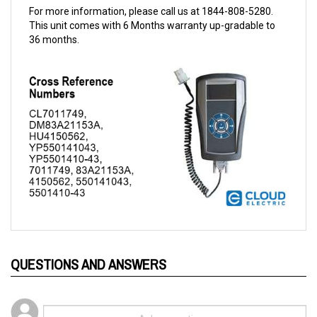
This unit comes with 6 Months warranty up-gradable to
36 months.
QUESTIONS AND ANSWERS