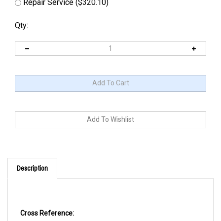
Repair Service ($320.10)
Qty:
Description
Cross Reference: