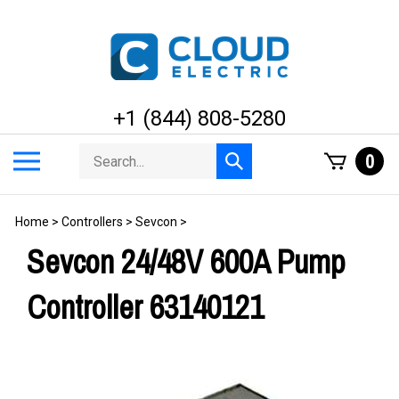
Skip
to
content
+1 (844) 808-5280
Search
Toggle
0
Submit
store
mobile
search
menu
Home
>
Controllers
>
Sevcon
>
Sevcon 24/48V 600A Pump
Controller 63140121