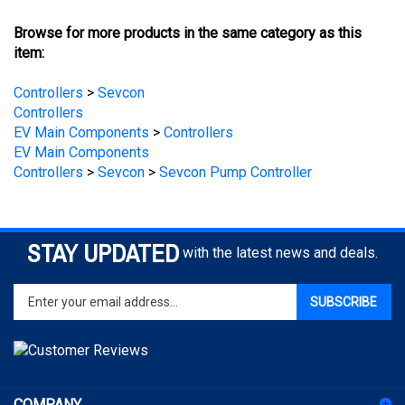
Browse for more products in the same category as this
item:
Controllers
>
Sevcon
Controllers
EV Main Components
>
Controllers
EV Main Components
Controllers
>
Sevcon
>
Sevcon Pump Controller
STAY UPDATED
with the latest news and deals.
Enter
SUBSCRIBE
your
email
address
to
sign
COMPANY
up
for