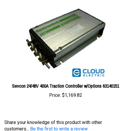
Sevcon 24/48V 400A Traction Controller w/Options 63140151
Price:
$1,169.82
Share your knowledge of this product with other
customers...
Be the first to write a review