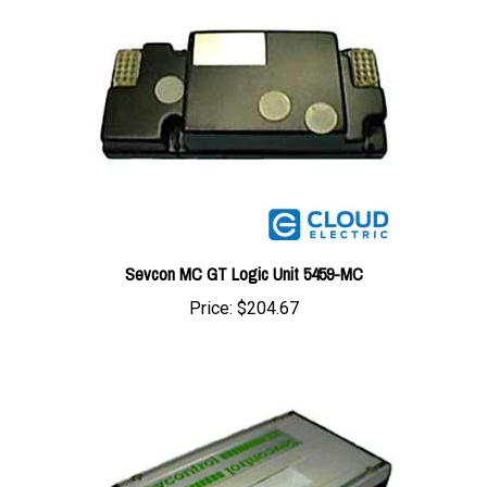
Sevcon MC GT Logic Unit 5459-MC
Price:
$204.67