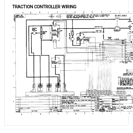
QUESTIONS AND ANSWERS