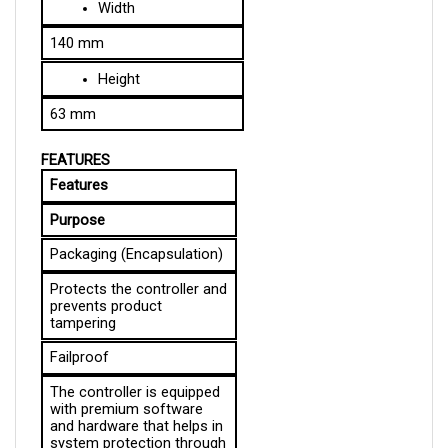
140 mm
Height
63 mm
FEATURES
Features
Purpose
Packaging (Encapsulation)
Protects the controller and 
prevents product 
tampering
Failproof
The controller is equipped 
with premium software 
and hardware that helps in 
system protection through 
immediate fault detection 