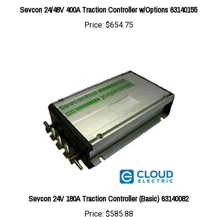
Price:
$654.75
Sevcon 24V 180A Traction Controller (Basic) 63140082
Price:
$585.88