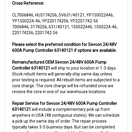
CL7006846, HU3174256, SV631/40121, YP150022446,
YP1500224-46, YP220174256, YP2201742-56
7006846, 3174256, 631/40121, 150022446, 1500224-46,
220174256, 2201742-56
Please select the preferred condition for Sevcon 24/48V
600A Pump Controller 63140121 if options are available.
Remanufactured OEM Sevcon 24/48V 600A Pump
Controller 63140121
will ship to your location in 1-3 days.
Stock rebuilt items will generally ship same day unless
prior testing is required. All rebuilt items are subjected to a
core charge. The core charge will be refunded once we
receive the core in one of our warehouse locations.
Repair Service for Sevcon 24/48V 600A Pump Controller
63140121
will include a complementary pick up from
anywhere in USA (48 contiguous states). We can schedule
a pick up the same day of order. The repair process
typically takes 3-5 business days. But can be completed
sooner if parts are readily available. (this is usually the
case for top selling items)