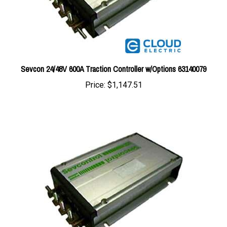
Sevcon 24/48V 600A Traction Controller w/Options 63140079
Price:
$1,147.51