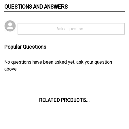
Popular Questions
No questions have been asked yet, ask your question
above.
RELATED PRODUCTS...