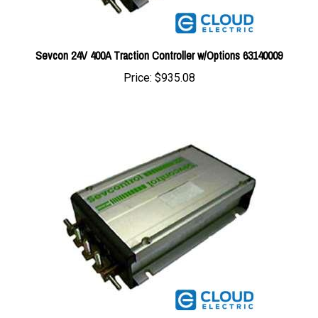
Sevcon 24V 400A Traction Controller w/Options 63140009
Price:
$935.08
Sevcon 24/48V 400A Traction Controller w/Options 63140155