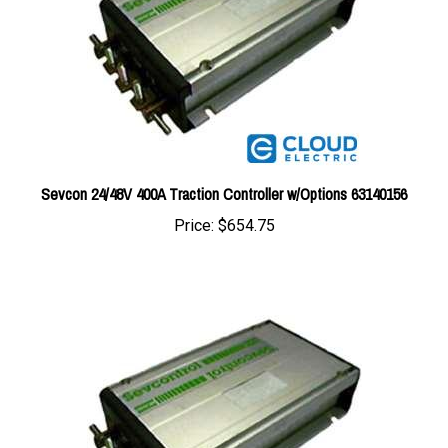
Sevcon 24/48V 400A Traction Controller w/Options 63140156
Price:
$654.75