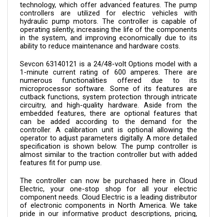
controllers are utilized for electric vehicles with 
hydraulic pump motors. The controller is capable of 
operating silently, increasing the life of the components 
in the system, and improving economically due to its 
ability to reduce maintenance and hardware costs.
Sevcon 
63140121 
is a 24/48-volt Options model with a 
1-minute current rating of 600 amperes. There are 
numerous functionalities offered due to its 
microprocessor software. Some of its features are 
cutback functions, system protection through intricate 
circuitry, and high-quality hardware. Aside from the 
embedded features, there are optional features that 
can be added according to the demand for the 
controller. A calibration unit is optional allowing the 
operator to adjust parameters digitally. A more detailed 
specification is shown below. The pump controller is 
almost similar to the traction controller but with added 
features fit for pump use.
The controller can now be purchased here in Cloud 
Electric, your one-stop shop for all your electric 
component needs. Cloud Electric is a leading distributor 
of electronic components in North America. We take 
pride in our informative product descriptions, pricing, 
and shipping speed.