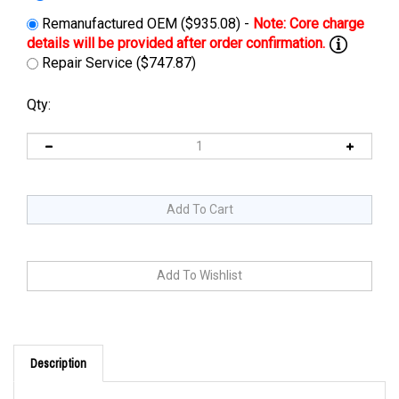
Remanufactured OEM ($935.08) -
Repair Service ($747.87)
Qty:
Description
Cross Reference: