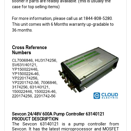
For more information, please call us at 1844-808-5280.
This unit comes with 6 Months warranty up-gradable to
36 months.
Sevcon 24/48V 600A Pump Controller 63140121
PRODUCT DESCRIPTION
The Sevcon 
63140121 is a 
pump controller from 
Sevcon. It has the latest microprocessor and MOSFET 
technology, which offer advanced features. The pump 