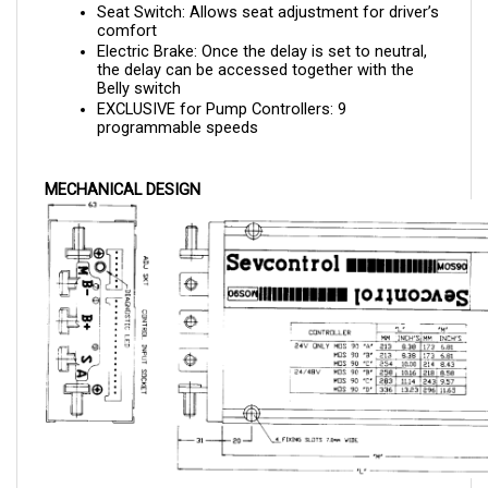
comfort
Electric Brake: Once the delay is set to neutral, 
the delay can be accessed together with the 
Belly switch
EXCLUSIVE for Pump Controllers: 9 
programmable speeds
MECHANICAL DESIGN
TRACTION CONTROLLER WIRING