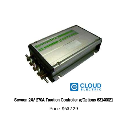
Sevcon 24V 270A Traction Controller w/Options 63140021
Price:
$637.29