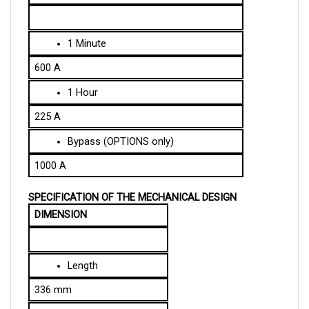
1 Minute
600 A
1 Hour
225 A
Bypass (OPTIONS only)
1000 A
SPECIFICATION OF THE MECHANICAL DESIGN
DIMENSION
Length
336 mm
Width