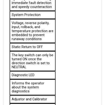
and speedy counteraction
System Protection
Voltage, reverse polarity, 
input, rollback, and 
temperature protection are 
embedded to prevent 
runaway conditions
Static Return to OFF
The key switch can only be 
turned ON once the 
direction switch is set to 
NEUTRAL
Diagnostic LED
Informs the operator 
about the system 
diagnostics
Adjustor and Calibrator
A piece of equipment used 