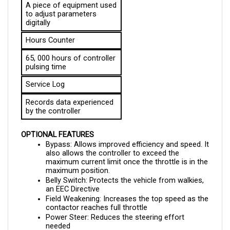
to adjust parameters 
digitally
Hours Counter
65, 000 hours of controller 
pulsing time
Service Log
Records data experienced 
by the controller
OPTIONAL FEATURES
Bypass: Allows improved efficiency and speed. It 
also allows the controller to exceed the 
maximum current limit once the throttle is in the 
maximum position.
Belly Switch: Protects the vehicle from walkies, 
an EEC Directive
Field Weakening: Increases the top speed as the 
contactor reaches full throttle
Power Steer: Reduces the steering effort 
needed 
Seat Switch: Allows seat adjustment for driver’s 