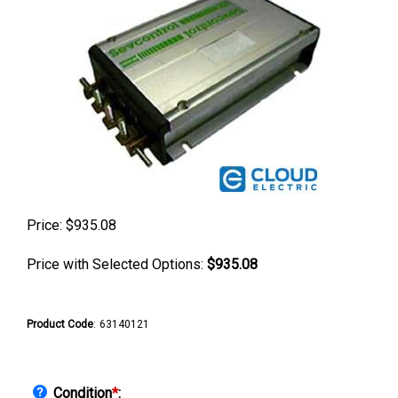
Price:
$
935.08
Price with Selected Options:
$935.08
Product Code
:
63140121
Condition
*
: