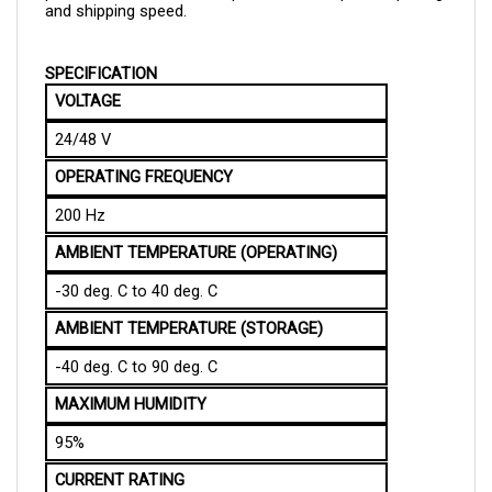
SPECIFICATION
VOLTAGE
24/48 V
OPERATING FREQUENCY
200 Hz
AMBIENT TEMPERATURE (OPERATING)
-30 deg. C to 40 deg. C
AMBIENT TEMPERATURE (STORAGE)
-40 deg. C to 90 deg. C
MAXIMUM HUMIDITY
95%
CURRENT RATING