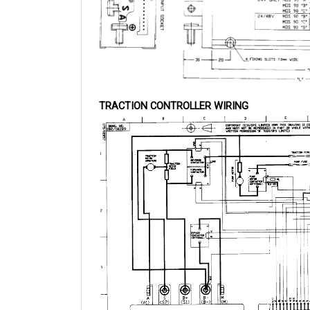
TRACTION CONTROLLER WIRING