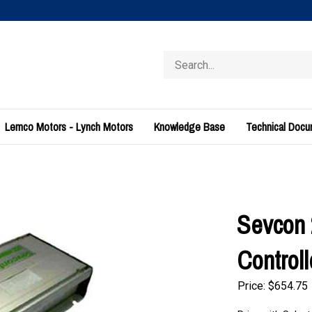
Search
store
Lemco Motors - Lynch Motors
Knowledge Base
Technical Doc
Sevcon 
Control
Price:
$
654.75