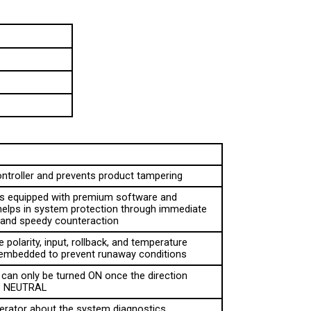
ontroller and prevents product tampering
 is equipped with premium software and 
helps in system protection through immediate 
n and speedy counteraction
 polarity, input, rollback, and temperature 
 embedded to prevent runaway conditions
can only be turned ON once the direction 
to NEUTRAL
erator about the system diagnostics