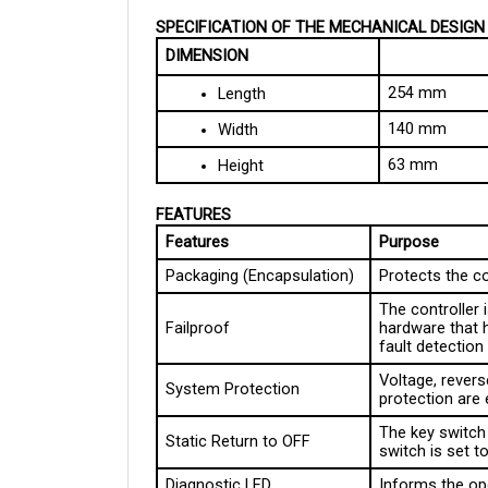
SPECIFICATION OF THE MECHANICAL DESIGN
DIMENSION
254 mm
Length
140 mm
Width
63 mm
Height
FEATURES
Features
Purpose
Packaging (Encapsulation)
Protects the c
The controller
Failproof
hardware that 
fault detectio
Voltage, reverse
System Protection
protection are
The key switch 
Static Return to OFF
switch is set 
Diagnostic LED
Informs the op