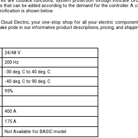
 that can be added according to the demand for the controller. A cali
ecification is shown below.
loud Electric, your one-stop shop for all your electric component n
e pride in our informative product descriptions, pricing, and shippi
24/48 V
200 Hz
-30 deg. C to 40 deg. C
-40 deg. C to 90 deg. C
95%
400 A
175 A
Not Available for BASIC model