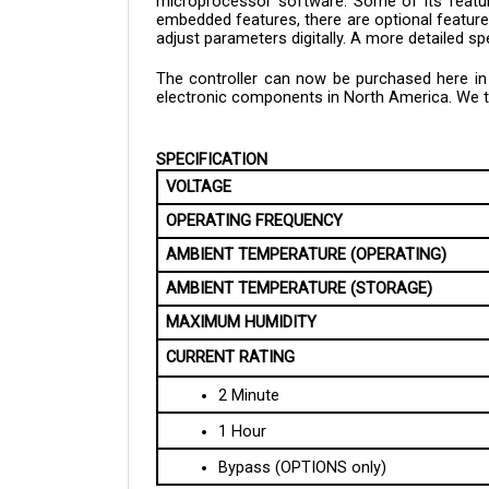
embedded features, there are optional features
adjust parameters digitally. A more detailed sp
The controller can now be purchased here in C
electronic components in North America. We tak
SPECIFICATION
VOLTAGE
OPERATING FREQUENCY
AMBIENT TEMPERATURE (OPERATING)
AMBIENT TEMPERATURE (STORAGE)
MAXIMUM HUMIDITY
CURRENT RATING
2 Minute
1 Hour
Bypass (OPTIONS only)