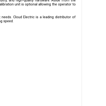
bration unit is optional allowing the operator to 
eeds. Cloud Electric is a leading distributor of 
ng speed.