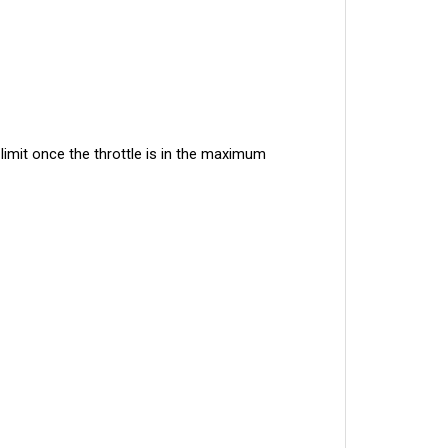
imit once the throttle is in the maximum 