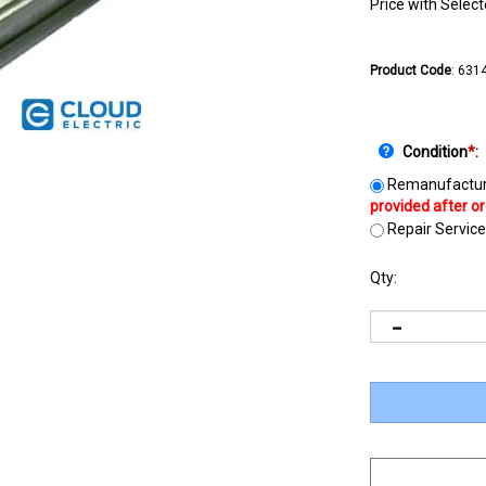
Price with Selec
Product Code
:
631
Condition
*
:
Remanufactur
Repair Service
Qty: