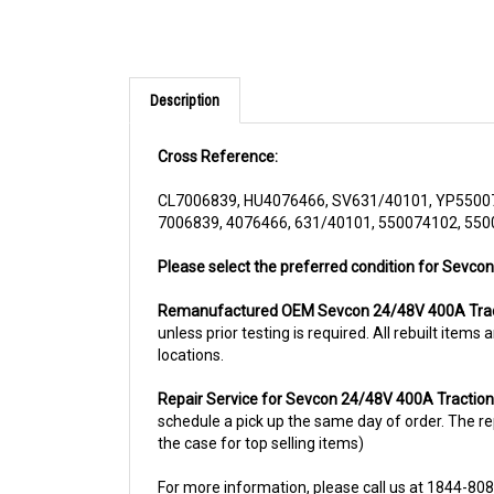
Description
Cross Reference:
CL7006839, HU4076466, SV631/40101, YP5500
7006839, 4076466, 631/40101, 550074102, 55
Please select the preferred condition for Sevcon
Remanufactured OEM Sevcon 24/48V 400A Tract
unless prior testing is required. All rebuilt ite
locations.
Repair Service for Sevcon 24/48V 400A Traction
schedule a pick up the same day of order. The rep
the case for top selling items)
For more information, please call us at 1844-80