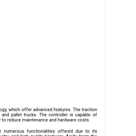
gy, which offer advanced features. The traction 
 and pallet trucks. The controller is capable of 
lity to reduce maintenance and hardware costs.
numerous functionalities offered due to its 
itry, and high-quality hardware. Aside from the 