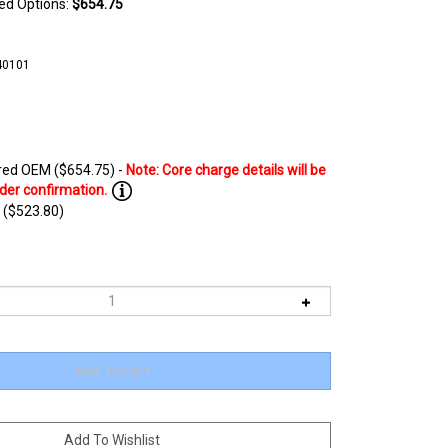
ted Options:
$654.75
40101
ed OEM ($654.75) -
 ($523.80)