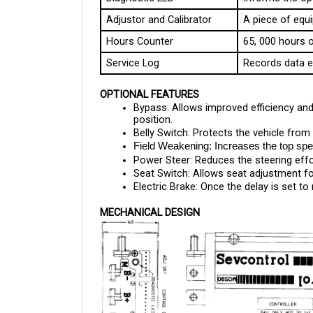
Adjustor and Calibrator
A piece of equi
Hours Counter
65, 000 hours o
Service Log
Records data e
OPTIONAL FEATURES
Bypass: Allows improved efficiency and 
position.
Belly Switch: Protects the vehicle from 
Field Weakening: Increases the top spee
Power Steer: Reduces the steering eff
Seat Switch: Allows seat adjustment fo
Electric Brake: Once the delay is set to
MECHANICAL DESIGN