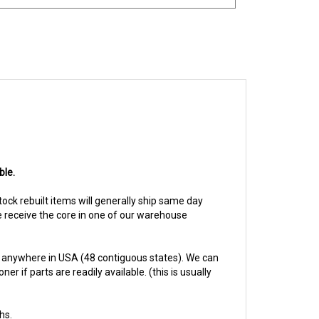
ble.
Stock rebuilt items will generally ship same day
we receive the core in one of our warehouse
 anywhere in USA (48 contiguous states). We can
 if parts are readily available. (this is usually
hs.