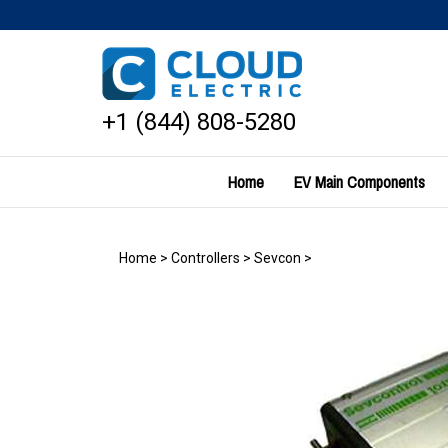
Skip
to
content
+1 (844) 808-5280
Home
EV Main Components
Home
>
Controllers
>
Sevcon
>