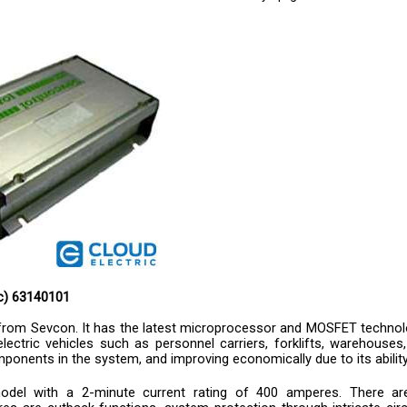
ic) 63140101
r from Sevcon. It has the latest microprocessor and MOSFET technolo
lectric vehicles such as personnel carriers, forklifts, warehouses,
 components in the system, and improving economically due to its abi
odel with a 2-minute current rating of 400 amperes. There are 
s are cutback functions, system protection through intricate circu