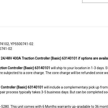
74102, YP5500741-02
00741-02
 24/48V 400A Traction Controller (Basic) 63140101 if options are availa
ion Controller (Basic) 63140101
will ship to your location in 1-3 days. 
ms are subjected to a core charge. The core charge will be refunded once 
 Controller (Basic) 63140101
will include a complementary pick up from
air process typically takes 3-5 business days. But can be completed sooner
8-5280. This unit comes with 6 Months warranty up-gradable to 36 mont