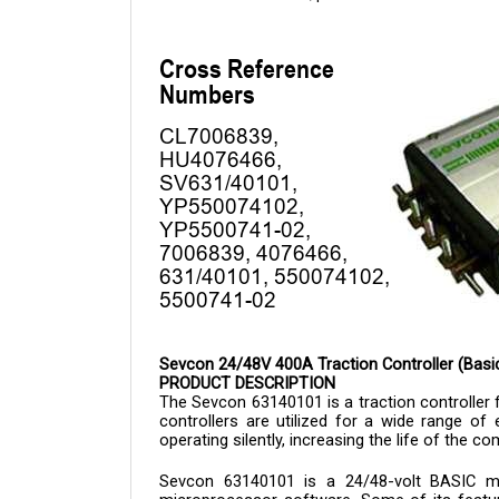
Sevcon 24/48V 400A Traction Controller (Bas
PRODUCT DESCRIPTION
The Sevcon 
63140101 is a 
traction controlle
controllers are utilized for a wide range of e
operating silently, increasing the life of the
Sevcon 
63140101 
is a 24/48-volt BASIC m
microprocessor software. Some of its feature