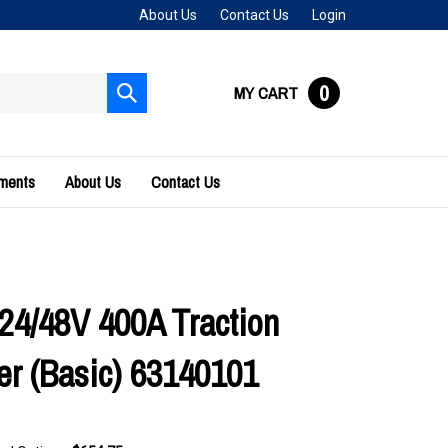
About Us
Contact Us
Login
0
MY CART
Submit
search
uments
About Us
Contact Us
24/48V 400A Traction
ler (Basic) 63140101