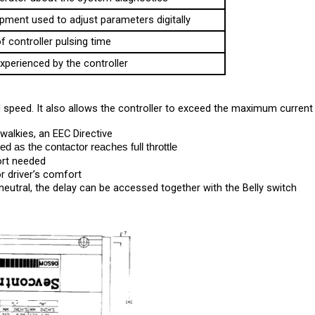
pment used to adjust parameters digitally
f controller pulsing time
xperienced by the controller
speed. It also allows the controller to exceed the maximum current l
walkies, an EEC Directive
d as the contactor reaches full throttle
ort needed 
r driver’s comfort
 neutral, the delay can be accessed together with the Belly switch