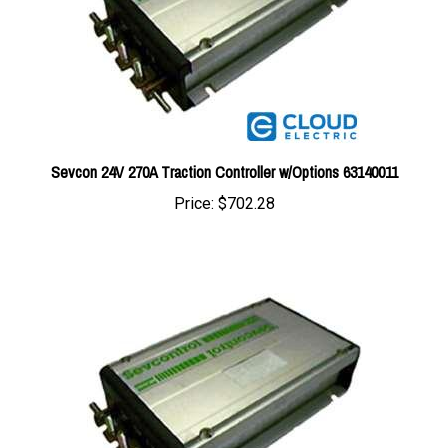
Sevcon 24V 270A Traction Controller w/Options 63140011
Price:
$702.28