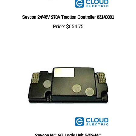
Sevcon 24/48V 270A Traction Controller 63140091
Price:
$654.75
Sevcon MC GT Logic Unit 5459-MC
Price:
$204.67