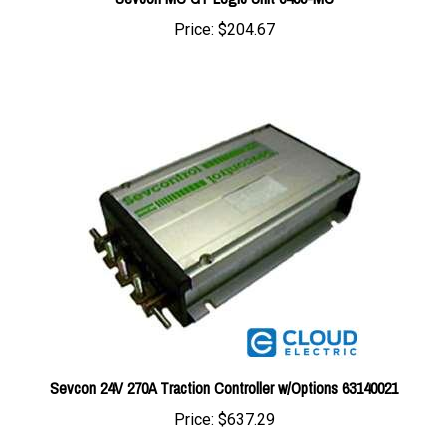
Sevcon 24V 270A Traction Controller w/Options 63140021
Price:
$637.29