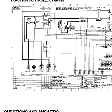
QUESTIONS AND ANSWERS