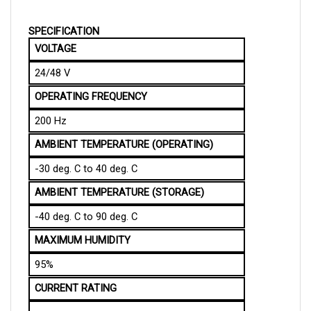
SPECIFICATION
VOLTAGE
24/48 V
OPERATING FREQUENCY
200 Hz
AMBIENT TEMPERATURE (OPERATING)
-30 deg. C to 40 deg. C
AMBIENT TEMPERATURE (STORAGE)
-40 deg. C to 90 deg. C
MAXIMUM HUMIDITY
95%
CURRENT RATING