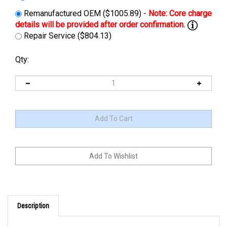
Remanufactured OEM ($1005.89) -
Repair Service ($804.13)
Qty:
Description
Cross Reference: