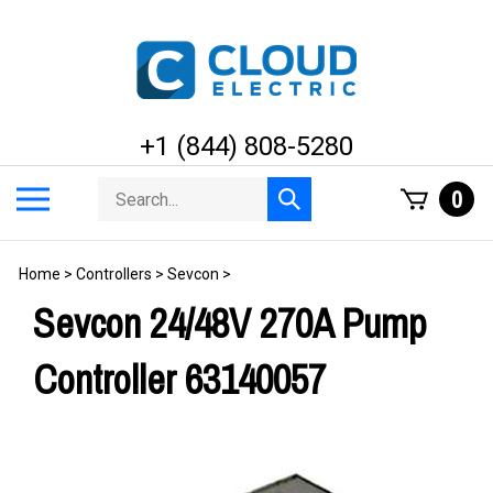
Skip
to
content
+1 (844) 808-5280
Search
Toggle
0
Submit
store
mobile
search
menu
Home
>
Controllers
>
Sevcon
>
Sevcon 24/48V 270A Pump
Controller 63140057