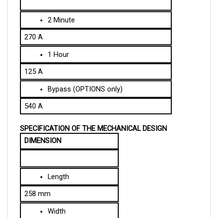
2 Minute
270 A
1 Hour
125 A
Bypass (OPTIONS only)
540 A
SPECIFICATION OF THE MECHANICAL DESIGN
DIMENSION
Length
258 mm
Width
140 mm