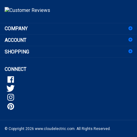
address
to
sign
COMPANY
up
for
ACCOUNT
our
newsletter
SHOPPING
CONNECT
© Copyright
2026
www.cloudelectric.com.
All Rights Reserved.