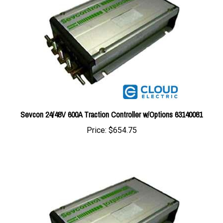
Sevcon 24/48V 600A Traction Controller w/Options 63140081
Price:
$654.75