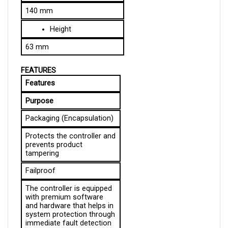
Height
63 mm
FEATURES
Features
Purpose
Packaging (Encapsulation)
Protects the controller and 
prevents product 
tampering
Failproof
The controller is equipped 
with premium software 
and hardware that helps in 
system protection through 
immediate fault detection 
and speedy counteraction