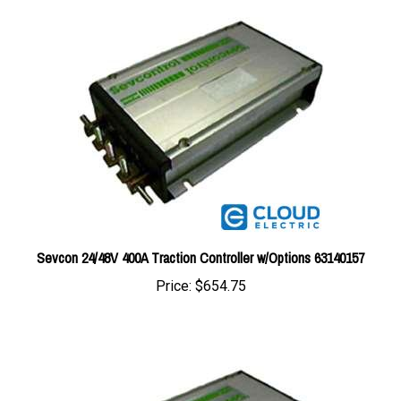
Sevcon 24/48V 400A Traction Controller w/Options 63140157
Price:
$654.75