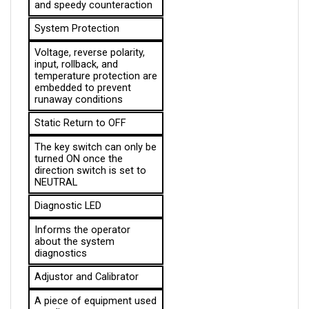
System Protection
Voltage, reverse polarity, 
input, rollback, and 
temperature protection are 
embedded to prevent 
runaway conditions
Static Return to OFF
The key switch can only be 
turned ON once the 
direction switch is set to 
NEUTRAL
Diagnostic LED
Informs the operator 
about the system 
diagnostics
Adjustor and Calibrator
A piece of equipment used 
to adjust parameters 