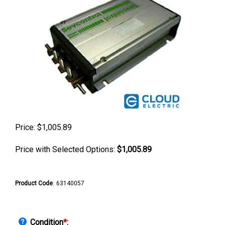
Price:
$
1,005.89
Price with Selected Options:
$1,005.89
Product Code
:
63140057
Condition
*
: