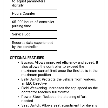
digitally
Hours Counter
65, 000 hours of controller 
pulsing time
Service Log
Records data experienced 
by the controller
OPTIONAL FEATURES
Bypass: Allows improved efficiency and speed. It 
also allows the controller to exceed the 
maximum current limit once the throttle is in the 
maximum position.
Belly Switch: Protects the vehicle from walkies, 
an EEC Directive
Field Weakening: Increases the top speed as the 
contactor reaches full throttle
Power Steer: Reduces the steering effort 
needed 
Seat Switch: Allows seat adjustment for driver’s 
comfort