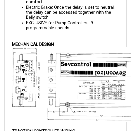
Electric Brake: Once the delay is set to neutral, 
the delay can be accessed together with the 
Belly switch
EXCLUSIVE for Pump Controllers: 9 
programmable speeds
MECHANICAL DESIGN
TRACTION CONTROLLER WIRING