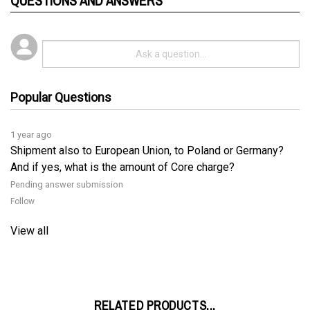
Popular Questions
1 year ago
Shipment also to European Union, to Poland or Germany?
And if yes, what is the amount of Core charge?
Pending answer submission
Follow
View all
RELATED PRODUCTS...