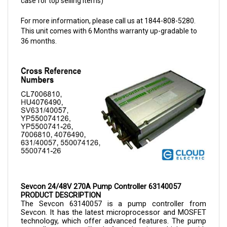
For more information, please call us at 1844-808-5280.
This unit comes with 6 Months warranty up-gradable to
36 months.
Sevcon 24/48V 270A Pump Controller 63140057
PRODUCT DESCRIPTION
The Sevcon 
63140057 is a 
pump controller from 
Sevcon. It has the latest microprocessor and MOSFET 
technology, which offer advanced features. The pump 
controllers are utilized for electric vehicles with 