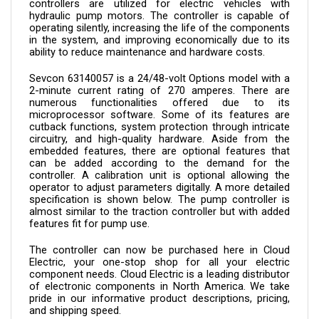
hydraulic pump motors. The controller is capable of 
operating silently, increasing the life of the components 
in the system, and improving economically due to its 
ability to reduce maintenance and hardware costs.
Sevcon 
63140057 
is a 24/48-volt Options model with a 
2-minute current rating of 270 amperes. There are 
numerous functionalities offered due to its 
microprocessor software. Some of its features are 
cutback functions, system protection through intricate 
circuitry, and high-quality hardware. Aside from the 
embedded features, there are optional features that 
can be added according to the demand for the 
controller. A calibration unit is optional allowing the 
operator to adjust parameters digitally. A more detailed 
specification is shown below. The pump controller is 
almost similar to the traction controller but with added 
features fit for pump use.
The controller can now be purchased here in Cloud 
Electric, your one-stop shop for all your electric 
component needs. Cloud Electric is a leading distributor 
of electronic components in North America. We take 
pride in our informative product descriptions, pricing, 
and shipping speed.