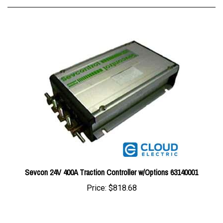
Sevcon 24V 400A Traction Controller w/Options 63140001
Price:
$818.68