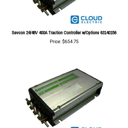
Sevcon 24/48V 400A Traction Controller w/Options 63140156
Price:
$654.75