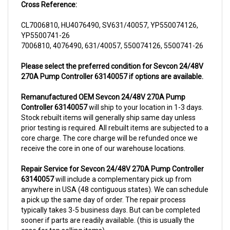
CL7006810, HU4076490, SV631/40057, YP550074126,
YP5500741-26
7006810, 4076490, 631/40057, 550074126, 5500741-26
Please select the preferred condition for Sevcon 24/48V
270A Pump Controller 63140057 if options are available.
Remanufactured OEM Sevcon 24/48V 270A Pump
Controller 63140057
will ship to your location in 1-3 days.
Stock rebuilt items will generally ship same day unless
prior testing is required. All rebuilt items are subjected to a
core charge. The core charge will be refunded once we
receive the core in one of our warehouse locations.
Repair Service for Sevcon 24/48V 270A Pump Controller
63140057
will include a complementary pick up from
anywhere in USA (48 contiguous states). We can schedule
a pick up the same day of order. The repair process
typically takes 3-5 business days. But can be completed
sooner if parts are readily available. (this is usually the
case for top selling items)