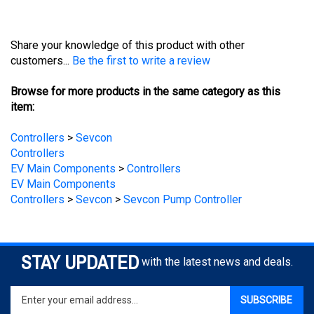
Share your knowledge of this product with other
customers...
Be the first to write a review
Browse for more products in the same category as this
item:
Controllers
>
Sevcon
Controllers
EV Main Components
>
Controllers
EV Main Components
Controllers
>
Sevcon
>
Sevcon Pump Controller
STAY UPDATED
with the latest news and deals.
Enter
SUBSCRIBE
your
email