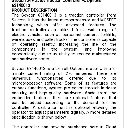
63140013
PRODUCT DESCRIPTION
The Sevcon 
63140013 is a 
traction controller from 
Sevcon. It has the latest microprocessor and MOSFET 
technology, which offer advanced features. The 
traction controllers are utilized for a wide range of 
electric vehicles such as personnel carriers, forklifts, 
warehouses, and pallet trucks. The controller is capable 
of operating silently, increasing the life of the 
components in the system, and improving 
economically due to its ability to reduce maintenance 
and hardware costs.
Sevcon 
63140013 
is a 24-volt Options model with a 2-
minute current rating of 270 amperes. There are 
numerous functionalities offered due to its 
microprocessor software. Some of its features are 
cutback functions, system protection through intricate 
circuitry, and high-quality hardware. Aside from the 
embedded features, there are optional features that 
can be added according to the demand for the 
controller. A calibration unit is optional allowing the 
operator to adjust parameters digitally. A more detailed 
specification is shown below.
The controller can now be purchased here in Cloud 
Electric, your one-stop shop for all your electric 