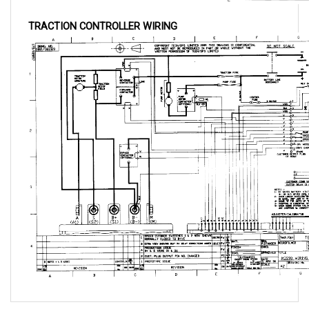
TRACTION CONTROLLER WIRING