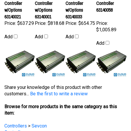
w/Options
w/Options
w/Options
63140058
63140021
63140001
63140033
Price:
$637.29
Price:
$818.68
Price:
$654.75
Price:
$1,005.89
Add
Add
Add
Add
Share your knowledge of this product with other
customers...
Be the first to write a review
Browse for more products in the same category as this
item:
Controllers
>
Sevcon
Controllers