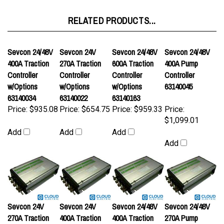
RELATED PRODUCTS...
Sevcon 24/48V
Sevcon 24V
Sevcon 24/48V
Sevcon 24/48V
400A Traction
270A Traction
600A Traction
400A Pump
Controller
Controller
Controller
Controller
w/Options
w/Options
w/Options
63140045
63140034
63140022
63140163
Price:
$935.08
Price:
$654.75
Price:
$959.33
Price:
$1,099.01
Add
Add
Add
Add
Sevcon 24V
Sevcon 24V
Sevcon 24/48V
Sevcon 24/48V
270A Traction
400A Traction
400A Traction
270A Pump
Controller
Controller
Controller
Controller