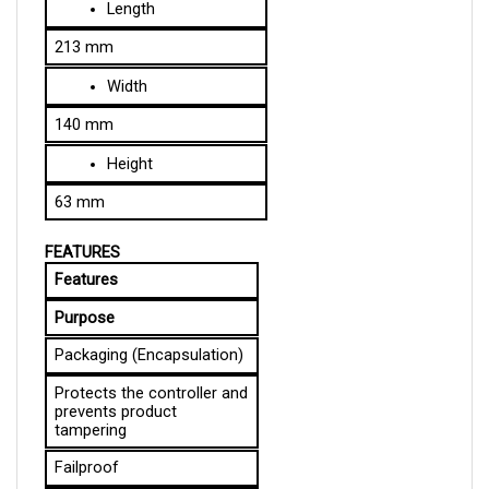
213 mm
Width
140 mm
Height
63 mm
FEATURES
Features
Purpose
Packaging (Encapsulation)
Protects the controller and 
prevents product 
tampering
Failproof
The controller is equipped 