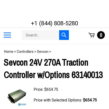
Skip
to
content
+1 (844) 808-5280
Search
Toggle
0
Submit
store
mobile
search
menu
Home
>
Controllers
>
Sevcon
>
Sevcon 24V 270A Traction
Controller w/Options 63140013
Price:
$
654.75
Price with Selected Options:
$654.75