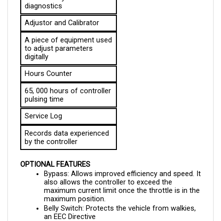
Adjustor and Calibrator
A piece of equipment used 
to adjust parameters 
digitally
Hours Counter
65, 000 hours of controller 
pulsing time
Service Log
Records data experienced 
by the controller
OPTIONAL FEATURES
Bypass: Allows improved efficiency and speed. It 
also allows the controller to exceed the 
maximum current limit once the throttle is in the 
maximum position.
Belly Switch: Protects the vehicle from walkies, 
an EEC Directive
Field Weakening: Increases the top speed as the 