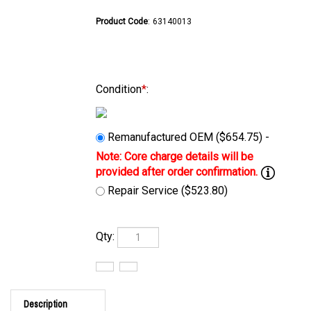
Product Code
:
63140013
Condition
*
:
Remanufactured OEM ($654.75) -
Repair Service ($523.80)
Qty:
Description