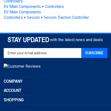
EV Main Components
>
Controllers
EV Main Components
Controllers
>
Sevcon
>
Sevcon Traction Controller
STAY UPDATED
with the latest news and deals.
Enter
SUBSCRIBE
your
email
address
to
sign
COMPANY
up
for
ACCOUNT
our
newsletter
SHOPPING
CONNECT