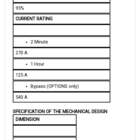
95%
CURRENT RATING
2 Minute
270 A
1 Hour
125 A
Bypass (OPTIONS only)
540 A
SPECIFICATION OF THE MECHANICAL DESIGN
DIMENSION
Length