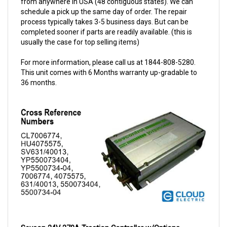
schedule a pick up the same day of order. The repair
process typically takes 3-5 business days. But can be
completed sooner if parts are readily available. (this is
usually the case for top selling items)
For more information, please call us at 1844-808-5280.
This unit comes with 6 Months warranty up-gradable to
36 months.
Sevcon 24V 270A Traction Controller w/Options 