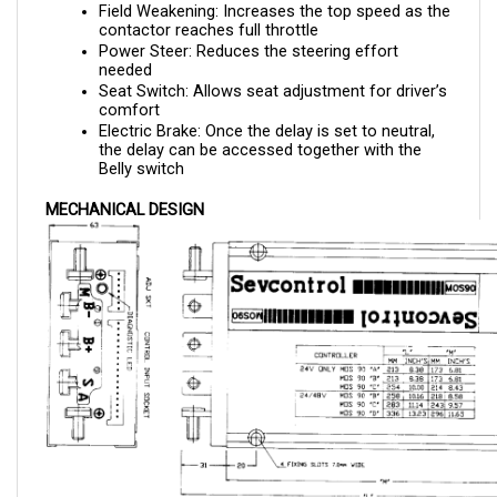
contactor reaches full throttle
Power Steer: Reduces the steering effort 
needed 
Seat Switch: Allows seat adjustment for driver’s 
comfort
Electric Brake: Once the delay is set to neutral, 
the delay can be accessed together with the 
Belly switch
MECHANICAL DESIGN