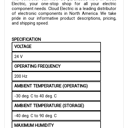
component needs. Cloud Electric is a leading distributor 
of electronic components in North America. We take 
pride in our informative product descriptions, pricing, 
and shipping speed.
SPECIFICATION
VOLTAGE
24 V
OPERATING FREQUENCY
200 Hz
AMBIENT TEMPERATURE (OPERATING)
-30 deg. C to 40 deg. C
AMBIENT TEMPERATURE (STORAGE)
-40 deg. C to 90 deg. C
MAXIMUM HUMIDITY