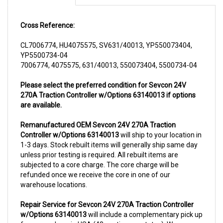
Cross Reference:
CL7006774, HU4075575, SV631/40013, YP550073404,
YP5500734-04
7006774, 4075575, 631/40013, 550073404, 5500734-04
Please select the preferred condition for Sevcon 24V
270A Traction Controller w/Options 63140013 if options
are available.
Remanufactured OEM Sevcon 24V 270A Traction
Controller w/Options 63140013
will ship to your location in
1-3 days. Stock rebuilt items will generally ship same day
unless prior testing is required. All rebuilt items are
subjected to a core charge. The core charge will be
refunded once we receive the core in one of our
warehouse locations.
Repair Service for Sevcon 24V 270A Traction Controller
w/Options 63140013
will include a complementary pick up
from anywhere in USA (48 contiguous states). We can