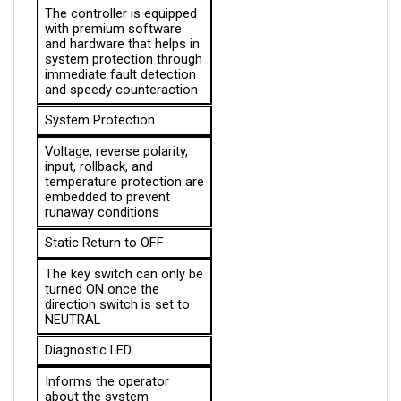
with premium software 
and hardware that helps in 
system protection through 
immediate fault detection 
and speedy counteraction
System Protection
Voltage, reverse polarity, 
input, rollback, and 
temperature protection are 
embedded to prevent 
runaway conditions
Static Return to OFF
The key switch can only be 
turned ON once the 
direction switch is set to 
NEUTRAL
Diagnostic LED
Informs the operator 
about the system 
diagnostics