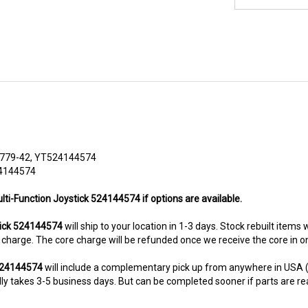
779-42, YT524144574
24144574
lti-Function Joystick 524144574 if options are available.
tick 524144574
will ship to your location in 1-3 days. Stock rebuilt items 
re charge. The core charge will be refunded once we receive the core in 
 524144574
will include a complementary pick up from anywhere in USA (
y takes 3-5 business days. But can be completed sooner if parts are readi
8-5280. This unit comes with 6 Months warranty up-gradable to 36 mont