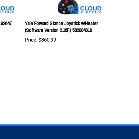
182647
Yale Forward Stance Joystick w/Heater
(Software Version 2.18F) 582004816
Price:
$860.39
TAY UPDATED