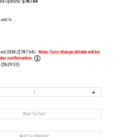
ted Options:
$787.64
144574
ed OEM ($787.64) -
 ($629.53)