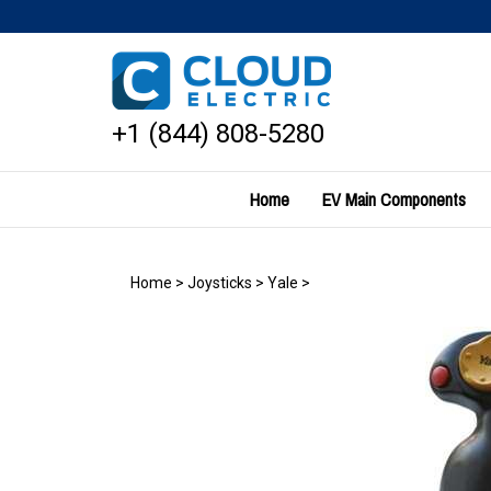
Skip
to
content
+1 (844) 808-5280
Home
EV Main Components
Home
>
Joysticks
>
Yale
>