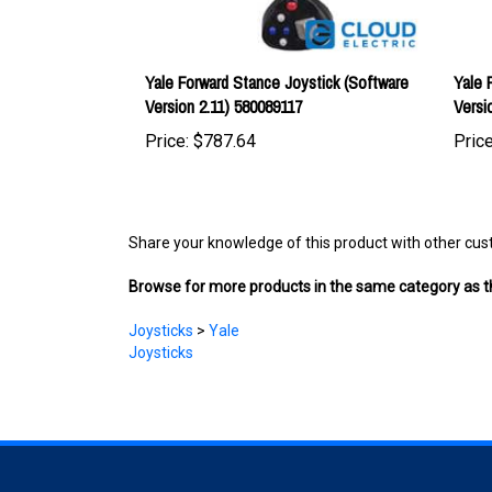
Yale Forward Stance Joystick (Software
Yale 
Version 2.11) 580089117
Versi
Price:
$787.64
Price
Share your knowledge of this product with other cus
Browse for more products in the same category as th
Joysticks
>
Yale
Joysticks
COMPANY
ACCOUNT