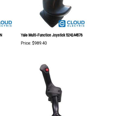
AN
Yale Multi-Function Joystick 524144576
Price:
$989.40