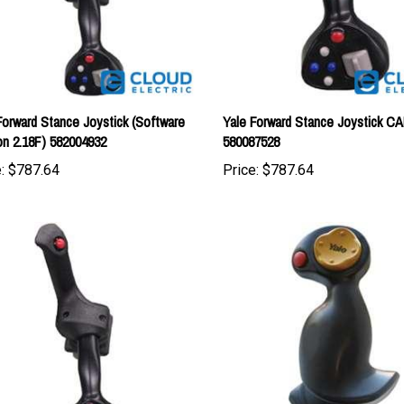
Forward Stance Joystick (Software
Yale Forward Stance Joystick C
on 2.18F) 582004932
580087528
:
$787.64
Price:
$787.64