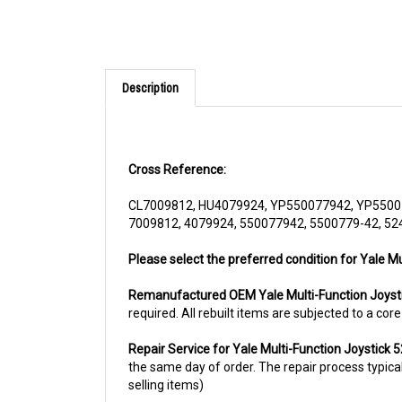
Description
Cross Reference:
CL7009812, HU4079924, YP550077942, YP5500
7009812, 4079924, 550077942, 5500779-42, 5
Please select the preferred condition for Yale Mu
Remanufactured OEM Yale Multi-Function Joys
required. All rebuilt items are subjected to a co
Repair Service for Yale Multi-Function Joystick
the same day of order. The repair process typicall
selling items)
For more information, please call us at 1844-80