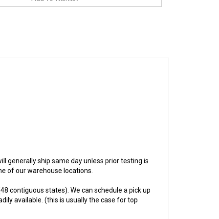
will generally ship same day unless prior testing is
one of our warehouse locations.
48 contiguous states). We can schedule a pick up
ly available. (this is usually the case for top
hs.