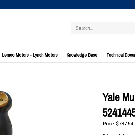
Search
store
Lemco Motors - Lynch Motors
Knowledge Base
Technical Doc
Yale Mul
524144
Price:
$
787.64