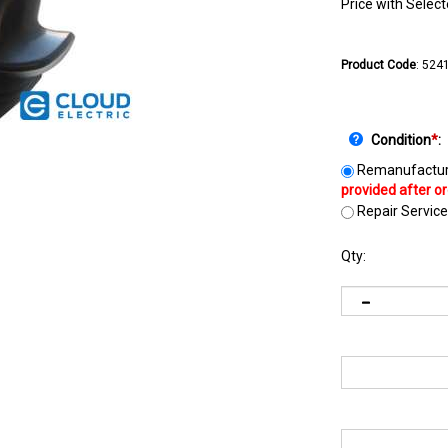
Price with Selec
Product Code
:
524
Condition
*
:
Remanufactur
Repair Service
Qty: