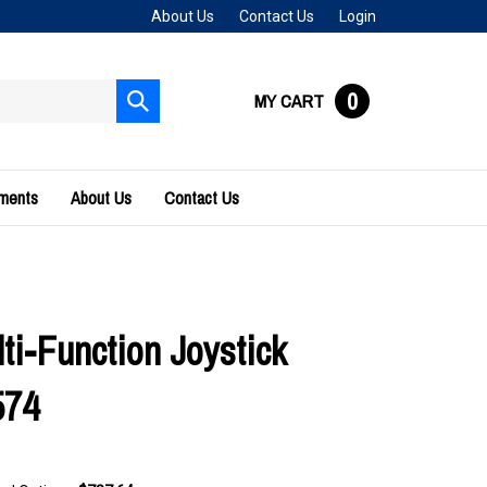
About Us
Contact Us
Login
0
MY CART
Submit
search
uments
About Us
Contact Us
ti-Function Joystick
574