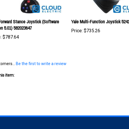
Forward Stance Joystick (Software
Yale Multi-Function Joystick 524
on 5.01) 582023647
Price:
$735.26
:
$787.64
tomers...
Be the first to write a review
is item:
S
SHOPPING
CONNECT