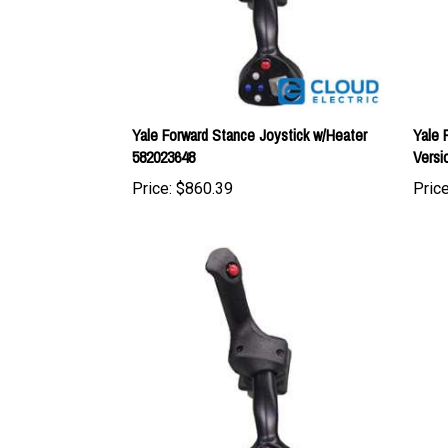
Yale Forward Stance Joystick w/Heater
Yale 
582023648
Versi
Price:
$860.39
Price