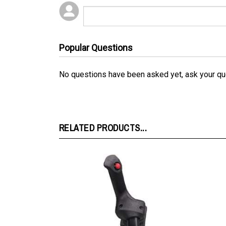
Popular Questions
No questions have been asked yet, ask your qu
RELATED PRODUCTS...