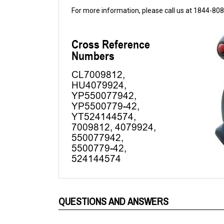
QUESTIONS AND ANSWERS