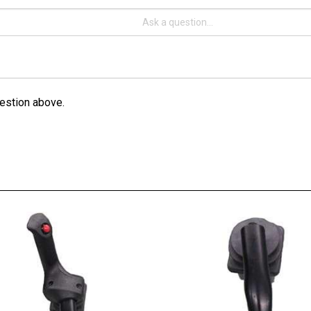
estion above.