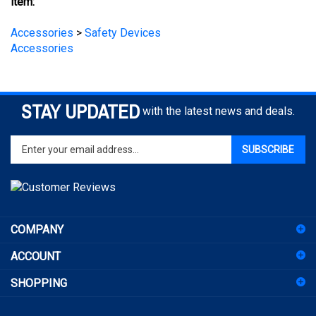
Accessories
>
Safety Devices
Accessories
STAY UPDATED
with the latest news and deals.
Enter
SUBSCRIBE
your
email
address
to
sign
COMPANY
up
for
ACCOUNT
our
newsletter
SHOPPING
CONNECT