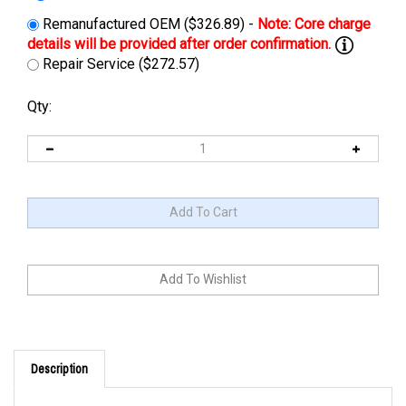
Remanufactured OEM ($326.89) -
Repair Service ($272.57)
Qty:
Description