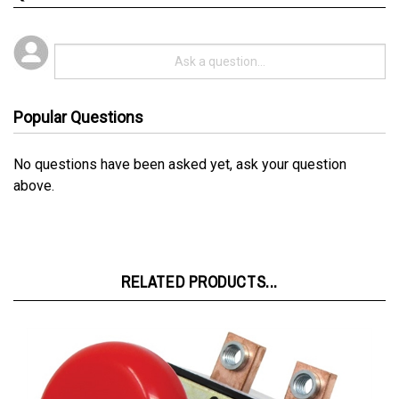
Popular Questions
No questions have been asked yet, ask your question
above.
RELATED PRODUCTS...