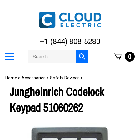
Skip
to
content
+1 (844) 808-5280
Search
Toggle
0
Submit
store
mobile
search
menu
Home
>
Accessories
>
Safety Devices
>
Jungheinrich Codelock
Keypad 51060262