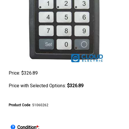
Price:
$
326.89
Price with Selected Options:
$326.89
Product Code
:
51060262
Condition
*
: