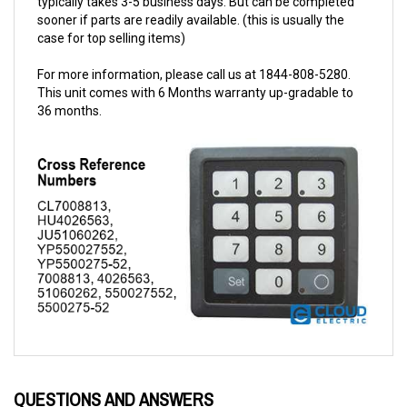
case for top selling items)
For more information, please call us at 1844-808-5280.
This unit comes with 6 Months warranty up-gradable to
36 months.
QUESTIONS AND ANSWERS