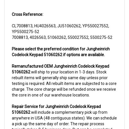
Cross Reference:
CL7008813, HU4026563, JU51060262, YP550027552,
YP5500275-52
7008813, 4026563, 51060262, 550027552, 5500275-52
Please select the preferred condition for Jungheinrich
Codelock Keypad 51060262 if options are available.
Remanufactured OEM Jungheinrich Codelock Keypad
51060262
will ship to your location in 1-3 days. Stock
rebuilt items will generally ship same day unless prior
testing is required. All rebuilt items are subjected to a core
charge. The core charge will be refunded once we receive
the core in one of our warehouse locations.
Repair Service for Jungheinrich Codelock Keypad
51060262
will include a complementary pick up from
anywhere in USA (48 contiguous states). We can schedule
a pick up the same day of order. The repair process
typically takes 3-5 business days. But can be completed
sooner if parts are readily available. (this is usually the