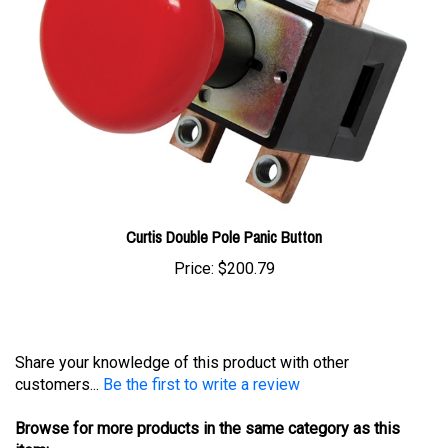
Curtis Double Pole Panic Button
Price:
$200.79
Share your knowledge of this product with other
customers...
Be the first to write a review
Browse for more products in the same category as this
item: