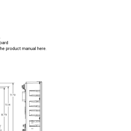
2
Board
the product manual
here
.