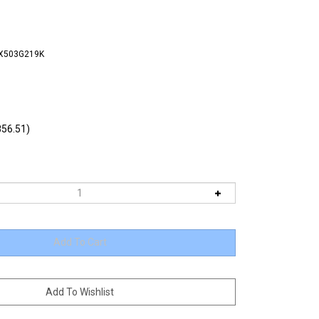
FX503G219K
56.51)