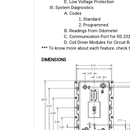
System Diagnostics
Codes
Standard
Programmed
Readings from Odometer
Communication Port for RS 23
Coil Driver Modules for Circuit 
*** To know more about each feature, check 
DIMENSIONS