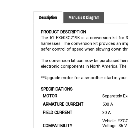
Description
Manuals & Diagram
PRODUCT DESCRIPTION
The 51-FX503G219K is a conversion kit for 3
harnesses. The conversion kit provides an imp
safer control of speed when slowing down thr
The
conversion kit
can now be purchased her
electronic components in North America. The sto
**Upgrade motor for a smoother start in your 
SPECIFICATIONS
MOTOR
Separately Ex
ARMATURE CURRENT
500 A
FIELD CURRENT
30 A
Vehicle: EZG
COMPATIBILITY
Voltage: 36 V
Motor: Upgra