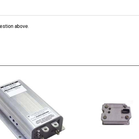
estion above.