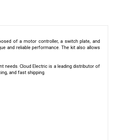
sed of a motor controller, a switch plate, and
ue and reliable performance. The kit also allows
 needs. Cloud Electric is a leading distributor of
ing, and fast shipping.