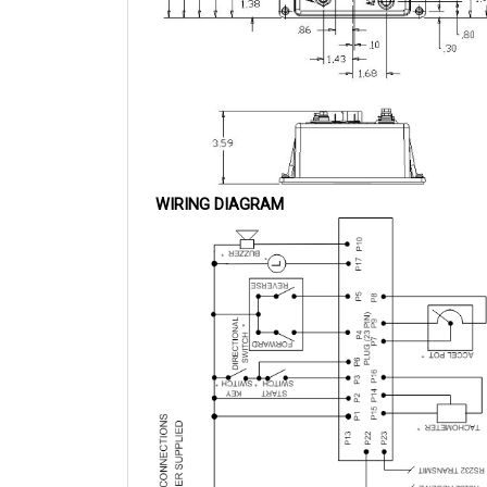
WIRING DIAGRAM