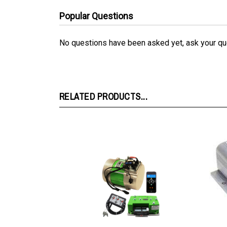
Popular Questions
No questions have been asked yet, ask your qu
RELATED PRODUCTS...