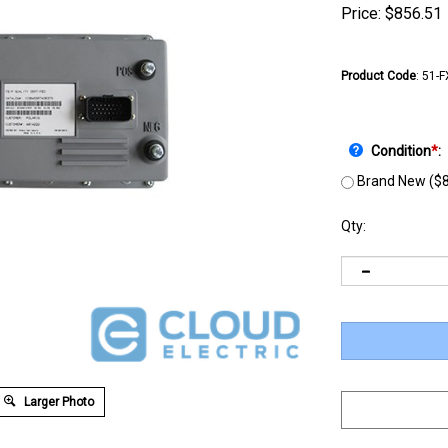
Price:
$
856.51
Product Code
:
51-
Condition
*
:
Brand New ($8
Qty:
Larger Photo