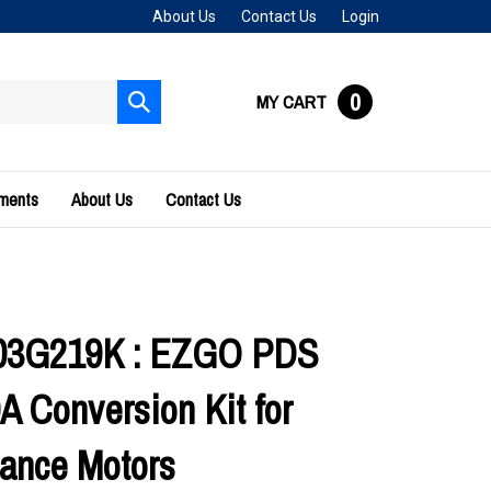
About Us
Contact Us
Login
0
MY CART
Submit
search
uments
About Us
Contact Us
03G219K : EZGO PDS
A Conversion Kit for
ance Motors