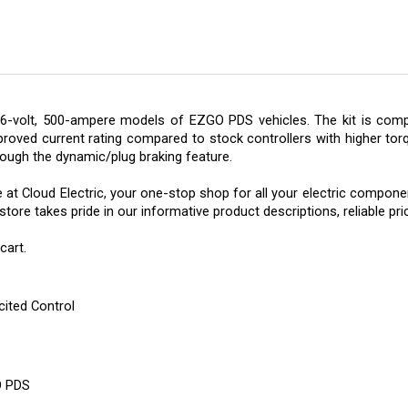
6-volt, 500-ampere models of EZGO PDS vehicles. The kit is compo
roved current rating compared to stock controllers with higher torq
ough the dynamic/plug braking feature.
e at
Cloud Electric, your one-stop shop for all your electric component
re takes pride in our informative product descriptions, reliable pric
cart.
cited Control
O PDS
de Motor