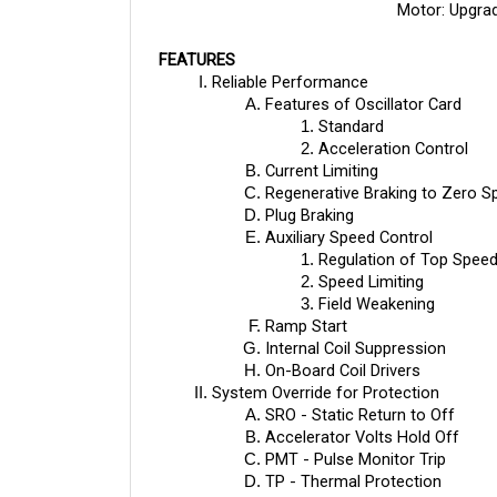
FEATURES
Reliable Performance
Features of Oscillator Card
Standard
Acceleration Control
Current Limiting
Regenerative Braking to Zero S
Plug Braking
Auxiliary Speed Control
Regulation of Top Speed
Speed Limiting
Field Weakening
Ramp Start
Internal Coil Suppression
On-Board Coil Drivers
System Override for Protection
SRO - Static Return to Off
Accelerator Volts Hold Off
PMT - Pulse Monitor Trip
TP - Thermal Protection
Low Voltage Protection