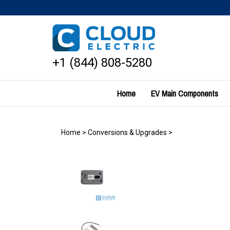
Skip
to
content
+1 (844) 808-5280
Home
EV Main Components
Home
>
Conversions & Upgrades
>