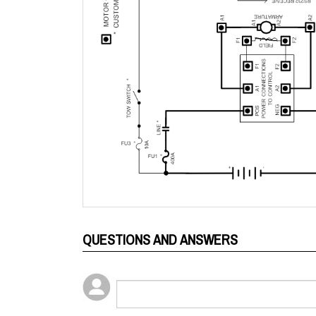
QUESTIONS AND ANSWERS