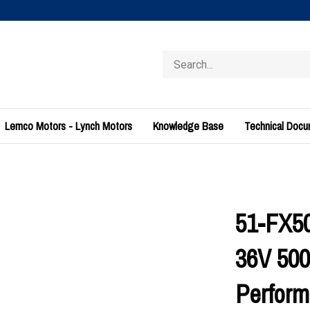
Search
store
Lemco Motors - Lynch Motors
Knowledge Base
Technical Doc
51-FX5
36V 500
Perform