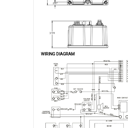
WIRING DIAGRAM