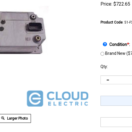
Price:
$
722.65
Product Code
:
51-
Condition
*
:
Brand New ($7
Qty:
Larger Photo