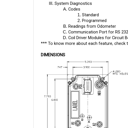
Codes
Standard
Programmed
Readings from Odometer
Communication Port for RS 23
Coil Driver Modules for Circuit 
*** To know more about each feature, check 
DIMENSIONS