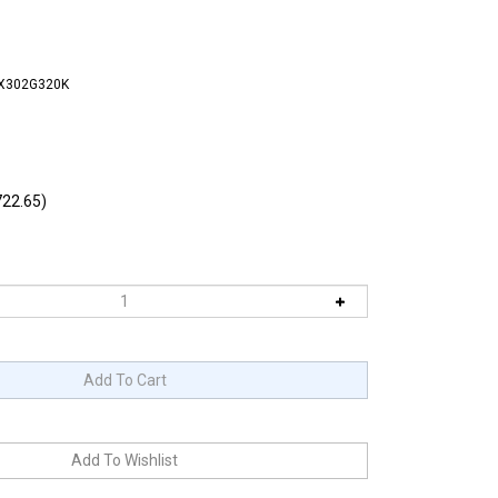
FX302G320K
22.65)