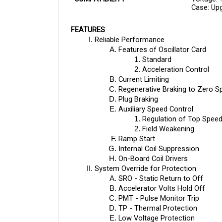
FEATURES
Reliable Performance
Features of Oscillator Card
Standard
Acceleration Control
Current Limiting
Regenerative Braking to Zero S
Plug Braking
Auxiliary Speed Control
Regulation of Top Speed
Field Weakening
Ramp Start
Internal Coil Suppression
On-Board Coil Drivers
System Override for Protection
SRO - Static Return to Off
Accelerator Volts Hold Off
PMT - Pulse Monitor Trip
TP - Thermal Protection
Low Voltage Protection
System Diagnostics