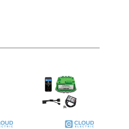
 500A
Navitas TSX3.0 Conversion Kit