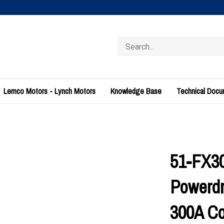
Search
store
Lemco Motors - Lynch Motors
Knowledge Base
Technical Doc
51-FX30
Powerdr
300A Co