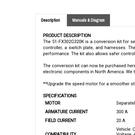
Description
Manuals & Diagram
PRODUCT DESCRIPTION
The 51-FX302G320K is a conversion kit for se
controller, a switch plate, and harnesses. Th
performance. The kit also allows safer contro
The
conversion kit
can now be purchased here i
electronic components in North America. We tak
**Upgrade the speed motor for a smoother star
SPECIFICATIONS
MOTOR
Separatel
ARMATURE CURRENT
300 A
FIELD CURRENT
20 A
Vehicle: 
COMPATIBILITY
Voltage: 
Case: Up