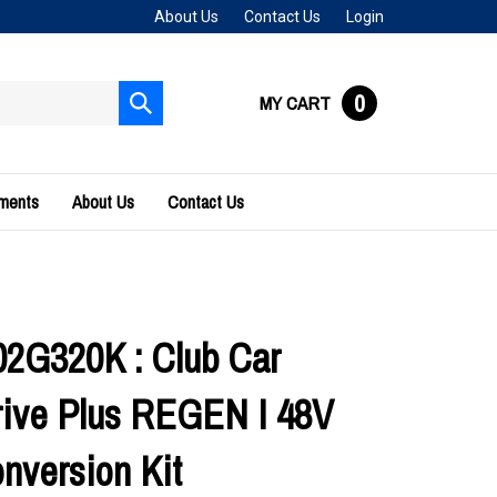
About Us
Contact Us
Login
0
MY CART
Submit
search
uments
About Us
Contact Us
2G320K : Club Car
ive Plus REGEN I 48V
nversion Kit