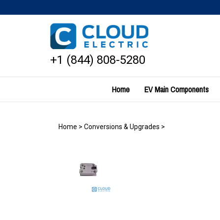
Skip
to
content
+1 (844) 808-5280
Home
EV Main Components
Home
>
Conversions & Upgrades
>