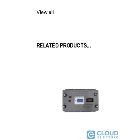
View all
RELATED PRODUCTS...
FX503G315 : Club Car Powerdrive Plus
FX503