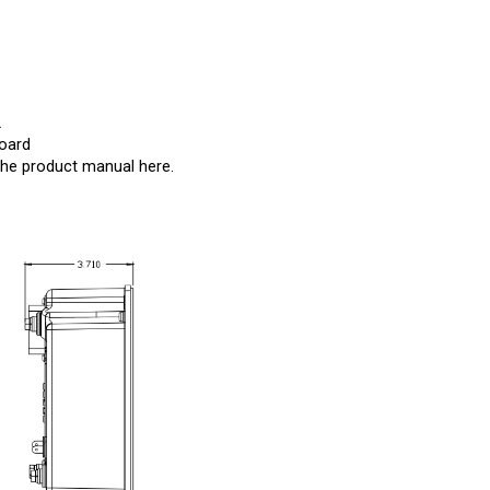
2
Board
the product manual
here
.