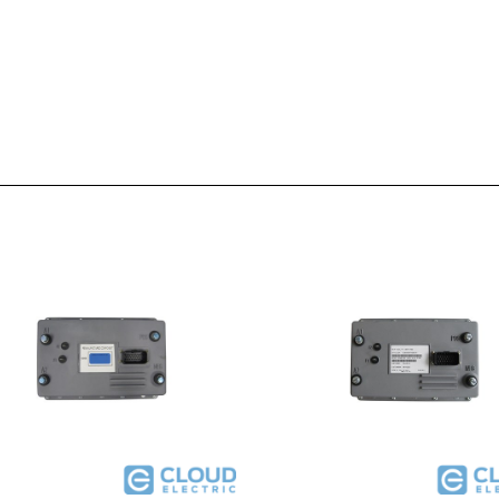
G020 : Club Car Powerdrive Plus
51-FX503G123K : EZGO DCS 36V