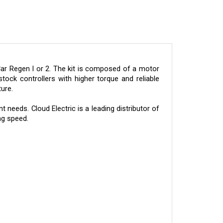
ar Regen I or 2. The kit is composed of a motor
tock controllers with higher torque and reliable
ure.
needs. Cloud Electric is a leading distributor of
ng speed.