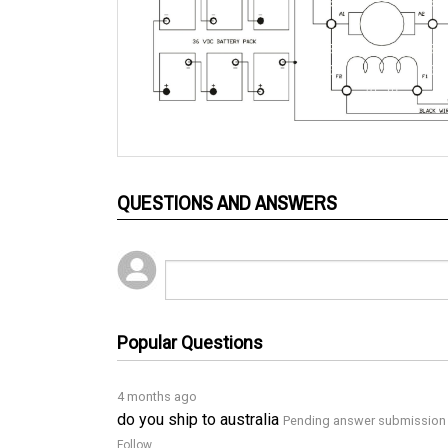
QUESTIONS AND ANSWERS
Popular Questions
4 months ago
do you ship to australia
Pending answer submission
Follow