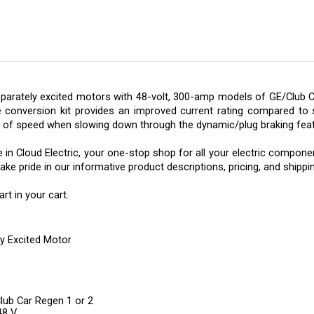
parately excited motors with 48-volt, 300-amp models of GE/Club C
e conversion kit provides an improved current rating compared to s
l of speed when slowing down through the dynamic/plug braking feat
n Cloud Electric, your one-stop shop for all your electric component 
e pride in our informative product descriptions, pricing, and shippi
t in your cart.
y Excited Motor
Club Car Regen 1 or 2
48 V
grade Speed Motor