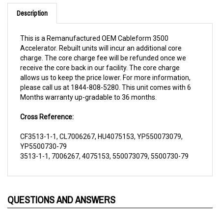
Description
This is a Remanufactured OEM Cableform 3500
Accelerator. Rebuilt units will incur an additional core
charge. The core charge fee will be refunded once we
receive the core back in our facility. The core charge
allows us to keep the price lower. For more information,
please call us at 1844-808-5280. This unit comes with 6
Months warranty up-gradable to 36 months.
Cross Reference:
CF3513-1-1, CL7006267, HU4075153, YP550073079,
YP5500730-79
3513-1-1, 7006267, 4075153, 550073079, 5500730-79
QUESTIONS AND ANSWERS