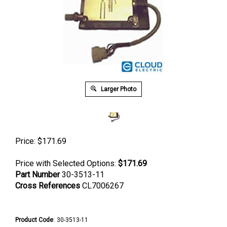
Larger Photo
Price:
$
171.69
Price with Selected Options:
$171.69
Part Number
30-3513-11
Cross References
CL7006267
Product Code
:
30-3513-11