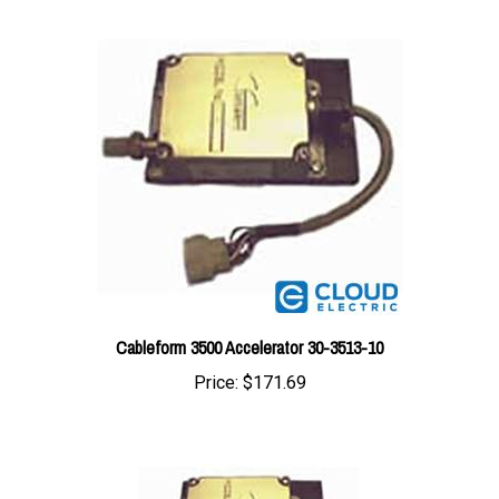
Cableform 3500 Accelerator 30-3513-10
Price:
$171.69