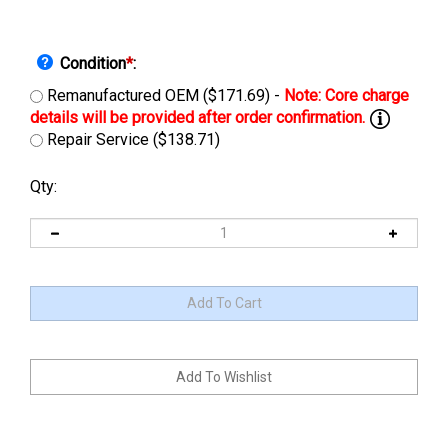
Condition
*
:
Remanufactured OEM ($171.69) -
Repair Service ($138.71)
Qty: