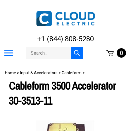
Skip
to
content
+1 (844) 808-5280
Search
Toggle
0
Submit
store
mobile
search
menu
Home
>
Input & Accelerators
>
Cableform
>
Cableform 3500 Accelerator
30-3513-11