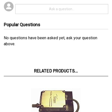
Popular Questions
No questions have been asked yet, ask your question
above.
RELATED PRODUCTS...