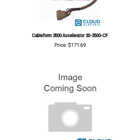
Cableform 3500 Accelerator 30-3500-CF
Price:
$171.69