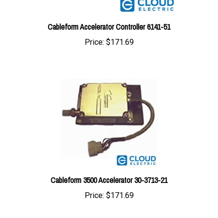
Cableform Accelerator Controller 6141-51
Price:
$171.69
Cableform 3500 Accelerator 30-3713-21
Price:
$171.69