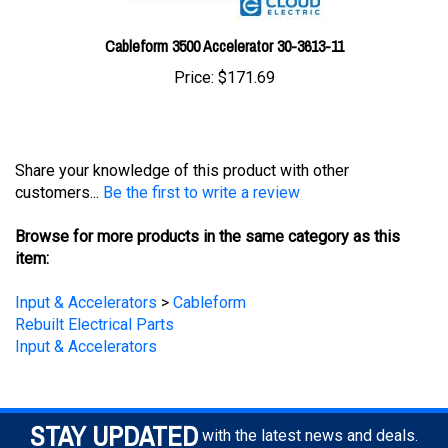
Cableform 3500 Accelerator 30-3613-11
Price:
$171.69
Share your knowledge of this product with other
customers...
Be the first to write a review
Browse for more products in the same category as this
item:
Input & Accelerators
>
Cableform
Rebuilt Electrical Parts
Input & Accelerators
STAY UPDATED
with the latest news and deals.