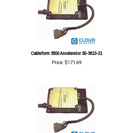
Cableform 3500 Accelerator 30-3613-21
Price:
$171.69