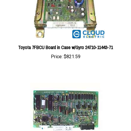
Toyota 7FBCU Board in Case w/Gyro 24710-11443-71
Price:
$821.59