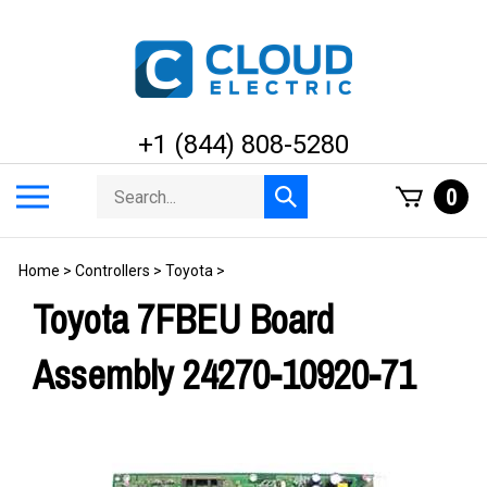
Skip
to
content
+1 (844) 808-5280
Search
Toggle
0
Submit
store
mobile
search
menu
Home
>
Controllers
>
Toyota
>
Toyota 7FBEU Board
Assembly 24270-10920-71