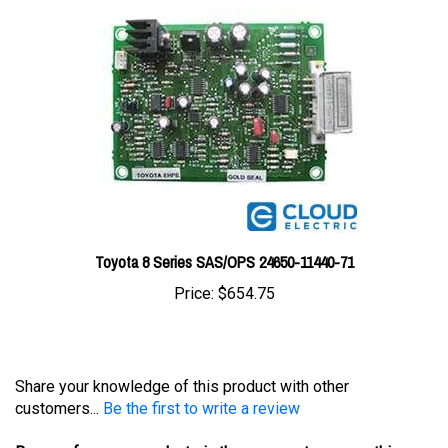
Toyota 8 Series SAS/OPS 24650-11440-71
Price:
$654.75
Share your knowledge of this product with other
customers...
Be the first to write a review
Browse for more products in the same category as this
item: