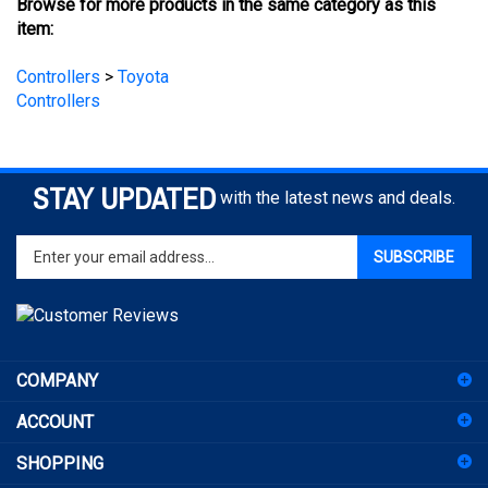
Controllers
>
Toyota
Controllers
STAY UPDATED
with the latest news and deals.
Enter
SUBSCRIBE
your
email
address
to
sign
COMPANY
up
for
ACCOUNT
our
newsletter
SHOPPING