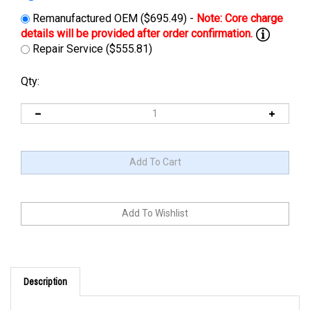
Remanufactured OEM ($695.49) -
Repair Service ($555.81)
Qty:
Description