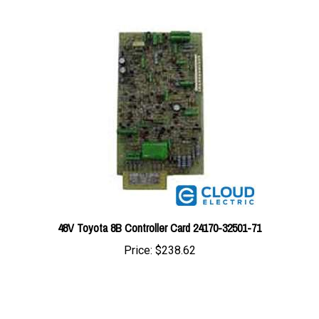
48V Toyota 8B Controller Card 24170-32501-71
Price:
$238.62