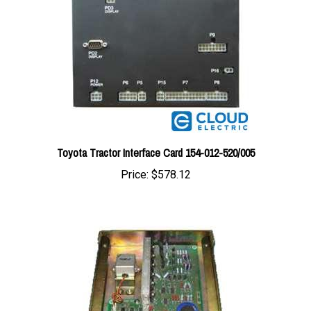
Toyota Tractor Interface Card 154-012-520/005
Price:
$578.12