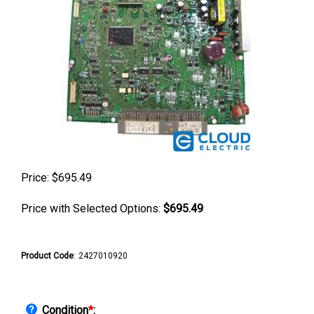
Price:
$
695.49
Price with Selected Options:
$695.49
Product Code
:
2427010920
Condition
*
: