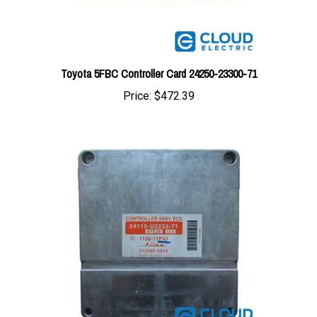
Toyota 5FBC Controller Card 24250-23300-71
Price:
$472.39