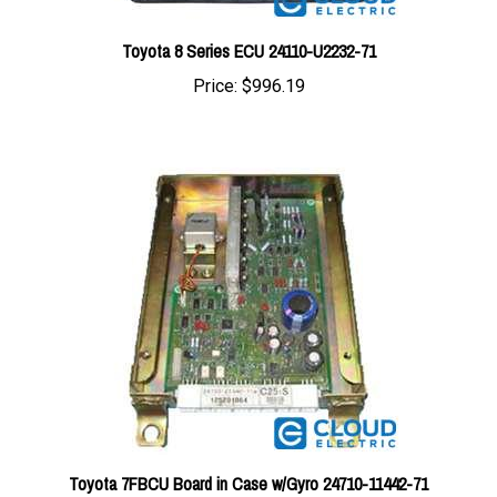
Toyota 8 Series ECU 24110-U2232-71
Price:
$996.19
Toyota 7FBCU Board in Case w/Gyro 24710-11442-71
Price:
$821.59