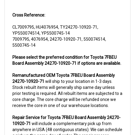
Cross Reference:
CL7009795, HU4076954, TY24270-10920-71,
YP550074514, YP5500745-14
7009795, 4076954, 24270-10920-71, 550074514,
5500745-14
Please select the preferred condition for Toyota 7FBEU
Board Assembly 24270-10920-71 if options are available.
Remanufactured OEM Toyota 7FBEU Board Assembly
24270-10920-71
will ship to your location in 1-3 days.
Stock rebuilt items will generally ship same day unless
prior testing is required. All rebuilt items are subjected to a
core charge. The core charge will be refunded once we
receive the core in one of our warehouse locations.
Repair Service for Toyota 7FBEU Board Assembly 24270-
10920-71
will include a complementary pick up from
anywhere in USA (48 contiguous states). We can schedule
a pick up the same day of order. The repair process
typically takes 3-5 business days. But can be completed