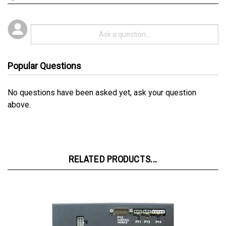
Popular Questions
No questions have been asked yet, ask your question
above.
RELATED PRODUCTS...