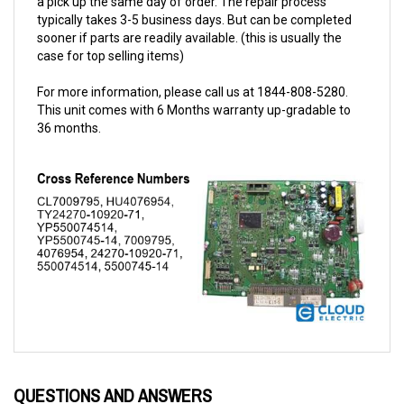
sooner if parts are readily available. (this is usually the
case for top selling items)
For more information, please call us at 1844-808-5280.
This unit comes with 6 Months warranty up-gradable to
36 months.
QUESTIONS AND ANSWERS