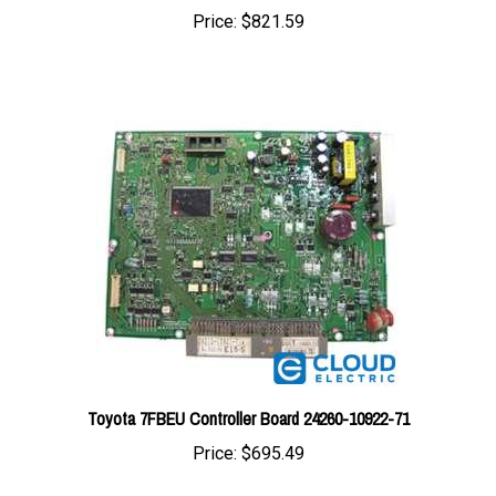
Toyota 7FBEU Controller Board 24260-10922-71
Price:
$695.49